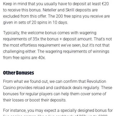
Keep in mind that you usually have to deposit at least €20
to receive this bonus. Neteller and Skrill deposits are
excluded from this offer. The 200 free spins you receive are
given in sets of 20 spins in 10 days.
Typically, the welcome bonus comes with wagering
requirements of 35x the bonus + deposit amount. That's not
the most effortless requirement we've seen, but it's not that
challenging either. The wagering requirements of winnings
from free spins are 40x.
Other Bonuses
From what we found out, we can confirm that Revolution
Casino provides reload and cashback deals regularly. These
bonuses for regular players can help them cover some of
their losses or boost their deposits.
For instance, you may expect a specially designed bonus for