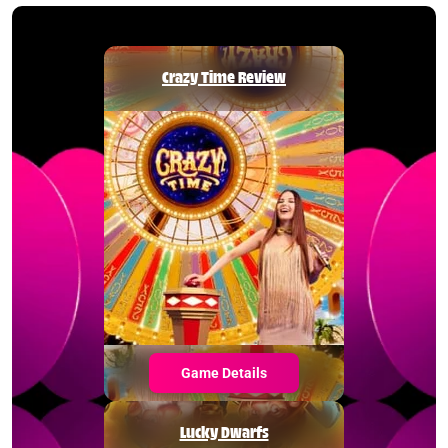
Crazy Time Review
Game Details
Lucky Dwarfs