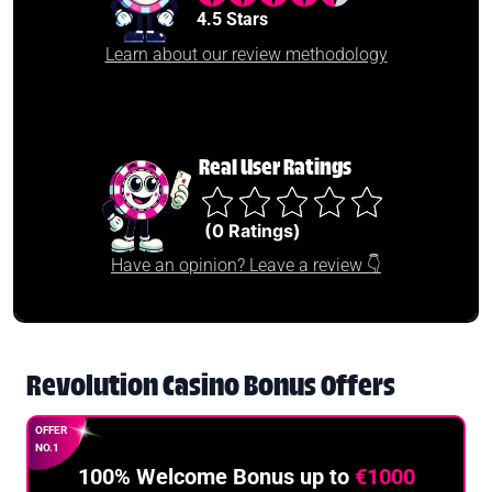
4.5 Stars
Learn about our review methodology
Real User Ratings
(0 Ratings)
Have an opinion? Leave a review 👇
Revolution Casino Bonus Offers
OFFER
NO.1
100% Welcome Bonus up to
€1000