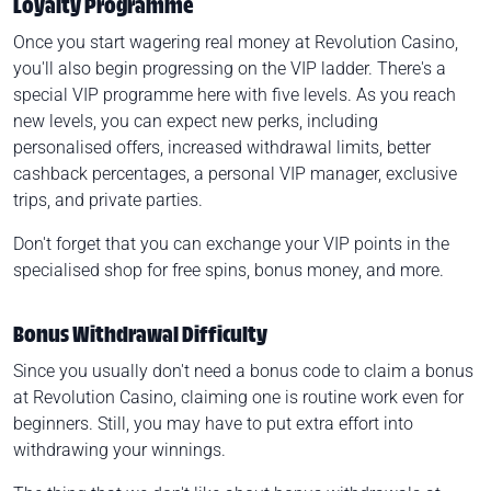
Loyalty Programme
Once you start wagering real money at Revolution Casino,
you'll also begin progressing on the VIP ladder. There's a
special VIP programme here with five levels. As you reach
new levels, you can expect new perks, including
personalised offers, increased withdrawal limits, better
cashback percentages, a personal VIP manager, exclusive
trips, and private parties.
Don't forget that you can exchange your VIP points in the
specialised shop for free spins, bonus money, and more.
Bonus Withdrawal Difficulty
Since you usually don't need a bonus code to claim a bonus
at Revolution Casino, claiming one is routine work even for
beginners. Still, you may have to put extra effort into
withdrawing your winnings.