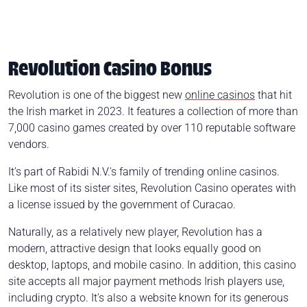
Revolution Casino Bonus
Revolution is one of the biggest new
online casinos
that hit
the Irish market in 2023. It features a collection of more than
7,000 casino games created by over 110 reputable software
vendors.
It's part of Rabidi N.V.'s family of trending online casinos.
Like most of its sister sites, Revolution Casino operates with
a license issued by the government of Curacao.
Naturally, as a relatively new player, Revolution has a
modern, attractive design that looks equally good on
desktop, laptops, and mobile casino. In addition, this casino
site accepts all major payment methods Irish players use,
including crypto. It's also a website known for its generous