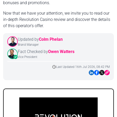
bonuses and promotions.
Now that we have your attention, we invite you to read our
in-depth Revolution Casino review and discover the details
of this operator's offer.
Updated by
Colm Phelan
Brand Manager
Fact Checked by
Owen Watters
Vice President
Last Updated 16th Jul 2026, 08:42 PM