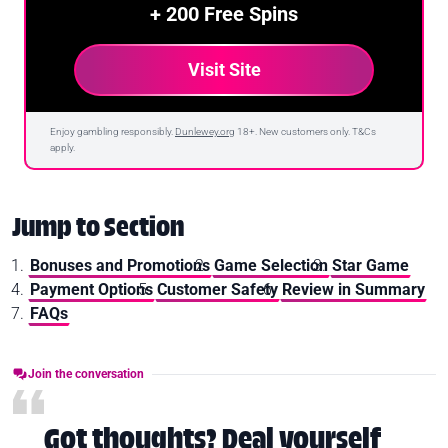
+ 200 Free Spins
Visit Site
Enjoy gambling responsibly.
Dunlewey.org
18+. New customers only. T&Cs
apply.
Jump to Section
Bonuses and Promotions
Game Selection
Star Game
Payment Options
Customer Safety
Review in Summary
FAQs
Join the conversation
Got thoughts? Deal yourself