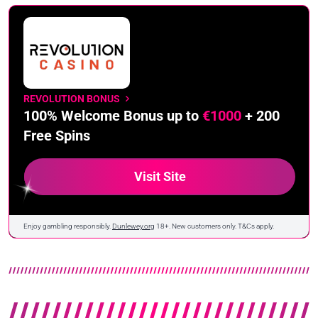
REVOLUTION BONUS
100% Welcome Bonus up to
€1000
+ 200
Free Spins
Visit Site
Enjoy gambling responsibly.
Dunlewey.org
18+. New customers only. T&Cs apply.