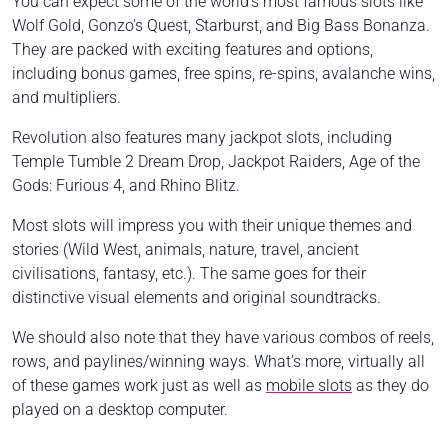
You can expect some of the world's most famous slots like
Wolf Gold, Gonzo's Quest, Starburst, and Big Bass Bonanza.
They are packed with exciting features and options,
including bonus games, free spins, re-spins, avalanche wins,
and multipliers.
Revolution also features many jackpot slots, including
Temple Tumble 2 Dream Drop, Jackpot Raiders, Age of the
Gods: Furious 4, and Rhino Blitz.
Most slots will impress you with their unique themes and
stories (Wild West, animals, nature, travel, ancient
civilisations, fantasy, etc.). The same goes for their
distinctive visual elements and original soundtracks.
We should also note that they have various combos of reels,
rows, and paylines/winning ways. What's more, virtually all
of these games work just as well as
mobile slots
as they do
played on a desktop computer.