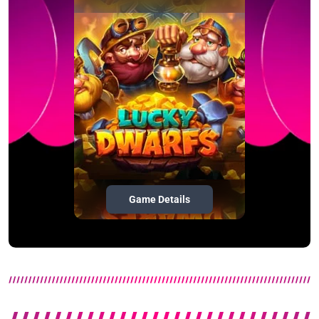
Game Details