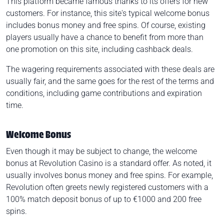
This platform became famous thanks to its offers for new
customers. For instance, this site's typical welcome bonus
includes bonus money and free spins. Of course, existing
players usually have a chance to benefit from more than
one promotion on this site, including cashback deals.
The wagering requirements associated with these deals are
usually fair, and the same goes for the rest of the terms and
conditions, including game contributions and expiration
time.
Welcome Bonus
Even though it may be subject to change, the welcome
bonus at Revolution Casino is a standard offer. As noted, it
usually involves bonus money and free spins. For example,
Revolution often greets newly registered customers with a
100% match deposit bonus of up to €1000 and 200 free
spins.