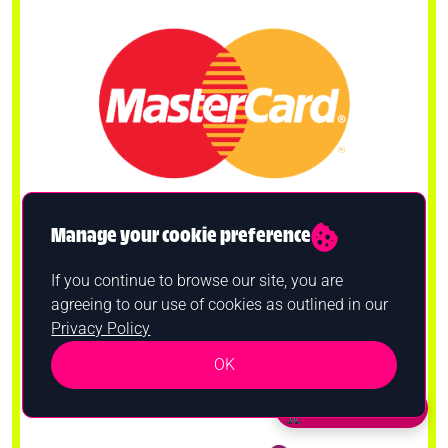
Manage your cookie preference
If you continue to browse our site, you are
agreeing to our use of cookies as outlined in our
Privacy Policy
OK
Want a bonus?