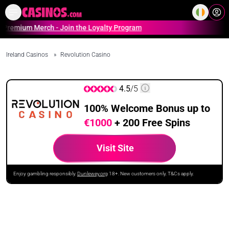
Home
Online Casinos Casino S
ium Merch - Join the Loyalty Program
Ireland Casinos
»
Revolution Casino
4.5
/5
100% Welcome Bonus up to
€1000
+ 200 Free Spins
Visit Site
Enjoy gambling responsibly.
Dunlewey.org
18+. New customers only. T&Cs apply.