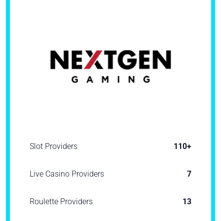
Slot Providers
110+
Live Casino Providers
7
Roulette Providers
13