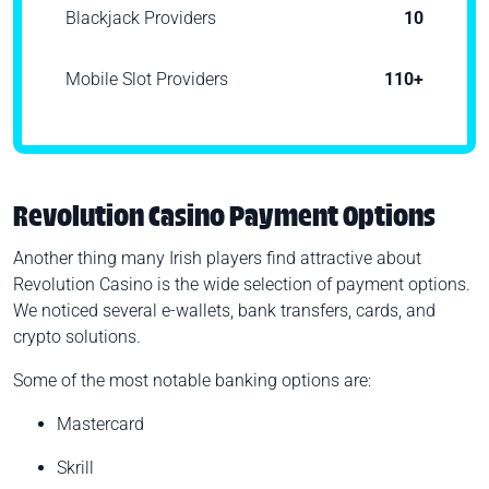
Blackjack Providers
10
Mobile Slot Providers
110+
Revolution Casino Payment Options
Another thing many Irish players find attractive about
Revolution Casino is the wide selection of payment options.
We noticed several e-wallets, bank transfers, cards, and
crypto solutions.
Some of the most notable banking options are:
Mastercard
Skrill