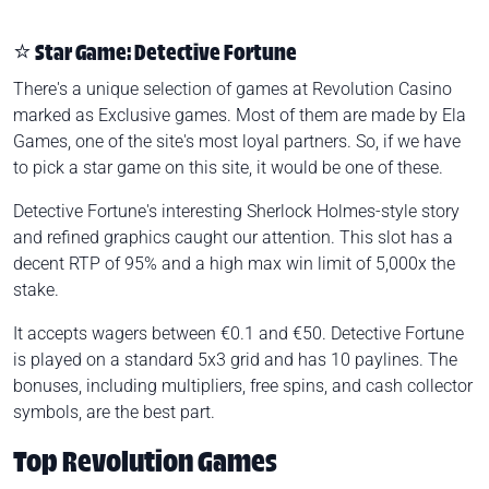
⭐ Star Game: Detective Fortune
There's a unique selection of games at Revolution Casino
marked as Exclusive games. Most of them are made by Ela
Games, one of the site's most loyal partners. So, if we have
to pick a star game on this site, it would be one of these.
Detective Fortune's interesting Sherlock Holmes-style story
and refined graphics caught our attention. This slot has a
decent RTP of 95% and a high max win limit of 5,000x the
stake.
It accepts wagers between €0.1 and €50. Detective Fortune
is played on a standard 5x3 grid and has 10 paylines. The
bonuses, including multipliers, free spins, and cash collector
symbols, are the best part.
Top Revolution Games