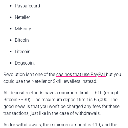
Paysafecard
Neteller
MiFinity
Bitcoin
Litecoin
Dogecoin.
Revolution isn't one of the
casinos that use PayPal
but you
could use the Neteller or Skrill ewallets instead.
All deposit methods have a minimum limit of €10 (except
Bitcoin - €30). The maximum deposit limit is €5,000. The
good news is that you won't be charged any fees for these
transactions, just like in the case of withdrawals.
As for withdrawals, the minimum amount is €10, and the