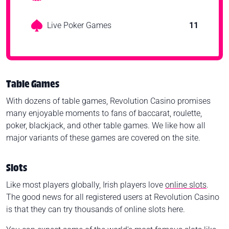
Live Poker Games
11
Table Games
With dozens of table games, Revolution Casino promises
many enjoyable moments to fans of baccarat, roulette,
poker, blackjack, and other table games. We like how all
major variants of these games are covered on the site.
Slots
Like most players globally, Irish players love
online slots
.
The good news for all registered users at Revolution Casino
is that they can try thousands of online slots here.