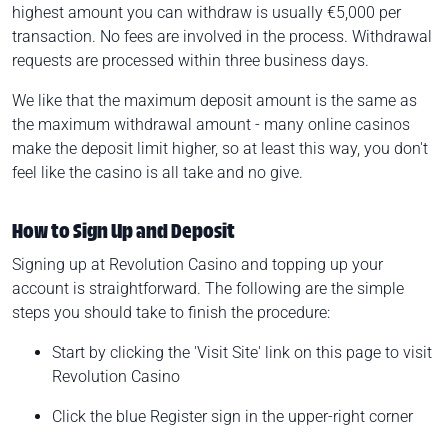
highest amount you can withdraw is usually €5,000 per
transaction. No fees are involved in the process. Withdrawal
requests are processed within three business days.
We like that the maximum deposit amount is the same as
the maximum withdrawal amount - many online casinos
make the deposit limit higher, so at least this way, you don't
feel like the casino is all take and no give.
How to Sign Up and Deposit
Signing up at Revolution Casino and topping up your
account is straightforward. The following are the simple
steps you should take to finish the procedure:
Start by clicking the 'Visit Site' link on this page to visit
Revolution Casino
Click the blue Register sign in the upper-right corner