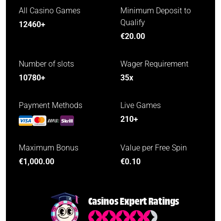
All Casino Games
Minimum Deposit to
Qualify
12460+
€20.00
Number of slots
Wager Requirement
10780+
35x
Payment Methods
Live Games
210+
Maximum Bonus
Value per Free Spin
€1,000.00
€0.10
Casinos Expert Ratings