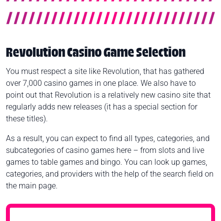
Revolution Casino Game Selection
You must respect a site like Revolution, that has gathered
over 7,000 casino games in one place. We also have to
point out that Revolution is a relatively new casino site that
regularly adds new releases (it has a special section for
these titles).
As a result, you can expect to find all types, categories, and
subcategories of casino games here – from slots and live
games to table games and bingo. You can look up games,
categories, and providers with the help of the search field on
the main page.