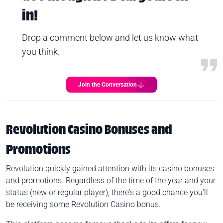
in!
Drop a comment below and let us know what
you think.
Join the Conversation
Revolution Casino Bonuses and
Promotions
Revolution quickly gained attention with its
casino bonuses
and promotions. Regardless of the time of the year and your
status (new or regular player), there's a good chance you'll
be receiving some Revolution Casino bonus.