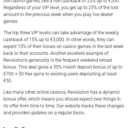
live casino games, like a live cashback of 25% up to €200.
Regardless of your VIP level, you get up to 25% of the lost
amount in the previous week when you play live dealer
games.
The top three VIP levels can take advantage of the weekly
cashback of 15% up to €3,000. In other words, they can
expect 15% of their losses on casino games in the last week
back to their accounts. Another excellent example of
Revolution's generosity is the frequent weekend reload
bonus. This deal gives a 50% match deposit bonus of up to
€700 + 50 free spins to existing users depositing at least
€50.
Like many other online casinos, Revolution has a dynamic
bonus offer, which means you should expect new things in
its offer from time to time. Our website tracks these changes
and provides updates on a regular basis.