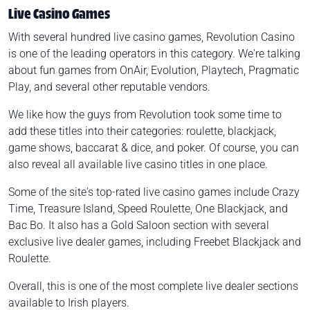
Live Casino Games
With several hundred live casino games, Revolution Casino
is one of the leading operators in this category. We're talking
about fun games from OnAir, Evolution, Playtech, Pragmatic
Play, and several other reputable vendors.
We like how the guys from Revolution took some time to
add these titles into their categories: roulette, blackjack,
game shows, baccarat & dice, and poker. Of course, you can
also reveal all available live casino titles in one place.
Some of the site's top-rated live casino games include Crazy
Time, Treasure Island, Speed Roulette, One Blackjack, and
Bac Bo. It also has a Gold Saloon section with several
exclusive live dealer games, including Freebet Blackjack and
Roulette.
Overall, this is one of the most complete live dealer sections
available to Irish players.