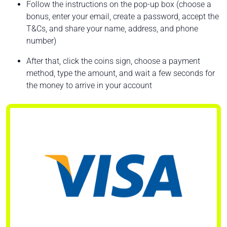
Follow the instructions on the pop-up box (choose a
bonus, enter your email, create a password, accept the
T&Cs, and share your name, address, and phone
number)
After that, click the coins sign, choose a payment
method, type the amount, and wait a few seconds for
the money to arrive in your account