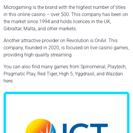
Microgaming is the brand with the highest number of titles
in this online casino – over 500. This company has been on
the market since 1994 and holds licences in the UK,
Gibraltar, Malta, and other markets.
Another attractive provider on Revolution is OnAir. This
company, founded in 2020, is focused on live casino games,
providing high-quality streaming.
You can also find many games from Spinomenal, Playtech,
Pragmatic Play, Red Tiger, High 5, Yggdrasil, and Wazdan
here.