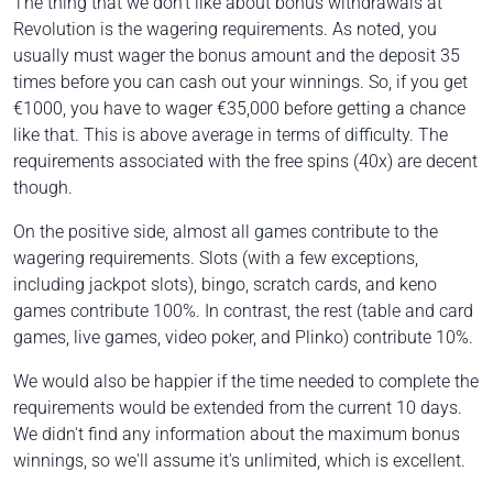
The thing that we don't like about bonus withdrawals at
Revolution is the wagering requirements. As noted, you
usually must wager the bonus amount and the deposit 35
times before you can cash out your winnings. So, if you get
€1000, you have to wager €35,000 before getting a chance
like that. This is above average in terms of difficulty. The
requirements associated with the free spins (40x) are decent
though.
On the positive side, almost all games contribute to the
wagering requirements. Slots (with a few exceptions,
including jackpot slots), bingo, scratch cards, and keno
games contribute 100%. In contrast, the rest (table and card
games, live games, video poker, and Plinko) contribute 10%.
We would also be happier if the time needed to complete the
requirements would be extended from the current 10 days.
We didn't find any information about the maximum bonus
winnings, so we'll assume it's unlimited, which is excellent.