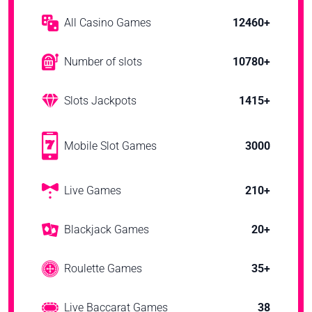
All Casino Games
12460+
Number of slots
10780+
Slots Jackpots
1415+
Mobile Slot Games
3000
Live Games
210+
Blackjack Games
20+
Roulette Games
35+
Live Baccarat Games
38