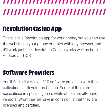
Revolution Casino App
There isn't a Revolution app for your phone, but you can use
the website on your phone or tablet with any browser, and
it'll work just fine. Revolution Casino works well on both
Android and iOS.
Software Providers
You'll find a list of over 110 software providers with their
collections at Revolution Casino. Some of them are
specialised in specific games while others are all-round
vendors. What they all have in common is that they are
licensed and certified.