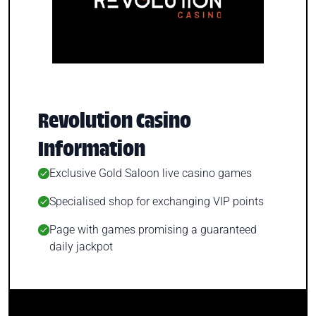
Revolution Casino
Information
Exclusive Gold Saloon live casino games
Specialised shop for exchanging VIP points
Page with games promising a guaranteed
daily jackpot