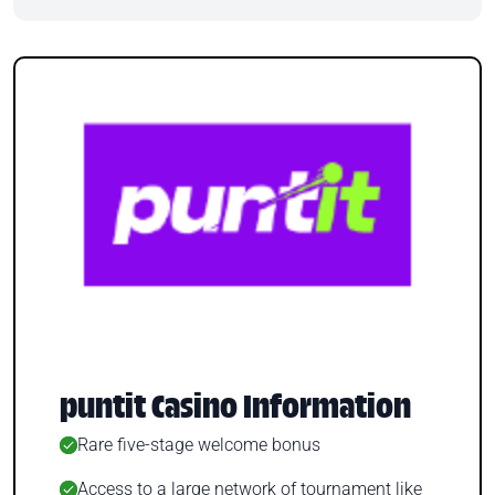
puntit Casino Information
Rare five-stage welcome bonus
Access to a large network of tournament like