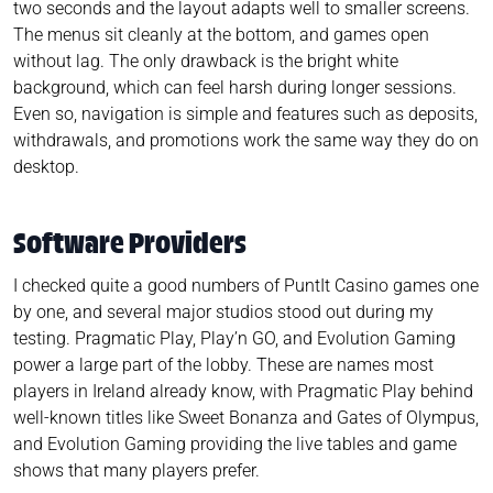
two seconds and the layout adapts well to smaller screens.
The menus sit cleanly at the bottom, and games open
without lag. The only drawback is the bright white
background, which can feel harsh during longer sessions.
Even so, navigation is simple and features such as deposits,
withdrawals, and promotions work the same way they do on
desktop.
Software Providers
I checked quite a good numbers of PuntIt Casino games one
by one, and several major studios stood out during my
testing. Pragmatic Play, Play’n GO, and Evolution Gaming
power a large part of the lobby. These are names most
players in Ireland already know, with Pragmatic Play behind
well-known titles like Sweet Bonanza and Gates of Olympus,
and Evolution Gaming providing the live tables and game
shows that many players prefer.