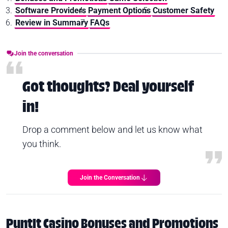
Software Providers
Payment Options
Customer Safety
Review in Summary
FAQs
Join the conversation
Got thoughts? Deal yourself
in!
Drop a comment below and let us know what
you think.
Join the Conversation
PuntIt Casino Bonuses and Promotions