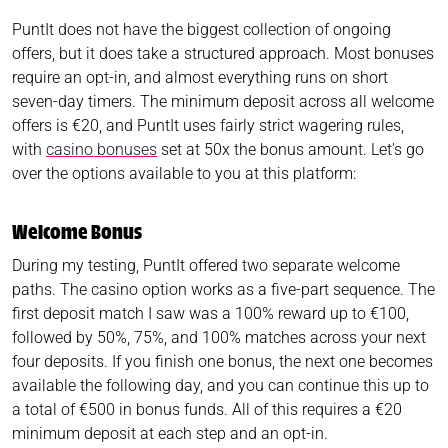
PuntIt does not have the biggest collection of ongoing
offers, but it does take a structured approach. Most bonuses
require an opt-in, and almost everything runs on short
seven-day timers. The minimum deposit across all welcome
offers is €20, and PuntIt uses fairly strict wagering rules,
with
casino bonuses
set at 50x the bonus amount. Let's go
over the options available to you at this platform:
Welcome Bonus
During my testing, PuntIt offered two separate welcome
paths. The casino option works as a five-part sequence. The
first deposit match I saw was a 100% reward up to €100,
followed by 50%, 75%, and 100% matches across your next
four deposits. If you finish one bonus, the next one becomes
available the following day, and you can continue this up to
a total of €500 in bonus funds. All of this requires a €20
minimum deposit at each step and an opt-in.