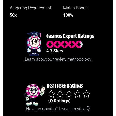
Wagering Requirement
Match Bonus
50x
100%
Casinos Expert Ratings
4.7 Stars
Learn about our review methodology
Real User Ratings
(0 Ratings)
Have an opinion? Leave a review 👇