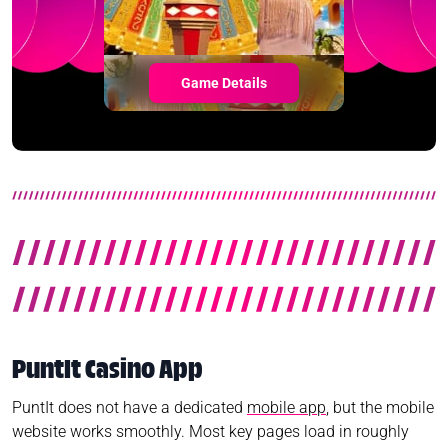
Game Details
PuntIt Casino App
PuntIt does not have a dedicated
mobile app
, but the mobile
website works smoothly. Most key pages load in roughly