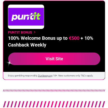
PUNTIT BONUS
100% Welcome Bonus up to
€500
+ 10%
Cashback Weekly
Visit Site
Enjoy gambling responsibly.
Dunlewey.org
18+. New customers only. T&Cs apply.