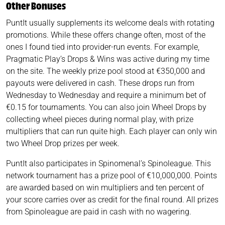
Other Bonuses
PuntIt usually supplements its welcome deals with rotating
promotions. While these offers change often, most of the
ones I found tied into provider-run events. For example,
Pragmatic Play’s Drops & Wins was active during my time
on the site. The weekly prize pool stood at €350,000 and
payouts were delivered in cash. These drops run from
Wednesday to Wednesday and require a minimum bet of
€0.15 for tournaments. You can also join Wheel Drops by
collecting wheel pieces during normal play, with prize
multipliers that can run quite high. Each player can only win
two Wheel Drop prizes per week.
PuntIt also participates in Spinomenal’s Spinoleague. This
network tournament has a prize pool of €10,000,000. Points
are awarded based on win multipliers and ten percent of
your score carries over as credit for the final round. All prizes
from Spinoleague are paid in cash with no wagering.