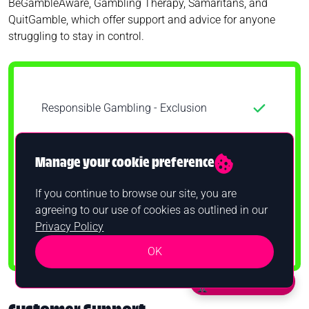
BeGambleAware, Gambling Therapy, Samaritans, and
QuitGamble, which offer support and advice for anyone
struggling to stay in control.
Responsible Gambling - Exclusion
Licenced in:
United Kingdom
Manage your cookie preference
Responsible Gambling - Time Out
If you continue to browse our site, you are
agreeing to our use of cookies as outlined in our
Responsible Gambling - Deposit Limits
Privacy Policy
OK
Want a bonus?