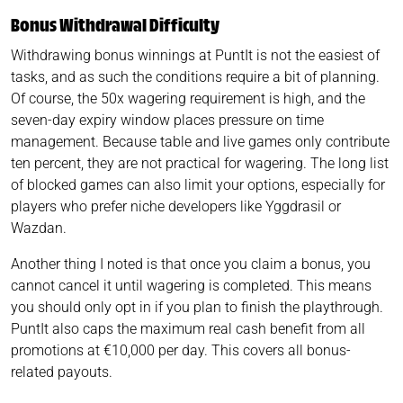
Bonus Withdrawal Difficulty
Withdrawing bonus winnings at PuntIt is not the easiest of
tasks, and as such the conditions require a bit of planning.
Of course, the 50x wagering requirement is high, and the
seven-day expiry window places pressure on time
management. Because table and live games only contribute
ten percent, they are not practical for wagering. The long list
of blocked games can also limit your options, especially for
players who prefer niche developers like Yggdrasil or
Wazdan.
Another thing I noted is that once you claim a bonus, you
cannot cancel it until wagering is completed. This means
you should only opt in if you plan to finish the playthrough.
PuntIt also caps the maximum real cash benefit from all
promotions at €10,000 per day. This covers all bonus-
related payouts.