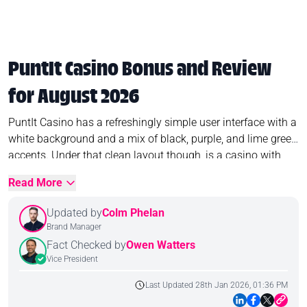
PuntIt Casino Bonus and Review
for August 2026
PuntIt Casino has a refreshingly simple user interface with a
white background and a mix of black, purple, and lime green
accents. Under that clean layout though, is a casino with
around 1,000 games and a full sportsbook that covers both
Read More
global and local sports. As a new user, you can pick
between a casino starter package worth up to €500 or a
Updated by
Colm Phelan
sports bonus that pays out in free bets up to €100. I played
Brand Manager
here for a few days and tested everything from bonuses to
Fact Checked by
Owen Watters
payments to game quality. Below is my full breakdown in
Vice President
this PuntIt Casino review.
Last Updated 28th Jan 2026, 01:36 PM