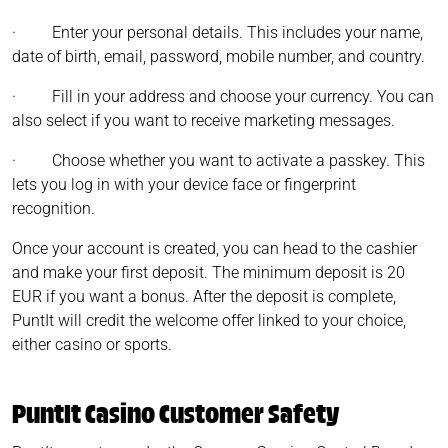
· Enter your personal details. This includes your name,
date of birth, email, password, mobile number, and country.
· Fill in your address and choose your currency. You can
also select if you want to receive marketing messages.
· Choose whether you want to activate a passkey. This
lets you log in with your device face or fingerprint
recognition.
Once your account is created, you can head to the cashier
and make your first deposit. The minimum deposit is 20
EUR if you want a bonus. After the deposit is complete,
PuntIt will credit the welcome offer linked to your choice,
either casino or sports.
PuntIt Casino Customer Safety