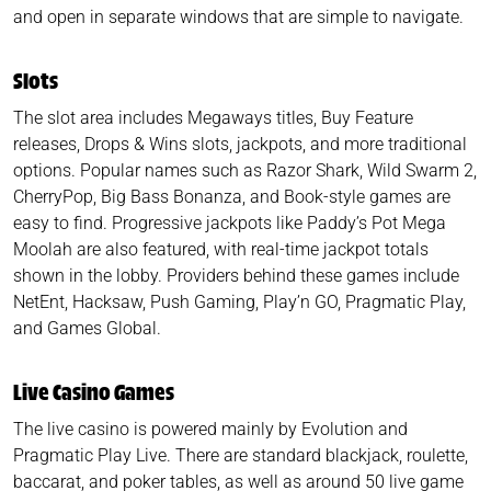
and open in separate windows that are simple to navigate.
Slots
The slot area includes Megaways titles, Buy Feature
releases, Drops & Wins slots, jackpots, and more traditional
options. Popular names such as Razor Shark, Wild Swarm 2,
CherryPop, Big Bass Bonanza, and Book-style games are
easy to find. Progressive jackpots like Paddy’s Pot Mega
Moolah are also featured, with real-time jackpot totals
shown in the lobby. Providers behind these games include
NetEnt, Hacksaw, Push Gaming, Play’n GO, Pragmatic Play,
and Games Global.
Live Casino Games
The live casino is powered mainly by Evolution and
Pragmatic Play Live. There are standard blackjack, roulette,
baccarat, and poker tables, as well as around 50 live game