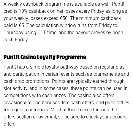
A weekly cashback programme is available as well. PuntIt
credits 10% cashback on net losses every Friday as long as
your weekly losses exceed €50. The minimum cashback
paid is €5. The calculation window runs from Friday to
Thursday using CET time, and the payout arrives by noon
each Friday.
PuntIt Casino Loyalty Programme
PuntIt has a simple loyalty pathway based on regular play
and participation in certain events such as tournaments and
cash drop promotions. Points are typically earned through
slot activity, and in some cases, these points can be used in
competitions with cash prizes. The casino also offers
occasional reload bonuses, free cash offers, and prize raffles
for regular customers. Most of these come through the
offers section or by email, so be sure to check your account
often.