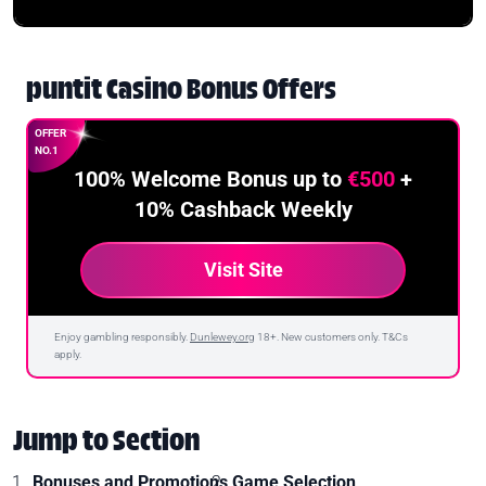
puntit Casino Bonus Offers
OFFER
NO.1
100% Welcome Bonus up to
€500
+
10% Cashback Weekly
Visit Site
Enjoy gambling responsibly.
Dunlewey.org
18+. New customers only. T&Cs
apply.
Jump to Section
Bonuses and Promotions
Game Selection