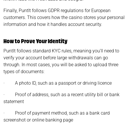
Finally, PuntIt follows GDPR regulations for European
customers. This covers how the casino stores your personal
information and how it handles account security.
How to Prove Your Identity
PuntIt follows standard KYC rules, meaning you'll need to
verify your account before large withdrawals can go
through. In most cases, you will be asked to upload three
types of documents:
· A photo ID, such as a passport or driving licence
· Proof of address, such as a recent utility bill or bank
statement
· Proof of payment method, such as a bank card
screenshot or online banking page