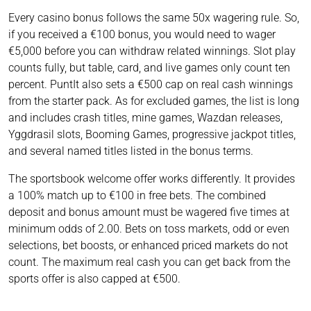
Every casino bonus follows the same 50x wagering rule. So,
if you received a €100 bonus, you would need to wager
€5,000 before you can withdraw related winnings. Slot play
counts fully, but table, card, and live games only count ten
percent. PuntIt also sets a €500 cap on real cash winnings
from the starter pack. As for excluded games, the list is long
and includes crash titles, mine games, Wazdan releases,
Yggdrasil slots, Booming Games, progressive jackpot titles,
and several named titles listed in the bonus terms.
The sportsbook welcome offer works differently. It provides
a 100% match up to €100 in free bets. The combined
deposit and bonus amount must be wagered five times at
minimum odds of 2.00. Bets on toss markets, odd or even
selections, bet boosts, or enhanced priced markets do not
count. The maximum real cash you can get back from the
sports offer is also capped at €500.