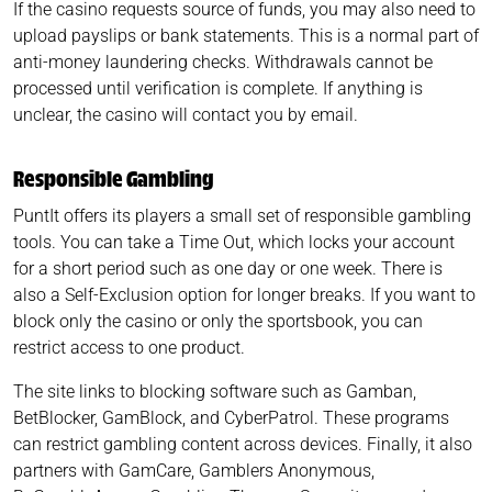
If the casino requests source of funds, you may also need to
upload payslips or bank statements. This is a normal part of
anti-money laundering checks. Withdrawals cannot be
processed until verification is complete. If anything is
unclear, the casino will contact you by email.
Responsible Gambling
PuntIt offers its players a small set of responsible gambling
tools. You can take a Time Out, which locks your account
for a short period such as one day or one week. There is
also a Self-Exclusion option for longer breaks. If you want to
block only the casino or only the sportsbook, you can
restrict access to one product.
The site links to blocking software such as Gamban,
BetBlocker, GamBlock, and CyberPatrol. These programs
can restrict gambling content across devices. Finally, it also
partners with GamCare, Gamblers Anonymous,