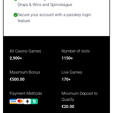
Drops & Wins and Spinoleague
Secure your account with a passkey login
feature
All Casino Games
Number of slots
2,900+
1150+
Maximum Bonus
Live Games
€500.00
170+
Payment Methods
Minimum Deposit to
Qualify
€20.00