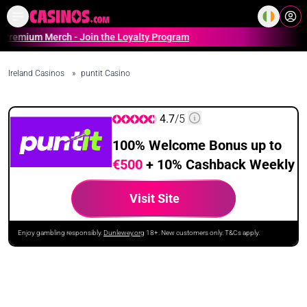
Home
Online Casinos Casino S
ium Merch - Join the Loyalty Program
Ireland Casinos
»
puntit Casino
4.7
/5
100% Welcome Bonus up to
€500
+ 10% Cashback Weekly
Visit Site
Enjoy gambling responsibly.
Dunlewey.org
18+. New customers only. T&Cs apply.