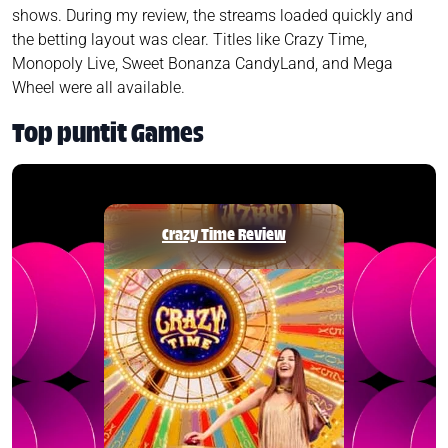
shows. During my review, the streams loaded quickly and
the betting layout was clear. Titles like Crazy Time,
Monopoly Live, Sweet Bonanza CandyLand, and Mega
Wheel were all available.
Top puntit Games
Crazy Time Review