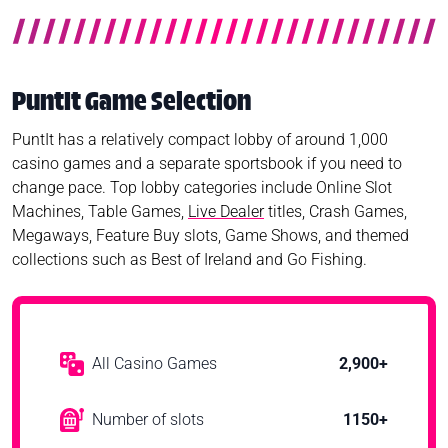
PuntIt Game Selection
PuntIt has a relatively compact lobby of around 1,000
casino games and a separate sportsbook if you need to
change pace. Top lobby categories include Online Slot
Machines, Table Games,
Live Dealer
titles, Crash Games,
Megaways, Feature Buy slots, Game Shows, and themed
collections such as Best of Ireland and Go Fishing.
All Casino Games
2,900+
Number of slots
1150+