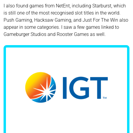
I also found games from NetEnt, including Starburst, which
is still one of the most recognised slot titles in the world.
Push Gaming, Hacksaw Gaming, and Just For The Win also
appear in some categories. I saw a few games linked to
Gameburger Studios and Rooster Games as well.