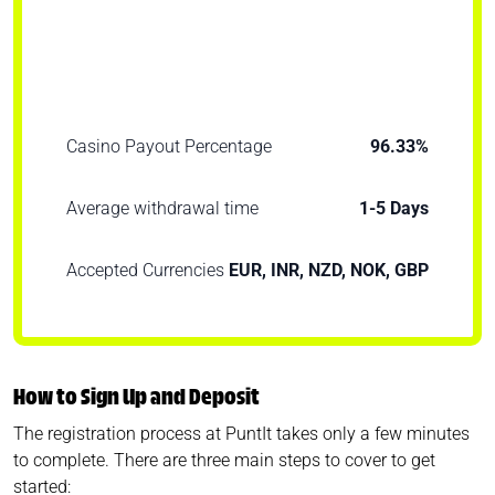
Casino Payout Percentage
96.33%
Average withdrawal time
1-5 Days
Accepted Currencies
EUR, INR, NZD, NOK, GBP
How to Sign Up and Deposit
The registration process at PuntIt takes only a few minutes
to complete. There are three main steps to cover to get
started: