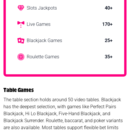
Slots Jackpots
40+
Live Games
170+
Blackjack Games
25+
Roulette Games
35+
Table Games
The table section holds around 50 video tables. Blackjack
has the deepest selection, with games like Perfect Pairs
Blackjack, Hi Lo Blackjack, Five-Hand Blackjack, and
Blackjack Surrender. Roulette, baccarat, and poker variants
are also available. Most tables support flexible bet limits