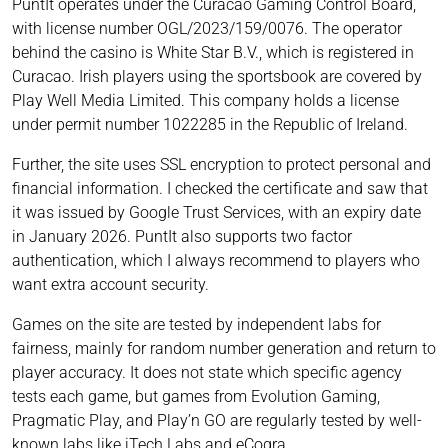
PuntIt operates under the Curacao Gaming Control Board,
with license number OGL/2023/159/0076. The operator
behind the casino is White Star B.V., which is registered in
Curacao. Irish players using the sportsbook are covered by
Play Well Media Limited. This company holds a license
under permit number 1022285 in the Republic of Ireland.
Further, the site uses SSL encryption to protect personal and
financial information. I checked the certificate and saw that
it was issued by Google Trust Services, with an expiry date
in January 2026. PuntIt also supports two factor
authentication, which I always recommend to players who
want extra account security.
Games on the site are tested by independent labs for
fairness, mainly for random number generation and return to
player accuracy. It does not state which specific agency
tests each game, but games from Evolution Gaming,
Pragmatic Play, and Play’n GO are regularly tested by well-
known labs like iTech Labs and eCogra.