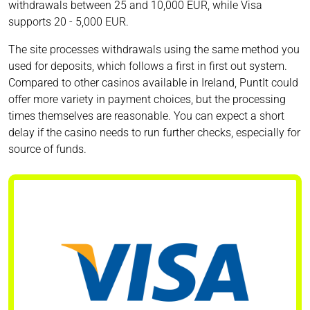
withdrawals between 25 and 10,000 EUR, while Visa
supports 20 - 5,000 EUR.
The site processes withdrawals using the same method you
used for deposits, which follows a first in first out system.
Compared to other casinos available in Ireland, PuntIt could
offer more variety in payment choices, but the processing
times themselves are reasonable. You can expect a short
delay if the casino needs to run further checks, especially for
source of funds.