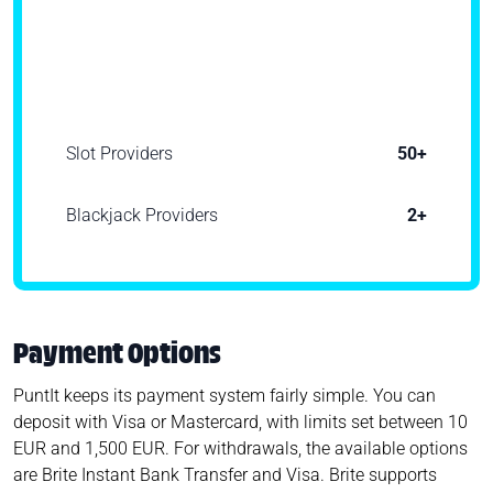
Slot Providers
50+
Blackjack Providers
2+
Payment Options
PuntIt keeps its payment system fairly simple. You can
deposit with Visa or Mastercard, with limits set between 10
EUR and 1,500 EUR. For withdrawals, the available options
are Brite Instant Bank Transfer and Visa. Brite supports