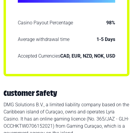
Casino Payout Percentage
98%
Average withdrawal time
1-5 Days
Accepted Currencies
CAD, EUR, NZD, NOK, USD
Customer Safety
DMG Solutions B.V., a limited liability company based on the
Caribbean island of Curaçao, owns and operates Lyra
Casino. It has an online gaming licence (No. 365/JAZ - GLH-
OCCHKTW0706152021) from Gaming Curaçao, which is a