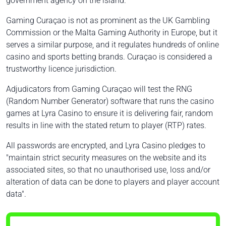
government agency on the island.
Gaming Curaçao is not as prominent as the UK Gambling
Commission or the Malta Gaming Authority in Europe, but it
serves a similar purpose, and it regulates hundreds of online
casino and sports betting brands. Curaçao is considered a
trustworthy licence jurisdiction.
Adjudicators from Gaming Curaçao will test the RNG
(Random Number Generator) software that runs the casino
games at Lyra Casino to ensure it is delivering fair, random
results in line with the stated return to player (RTP) rates.
All passwords are encrypted, and Lyra Casino pledges to
"maintain strict security measures on the website and its
associated sites, so that no unauthorised use, loss and/or
alteration of data can be done to players and player account
data".