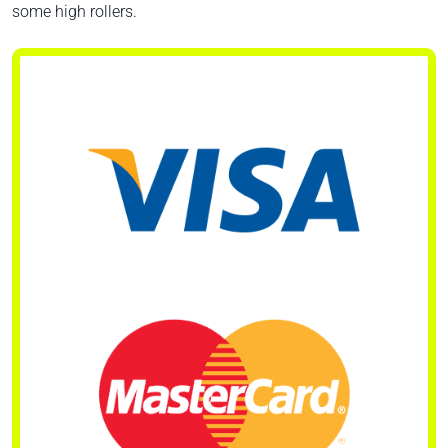
some high rollers.