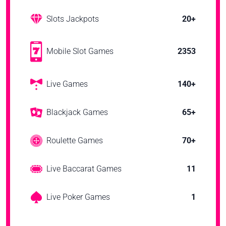
Slots Jackpots
20+
Mobile Slot Games
2353
Live Games
140+
Blackjack Games
65+
Roulette Games
70+
Live Baccarat Games
11
Live Poker Games
1