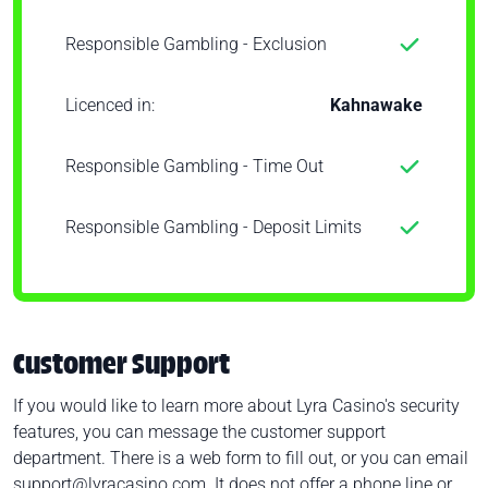
Responsible Gambling - Exclusion
Licenced in:
Kahnawake
Responsible Gambling - Time Out
Responsible Gambling - Deposit Limits
Customer Support
If you would like to learn more about Lyra Casino's security
features, you can message the customer support
department. There is a web form to fill out, or you can email
support@lyracasino.com
. It does not offer a phone line or