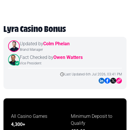
Lyra Casino Bonus
Updated by
Colm Phelan
Brand Manager
Fact Checked by
Owen Watters
Vice President
Last Updated 6th Jul 2026, 03:41 PM
All Casino Games
Minimum Deposit to
Qualify
4,300+