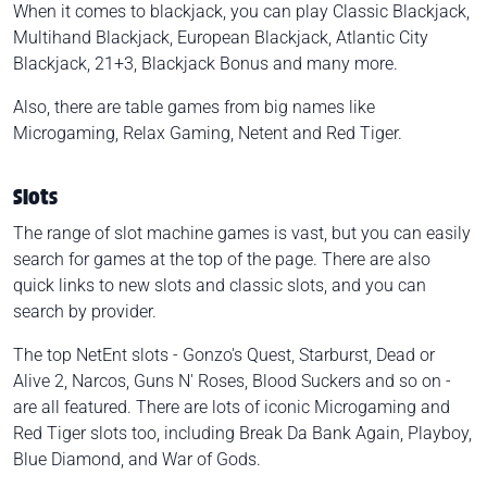
When it comes to blackjack, you can play Classic Blackjack,
Multihand Blackjack, European Blackjack, Atlantic City
Blackjack, 21+3, Blackjack Bonus and many more.
Also, there are table games from big names like
Microgaming, Relax Gaming, Netent and Red Tiger.
Slots
The range of slot machine games is vast, but you can easily
search for games at the top of the page. There are also
quick links to new slots and classic slots, and you can
search by provider.
The top NetEnt slots - Gonzo's Quest, Starburst, Dead or
Alive 2, Narcos, Guns N' Roses, Blood Suckers and so on -
are all featured. There are lots of iconic Microgaming and
Red Tiger slots too, including Break Da Bank Again, Playboy,
Blue Diamond, and War of Gods.