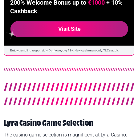
200% Welcome Bonus up to
€1000
+ 10%
Cashback
Visit Site
Enjoy gambling responsibly.
Dunlewey.org
18+. New customers only. T&Cs apply.
Lyra Casino Game Selection
The casino game selection is magnificent at Lyra Casino.