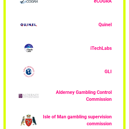
eCOGRA
Quinel
iTechLabs
GLI
Alderney Gambling Control
Commission
Isle of Man gambling supervision
commission