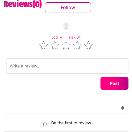
Reviews(0)
Follow
Follow This Conversation T
LOG IN
|
SIGN UP
Post
Be the first to review