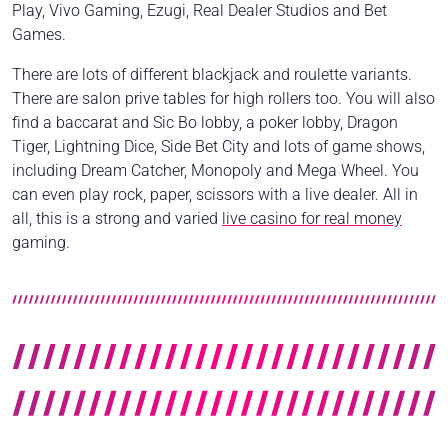
Play, Vivo Gaming, Ezugi, Real Dealer Studios and Bet
Games.
There are lots of different blackjack and roulette variants.
There are salon prive tables for high rollers too. You will also
find a baccarat and Sic Bo lobby, a poker lobby, Dragon
Tiger, Lightning Dice, Side Bet City and lots of game shows,
including Dream Catcher, Monopoly and Mega Wheel. You
can even play rock, paper, scissors with a live dealer. All in
all, this is a strong and varied
live casino for real money
gaming.