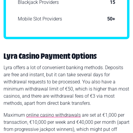
Blackjack Providers
15
Mobile Slot Providers
50+
Lyra Casino Payment Options
Lyra offers a lot of convenient banking methods. Deposits
are free and instant, but it can take several days for
withdrawal requests to be processed. You also have a
minimum withdrawal limit of €50, which is higher than most
casinos, and there are withdrawal fees of €3 via most
methods, apart from direct bank transfers.
Maximum
online casino withdrawals
are set at €1,000 per
transaction, €10,000 per week and €40,000 per month (apart
from progressive jackpot winners), which might put off