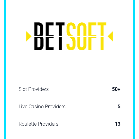
Slot Providers
50+
Live Casino Providers
5
Roulette Providers
13