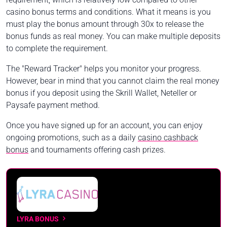
casino bonus terms and conditions. What it means is you
must play the bonus amount through 30x to release the
bonus funds as real money. You can make multiple deposits
to complete the requirement.
The "Reward Tracker" helps you monitor your progress.
However, bear in mind that you cannot claim the real money
bonus if you deposit using the Skrill Wallet, Neteller or
Paysafe payment method.
Once you have signed up for an account, you can enjoy
ongoing promotions, such as a daily
casino cashback
bonus
and tournaments offering cash prizes.
LYRA BONUS