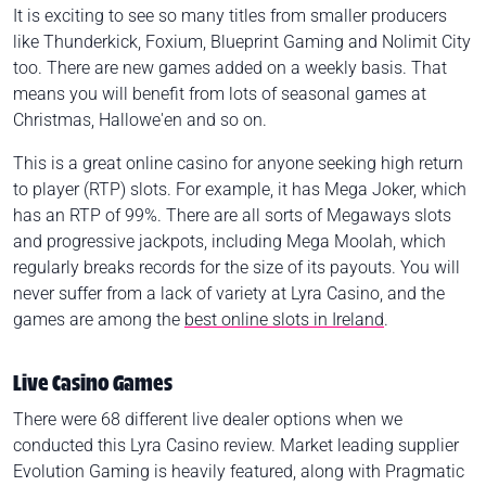
It is exciting to see so many titles from smaller producers
like Thunderkick, Foxium, Blueprint Gaming and Nolimit City
too. There are new games added on a weekly basis. That
means you will benefit from lots of seasonal games at
Christmas, Hallowe'en and so on.
This is a great online casino for anyone seeking high return
to player (RTP) slots. For example, it has Mega Joker, which
has an RTP of 99%. There are all sorts of Megaways slots
and progressive jackpots, including Mega Moolah, which
regularly breaks records for the size of its payouts. You will
never suffer from a lack of variety at Lyra Casino, and the
games are among the
best online slots in Ireland
.
Live Casino Games
There were 68 different live dealer options when we
conducted this Lyra Casino review. Market leading supplier
Evolution Gaming is heavily featured, along with Pragmatic