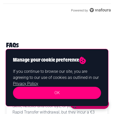
Powered by
FAQs
Manage your cookie preference
What is the average withdrawal time at
Lyra Casino?
If you continue to browse our site, you are
agreeing to our use of cookies as outlined in our
It takes Lyra Casino 1-3 business days to process
Privacy Policy
withdrawal requests. Withdrawal times then vary
OK
depending upon the method you select. You can
enjoy quick withdrawals via e-wallets such as
Want a bonus?
Skrill, Neteller and ecoPayz, or you can claim a
Rapid Transfer withdrawal, but they incur a €3