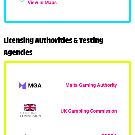
View in Maps
Licensing Authorities & Testing
Agencies
Malta Gaming Authority
UK Gambling Commission