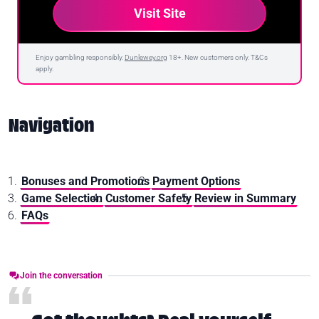
Visit Site
Enjoy gambling responsibly.
Dunlewey.org
18+. New customers only. T&Cs
apply.
Navigation
Bonuses and Promotions
Payment Options
Game Selection
Customer Safety
Review in Summary
FAQs
Join the conversation