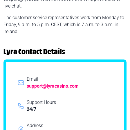
live chat.
The customer service representatives work from Monday to
Friday, 9 a.m. to 5 p.m. CEST, which is 7 a.m. to 3 p.m. in
Ireland.
Lyra Contact Details
Email
support@lyracasino.com
Support Hours
24/7
Address