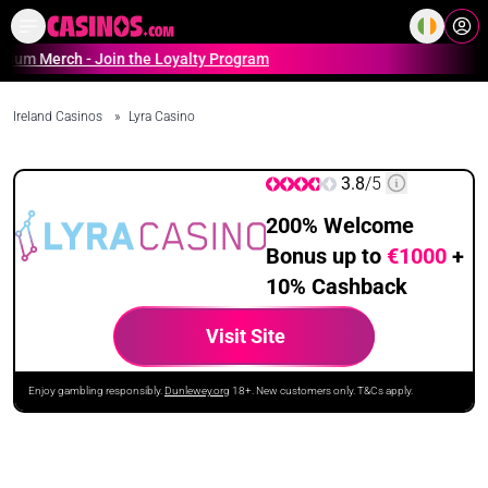
Home
Online Casinos Casino S
Merch - Join the Loyalty Program
Ireland Casinos
»
Lyra Casino
3.8
/5
200% Welcome
Bonus up to
€1000
+
10% Cashback
Visit Site
Enjoy gambling responsibly.
Dunlewey.org
18+. New customers only. T&Cs apply.