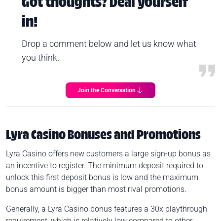
Got thoughts? Deal yourself
in!
Drop a comment below and let us know what
you think.
Join the Conversation
Lyra Casino Bonuses and Promotions
Lyra Casino offers new customers a large sign-up bonus as
an incentive to register. The minimum deposit required to
unlock this first deposit bonus is low and the maximum
bonus amount is bigger than most rival promotions.
Generally, a Lyra Casino bonus features a 30x playthrough
requirement, which is relatively low compared to other