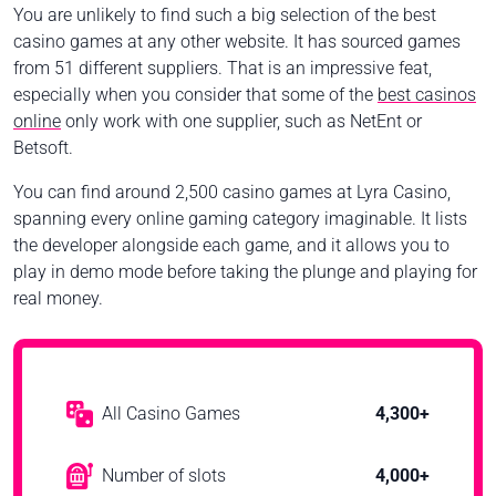
You are unlikely to find such a big selection of the best
casino games at any other website. It has sourced games
from 51 different suppliers. That is an impressive feat,
especially when you consider that some of the
best casinos
online
only work with one supplier, such as NetEnt or
Betsoft.
You can find around 2,500 casino games at Lyra Casino,
spanning every online gaming category imaginable. It lists
the developer alongside each game, and it allows you to
play in demo mode before taking the plunge and playing for
real money.
All Casino Games
4,300+
Number of slots
4,000+