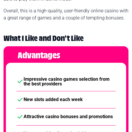
Overall, this is a high-quality, user-friendly online casino with
a great range of games and a couple of tempting bonuses.
What I Like and Don’t Like
Advantages
Impressive casino games selection from
the best providers
New slots added each week
Attractive casino bonuses and promotions