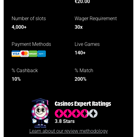
€20.00
Number of slots
Wager Requirement
4,000+
30x
Payment Methods
Live Games
140+
% Cashback
% Match
10%
200%
Casinos Expert Ratings
3.8 Stars
Learn about our review methodology