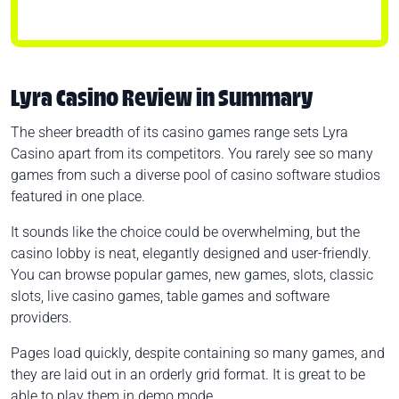
Lyra Casino Review in Summary
The sheer breadth of its casino games range sets Lyra
Casino apart from its competitors. You rarely see so many
games from such a diverse pool of casino software studios
featured in one place.
It sounds like the choice could be overwhelming, but the
casino lobby is neat, elegantly designed and user-friendly.
You can browse popular games, new games, slots, classic
slots, live casino games, table games and software
providers.
Pages load quickly, despite containing so many games, and
they are laid out in an orderly grid format. It is great to be
able to play them in demo mode.