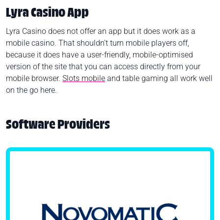
Lyra Casino App
Lyra Casino does not offer an app but it does work as a
mobile casino. That shouldn't turn mobile players off,
because it does have a user-friendly, mobile-optimised
version of the site that you can access directly from your
mobile browser.
Slots mobile
and table gaming all work well
on the go here.
Software Providers