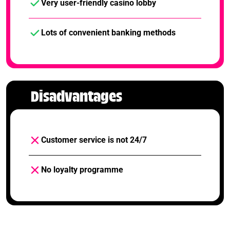
Very user-friendly casino lobby
Lots of convenient banking methods
Disadvantages
Customer service is not 24/7
No loyalty programme