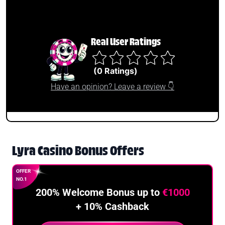
Real User Ratings
(0 Ratings)
Have an opinion? Leave a review 👇
Lyra Casino Bonus Offers
OFFER
NO.1
200% Welcome Bonus up to
€1000
+ 10% Cashback