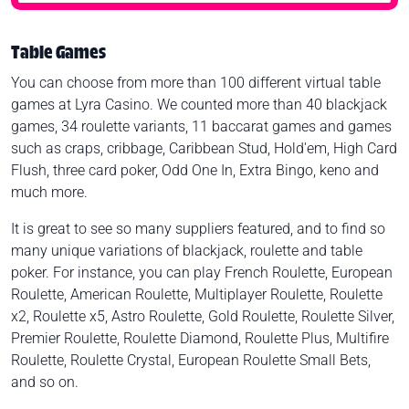
Table Games
You can choose from more than 100 different virtual table
games at Lyra Casino. We counted more than 40 blackjack
games, 34 roulette variants, 11 baccarat games and games
such as craps, cribbage, Caribbean Stud, Hold'em, High Card
Flush, three card poker, Odd One In, Extra Bingo, keno and
much more.
It is great to see so many suppliers featured, and to find so
many unique variations of blackjack, roulette and table
poker. For instance, you can play French Roulette, European
Roulette, American Roulette, Multiplayer Roulette, Roulette
x2, Roulette x5, Astro Roulette, Gold Roulette, Roulette Silver,
Premier Roulette, Roulette Diamond, Roulette Plus, Multifire
Roulette, Roulette Crystal, European Roulette Small Bets,
and so on.