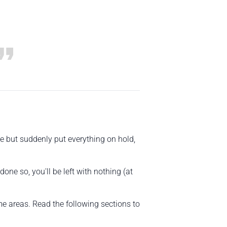
ine but suddenly put everything on hold,
one so, you'll be left with nothing (at
ome areas. Read the following sections to