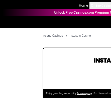
Home
Online Casin
Unlock Free Casinos.com Premium Merch 
Ireland Casinos
»
Instaspin Casino
Enjoy gambling responsibly.
Dunlewey.org
18+. New custome