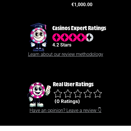
€1,000.00
Casinos Expert Ratings
4.2 Stars
Learn about our review methodology
Real User Ratings
(0 Ratings)
Have an opinion? Leave a review 👇