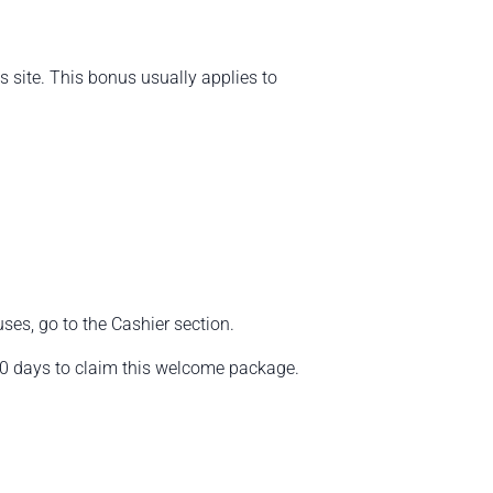
s site. This bonus usually applies to
uses, go to the Cashier section.
30 days to claim this welcome package.