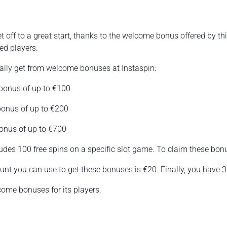
 off to a great start, thanks to the welcome bonus offered by thi
red players.
ally get from welcome bonuses at Instaspin:
bonus of up to €100
bonus of up to €200
onus of up to €700
ncludes 100 free spins on a specific slot game. To claim these bon
nt you can use to get these bonuses is €20. Finally, you have 
come bonuses for its players.