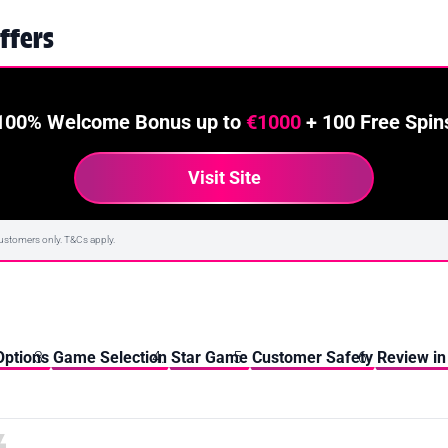
ffers
100% Welcome Bonus up to
€1000
+ 100 Free Spin
Visit Site
stomers only. T&Cs apply.
ptions
Game Selection
Star Game
Customer Safety
Review i