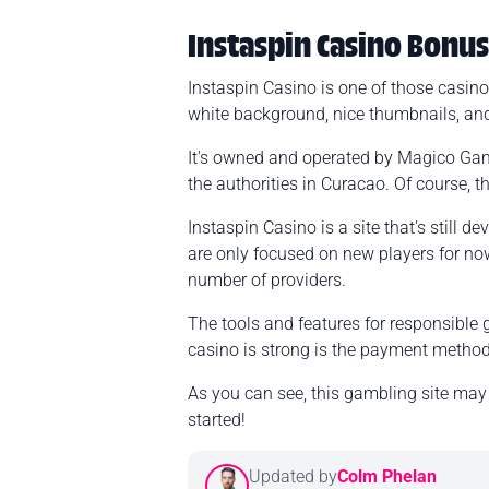
Instaspin Casino Bonus
Instaspin Casino is one of those casino
white background, nice thumbnails, a
It's owned and operated by Magico Game
the authorities in Curacao. Of course, t
Instaspin Casino is a site that's still
are only focused on new players for no
number of providers.
The tools and features for responsible
casino is strong is the payment methods
As you can see, this gambling site may n
started!
Updated by
Colm Phelan