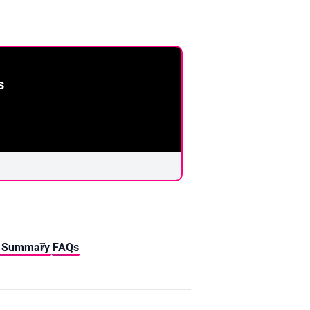
s
n Summary
FAQs