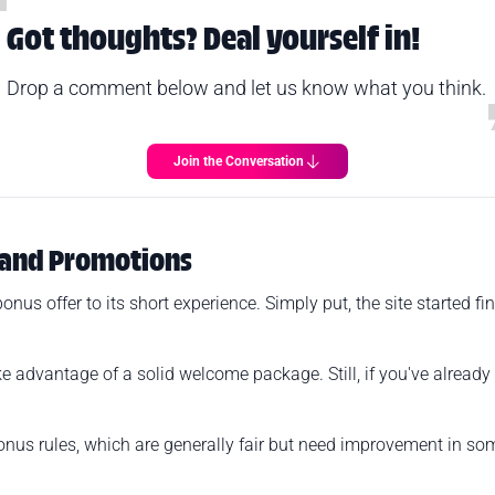
Got thoughts? Deal yourself in!
Drop a comment below and let us know what you think.
Join the Conversation
s and Promotions
bonus offer to its short experience. Simply put, the site started f
e advantage of a solid welcome package. Still, if you've already d
the bonus rules, which are generally fair but need improvement in s