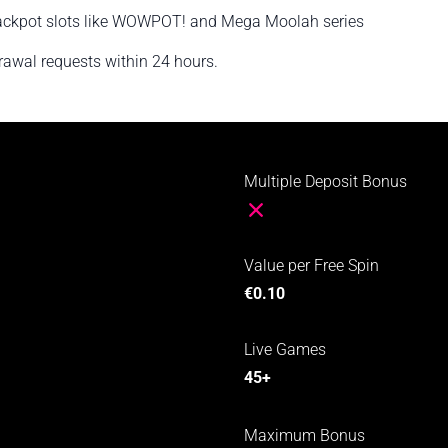
jackpot slots like WOWPOT! and Mega Moolah series
drawal requests within 24 hours.
Multiple Deposit Bonus
Value per Free Spin
€0.10
Live Games
45+
Maximum Bonus