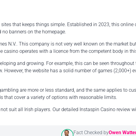
 sites that keeps things simple. Established in 2023, this online
nd no banners on the homepage.
s N.V.. This company is not very well known on the market but 
he casino operates with a licence from the competent body in this 
 developing and growing. For example, this can be seen throughout
w. However, the website has a solid number of games (2,000+) 
 gambling are more or less standard, and the same applies to cu
 that cover a variety of options with reasonable limits.
ot suit all Irish players. Our detailed Instaspin Casino review wi
Fact Checked by
Owen Watte