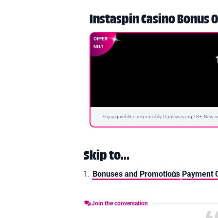
Instaspin Casino Bonus O
OFFER
NO.1
Enjoy gambling responsibly.
Dunlewey.org
18+. New cu
Skip to...
Bonuses and Promotions
Payment O
Join the conversation