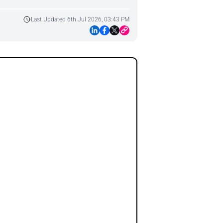
Last Updated 6th Jul 2026, 03:43 PM