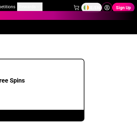
ites
New Casinos
Slot Sites
Blackjack Sites
Roulette Sites
Poker 
etitions
Rewards
IE/EN
Sign Up
ree Spins