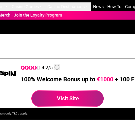
Home
Online Casinos Casino S
os
Casino Games
Casino Destinations
News
How To
Comp
- Join the Loyalty Program
4.2
/5
100% Welcome Bonus up to
€1000
+ 100 F
Visit Site
rs only. T&Cs apply.