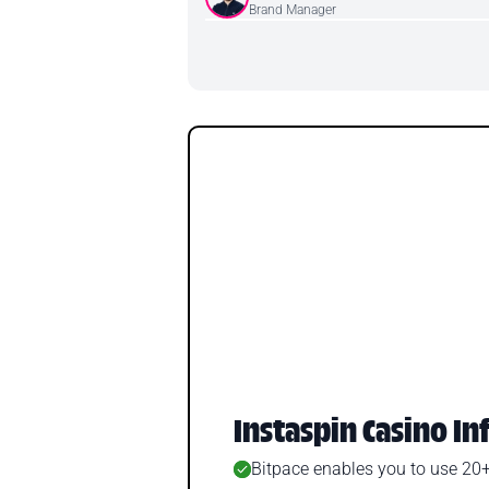
Brand Manager
Instaspin Casino I
Bitpace enables you to use 20+