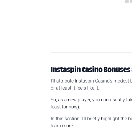
Instaspin Casino Bonuse
I'll attribute Instaspin Casino's modest 
or at least it feels like it.
So, as a new player, you can usually tak
least for now).
In this section, I'll briefly highlight 
learn more.