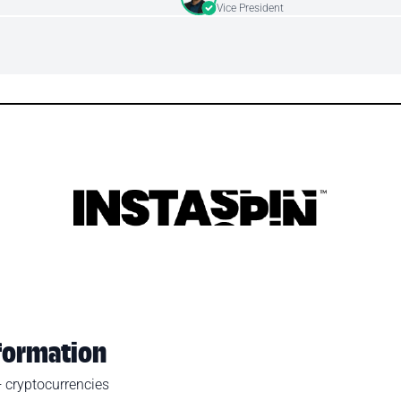
Vice President
nformation
 cryptocurrencies