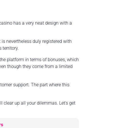
 casino has a very neat design with a
is nevertheless duly registered with
territory.
 the platform in terms of bonuses, which
even though they come from a limited
stomer support. The part where this
ll clear up all your dilemmas. Let's get
rs