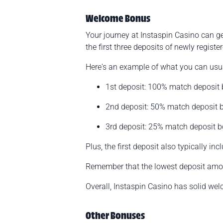
Welcome Bonus
Your journey at Instaspin Casino can get
the first three deposits of newly registe
Here's an example of what you can usu
1st deposit: 100% match deposit 
2nd deposit: 50% match deposit 
3rd deposit: 25% match deposit b
Plus, the first deposit also typically i
Remember that the lowest deposit amou
Overall, Instaspin Casino has solid wel
Other Bonuses