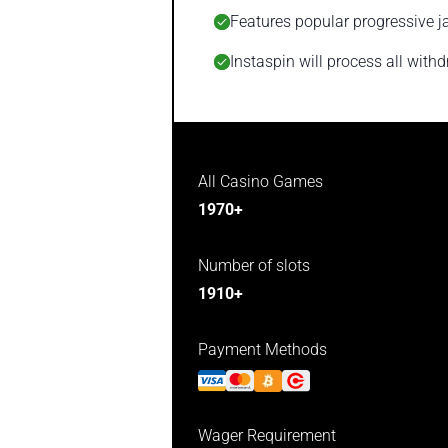
Features popular progressive 
Instaspin will process all with
All Casino Games
1970+
Number of slots
1910+
Payment Methods
Wager Requirement