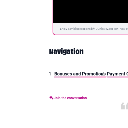
Enjoy gambling responsibly.
Dunlewey.org
18+. New cu
Navigation
Bonuses and Promotions
Payment O
Join the conversation