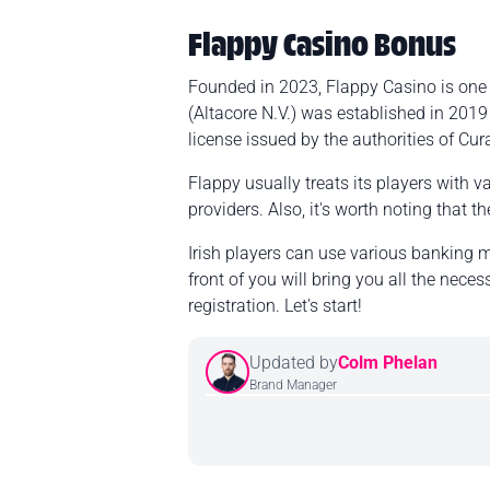
Flappy Casino Bonus
Founded in 2023, Flappy Casino is one o
(Altacore N.V.) was established in 2019
license issued by the authorities of Cur
Flappy usually treats its players with
providers. Also, it's worth noting that th
Irish players can use various banking 
front of you will bring you all the nec
registration. Let's start!
Updated by
Colm Phelan
Brand Manager