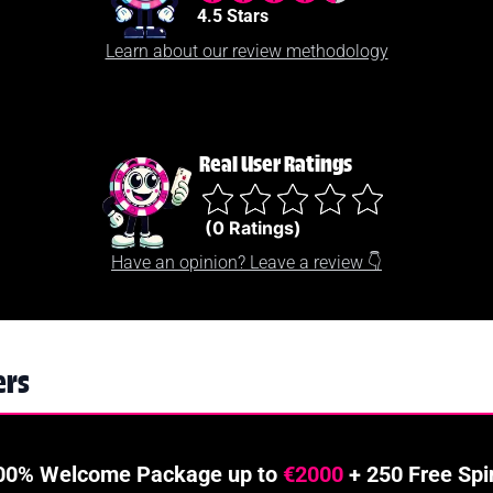
4.5 Stars
Learn about our review methodology
Real User Ratings
(0 Ratings)
Have an opinion? Leave a review 👇
ers
00% Welcome Package up to
€2000
+ 250 Free Spi