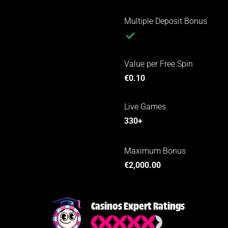
Multiple Deposit Bonus
Value per Free Spin
€0.10
Live Games
330+
Maximum Bonus
€2,000.00
Casinos Expert Ratings