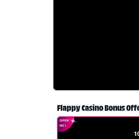
Flappy Casino Bonus Off
OFFER
NO.1
1