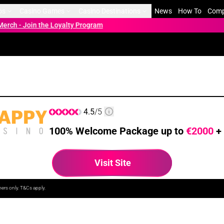
Home
Online Casinos Casino S
os
Casino Games
Casino Destinations
News
How To
Comp
- Join the Loyalty Program
4.5
/5
100% Welcome Package up to
€2000
+ 
Visit Site
rs only. T&Cs apply.