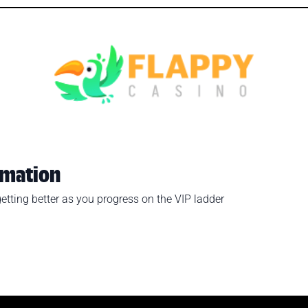
rmation
etting better as you progress on the VIP ladder