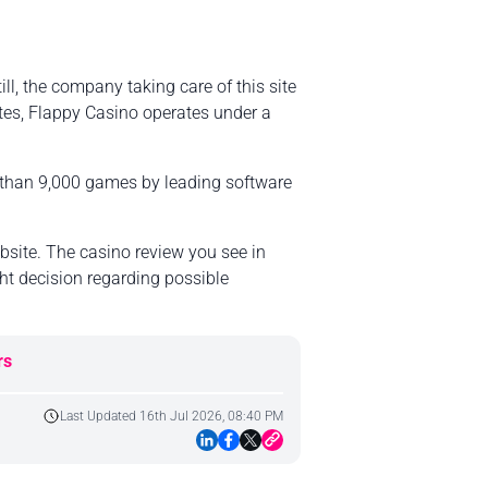
l, the company taking care of this site
ites, Flappy Casino operates under a
e than 9,000 games by leading software
bsite. The casino review you see in
ht decision regarding possible
rs
Last Updated 16th Jul 2026, 08:40 PM