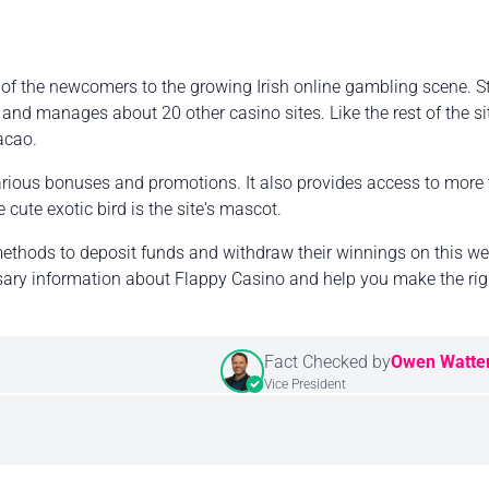
f the newcomers to the growing Irish online gambling scene. Stil
 and manages about 20 other casino sites. Like the rest of the s
acao.
 various bonuses and promotions. It also provides access to mor
e cute exotic bird is the site's mascot.
methods to deposit funds and withdraw their winnings on this we
essary information about Flappy Casino and help you make the rig
Fact Checked by
Owen Watte
Vice President