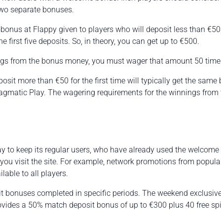
two separate bonuses.
onus at Flappy given to players who will deposit less than €50
e first five deposits. So, in theory, you can get up to €500.
ngs from the bonus money, you must wager that amount 50 time
posit more than €50 for the first time will typically get the same
agmatic Play. The wagering requirements for the winnings from t
y to keep its regular users, who have already used the welcome
you visit the site. For example, network promotions from popula
lable to all players.
sit bonuses completed in specific periods. The weekend exclusiv
provides a 50% match deposit bonus of up to €300 plus 40 free sp