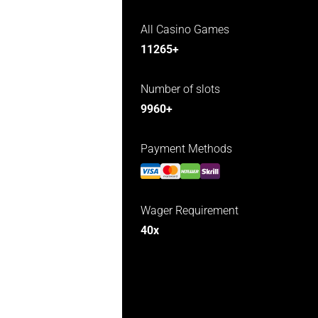
All Casino Games
11265+
Number of slots
9960+
Payment Methods
Wager Requirement
40x