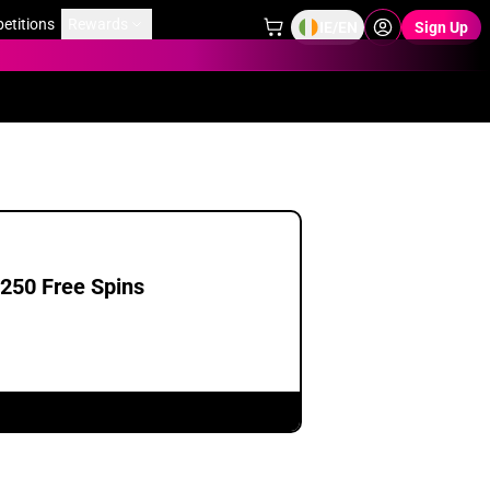
ites
New Casinos
Slot Sites
Blackjack Sites
Roulette Sites
Poker 
etitions
Rewards
IE/EN
Sign Up
250 Free Spins