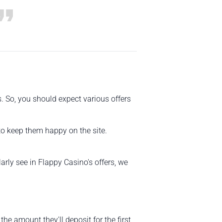
rs. So, you should expect various offers
to keep them happy on the site.
rly see in Flappy Casino's offers, we
the amount they'll deposit for the first