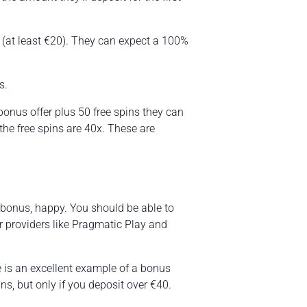
 (at least €20). They can expect a 100%
s.
 bonus offer plus 50 free spins they can
he free spins are 40x. These are
 bonus, happy. You should be able to
r providers like Pragmatic Play and
e is an excellent example of a bonus
ins, but only if you deposit over €40.