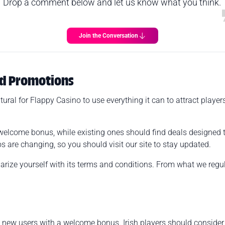
Drop a comment below and let us know what you think.
Join the Conversation
nd Promotions
atural for Flappy Casino to use everything it can to attract playe
welcome bonus, while existing ones should find deals designed 
re changing, so you should visit our site to stay updated.
rize yourself with its terms and conditions. From what we regula
its new users with a welcome bonus. Irish players should consider 