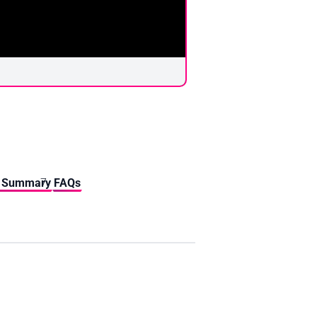
n Summary
FAQs