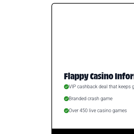
Flappy Casino Info
VIP cashback deal that keeps g
Branded crash game
Over 450 live casino games