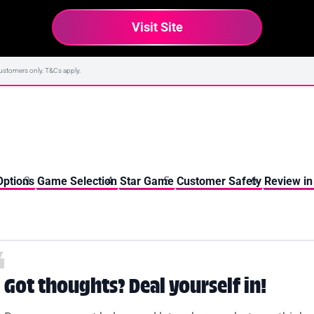
Visit Site
stomers only. T&Cs apply.
ptions
Game Selection
Star Game
Customer Safety
Review i
Got thoughts? Deal yourself in!