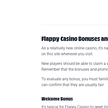
Flappy Casino Bonuses a
As a relatively new online casino, it's n
on this site whenever you visit.
New players should be able to claim a 
Remember that the bonuses and promos a
To evaluate any bonus, you must familia
can confirm that they are usually fair.
Welcome Bonus
It's typical for Flappy Casino to greet 