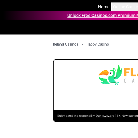
Home
Online Casin
Unlock Free Casinos.com Premium Merch 
Ireland Casinos
»
Flappy Casino
Enjoy gambling responsibly.
Dunlewey.org
18+. New custome