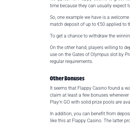
time because they can usually expect 
So, one example we have is a welcome b
match deposit of up to €50 applied to th
To get a chance to withdraw the winni
On the other hand, players willing to de
use on the Gates of Olympus slot by Pr
regular requirements.
Other Bonuses
It seems that Flappy Casino found a wa
claim at least a few bonuses whenever 
Play'n GO with solid prize pools are avai
In addition, you can benefit from depo
like this at Flappy Casino. The latter 