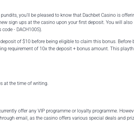
g pundits, you'll be pleased to know that Dachbet Casino is off
ew sign ups at the casino upon your first deposit. You will also
us code - DACH100S).
eposit of $10 before being eligible to claim this bonus. Before
ring requirement of 10x the deposit + bonus amount. This playt
at the time of writing.
currently offer any VIP programme or loyalty programme. Howeve
through email, as the casino offers various special deals and pri