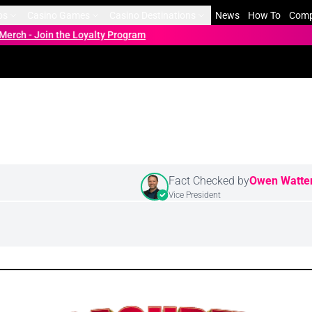
Home
Online Casinos Casino S
os
Casino Games
Casino Destinations
News
How To
Comp
 - Join the Loyalty Program
Fact Checked by
Owen Watte
Vice President