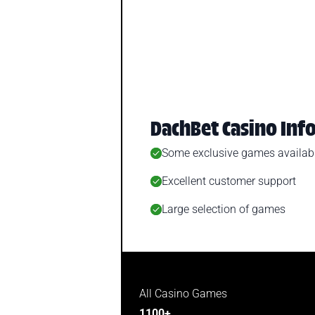
DachBet Casino Inf
Some exclusive games availab
Excellent customer support
Large selection of games
All Casino Games
1100+