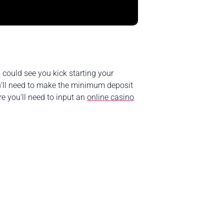
 could see you kick starting your
ou'll need to make the minimum deposit
e you'll need to input an
online casino