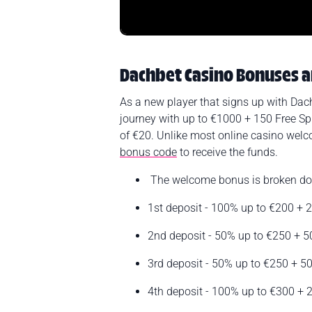
Dachbet Casino Bonuses 
As a new player that signs up with Dach
journey with up to €1000 + 150 Free Spi
of €20. Unlike most online casino welco
bonus code
to receive the funds.
The welcome bonus is broken dow
1st deposit - 100% up to €200 
2nd deposit - 50% up to €250 +
3rd deposit - 50% up to €250 + 
4th deposit - 100% up to €300 