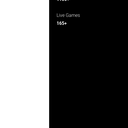
Live Games
165+