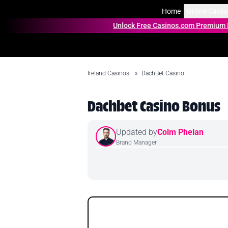
Home
Online Casin
Unlock Free Casinos.com Premium Merch
Ireland Casinos
»
DachBet Casino
Dachbet Casino Bonus
Updated by
Colm Phelan
Brand Manager