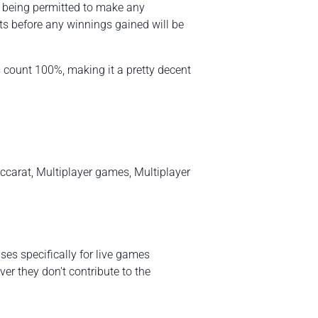
e being permitted to make any
nts before any winnings gained will be
s count 100%, making it a pretty decent
accarat, Multiplayer games, Multiplayer
es specifically for live games
er they don't contribute to the