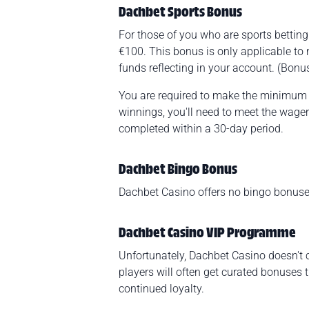
Dachbet Sports Bonus
For those of you who are sports bettin
€100. This bonus is only applicable to n
funds reflecting in your account. (Bon
You are required to make the minimum d
winnings, you'll need to meet the wage
completed within a 30-day period.
Dachbet Bingo Bonus
Dachbet Casino offers no bingo bonuses 
Dachbet Casino VIP Programme
Unfortunately, Dachbet Casino doesn't 
players will often get curated bonuses 
continued loyalty.