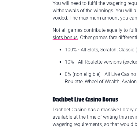
You will need to fulfil the wagering r
withdrawals of the winnings. You will a
voided. The maximum amount you can c
Not all games contribute equally to ful
slots bonus
. Other games fare differen
100% - All Slots, Scratch, Classic
10% - All Roulette versions (excl
0% (non-eligible) - All Live Casi
Roulette, Wheel of Wealth, Avalo
Dachbet Live Casino Bonus
Dachbet Casino has a massive library o
available at the time of writing this r
wagering requirements, so that would b