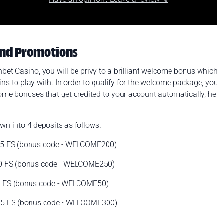
and Promotions
bet Casino, you will be privy to a brilliant welcome bonus which
ns to play with. In order to qualify for the welcome package, y
me bonuses that get credited to your account automatically, her
n into 4 deposits as follows.
+ 25 FS (bonus code - WELCOME200)
 50 FS (bonus code - WELCOME250)
50 FS (bonus code - WELCOME50)
+ 25 FS (bonus code - WELCOME300)