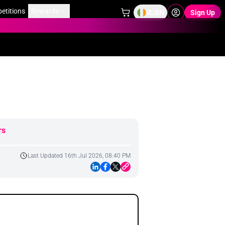
ites
New Casinos
Slot Sites
Blackjack Sites
Roulette Sites
Poker 
etitions
Rewards
IE/EN
Sign Up
rs
Last Updated 16th Jul 2026, 08:40 PM