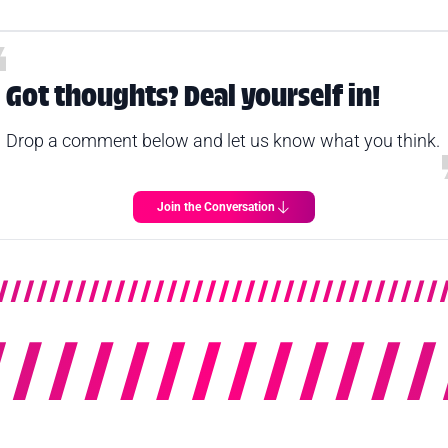
Got thoughts? Deal yourself in!
Drop a comment below and let us know what you think.
Join the Conversation