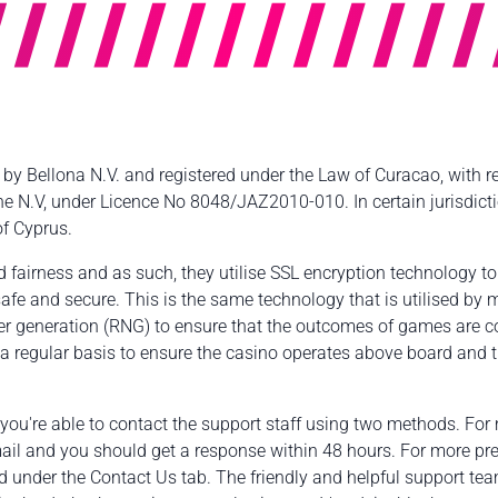
y Bellona N.V. and registered under the Law of Curacao, with 
ne N.V, under Licence No 8048/JAZ2010-010. In certain jurisdicti
of Cyprus.
 fairness and as such, they utilise SSL encryption technology to
afe and secure. This is the same technology that is utilised by m
er generation (RNG) to ensure that the outcomes of games are c
a regular basis to ensure the casino operates above board and t
you're able to contact the support staff using two methods. For 
ail and you should get a response within 48 hours. For more pr
nd under the Contact Us tab. The friendly and helpful support te