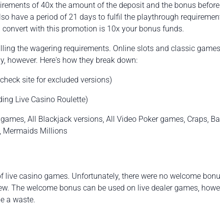
equirements of 40x the amount of the deposit and the bonus befor
lso have a period of 21 days to fulfil the playthrough requireme
onvert with this promotion is 10x your bonus funds.
filling the wagering requirements. Online slots and classic game
tly, however. Here's how they break down:
 (check site for excluded versions)
uding Live Casino Roulette)
no games, All Blackjack versions, All Video Poker games, Craps, B
n, Mermaids Millions
f live casino games. Unfortunately, there were no welcome bonus
eview. The welcome bonus can be used on live dealer games, howev
e a waste.