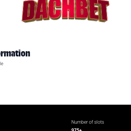
ormation
le
Number of slots
975+