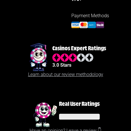
Payment Methods
Casinos Expert Ratings
3.0 Stars
Learn about our review methodology
Real User Ratings
Have an opinion? Leave a review 👇