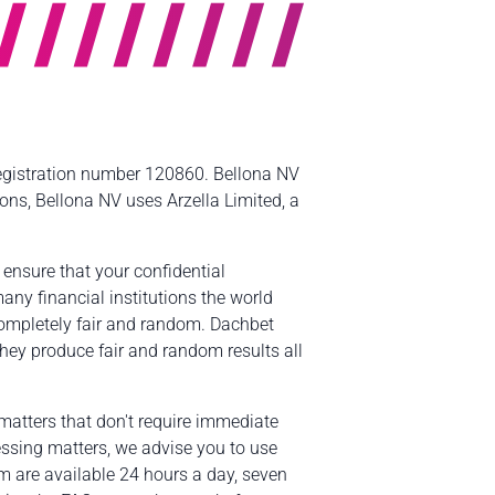
registration number 120860. Bellona NV
ons, Bellona NV uses Arzella Limited, a
 ensure that your confidential
any financial institutions the world
ompletely fair and random. Dachbet
hey produce fair and random results all
matters that don't require immediate
essing matters, we advise you to use
am are available 24 hours a day, seven