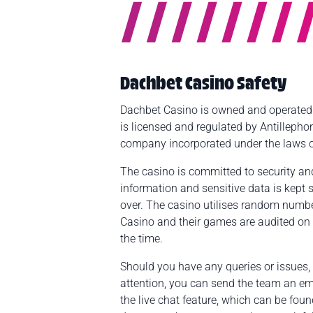
Dachbet Casino Safety
Dachbet Casino is owned and operated b
is licensed and regulated by Antillepho
company incorporated under the laws 
The casino is committed to security and
information and sensitive data is kept s
over. The casino utilises random numb
Casino and their games are audited on 
the time.
Should you have any queries or issues, 
attention, you can send the team an em
the live chat feature, which can be fou