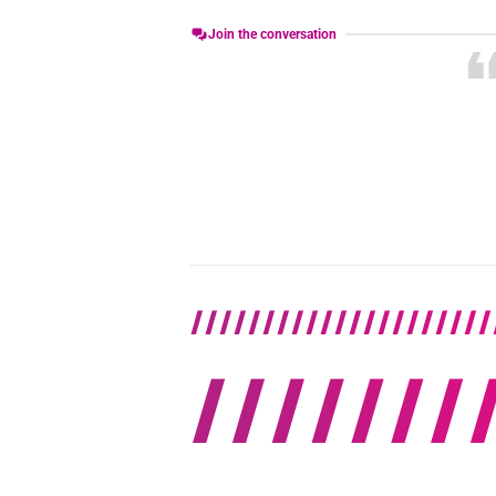
Join the conversation