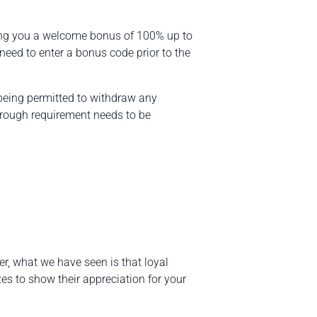
ering you a welcome bonus of 100% up to
 need to enter a bonus code prior to the
 being permitted to withdraw any
hrough requirement needs to be
r, what we have seen is that loyal
zes to show their appreciation for your