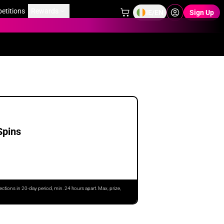
ites
New Casinos
Slot Sites
Blackjack Sites
Roulette Sites
Poker 
etitions
Rewards
IE/EN
Sign Up
Spins
ctions in 20-day period, min. 24 hours apart. Max, prize,