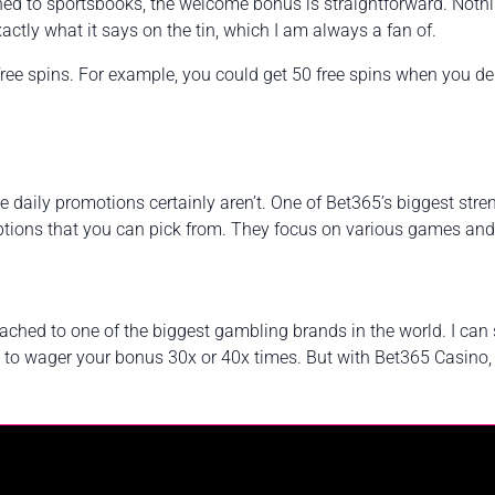
hed to sportsbooks, the welcome bonus is straightforward. Nothi
actly what it says on the tin, which I am always a fan of.
free spins. For example, you could get 50 free spins when you de
 daily promotions certainly aren’t. One of Bet365’s biggest stren
options that you can pick from. They focus on various games and
ttached to one of the biggest gambling brands in the world. I ca
 to wager your bonus 30x or 40x times. But with Bet365 Casino, 