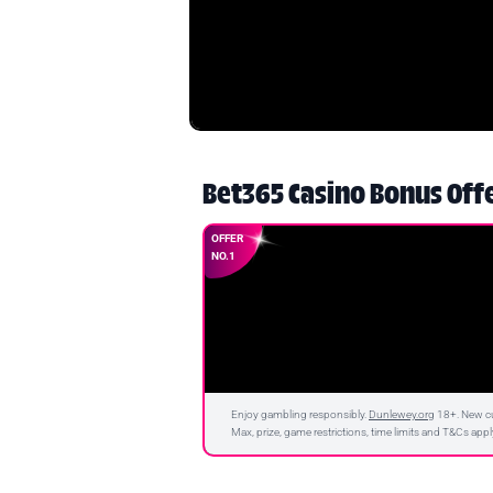
Bet365 Casino Bonus Off
OFFER
NO.1
Enjoy gambling responsibly.
Dunlewey.org
18+. New cus
Max, prize, game restrictions, time limits and T&Cs appl