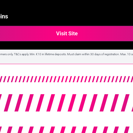
pins
Visit Site
rs only. T&Cs apply. Min. €10 in lifetime deposits. Must claim within 30 days of registration. Max. 10 se