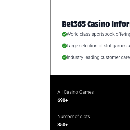
Bet365 Casino Info
World class sportsbook offerin
Large selection of slot games 
Industry leading customer care
All Casino Games
690+
Number of slots
350+