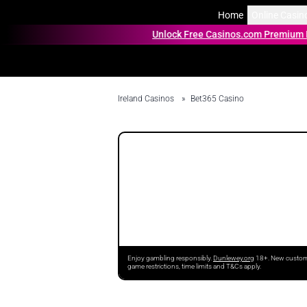
Home
Online Casin
Unlock Free Casinos.com Premium Merch
Ireland Casinos
»
Bet365 Casino
Enjoy gambling responsibly.
Dunlewey.org
18+. New customers
game restrictions, time limits and T&Cs apply.