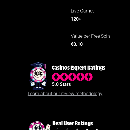
Live Games
120+
Value per Free Spin
€0.10
Casinos Expert Ratings
5.0 Stars
Learn about our review methodology
Real User Ratings