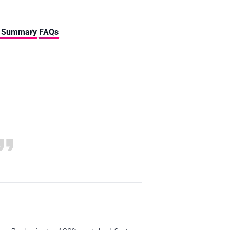
n Summary
FAQs