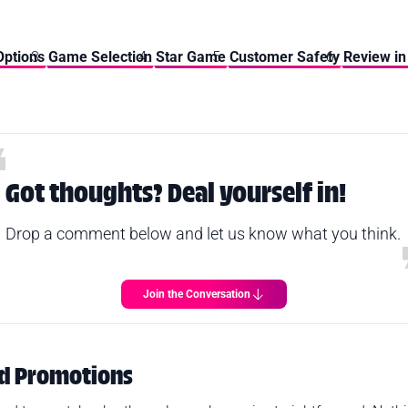
ptions
Game Selection
Star Game
Customer Safety
Review i
Got thoughts? Deal yourself in!
Drop a comment below and let us know what you think.
Join the Conversation
nd Promotions