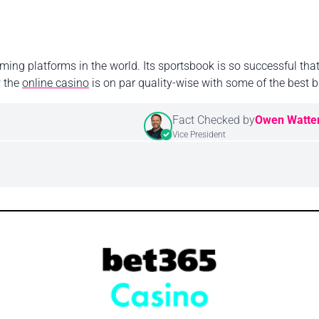
ming platforms in the world. Its sportsbook is so successful tha
w the
online casino
is on par quality-wise with some of the best 
Fact Checked by
Owen Watte
Vice President