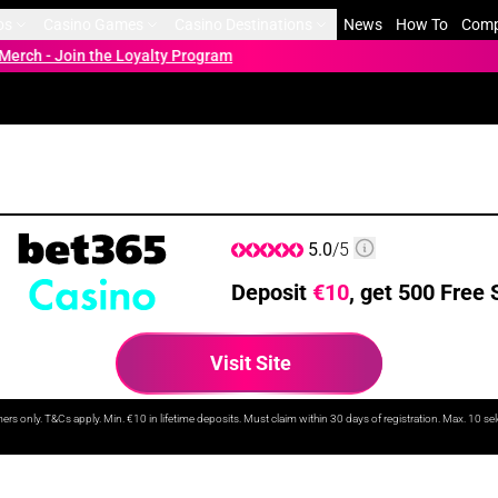
Home
Online Casinos Casino S
os
Casino Games
Casino Destinations
News
How To
Comp
 - Join the Loyalty Program
5.0
/5
Deposit
€10
, get 500 Free 
Visit Site
 only. T&Cs apply. Min. €10 in lifetime deposits. Must claim within 30 days of registration. Max. 10 sele