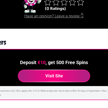
(0 Ratings)
Have an opinion? Leave a review 👇
ers
Deposit
€10
, get 500 Free Spins
Visit Site
tomers only. T&Cs apply. Min. €10 in lifetime deposits. Must claim within 30 days of registration. Max. 1
y.