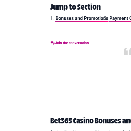
Jump to Section
Bonuses and Promotions
Payment O
Join the conversation
Bet365 Casino Bonuses a