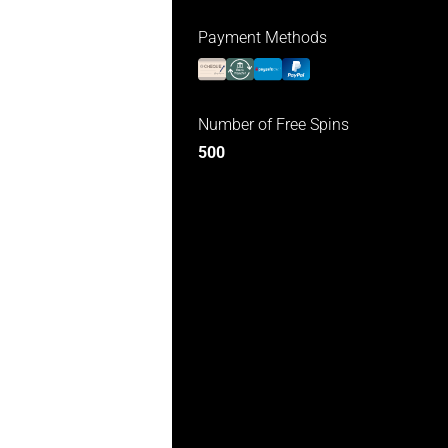
Payment Methods
Number of Free Spins
500