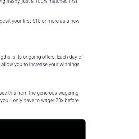
ng flashy, just a 100% matched first
posit your first €10 or more as a new
gths is its ongoing offers. Each day of
 allow you to increase your winnings.
n see this from the generous wagering
you’ll only have to wager 20x before