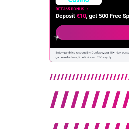
BET365 BONUS
Deposit
€10
, get 500 Free S
Enjoy gambling responsibly.
Dunlewey.org
18+. New custome
game restrictions, time limits and T&Cs apply.