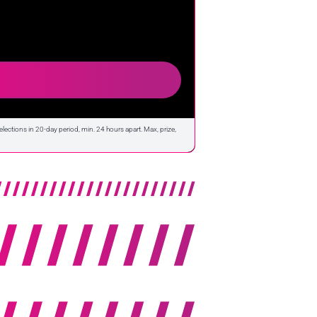
lections in 20-day period, min. 24 hours apart. Max, prize,