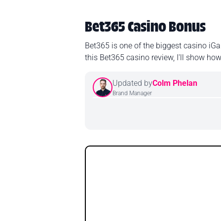
Bet365 Casino Bonus
Bet365 is one of the biggest casino iGa
this Bet365 casino review, I'll show ho
Updated by
Colm Phelan
Brand Manager