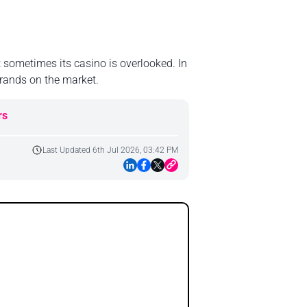
t sometimes its casino is overlooked. In
brands on the market.
rs
Last Updated 6th Jul 2026, 03:42 PM