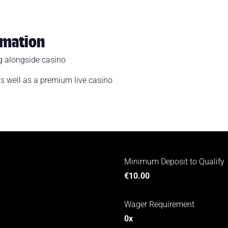
rmation
g alongside casino
as well as a premium live casino
Minimum Deposit to Qualify
€10.00
Wager Requirement
0x