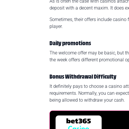
As is often the case with casinos attac
deposit with a decent maxim. It does ex
Sometimes, their offers include casino 
player.
Daily promotions
The welcome offer may be basic, but the
the week offers different promotional 
Bonus Withdrawal Difficulty
It definitely pays to choose a casino a
requirements. Normally, you can expect
being allowed to withdraw your cash.