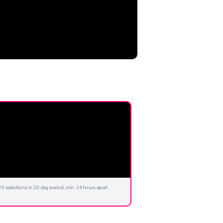
0 selections in 20-day period, min. 24 hours apart.