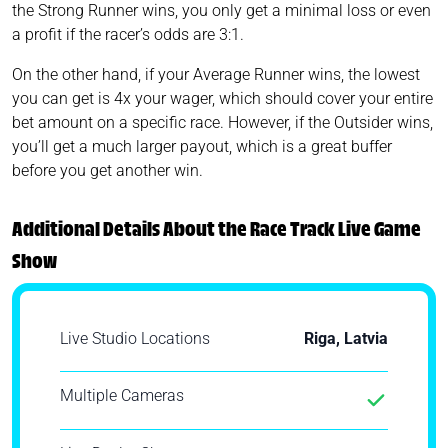
the Strong Runner wins, you only get a minimal loss or even
a profit if the racer’s odds are 3:1.
On the other hand, if your Average Runner wins, the lowest
you can get is 4x your wager, which should cover your entire
bet amount on a specific race. However, if the Outsider wins,
you’ll get a much larger payout, which is a great buffer
before you get another win.
Additional Details About the Race Track Live Game
Show
Live Studio Locations
Riga, Latvia
Multiple Cameras