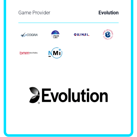
Game Provider
Evolution