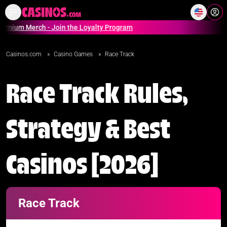
Home
Online Casinos Casino S
m Merch - Join the Loyalty Program
Casinos.com
»
Casino Games
»
Race Track
Race Track Rules,
Strategy & Best
Casinos [2026]
Race Track