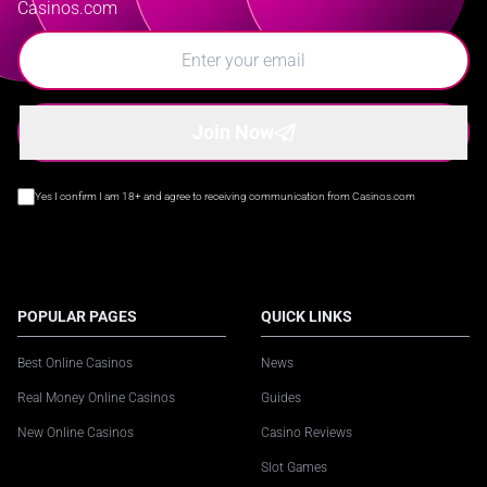
Casinos.com
Join Now
Yes I confirm I am 18+ and agree to receiving communication from Casinos.com
POPULAR PAGES
QUICK LINKS
Best Online Casinos
News
Real Money Online Casinos
Guides
New Online Casinos
Casino Reviews
Slot Games