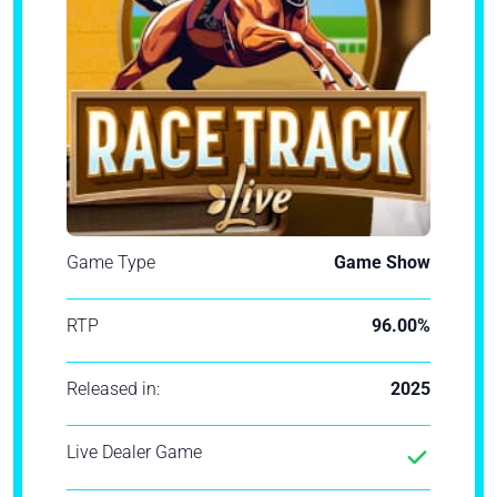
Game Type
Game Show
RTP
96.00%
Released in:
2025
Live Dealer Game