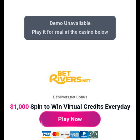
Demo Unavailable
Play it for real at the casino below
BetRivers.net Bonus
$1,000
Spin to Win Virtual Credits Everyday
Play Now