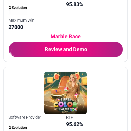
95.83%
Maximum Win
27000
Marble Race
Review and Demo
Software Provider
RTP
95.62%