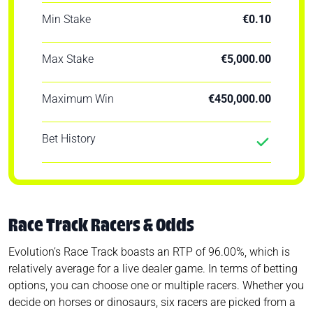
Min Stake
€0.10
Max Stake
€5,000.00
Maximum Win
€450,000.00
Bet History
Race Track Racers & Odds
Evolution’s Race Track boasts an RTP of 96.00%, which is
relatively average for a live dealer game. In terms of betting
options, you can choose one or multiple racers. Whether you
decide on horses or dinosaurs, six racers are picked from a