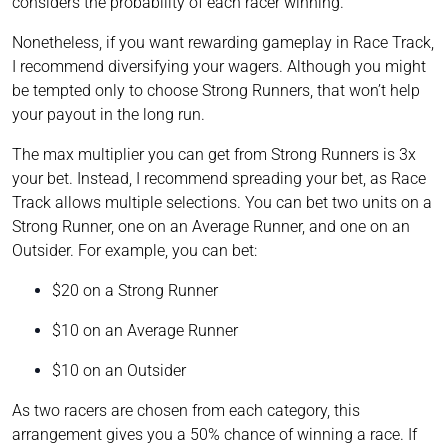
considers the probability of each racer winning.
Nonetheless, if you want rewarding gameplay in Race Track,
I recommend diversifying your wagers. Although you might
be tempted only to choose Strong Runners, that won’t help
your payout in the long run.
The max multiplier you can get from Strong Runners is 3x
your bet. Instead, I recommend spreading your bet, as Race
Track allows multiple selections. You can bet two units on a
Strong Runner, one on an Average Runner, and one on an
Outsider. For example, you can bet:
$20 on a Strong Runner
$10 on an Average Runner
$10 on an Outsider
As two racers are chosen from each category, this
arrangement gives you a 50% chance of winning a race. If