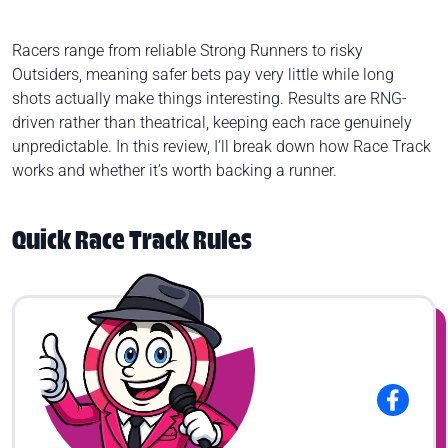
Racers range from reliable Strong Runners to risky
Outsiders, meaning safer bets pay very little while long
shots actually make things interesting. Results are RNG-
driven rather than theatrical, keeping each race genuinely
unpredictable. In this review, I’ll break down how Race Track
works and whether it’s worth backing a runner.
Quick Race Track Rules