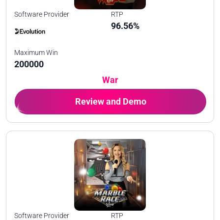
Software Provider
RTP
96.56%
Maximum Win
200000
War
Review and Demo
Software Provider
RTP