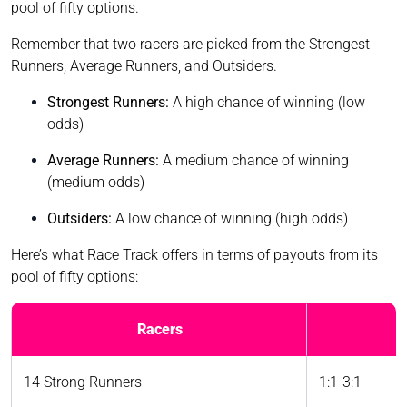
pool of fifty options.
Remember that two racers are picked from the Strongest
Runners, Average Runners, and Outsiders.
Strongest Runners:
A high chance of winning (low
odds)
Average Runners:
A medium chance of winning
(medium odds)
Outsiders:
A low chance of winning (high odds)
Here’s what Race Track offers in terms of payouts from its
pool of fifty options:
Racers
14 Strong Runners
1:1-3:1