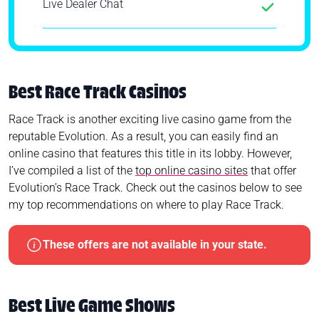
Live Dealer Chat
Best Race Track Casinos
Race Track is another exciting live casino game from the
reputable Evolution. As a result, you can easily find an
online casino that features this title in its lobby. However,
I’ve compiled a list of the
top online casino sites
that offer
Evolution’s Race Track. Check out the casinos below to see
my top recommendations on where to play Race Track.
These offers are not available in your state.
Best Live Game Shows