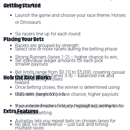
Getting Started
paid if you’re right.
Launch the game and choose your race theme: Horses
or Dinosaurs
Six racers line up for each round
Placing Your Bets
Racers are grouped by strength:
Select one or more racers during the betting phase
Strong Runners (lanes 1-2) – higher chance to win,
Set individual wager amounts for each pick
smaller payouts
Bet limits range from $0.10 to $5,000, covering casual
Average Runners (lanes 3-4) – balanced risk and
How the Race Works
players and high rollers
reward
Once betting closes, the winner is determined using
Outsiders (lanes 5-6) – low chance, higher payouts
RNG with weighted odds
Your selected racer is clearly highlighted, so there’s no
If your racer finishes first, you’re paid according to its
Extra Features
accidental betting
listed odds
Autoplay lets you repeat bets on chosen lanes for
No skill, no interference – just luck and timing
multiple races