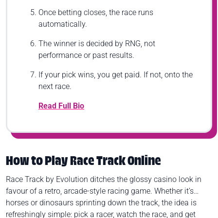
Once betting closes, the race runs
automatically.
The winner is decided by RNG, not
performance or past results.
If your pick wins, you get paid. If not, onto the
next race.
Read Full Bio
How to Play Race Track Online
Race Track by Evolution ditches the glossy casino look in
favour of a retro, arcade-style racing game. Whether it’s
horses or dinosaurs sprinting down the track, the idea is
refreshingly simple: pick a racer, watch the race, and get