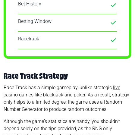
Bet History
Betting Window
Racetrack
Race Track Strategy
Race Track has a simple gameplay, unlike strategic
live
casino games
like blackjack and poker. As a result, strategy
only helps to a limited degree; the game uses a Random
Number Generator to produce random outcomes.
Although the game's statistics are handy, you shouldn’t
depend solely on the tips provided, as the RNG only