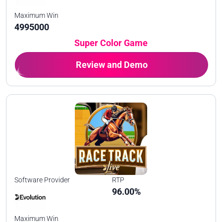
Maximum Win
4995000
Super Color Game
Review and Demo
Software Provider
RTP
96.00%
Maximum Win