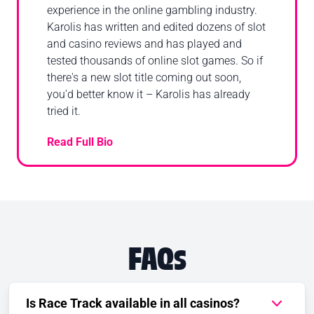
experience in the online gambling industry.
Karolis has written and edited dozens of slot
and casino reviews and has played and
tested thousands of online slot games. So if
there's a new slot title coming out soon,
you'd better know it – Karolis has already
tried it.
Read Full Bio
FAQs
Is Race Track available in all casinos?