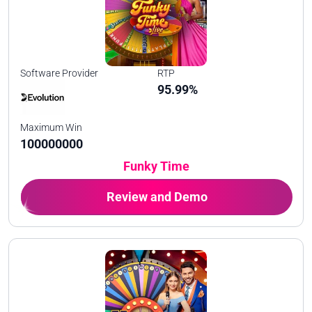
Software Provider
RTP
95.99%
Maximum Win
100000000
Funky Time
Review and Demo