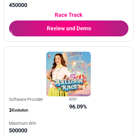
450000
Race Track
Review and Demo
Software Provider
RTP
96.09%
Maximum Win
500000