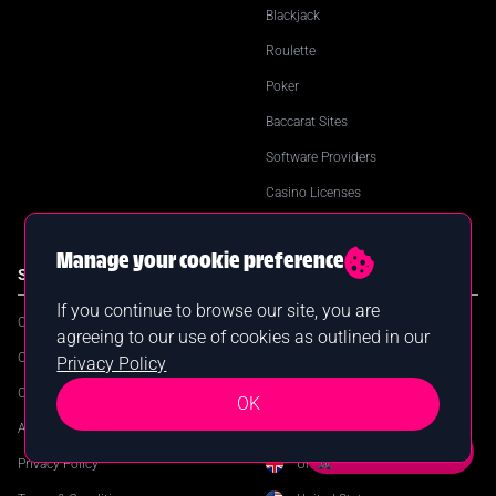
Blackjack
Roulette
Poker
Baccarat Sites
Software Providers
Casino Licenses
Casinos Merch Shop
Manage your cookie preference
SUPPORT
COUNTRIES
If you continue to browse our site, you are
Our Authors
Canada
agreeing to our use of cookies as outlined in our
Contact
Ireland
Privacy Policy
Careers
Italia
OK
About Us
New Zealand
Want a bonus?
Privacy Policy
United Kingdom