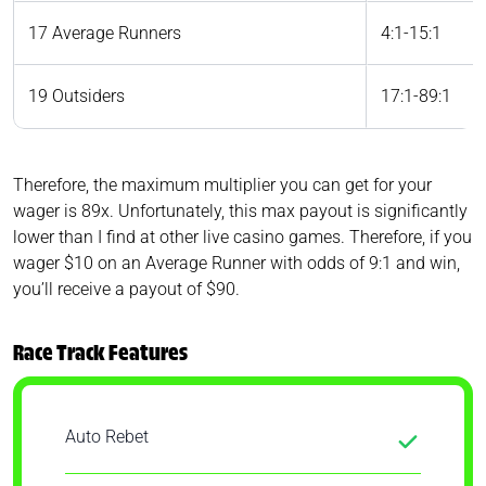
17 Average Runners
4:1-15:1
19 Outsiders
17:1-89:1
Therefore, the maximum multiplier you can get for your
wager is 89x. Unfortunately, this max payout is significantly
lower than I find at other live casino games. Therefore, if you
wager $10 on an Average Runner with odds of 9:1 and win,
you’ll receive a payout of $90.
Race Track Features
Auto Rebet