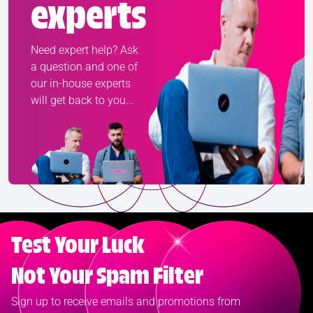
experts
Need expert help? Ask
a question and one of
our in-house experts
will get back to you...
Test Your Luck
Not Your Spam Filter
Sign up to receive emails and promotions from