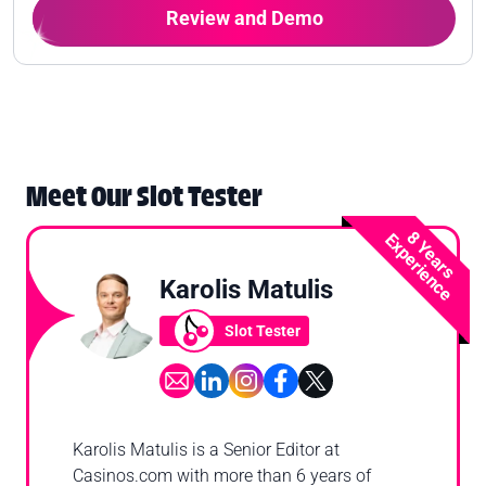
Review and Demo
Meet Our Slot Tester
8 Years
Experience
Karolis Matulis
Slot Tester
Karolis Matulis is a Senior Editor at
Casinos.com with more than 6 years of