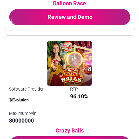
Balloon Race
Review and Demo
Software Provider
RTP
96.10%
Maximum Win
80000000
Crazy Balls