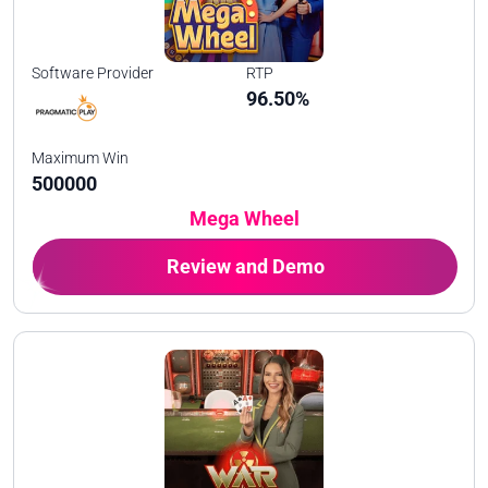
Software Provider
RTP
96.50%
Maximum Win
500000
Mega Wheel
Review and Demo