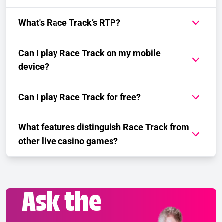
What's Race Track’s RTP?
Can I play Race Track on my mobile
device?
Can I play Race Track for free?
What features distinguish Race Track from
other live casino games?
Ask the