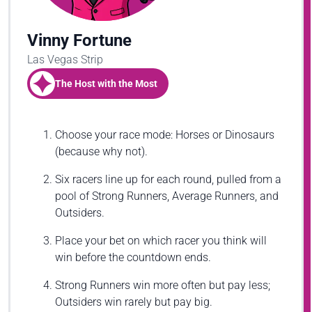
Vinny Fortune
Las Vegas Strip
The Host with the Most
Choose your race mode: Horses or Dinosaurs
(because why not).
Six racers line up for each round, pulled from a
pool of Strong Runners, Average Runners, and
Outsiders.
Place your bet on which racer you think will
win before the countdown ends.
Strong Runners win more often but pay less;
Outsiders win rarely but pay big.