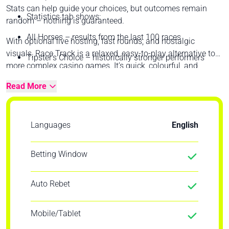
Stats can help guide your choices, but outcomes remain
Statistics tab shows:
random – nothing is guaranteed.
All Horses – results from the last 100 races
With optional live hosting, fast rounds, and nostalgic
visuals, Race Track is a relaxed, easy-to-play alternative to
Tipster’s Choice – historically stronger performers
more complex casino games. It’s quick, colourful, and
perfect if you want something different without learning new
Read More
rules.
Languages
English
Betting Window
Auto Rebet
Mobile/Tablet