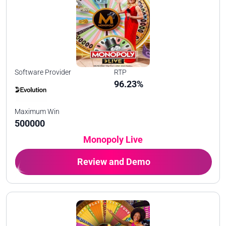
Software Provider
RTP
96.23%
Maximum Win
500000
Monopoly Live
Review and Demo