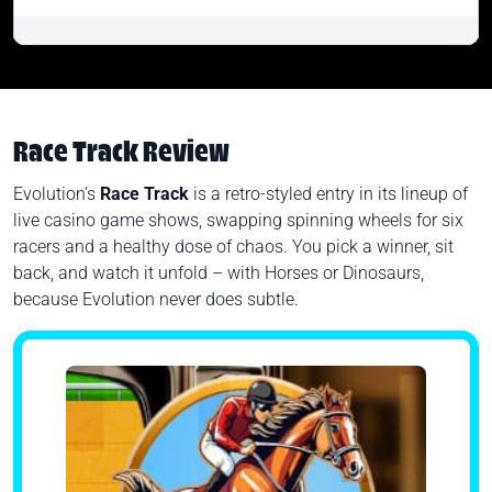
Race Track Review
Evolution’s
Race Track
is a retro-styled entry in its lineup of
live casino game shows, swapping spinning wheels for six
racers and a healthy dose of chaos. You pick a winner, sit
back, and watch it unfold – with Horses or Dinosaurs,
because Evolution never does subtle.