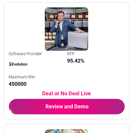
Software Provider
RTP
95.42%
Maximum Win
450000
Deal or No Deal Live
Review and Demo