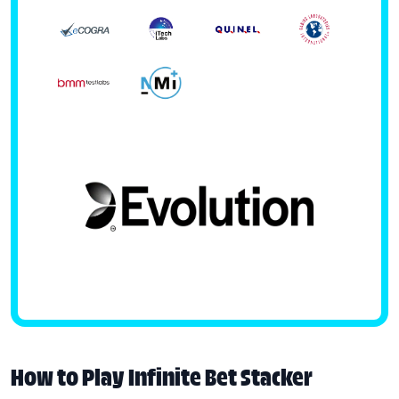
How to Play Infinite Bet Stacker