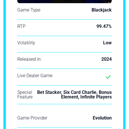
Game Type
Blackjack
RTP
99.47%
Volatility
Low
Released in:
2024
Live Dealer Game
Special
Bet Stacker, Six Card Charlie, Bonus
Feature
Element, Infinite Players
Game Provider
Evolution