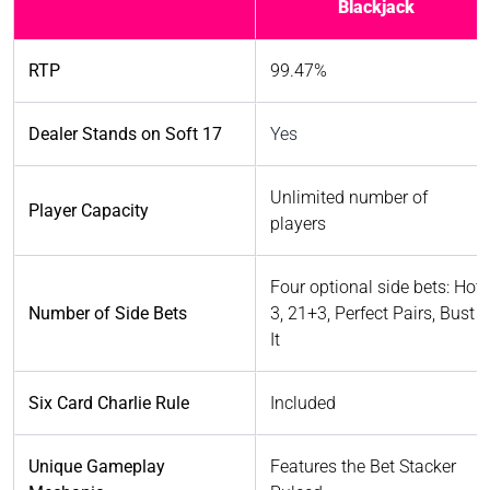
Blackjack
RTP
99.47%
Dealer Stands on Soft 17
Yes
Unlimited number of
Player Capacity
players
Four optional side bets: Hot
Number of Side Bets
3, 21+3, Perfect Pairs, Bust
It
Six Card Charlie Rule
Included
Unique Gameplay
Features the Bet Stacker