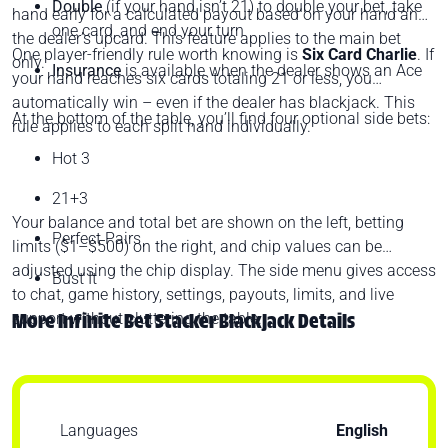
Double
(if your hand isn’t 21) to double your bet, take
hand early for a calculated payout based on your hand and
one card, and end your turn
the dealer’s upcard. This feature applies to the main bet
One player-friendly rule worth knowing is
Six Card Charlie
. If
only.
Insurance
is available when the dealer shows an Ace
your hand reaches six cards totaling 21 or less, you
automatically win – even if the dealer has blackjack. This
At the bottom of the table, you’ll find four optional side bets:
rule applies to each split hand individually.
Hot 3
21+3
Your balance and total bet are shown on the left, betting
Perfect Pairs
limits ($1–$500) on the right, and chip values can be
adjusted using the chip display. The side menu gives access
Bust It
to chat, game history, settings, payouts, limits, and live
More Infinite Bet Stacker Blackjack Details
support without cluttering the table.
Languages
English