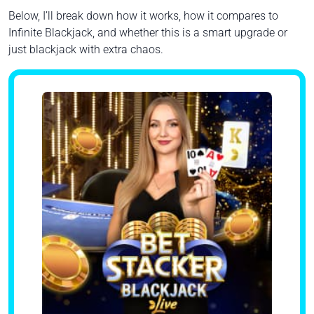
Below, I’ll break down how it works, how it compares to
Infinite Blackjack, and whether this is a smart upgrade or
just blackjack with extra chaos.