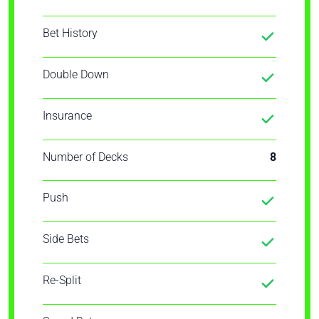
Bet History
Double Down
Insurance
Number of Decks
8
Push
Side Bets
Re-Split