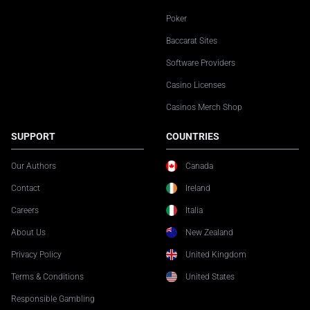
Poker
Baccarat Sites
Software Providers
Casino Licenses
Casinos Merch Shop
SUPPORT
COUNTRIES
Our Authors
Canada
Contact
Ireland
Careers
Italia
About Us
New Zealand
Privacy Policy
United Kingdom
Terms & Conditions
United States
Responsible Gambling