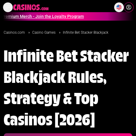
Home
Online Casinos Casino S
ium Merch - Join the Loyalty Program
Casinos.com
»
Casino Games
»
Infinite Bet Stacker Blackjack
Infinite Bet Stacker
Blackjack Rules,
Strategy & Top
Casinos [2026]