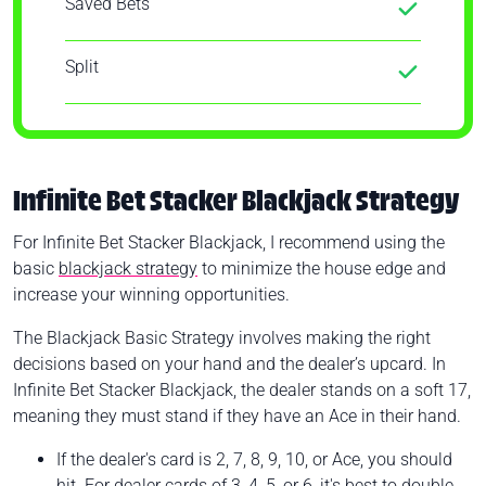
Saved Bets
Split
Infinite Bet Stacker Blackjack Strategy
For Infinite Bet Stacker Blackjack, I recommend using the
basic
blackjack strategy
to minimize the house edge and
increase your winning opportunities.
The Blackjack Basic Strategy involves making the right
decisions based on your hand and the dealer’s upcard. In
Infinite Bet Stacker Blackjack, the dealer stands on a soft 17,
meaning they must stand if they have an Ace in their hand.
If the dealer's card is 2, 7, 8, 9, 10, or Ace, you should
hit. For dealer cards of 3, 4, 5, or 6, it's best to double