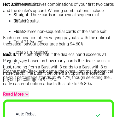
Hot 3:
different suits.
This bet involves combinations of your first two cards
and the dealer’s upcard. Winning combinations include:
Straight:
Three cards in numerical sequence of
different suits.
Total 19
Flush:
Total 20
Three non-sequential cards of the same suit.
Each combination offers varying payouts, with the optimal
Total 21 (suited)
theoretical payout percentage being 94.60%.
Total 21 (unsuited)
Bust It:
This bet pays out if the dealer’s hand exceeds 21.
Payouts vary based on how many cards the dealer uses to
7-7-7
bust, ranging from a Bust with 3 cards to a Bust with 8 or
For the main Blackjack game, the overall optimal theoretical
more cards. The Bust It bet offers an optimal theoretical
payout percentage stands at 99.47%, though selecting the
payout percentage of 94.12%.
early cash-out option adjusts this rate to 96.80%.
Read More
Auto Rebet