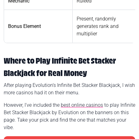
Mechanic
Ruleed
Present, randomly
Bonus Element
generates rank and
multiplier
Where to Play Infinite Bet Stacker
Blackjack for Real Money
After playing Evolution’s Infinite Bet Stacker Blackjack, I wish
more casinos had it on their menu.
However, I've included the
best online casinos
to play Infinite
Bet Stacker Blackjack by Evolution on the banners on this
page. Take your pick and find the one that matches your
vibe.