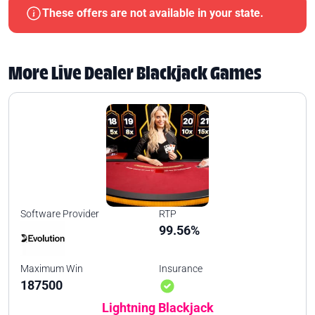
These offers are not available in your state.
More Live Dealer Blackjack Games
Software Provider
RTP
99.56%
Maximum Win
Insurance
187500
Lightning Blackjack