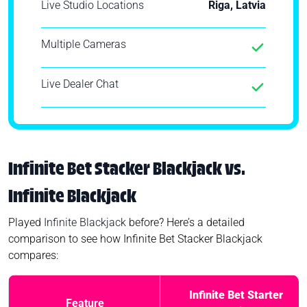
Live Studio Locations
Riga, Latvia
Multiple Cameras
Live Dealer Chat
Infinite Bet Stacker Blackjack vs.
Infinite Blackjack
Played
Infinite Blackjack
before? Here’s a detailed
comparison to see how Infinite Bet Stacker Blackjack
compares:
Infinite Bet Starter
Feature