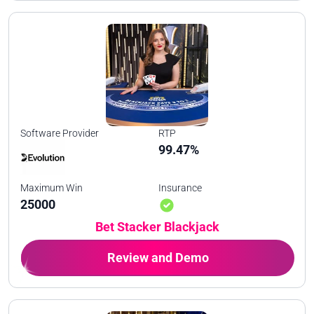
Software Provider
RTP
99.47%
Maximum Win
Insurance
25000
Bet Stacker Blackjack
Review and Demo