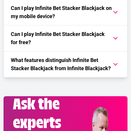
Can I play Infinite Bet Stacker Blackjack on
my mobile device?
Can I play Infinite Bet Stacker Blackjack
for free?
What features distinguish Infinite Bet
Stacker Blackjack from Infinite Blackjack?
Ask the
experts