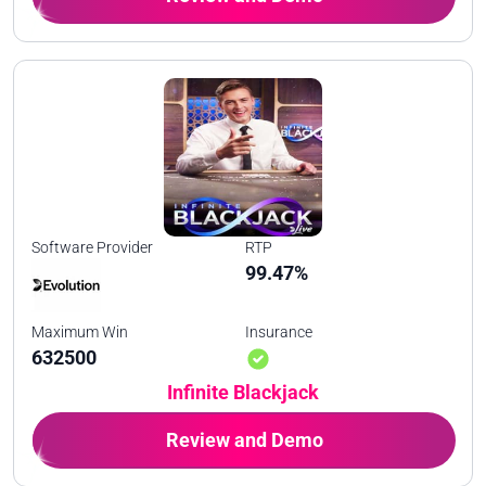
Software Provider
RTP
99.47%
Maximum Win
Insurance
632500
Infinite Blackjack
Review and Demo