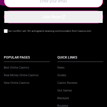
Join Now
Yes I confirm I am 18+ and agree to receiving communication from Casinos.com
POPULAR PAGES
QUICK LINKS
Best Online Casinos
News
Real Money Online Casinos
Guides
New Online Casinos
Casino Reviews
Slot Games
Blackjack
Roulette