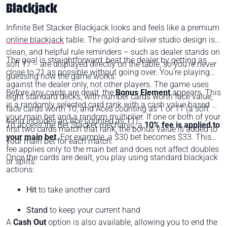
Blackjack
Infinite Bet Stacker Blackjack looks and feels like a premium
online blackjack
table. The gold-and-silver studio design is
clean, and helpful rule reminders – such as dealer stands on
The goal is straightforward: beat the dealer by getting as
soft 17 – are displayed directly on the table, so you’re never
close to 21 as possible without going over. You’re playing
guessing how the game works.
against the dealer only, not other players. The game uses
Before any cards are dealt, the
Bonus Element
appears. This
eight standard decks, with number cards worth face value,
is a randomly selected card rank with a cash value based on
face cards worth 10, and Aces counting as 1 or 11 (a soft
your main bet and a random multiplier. If one or both of your
hand includes an Ace counted as 11).
To access the Bet Stacker mechanic, a
10% fee is applied to
first two cards match that rank, the bonus value is added to
your main bet
. For example, a $30 bet becomes $33. This
your main bet for each match.
fee applies only to the main bet and does not affect doubles
Once the cards are dealt, you play using standard blackjack
or splits.
actions:
Hit
to take another card
Stand
to keep your current hand
A
Cash Out
option is also available, allowing you to end the