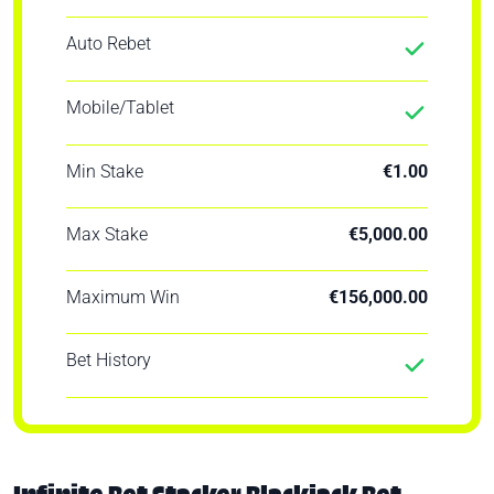
Auto Rebet
Mobile/Tablet
Min Stake
€1.00
Max Stake
€5,000.00
Maximum Win
€156,000.00
Bet History