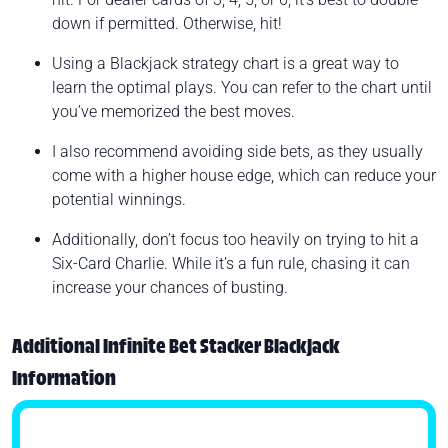
down if permitted. Otherwise, hit!
Using a Blackjack strategy chart is a great way to
learn the optimal plays. You can refer to the chart until
you’ve memorized the best moves.
I also recommend avoiding side bets, as they usually
come with a higher house edge, which can reduce your
potential winnings.
Additionally, don’t focus too heavily on trying to hit a
Six-Card Charlie. While it’s a fun rule, chasing it can
increase your chances of busting.
Additional Infinite Bet Stacker Blackjack
Information