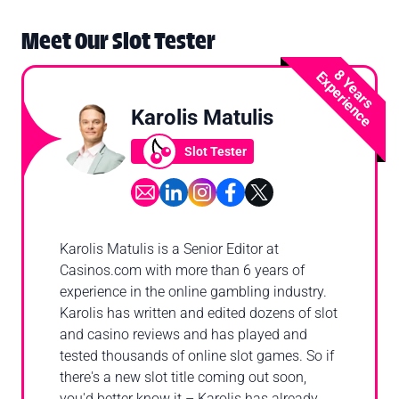
Meet Our Slot Tester
8 Years
Experience
Karolis Matulis
Slot Tester
Karolis Matulis is a Senior Editor at
Casinos.com with more than 6 years of
experience in the online gambling industry.
Karolis has written and edited dozens of slot
and casino reviews and has played and
tested thousands of online slot games. So if
there's a new slot title coming out soon,
you'd better know it – Karolis has already