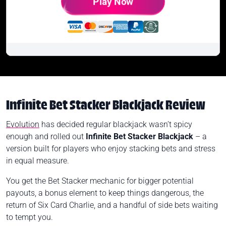
Play Now
Infinite Bet Stacker Blackjack Review
Evolution
has decided regular blackjack wasn’t spicy
enough and rolled out
Infinite Bet Stacker Blackjack
– a
version built for players who enjoy stacking bets and stress
in equal measure.
You get the Bet Stacker mechanic for bigger potential
payouts, a bonus element to keep things dangerous, the
return of Six Card Charlie, and a handful of side bets waiting
to tempt you.