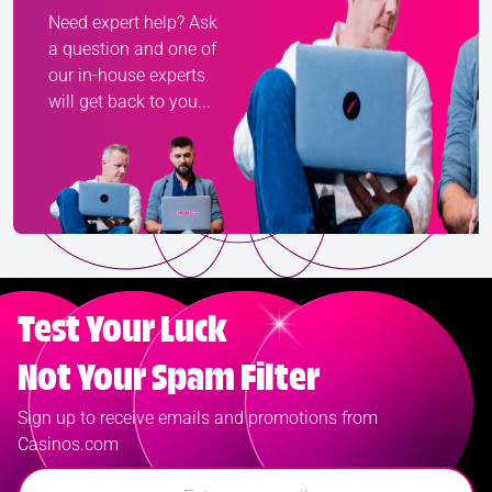
Need expert help? Ask
a question and one of
our in-house experts
will get back to you...
Test Your Luck
Not Your Spam Filter
Sign up to receive emails and promotions from
Casinos.com