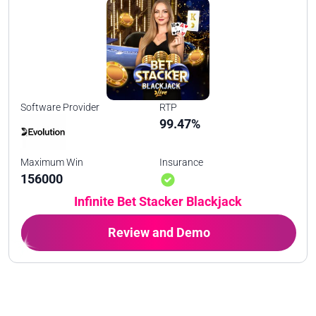
Software Provider
RTP
99.47%
Maximum Win
Insurance
156000
Infinite Bet Stacker Blackjack
Review and Demo