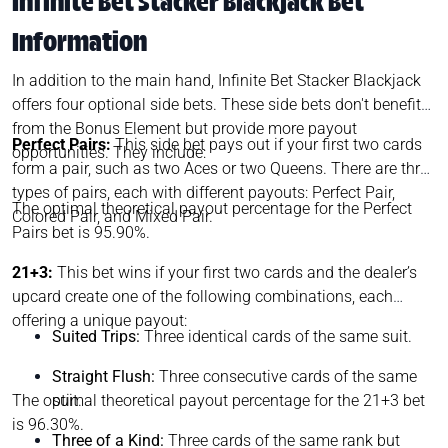
Infinite Bet Stacker Blackjack Bet
Information
In addition to the main hand, Infinite Bet Stacker Blackjack
offers four optional side bets. These side bets don't benefit
from the Bonus Element but provide more payout
Perfect Pairs:
This side bet pays out if your first two cards
opportunities. They include:
form a pair, such as two Aces or two Queens. There are three
types of pairs, each with different payouts: Perfect Pair,
The optimal theoretical payout percentage for the Perfect
Colored Pair, and Mixed Pair.
Pairs bet is 95.90%.
21+3:
This bet wins if your first two cards and the dealer’s
upcard create one of the following combinations, each
offering a unique payout:
Suited Trips:
Three identical cards of the same suit.
Straight Flush:
Three consecutive cards of the same
The optimal theoretical payout percentage for the 21+3 bet
suit.
is 96.30%.
Three of a Kind:
Three cards of the same rank but