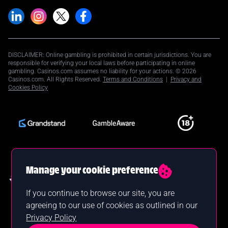
DISCLAIMER: Online gambling is prohibited in certain jurisdictions. You are
responsible for verifying your local laws before participating in online
gambling. Casinos.com assumes no liability for your actions. © 2026
Casinos.com. All Rights Reserved.
Terms and Conditions
|
Privacy and
Cookies Policy
Manage your cookie preference
If you continue to browse our site, you are
agreeing to our use of cookies as outlined in our
Privacy Policy