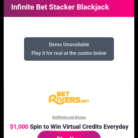
Infinite Bet Stacker Blackjack
Demo Unavailable
Play it for real at the casino below
BetRivers.net Bonus
$1,000
Spin to Win Virtual Credits Everyday