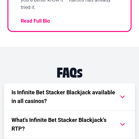
tried it.
Read Full Bio
FAQs
Is Infinite Bet Stacker Blackjack available
in all casinos?
What's Infinite Bet Stacker Blackjack's
RTP?