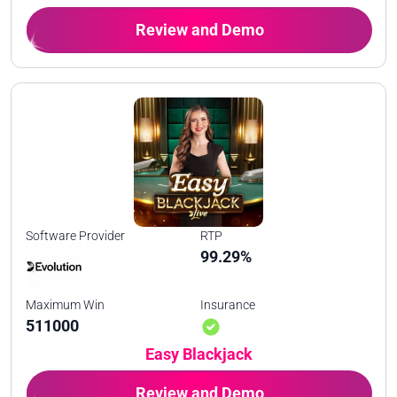
Review and Demo
Software Provider
RTP
99.29%
Maximum Win
Insurance
511000
Easy Blackjack
Review and Demo