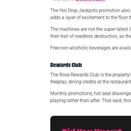
The Hot Drop Jackpots promotion also r
adds a layer of excitement to the floor 
The machines are not the super-latest li
their trail of needless destruction, as th
Free non-alcoholic beverages are avail
Rewards Club
The Rose Rewards Club is the property's
freeplay, dining credits at the restaura
Monthly promotions, hot seat drawings, 
playing rather than after. That said, tho