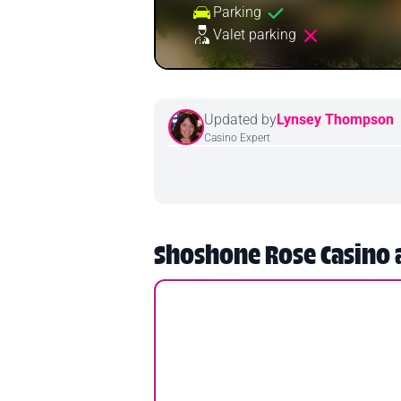
Parking
Valet parking
Updated by
Lynsey Thompson
Casino Expert
Shoshone Rose Casino 