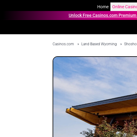
Home
Online Casin
Unlock Free Casinos.com Premium Merch - 
Casinos.com
»
Land Based Wyoming
»
Shoshon