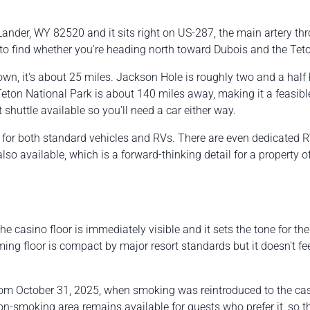
nder, WY 82520 and it sits right on US-287, the main artery th
 to find whether you're heading north toward Dubois and the Tet
town, it's about 25 miles. Jackson Hole is roughly two and a half
eton National Park is about 140 miles away, making it a feasible 
 shuttle available so you'll need a car either way.
e for both standard vehicles and RVs. There are even dedicated RV
lso available, which is a forward-thinking detail for a property of 
e casino floor is immediately visible and it sets the tone for the 
ng floor is compact by major resort standards but it doesn't fe
om October 31, 2025, when smoking was reintroduced to the casin
n-smoking area remains available for guests who prefer it, so t