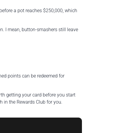
 before a pot reaches $250,000, which
on. I mean, button-smashers still leave
rned points can be redeemed for
th getting your card before you start
uch in the Rewards Club for you.