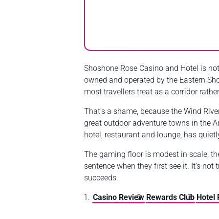
Shoshone Rose Casino and Hotel is not t
owned and operated by the Eastern Shosh
most travellers treat as a corridor rathe
That's a shame, because the Wind River 
great outdoor adventure towns in the 
hotel, restaurant and lounge, has quiet
The gaming floor is modest in scale, t
sentence when they first see it. It's not 
succeeds.
Casino Review
Rewards Club
Hotel