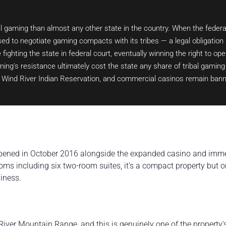
l gaming than almost any other state in the country. When the feder
ed to negotiate gaming compacts with its tribes — a legal obligation
ighting the state in federal court, eventually winning the right to ope
ing's resistance ultimately cost the state any share of tribal gaming 
e Wind River Indian Reservation, and commercial casinos remain banne
opened in October 2016 alongside the expanded casino and immed
oms including six two-room suites, it's a compact property but 
liness.
River Mountain Range, and this is genuinely one of the property's