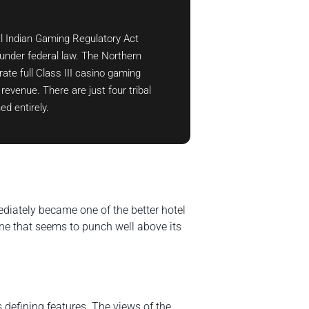
al Indian Gaming Regulatory Act
 under federal law. The Northern
rate full Class III casino gaming
revenue. There are just four tribal
d entirely.
iately became one of the better hotel
one that seems to punch well above its
 defining features. The views of the