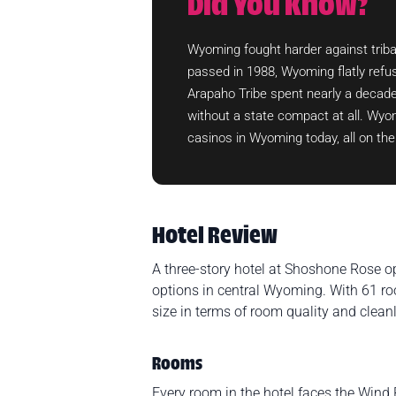
Did You Know?
Wyoming fought harder against triba
passed in 1988, Wyoming flatly refus
Arapaho Tribe spent nearly a decade f
without a state compact at all. Wyom
casinos in Wyoming today, all on th
Hotel Review
A three-story hotel at Shoshone Rose 
options in central Wyoming. With 61 ro
size in terms of room quality and clean
Rooms
Every room in the hotel faces the Wind 