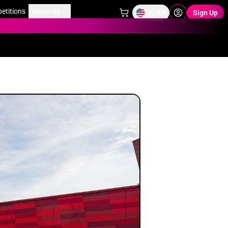
ites
Best Casino Sites
New Casinos
Real Money Casinos
Casino
etitions
Rewards
US/EN
Sign Up