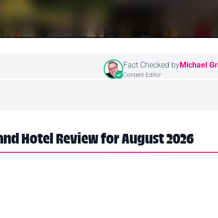
Fact Checked by
Michael G
Content Editor
and Hotel Review for August 2026