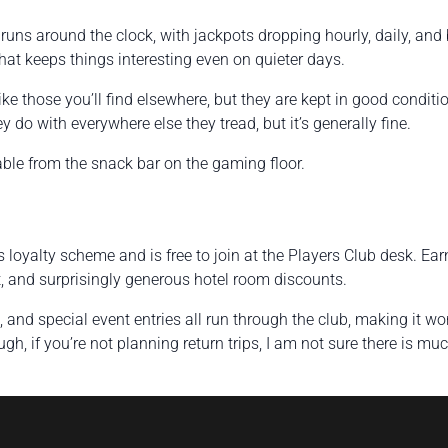
uns around the clock, with jackpots dropping hourly, daily, and
that keeps things interesting even on quieter days.
ke those you’ll find elsewhere, but they are kept in good conditi
ey do with everywhere else they tread, but it’s generally fine.
able from the snack bar on the gaming floor.
 loyalty scheme and is free to join at the Players Club desk. Ea
nt, and surprisingly generous hotel room discounts.
and special event entries all run through the club, making it wor
ugh, if you’re not planning return trips, I am not sure there is m