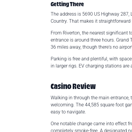
Getting There
The address is 5690 US Highway 287, La
Country. That makes it straightforward
From Riverton, the nearest significant 
entrance is around three hours. Grand T
36 miles away, though there's no airport
Parking is free and plentiful, with spac
in larger rigs. EV charging stations are a
Casino Review
Walking in through the main entrance, th
welcoming. The 44,585 square foot gami
easy to navigate.
One notable change came into effect fr
completely smoke-free. A designated no