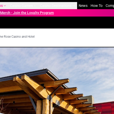
Home
Online Casinos Casino S
os
Casino Games
Casino Destinations
News
How To
Comp
Join the Loyalty Program
e Rose Casino and Hotel