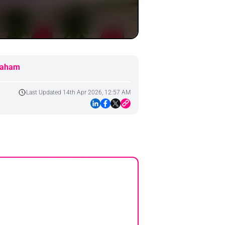
raham
Last Updated 14th Apr 2026, 12:57 AM