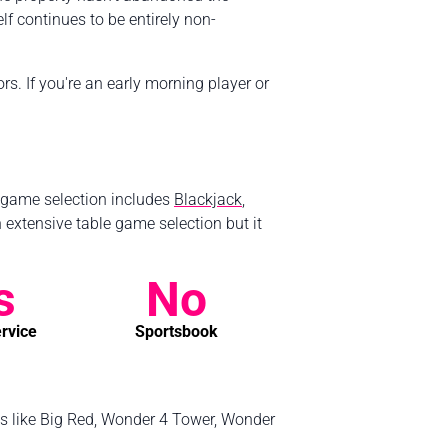
lf continues to be entirely non-
. If you're an early morning player or
le game selection includes
Blackjack
,
n extensive table game selection but it
s
No
rvice
Sportsbook
es like Big Red, Wonder 4 Tower, Wonder