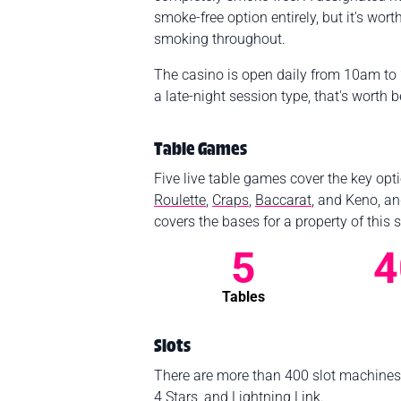
smoke-free option entirely, but it's wor
smoking throughout.
The casino is open daily from 10am to 
a late-night session type, that's worth b
Table Games
Five live table games cover the key opti
Roulette
,
Craps
,
Baccarat
, and Keno, an
covers the bases for a property of this s
5
4
Tables
Slots
There are more than 400 slot machines 
4 Stars, and
Lightning Link
.