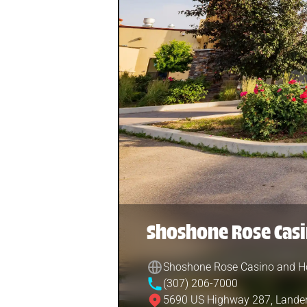
Shoshone Rose Casi
Shoshone Rose Casino and H
(307) 206-7000
5690 US Highway 287, Lande