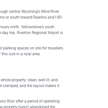
rough central Wyoming's Wind River
ons or south toward Rawlins and I-80.
 hours north. Yellowstone's south
day trip. Riverton Regional Airport is
 parking spaces on site for travellers
this size in a rural area.
whole property: clean, well-lit, and
el cramped, and the layout makes it
o floor after a period of operating
he property hasn't abandoned the