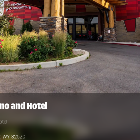
no and Hotel
otel
r, WY 82520