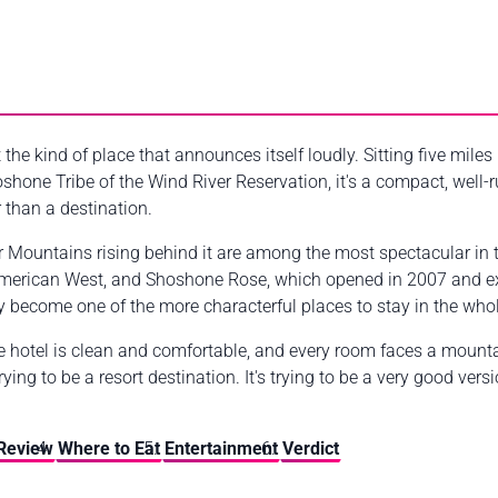
he kind of place that announces itself loudly. Sitting five mile
one Tribe of the Wind River Reservation, it's a compact, well-ru
r than a destination.
Mountains rising behind it are among the most spectacular in th
American West, and Shoshone Rose, which opened in 2007 and ex
ly become one of the more characterful places to stay in the wh
he hotel is clean and comfortable, and every room faces a mounta
trying to be a resort destination. It's trying to be a very good versi
 Review
Where to Eat
Entertainment
Verdict