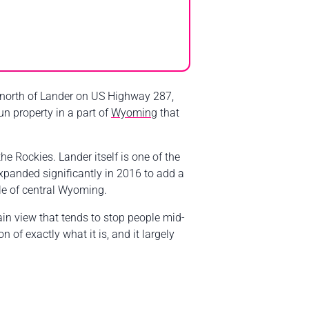
s north of Lander on US Highway 287,
n property in a part of
Wyoming
that
e Rockies. Lander itself is one of the
panded significantly in 2016 to add a
ole of central Wyoming.
in view that tends to stop people mid-
on of exactly what it is, and it largely