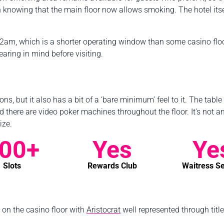
th knowing that the main floor now allows smoking. The hotel itse
2am, which is a shorter operating window than some casino floors
earing in mind before visiting.
ons, but it also has a bit of a ‘bare minimum’ feel to it. The tab
d there are video poker machines throughout the floor. It's not a
ize.
00+
Yes
Ye
Slots
Rewards Club
Waitress Se
on the casino floor with
Aristocrat
well represented through titl