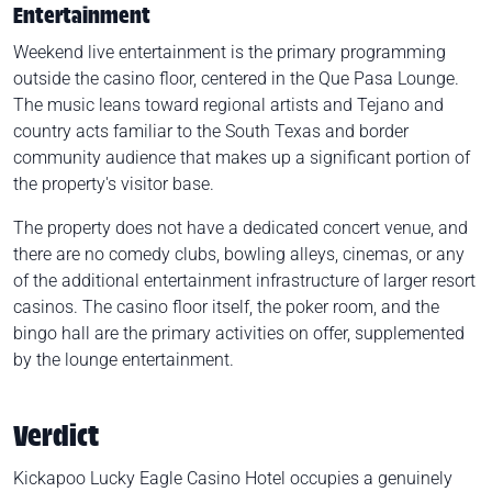
Entertainment
Weekend live entertainment is the primary programming
outside the casino floor, centered in the Que Pasa Lounge.
The music leans toward regional artists and Tejano and
country acts familiar to the South Texas and border
community audience that makes up a significant portion of
the property's visitor base.
The property does not have a dedicated concert venue, and
there are no comedy clubs, bowling alleys, cinemas, or any
of the additional entertainment infrastructure of larger resort
casinos. The casino floor itself, the poker room, and the
bingo hall are the primary activities on offer, supplemented
by the lounge entertainment.
Verdict
Kickapoo Lucky Eagle Casino Hotel occupies a genuinely