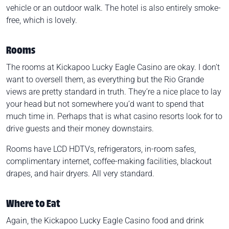
vehicle or an outdoor walk. The hotel is also entirely smoke-
free, which is lovely.
Rooms
The rooms at Kickapoo Lucky Eagle Casino are okay. I don’t
want to oversell them, as everything but the Rio Grande
views are pretty standard in truth. They’re a nice place to lay
your head but not somewhere you’d want to spend that
much time in. Perhaps that is what casino resorts look for to
drive guests and their money downstairs.
Rooms have LCD HDTVs, refrigerators, in-room safes,
complimentary internet, coffee-making facilities, blackout
drapes, and hair dryers. All very standard.
Where to Eat
Again, the Kickapoo Lucky Eagle Casino food and drink