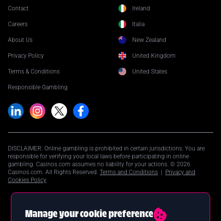
Contact
Ireland
Careers
Italia
About Us
New Zealand
Privacy Policy
United Kingdom
Terms & Conditions
United States
Responsible Gambling
DISCLAIMER: Online gambling is prohibited in certain jurisdictions. You are
responsible for verifying your local laws before participating in online
gambling. Casinos.com assumes no liability for your actions. © 2026
Casinos.com. All Rights Reserved.
Terms and Conditions
|
Privacy and
Cookies Policy
Manage your cookie preference