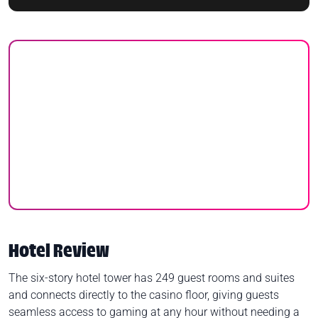
Hotel Review
The six-story hotel tower has 249 guest rooms and suites
and connects directly to the casino floor, giving guests
seamless access to gaming at any hour without needing a