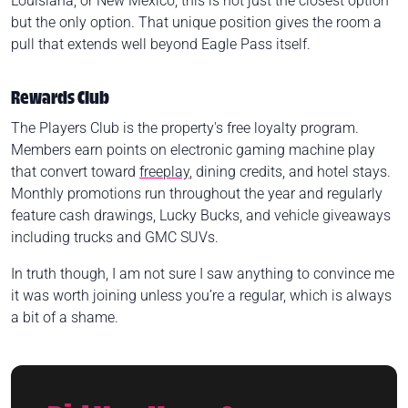
Louisiana, or New Mexico, this is not just the closest option
but the only option. That unique position gives the room a
pull that extends well beyond Eagle Pass itself.
Rewards Club
The Players Club is the property's free loyalty program.
Members earn points on electronic gaming machine play
that convert toward
freeplay
, dining credits, and hotel stays.
Monthly promotions run throughout the year and regularly
feature cash drawings, Lucky Bucks, and vehicle giveaways
including trucks and GMC SUVs.
In truth though, I am not sure I saw anything to convince me
it was worth joining unless you’re a regular, which is always
a bit of a shame.