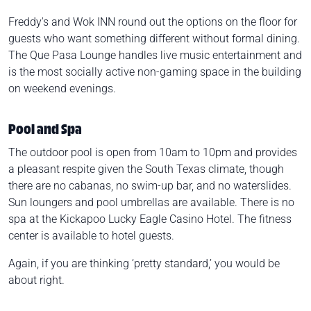
Freddy's and Wok INN round out the options on the floor for
guests who want something different without formal dining.
The Que Pasa Lounge handles live music entertainment and
is the most socially active non-gaming space in the building
on weekend evenings.
Pool and Spa
The outdoor pool is open from 10am to 10pm and provides
a pleasant respite given the South Texas climate, though
there are no cabanas, no swim-up bar, and no waterslides.
Sun loungers and pool umbrellas are available. There is no
spa at the Kickapoo Lucky Eagle Casino Hotel. The fitness
center is available to hotel guests.
Again, if you are thinking ‘pretty standard,’ you would be
about right.