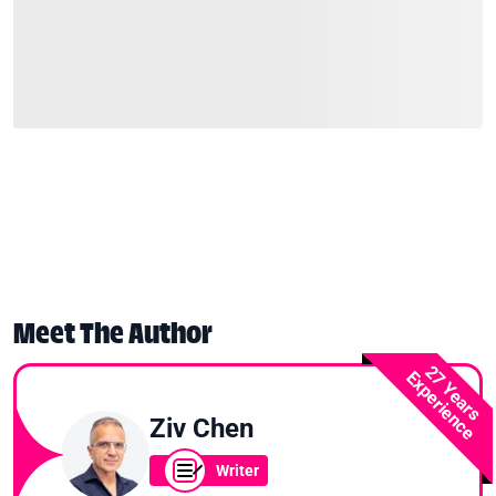
Meet The Author
27 Years
Experience
Ziv Chen
Writer