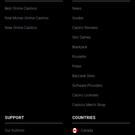
Best Online Casinos
News
Real Money Online Casinos
Guides
New Online Casinos
Casino Reviews
Slot Games
Blackjack
Roulette
Poker
Baccarat Sites
Software Providers
Casino Licenses
Casinos Merch Shop
SUPPORT
COUNTRIES
Our Authors
Canada