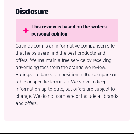
Disclosure
This review is based on the writer's
personal opinion
Casinos.com
is an informative comparison site
that helps users find the best products and
offers. We maintain a free service by receiving
advertising fees from the brands we review.
Ratings are based on position in the comparison
table or specific formulas. We strive to keep
information up-to-date, but offers are subject to
change. We do not compare or include all brands
and offers.