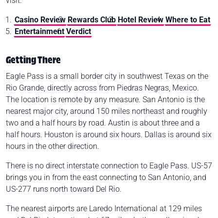
visit.
Casino Review
Rewards Club
Hotel Review
Where to Eat
Entertainment
Verdict
Getting There
Eagle Pass is a small border city in southwest Texas on the
Rio Grande, directly across from Piedras Negras, Mexico.
The location is remote by any measure. San Antonio is the
nearest major city, around 150 miles northeast and roughly
two and a half hours by road. Austin is about three and a
half hours. Houston is around six hours. Dallas is around six
hours in the other direction.
There is no direct interstate connection to Eagle Pass. US-57
brings you in from the east connecting to San Antonio, and
US-277 runs north toward Del Rio.
The nearest airports are Laredo International at 129 miles