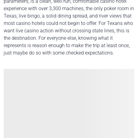
parameters, is a clean, well-run, comfortable casino hotel
experience with over 3,300 machines, the only poker room in
Texas, live bingo, a solid dining spread, and river views that
most casino hotels could not begin to offer. For Texans who
want live casino action without crossing state lines, this is
the destination. For everyone else, knowing what it
represents is reason enough to make the trip at least once,
just maybe do so with some checked expectations.