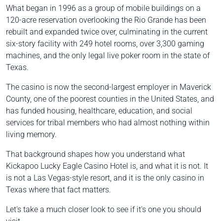
What began in 1996 as a group of mobile buildings on a
120-acre reservation overlooking the Rio Grande has been
rebuilt and expanded twice over, culminating in the current
six-story facility with 249 hotel rooms, over 3,300 gaming
machines, and the only legal live poker room in the state of
Texas.
The casino is now the second-largest employer in Maverick
County, one of the poorest counties in the United States, and
has funded housing, healthcare, education, and social
services for tribal members who had almost nothing within
living memory.
That background shapes how you understand what
Kickapoo Lucky Eagle Casino Hotel is, and what it is not. It
is not a Las Vegas-style resort, and it is the only casino in
Texas where that fact matters.
Let's take a much closer look to see if it's one you should