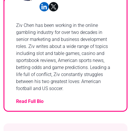
Ziv Chen has been working in the online
gambling industry for over two decades in
senior marketing and business development
roles. Ziv writes about a wide range of topics
including slot and table games, casino and
sportsbook reviews, American sports news,
betting odds and game predictions. Leading a
life full of conflict, Ziv constantly struggles
between his two greatest loves: American
football and US soccer.
Read Full Bio