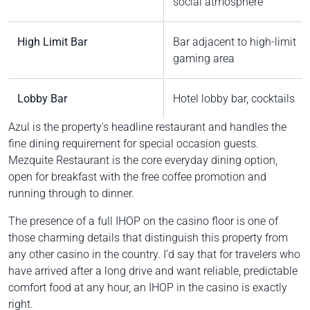
social atmosphere
High Limit Bar
Bar adjacent to high-limit
gaming area
Lobby Bar
Hotel lobby bar, cocktails
Azul is the property's headline restaurant and handles the
fine dining requirement for special occasion guests.
Mezquite Restaurant is the core everyday dining option,
open for breakfast with the free coffee promotion and
running through to dinner.
The presence of a full IHOP on the casino floor is one of
those charming details that distinguish this property from
any other casino in the country. I’d say that for travelers who
have arrived after a long drive and want reliable, predictable
comfort food at any hour, an IHOP in the casino is exactly
right.