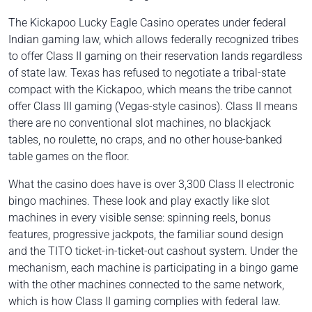
The Kickapoo Lucky Eagle Casino operates under federal
Indian gaming law, which allows federally recognized tribes
to offer Class II gaming on their reservation lands regardless
of state law. Texas has refused to negotiate a tribal-state
compact with the Kickapoo, which means the tribe cannot
offer Class III gaming (Vegas-style casinos). Class II means
there are no conventional slot machines, no blackjack
tables, no roulette, no craps, and no other house-banked
table games on the floor.
What the casino does have is over 3,300 Class II electronic
bingo machines. These look and play exactly like slot
machines in every visible sense: spinning reels, bonus
features, progressive jackpots, the familiar sound design
and the TITO ticket-in-ticket-out cashout system. Under the
mechanism, each machine is participating in a bingo game
with the other machines connected to the same network,
which is how Class II gaming complies with federal law.