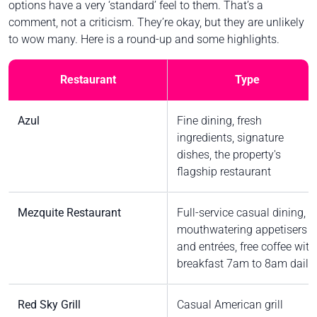
options have a very ‘standard’ feel to them. That’s a
comment, not a criticism. They’re okay, but they are unlikely
to wow many. Here is a round-up and some highlights.
Restaurant
Type
Azul
Fine dining, fresh
ingredients, signature
dishes, the property's
flagship restaurant
Mezquite Restaurant
Full-service casual dining,
mouthwatering appetisers
and entrées, free coffee with
breakfast 7am to 8am daily
Red Sky Grill
Casual American grill