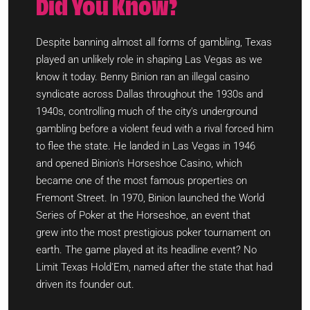
Did You Know?
Despite banning almost all forms of gambling, Texas
played an unlikely role in shaping Las Vegas as we
know it today. Benny Binion ran an illegal casino
syndicate across Dallas throughout the 1930s and
1940s, controlling much of the city's underground
gambling before a violent feud with a rival forced him
to flee the state. He landed in Las Vegas in 1946
and opened Binion's Horseshoe Casino, which
became one of the most famous properties on
Fremont Street. In 1970, Binion launched the World
Series of Poker at the Horseshoe, an event that
grew into the most prestigious poker tournament on
earth. The game played at its headline event? No
Limit Texas Hold'Em, named after the state that had
driven its founder out.