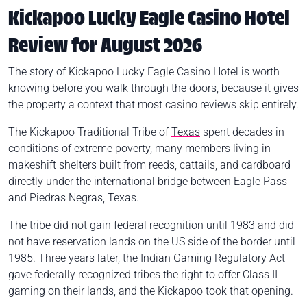
Kickapoo Lucky Eagle Casino Hotel
Review for August 2026
The story of Kickapoo Lucky Eagle Casino Hotel is worth
knowing before you walk through the doors, because it gives
the property a context that most casino reviews skip entirely.
The Kickapoo Traditional Tribe of
Texas
spent decades in
conditions of extreme poverty, many members living in
makeshift shelters built from reeds, cattails, and cardboard
directly under the international bridge between Eagle Pass
and Piedras Negras, Texas.
The tribe did not gain federal recognition until 1983 and did
not have reservation lands on the US side of the border until
1985. Three years later, the Indian Gaming Regulatory Act
gave federally recognized tribes the right to offer Class II
gaming on their lands, and the Kickapoo took that opening.