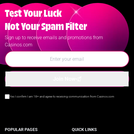
Test Your Luck
Not Your Spam Filter
Sign up to receive emails and promotions from
Casinos.com
Join Now
Yes I confirm I am 18+ and agree to receiving communication from Casinos.com
POPULAR PAGES
QUICK LINKS