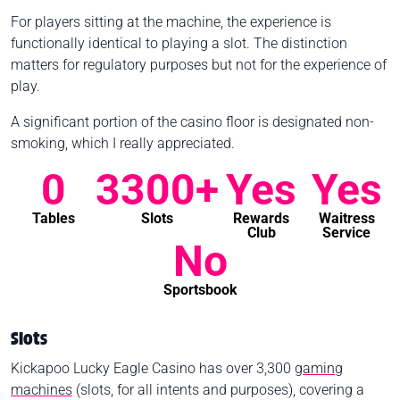
For players sitting at the machine, the experience is
functionally identical to playing a slot. The distinction
matters for regulatory purposes but not for the experience of
play.
A significant portion of the casino floor is designated non-
smoking, which I really appreciated.
0
3300+
Yes
Yes
Tables
Slots
Rewards
Waitress
Club
Service
No
Sportsbook
Slots
Kickapoo Lucky Eagle Casino has over 3,300
gaming
machines
(slots, for all intents and purposes), covering a