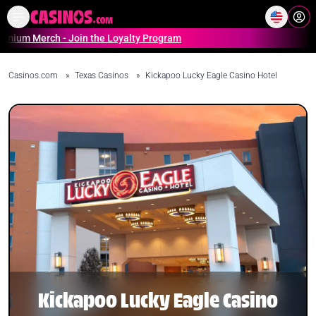
Home
Online Casinos Casino S
m Merch - Join the Loyalty Program
Casinos.com
»
Texas Casinos
»
Kickapoo Lucky Eagle Casino Hotel
Kickapoo Lucky Eagle Casino