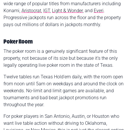
wide range of popular titles from manufacturers including
Konami,
Aristocrat
,
IGT
,
Light & Wonder
, and
Everi
.
Progressive jackpots run across the floor and the property
pays out millions of dollars in jackpots monthly.
Poker Room
The poker room is a genuinely significant feature of this
property, not because of its size but because it’s the only
legally operating live poker room in the state of Texas.
Twelve tables run Texas Hold'em daily, with the room open
from noon until 5am on weekdays and around the clock on
weekends. No-limit and limit games are available, and
tournaments and bad beat jackpot promotions run
throughout the year.
For poker players in San Antonio, Austin, or Houston who
want live table action without driving to Oklahoma,