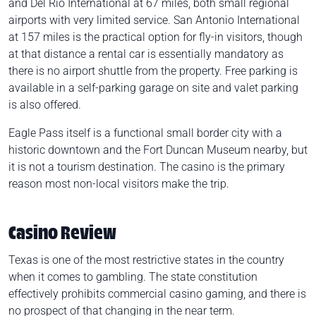
and Del Rio International at 67 miles, both small regional
airports with very limited service. San Antonio International
at 157 miles is the practical option for fly-in visitors, though
at that distance a rental car is essentially mandatory as
there is no airport shuttle from the property. Free parking is
available in a self-parking garage on site and valet parking
is also offered.
Eagle Pass itself is a functional small border city with a
historic downtown and the Fort Duncan Museum nearby, but
it is not a tourism destination. The casino is the primary
reason most non-local visitors make the trip.
Casino Review
Texas is one of the most restrictive states in the country
when it comes to gambling. The state constitution
effectively prohibits commercial casino gaming, and there is
no prospect of that changing in the near term.