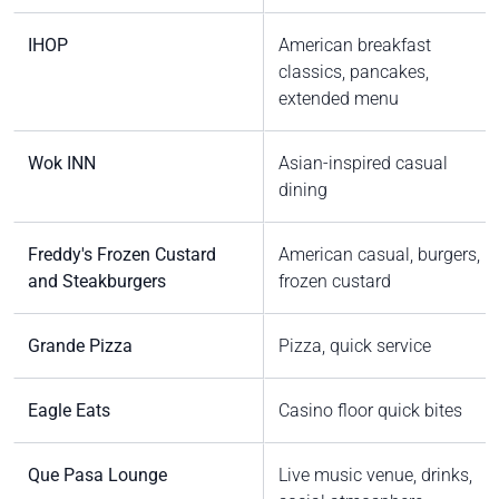
IHOP
American breakfast
classics, pancakes,
extended menu
Wok INN
Asian-inspired casual
dining
Freddy's Frozen Custard
American casual, burgers,
and Steakburgers
frozen custard
Grande Pizza
Pizza, quick service
Eagle Eats
Casino floor quick bites
Que Pasa Lounge
Live music venue, drinks,