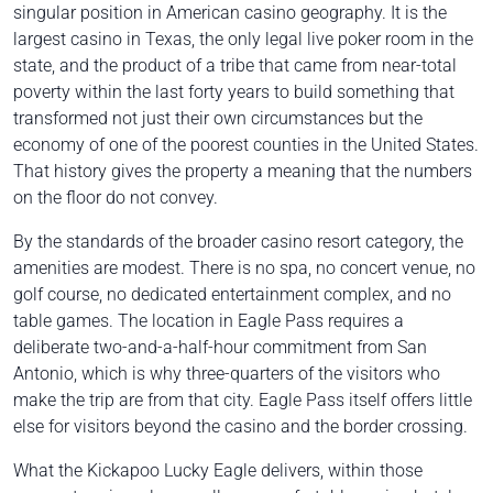
singular position in American casino geography. It is the
largest casino in Texas, the only legal live poker room in the
state, and the product of a tribe that came from near-total
poverty within the last forty years to build something that
transformed not just their own circumstances but the
economy of one of the poorest counties in the United States.
That history gives the property a meaning that the numbers
on the floor do not convey.
By the standards of the broader casino resort category, the
amenities are modest. There is no spa, no concert venue, no
golf course, no dedicated entertainment complex, and no
table games. The location in Eagle Pass requires a
deliberate two-and-a-half-hour commitment from San
Antonio, which is why three-quarters of the visitors who
make the trip are from that city. Eagle Pass itself offers little
else for visitors beyond the casino and the border crossing.
What the Kickapoo Lucky Eagle delivers, within those