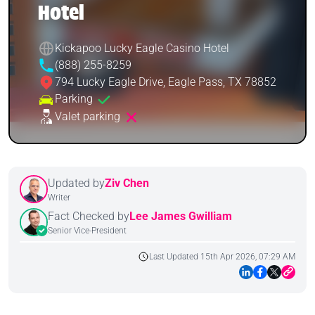
Hotel
Kickapoo Lucky Eagle Casino Hotel
(888) 255-8259
794 Lucky Eagle Drive, Eagle Pass, TX 78852
Parking
Valet parking
Updated by
Ziv Chen
Writer
Fact Checked by
Lee James Gwilliam
Senior Vice-President
Last Updated 15th Apr 2026, 07:29 AM