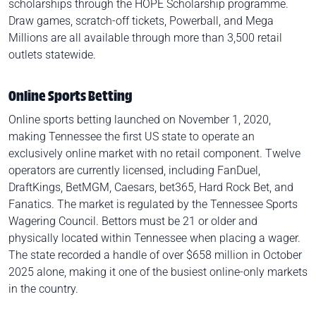
scholarships through the HOPE Scholarship programme.
Draw games, scratch-off tickets, Powerball, and Mega
Millions are all available through more than 3,500 retail
outlets statewide.
Online Sports Betting
Online sports betting launched on November 1, 2020,
making Tennessee the first US state to operate an
exclusively online market with no retail component. Twelve
operators are currently licensed, including FanDuel,
DraftKings, BetMGM, Caesars, bet365, Hard Rock Bet, and
Fanatics. The market is regulated by the Tennessee Sports
Wagering Council. Bettors must be 21 or older and
physically located within Tennessee when placing a wager.
The state recorded a handle of over $658 million in October
2025 alone, making it one of the busiest online-only markets
in the country.