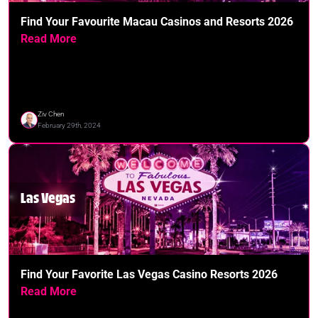
Find Your Favourite Macau Casinos and Resorts 2026
Read More
Ziv Chen
February 29th, 2024
Las Vegas
Find Your Favorite Las Vegas Casino Resorts 2026
Read More