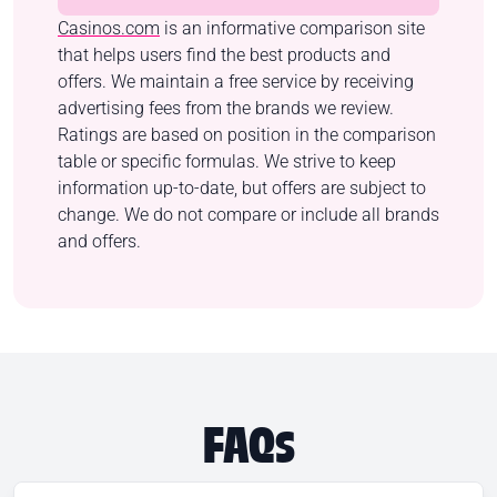
Casinos.com
is an informative comparison site
that helps users find the best products and
offers. We maintain a free service by receiving
advertising fees from the brands we review.
Ratings are based on position in the comparison
table or specific formulas. We strive to keep
information up-to-date, but offers are subject to
change. We do not compare or include all brands
and offers.
FAQs