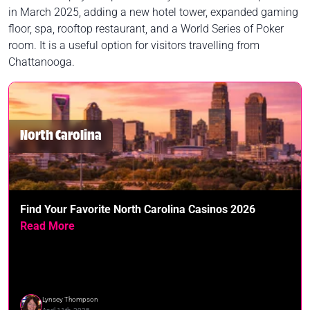
in March 2025, adding a new hotel tower, expanded gaming
floor, spa, rooftop restaurant, and a World Series of Poker
room. It is a useful option for visitors travelling from
Chattanooga.
North Carolina
Find Your Favorite North Carolina Casinos 2026
Read More
Lynsey Thompson