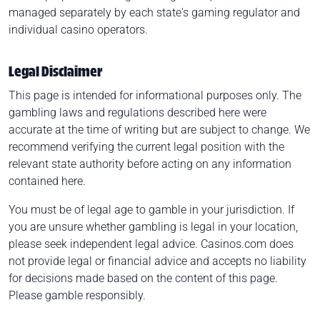
managed separately by each state's gaming regulator and
individual casino operators.
Legal Disclaimer
This page is intended for informational purposes only. The
gambling laws and regulations described here were
accurate at the time of writing but are subject to change. We
recommend verifying the current legal position with the
relevant state authority before acting on any information
contained here.
You must be of legal age to gamble in your jurisdiction. If
you are unsure whether gambling is legal in your location,
please seek independent legal advice. Casinos.com does
not provide legal or financial advice and accepts no liability
for decisions made based on the content of this page.
Please gamble responsibly.