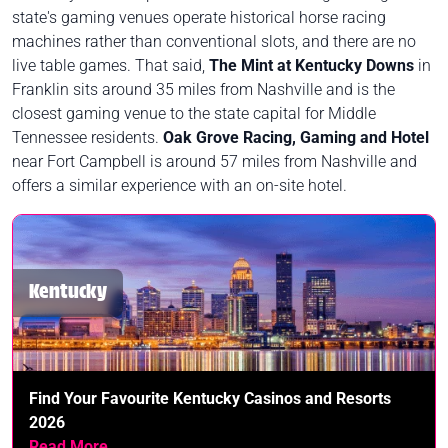
state's gaming venues operate historical horse racing
machines rather than conventional slots, and there are no
live table games. That said,
The Mint at Kentucky Downs
in
Franklin sits around 35 miles from Nashville and is the
closest gaming venue to the state capital for Middle
Tennessee residents.
Oak Grove Racing, Gaming and Hotel
near Fort Campbell is around 57 miles from Nashville and
offers a similar experience with an on-site hotel.
Kentucky
Find Your Favourite Kentucky Casinos and Resorts
2026
Read More