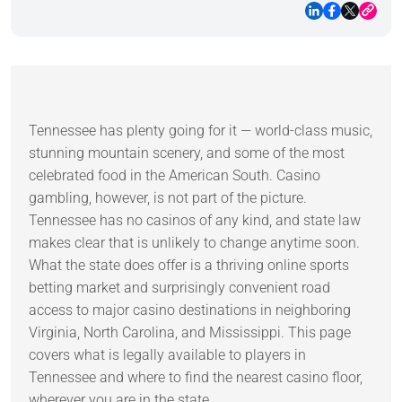
Tennessee has plenty going for it — world-class music,
stunning mountain scenery, and some of the most
celebrated food in the American South. Casino
gambling, however, is not part of the picture.
Tennessee has no casinos of any kind, and state law
makes clear that is unlikely to change anytime soon.
What the state does offer is a thriving online sports
betting market and surprisingly convenient road
access to major casino destinations in neighboring
Virginia, North Carolina, and Mississippi. This page
covers what is legally available to players in
Tennessee and where to find the nearest casino floor,
wherever you are in the state.