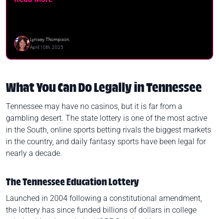
Lynsey Thompson
April 10th, 2025
What You Can Do Legally in Tennessee
Tennessee may have no casinos, but it is far from a
gambling desert. The state lottery is one of the most active
in the South, online sports betting rivals the biggest markets
in the country, and daily fantasy sports have been legal for
nearly a decade.
The Tennessee Education Lottery
Launched in 2004 following a constitutional amendment,
the lottery has since funded billions of dollars in college