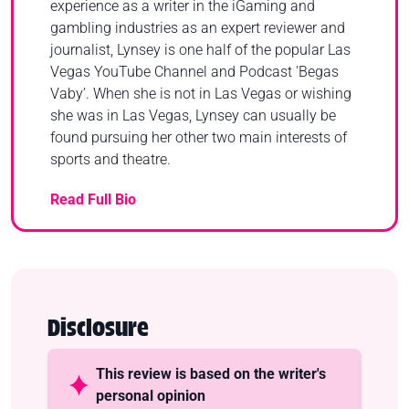
experience as a writer in the iGaming and
gambling industries as an expert reviewer and
journalist, Lynsey is one half of the popular Las
Vegas YouTube Channel and Podcast 'Begas
Vaby’. When she is not in Las Vegas or wishing
she was in Las Vegas, Lynsey can usually be
found pursuing her other two main interests of
sports and theatre.
Read Full Bio
Disclosure
This review is based on the writer's
personal opinion