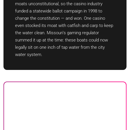
moats unconstitutional, so the casino industry
funded a statewide ballot campaign in 1998 to
change the constitution — and won. One casino
even stocked its moat with catfish and carp to keep
the water clean. Missouri's gaming regulator
summed it up at the time: these boats could now
legally sit on one inch of tap water from the city
water system.