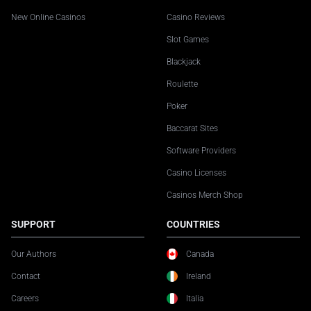
New Online Casinos
Casino Reviews
Slot Games
Blackjack
Roulette
Poker
Baccarat Sites
Software Providers
Casino Licenses
Casinos Merch Shop
SUPPORT
COUNTRIES
Our Authors
Canada
Contact
Ireland
Careers
Italia