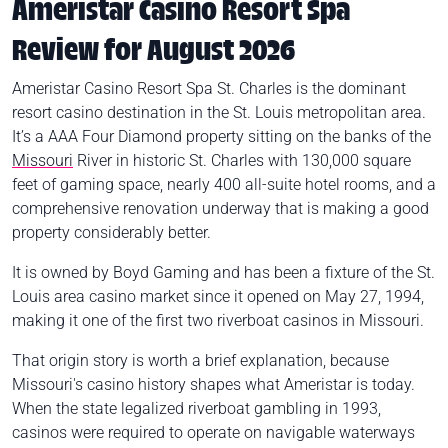
Ameristar Casino Resort Spa
Review for August 2026
Ameristar Casino Resort Spa St. Charles is the dominant
resort casino destination in the St. Louis metropolitan area.
It’s a AAA Four Diamond property sitting on the banks of the
Missouri
River in historic St. Charles with 130,000 square
feet of gaming space, nearly 400 all-suite hotel rooms, and a
comprehensive renovation underway that is making a good
property considerably better.
It is owned by Boyd Gaming and has been a fixture of the St.
Louis area casino market since it opened on May 27, 1994,
making it one of the first two riverboat casinos in Missouri.
That origin story is worth a brief explanation, because
Missouri's casino history shapes what Ameristar is today.
When the state legalized riverboat gambling in 1993,
casinos were required to operate on navigable waterways