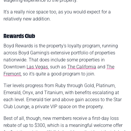
wagering experience to the property.
It’s a really nice space too, as you would expect for a
relatively new addition.
Rewards Club
Boyd Rewards is the property's loyalty program, running
across Boyd Gaming's extensive portfolio of properties
nationwide. That does include some properties in
Downtown
Las Vegas
, such as
The California
and
The
Fremont
, so it’s quite a good program to join.
Tier levels progress from Ruby through Gold, Platinum,
Emerald, Onyx, and Titanium, with benefits escalating at
each level. Emerald tier and above gain access to the Star
Club Lounge, a private VIP space on the property.
Best of all, though, new members receive a first-day loss
rebate of up to $300, which is a meaningful welcome offer