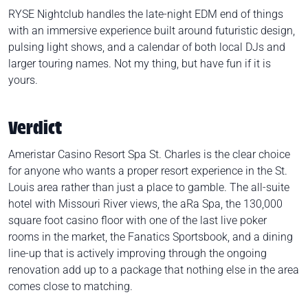
RYSE Nightclub handles the late-night EDM end of things
with an immersive experience built around futuristic design,
pulsing light shows, and a calendar of both local DJs and
larger touring names. Not my thing, but have fun if it is
yours.
Verdict
Ameristar Casino Resort Spa St. Charles is the clear choice
for anyone who wants a proper resort experience in the St.
Louis area rather than just a place to gamble. The all-suite
hotel with Missouri River views, the aRa Spa, the 130,000
square foot casino floor with one of the last live poker
rooms in the market, the Fanatics Sportsbook, and a dining
line-up that is actively improving through the ongoing
renovation add up to a package that nothing else in the area
comes close to matching.