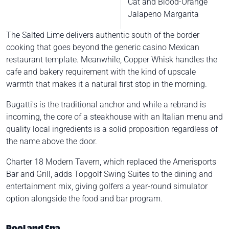
Cat and Blood-Orange
Jalapeno Margarita
The Salted Lime delivers authentic south of the border
cooking that goes beyond the generic casino Mexican
restaurant template. Meanwhile, Copper Whisk handles the
cafe and bakery requirement with the kind of upscale
warmth that makes it a natural first stop in the morning.
Bugatti's is the traditional anchor and while a rebrand is
incoming, the core of a steakhouse with an Italian menu and
quality local ingredients is a solid proposition regardless of
the name above the door.
Charter 18 Modern Tavern, which replaced the Amerisports
Bar and Grill, adds Topgolf Swing Suites to the dining and
entertainment mix, giving golfers a year-round simulator
option alongside the food and bar program.