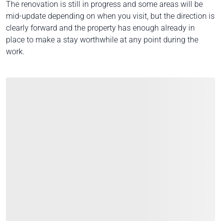
The renovation is still in progress and some areas will be
mid-update depending on when you visit, but the direction is
clearly forward and the property has enough already in
place to make a stay worthwhile at any point during the
work.