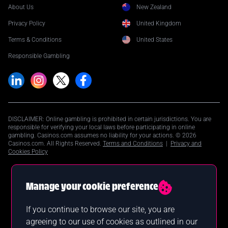
About Us
New Zealand
Privacy Policy
United Kingdom
Terms & Conditions
United States
Responsible Gambling
DISCLAIMER: Online gambling is prohibited in certain jurisdictions. You are
responsible for verifying your local laws before participating in online
gambling. Casinos.com assumes no liability for your actions. © 2026
Casinos.com. All Rights Reserved.
Terms and Conditions
|
Privacy and
Cookies Policy
Manage your cookie preference
If you continue to browse our site, you are
agreeing to our use of cookies as outlined in our