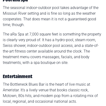
Pool and Spa
The seasonal indoor-outdoor pool takes advantage of the
Missouri River setting and is fine so long as the weather
cooperates. That does mean it is not a guaranteed good
time, though.
The aRa Spa at 7,000 square feet is something the property
is clearly very proud of. It has a hydro-pool, steam room,
Swiss shower, indoor-outdoor pool access, and a state-of-
the-art fitness center available around the clock. The
treatment menu covers massages, facials, and body
treatments, with a spa boutique on site.
Entertainment
The Bottleneck Blues Bar is the heart of live music at
Ameristar. It’s a lively venue that books classic rock,
Motown, 80s hits, and modern pop from a rotating mix of
local, regional, and occasional national acts.