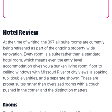
Hotel Review
At the time of writing, the 397 all-suite rooms are currently
being refreshed as part of the ongoing property-wide
renovation. Every room is a suite rather than a standard
hotel room, which means even the entry-level
accommodation gives you a sunken living room, floor-to-
ceiling windows with Missouri River or city views, a soaking
tub, double vanities, and a separate shower. These are
proper suites rather than oversized rooms with a couch
pushed in the corner, and the distinction matters.
Rooms