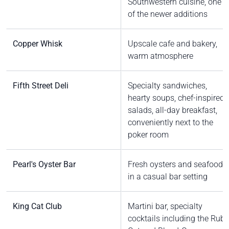
Southwestern cuisine, one
of the newer additions
Copper Whisk
Upscale cafe and bakery,
warm atmosphere
Fifth Street Deli
Specialty sandwiches,
hearty soups, chef-inspired
salads, all-day breakfast,
conveniently next to the
poker room
Pearl's Oyster Bar
Fresh oysters and seafood
in a casual bar setting
King Cat Club
Martini bar, specialty
cocktails including the Ruby