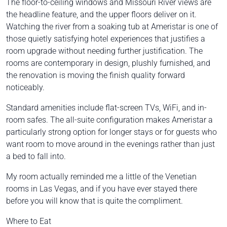
The floor-to-ceiling windows and Missouri River views are
the headline feature, and the upper floors deliver on it.
Watching the river from a soaking tub at Ameristar is one of
those quietly satisfying hotel experiences that justifies a
room upgrade without needing further justification. The
rooms are contemporary in design, plushly furnished, and
the renovation is moving the finish quality forward
noticeably.
Standard amenities include flat-screen TVs, WiFi, and in-
room safes. The all-suite configuration makes Ameristar a
particularly strong option for longer stays or for guests who
want room to move around in the evenings rather than just
a bed to fall into.
My room actually reminded me a little of the Venetian
rooms in Las Vegas, and if you have ever stayed there
before you will know that is quite the compliment.
Where to Eat