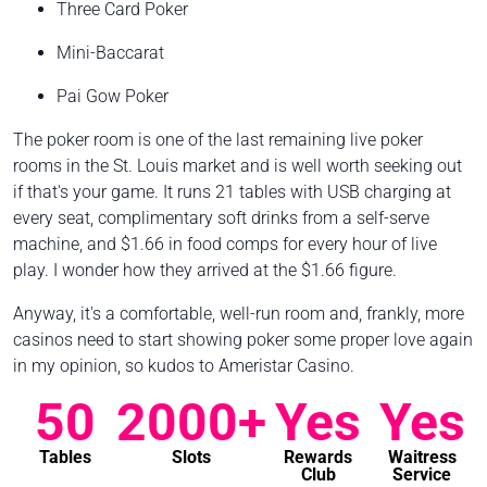
Three Card Poker
Mini-Baccarat
Pai Gow Poker
The poker room is one of the last remaining live poker
rooms in the St. Louis market and is well worth seeking out
if that's your game. It runs 21 tables with USB charging at
every seat, complimentary soft drinks from a self-serve
machine, and $1.66 in food comps for every hour of live
play. I wonder how they arrived at the $1.66 figure.
Anyway, it's a comfortable, well-run room and, frankly, more
casinos need to start showing poker some proper love again
in my opinion, so kudos to Ameristar Casino.
50
2000+
Yes
Yes
Tables
Slots
Rewards
Waitress
Club
Service