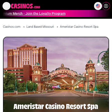
Home
Online Casinos Casino S
m Merch - Join the Loyalty Program
Casinos.com
»
Land Based Missouri
»
Ameristar Casino Resort Spa
Ameristar Casino Resort Spa