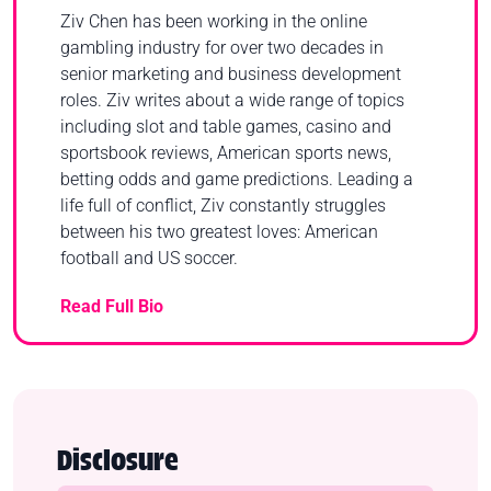
Ziv Chen has been working in the online
gambling industry for over two decades in
senior marketing and business development
roles. Ziv writes about a wide range of topics
including slot and table games, casino and
sportsbook reviews, American sports news,
betting odds and game predictions. Leading a
life full of conflict, Ziv constantly struggles
between his two greatest loves: American
football and US soccer.
Read Full Bio
Disclosure