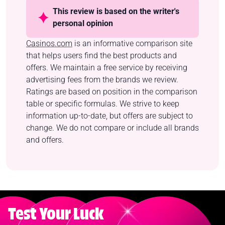
This review is based on the writer's
personal opinion
Casinos.com
is an informative comparison site
that helps users find the best products and
offers. We maintain a free service by receiving
advertising fees from the brands we review.
Ratings are based on position in the comparison
table or specific formulas. We strive to keep
information up-to-date, but offers are subject to
change. We do not compare or include all brands
and offers.
Test Your Luck