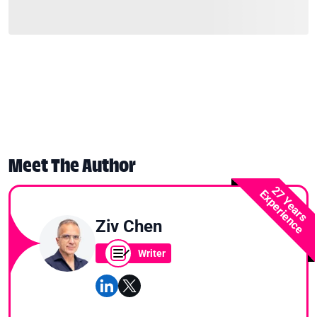
Meet The Author
27 Years
Experience
Ziv Chen
Writer