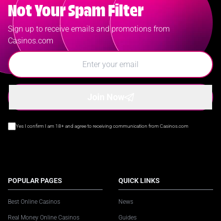
Not Your Spam Filter
Sign up to receive emails and promotions from
Casinos.com
Join Now
Yes I confirm I am 18+ and agree to receiving communication from Casinos.com
POPULAR PAGES
QUICK LINKS
Best Online Casinos
News
Real Money Online Casinos
Guides