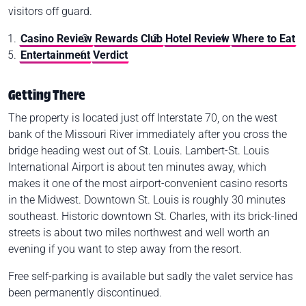
visitors off guard.
Casino Review
Rewards Club
Hotel Review
Where to Eat
Entertainment
Verdict
Getting There
The property is located just off Interstate 70, on the west
bank of the Missouri River immediately after you cross the
bridge heading west out of St. Louis. Lambert-St. Louis
International Airport is about ten minutes away, which
makes it one of the most airport-convenient casino resorts
in the Midwest. Downtown St. Louis is roughly 30 minutes
southeast. Historic downtown St. Charles, with its brick-lined
streets is about two miles northwest and well worth an
evening if you want to step away from the resort.
Free self-parking is available but sadly the valet service has
been permanently discontinued.