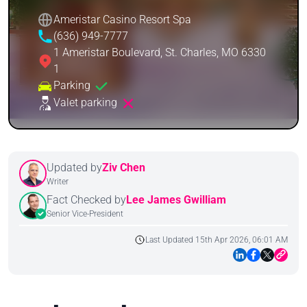
Ameristar Casino Resort Spa
(636) 949-7777
1 Ameristar Boulevard, St. Charles, MO 6330
1
Parking
Valet parking
Updated by
Ziv Chen
Writer
Fact Checked by
Lee James Gwilliam
Senior Vice-President
Last Updated 15th Apr 2026, 06:01 AM