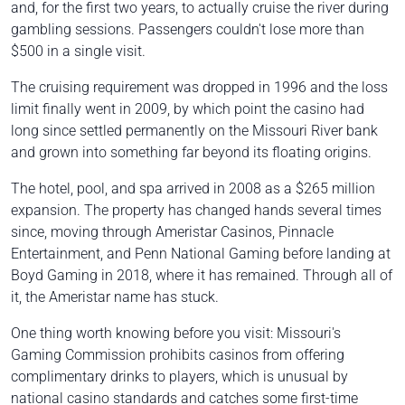
and, for the first two years, to actually cruise the river during
gambling sessions. Passengers couldn't lose more than
$500 in a single visit.
The cruising requirement was dropped in 1996 and the loss
limit finally went in 2009, by which point the casino had
long since settled permanently on the Missouri River bank
and grown into something far beyond its floating origins.
The hotel, pool, and spa arrived in 2008 as a $265 million
expansion. The property has changed hands several times
since, moving through Ameristar Casinos, Pinnacle
Entertainment, and Penn National Gaming before landing at
Boyd Gaming in 2018, where it has remained. Through all of
it, the Ameristar name has stuck.
One thing worth knowing before you visit: Missouri's
Gaming Commission prohibits casinos from offering
complimentary drinks to players, which is unusual by
national casino standards and catches some first-time