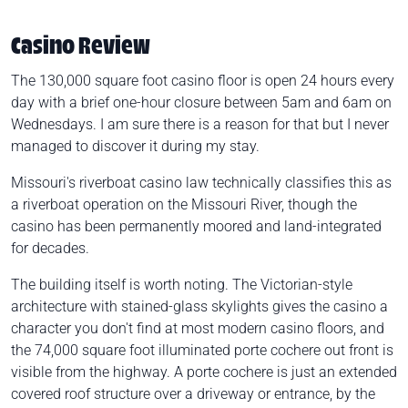
Casino Review
The 130,000 square foot casino floor is open 24 hours every
day with a brief one-hour closure between 5am and 6am on
Wednesdays. I am sure there is a reason for that but I never
managed to discover it during my stay.
Missouri's riverboat casino law technically classifies this as
a riverboat operation on the Missouri River, though the
casino has been permanently moored and land-integrated
for decades.
The building itself is worth noting. The Victorian-style
architecture with stained-glass skylights gives the casino a
character you don't find at most modern casino floors, and
the 74,000 square foot illuminated porte cochere out front is
visible from the highway. A porte cochere is just an extended
covered roof structure over a driveway or entrance, by the