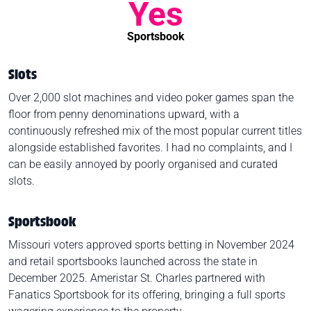
Yes
Sportsbook
Slots
Over 2,000 slot machines and video poker games span the
floor from penny denominations upward, with a
continuously refreshed mix of the most popular current titles
alongside established favorites. I had no complaints, and I
can be easily annoyed by poorly organised and curated
slots.
Sportsbook
Missouri voters approved sports betting in November 2024
and retail sportsbooks launched across the state in
December 2025. Ameristar St. Charles partnered with
Fanatics Sportsbook for its offering, bringing a full sports