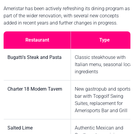
Ameristar has been actively refreshing its dining program as
part of the wider renovation, with several new concepts
added in recent years and further changes in progress.
Restaurant
Type
Bugatti's Steak and Pasta
Classic steakhouse with
Italian menu, seasonal local
ingredients
Charter 18 Modern Tavern
New gastropub and sports
bar with Topgolf Swing
Suites, replacement for
Amerisports Bar and Grill
Salted Lime
Authentic Mexican and