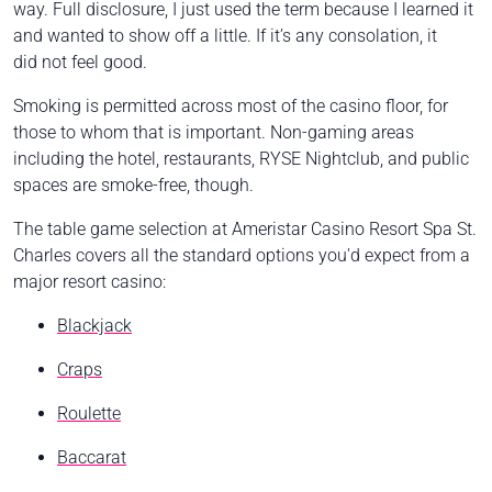
way. Full disclosure, I just used the term because I learned it
and wanted to show off a little. If it’s any consolation, it
did
not
feel good.
Smoking is permitted across most of the casino floor, for
those to whom that is important. Non-gaming areas
including the hotel, restaurants, RYSE Nightclub, and public
spaces are smoke-free, though.
The table game selection at Ameristar Casino Resort Spa St.
Charles covers all the standard options you'd expect from a
major resort casino:
Blackjack
Craps
Roulette
Baccarat