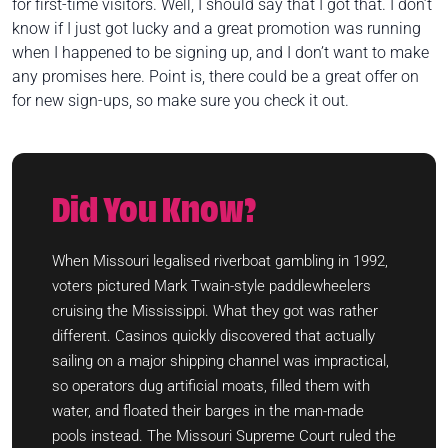
for first-time visitors. Well, I should say that I got that. I don’t
know if I just got lucky and a great promotion was running
when I happened to be signing up, and I don’t want to make
any promises here. Point is, there could be a great offer on
for new sign-ups, so make sure you check it out.
Did You Know?
When Missouri legalised riverboat gambling in 1992,
voters pictured Mark Twain-style paddlewheelers
cruising the Mississippi. What they got was rather
different. Casinos quickly discovered that actually
sailing on a major shipping channel was impractical,
so operators dug artificial moats, filled them with
water, and floated their barges in the man-made
pools instead. The Missouri Supreme Court ruled the