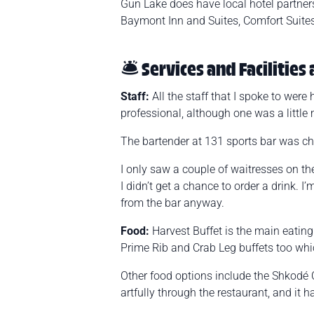
Gun Lake does have local hotel partner
Baymont Inn and Suites, Comfort Suite
🛎️ Services and Facilities
Staff:
All the staff that I spoke to wer
professional, although one was a little 
The bartender at 131 sports bar was ch
I only saw a couple of waitresses on th
I didn’t get a chance to order a drink. 
from the bar anyway.
Food:
Harvest Buffet is the main eatin
Prime Rib and Crab Leg buffets too wh
Other food options include the Shkodé 
artfully through the restaurant, and it h