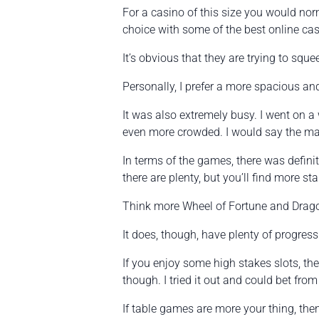
For a casino of this size you would no
choice with some of the best online cas
It’s obvious that they are trying to sque
Personally, I prefer a more spacious and 
It was also extremely busy. I went on 
even more crowded. I would say the majo
In terms of the games, there was defini
there are plenty, but you’ll find more 
Think more Wheel of Fortune and Dragon
It does, though, have plenty of progres
If you enjoy some high stakes slots, then
though. I tried it out and could bet from
If table games are more your thing, then 