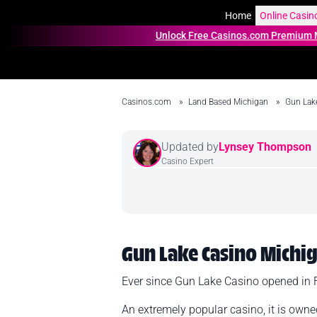
Home
Online Casin
Unlock Free Casinos.com Premium Merch 
Casinos.com
»
Land Based Michigan
»
Gun Lak
Updated by
Lynsey Thompson
Casino Expert
Gun Lake Casino Michi
Ever since Gun Lake Casino opened in 
An extremely popular casino, it is ow