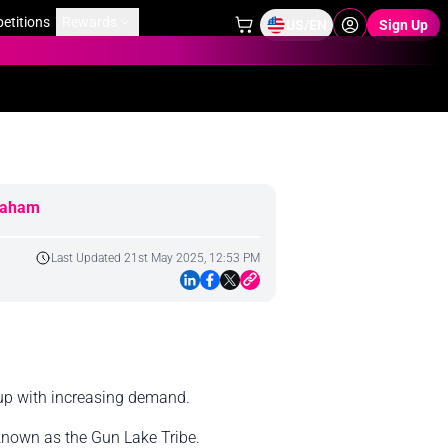
ites
Best Casino Sites
New Casinos
Real Money Casinos
Casino
etitions
Rewards
US/EN
Sign Up
raham
Last Updated 21st May 2025, 12:53 PM
up with increasing demand.
known as the Gun Lake Tribe.