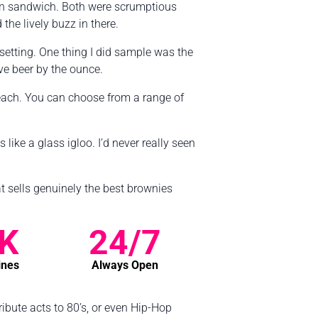
ken sandwich. Both were scrumptious
the lively buzz in there.
 setting. One thing I did sample was the
rve beer by the ounce.
f each. You can choose from a range of
like a glass igloo. I’d never really seen
at sells genuinely the best brownies
4K
24/7
ines
Always Open
ibute acts to 80’s, or even Hip-Hop