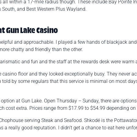
s all within a 17-mile radius though. These include Bay Pointe 
s South, and Best Western Plus Wayland.
 at Gun Lake Casino
e helpful and approachable. I played a few hands of blackjack an
more chatty and friendly than the other.
arismatic and fun and the staff at the rewards desk were warm 
e casino floor and they looked exceptionally busy. They never a
I’m told by some regulars that this service is minimal on most day
g option at Gun Lake. Open Thursday – Sunday, there are options 
ich cost extra. Prices range from $17.99 to $54.99 depending o
Chophouse serving Steak and Seafood. Shkodé is the Pottawatomi
as a really good reputation. I didn’t get a chance to eat here unf