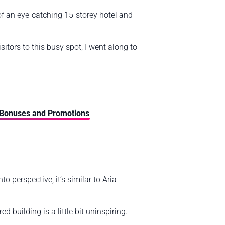
of an eye-catching 15-storey hotel and
itors to this busy spot, I went along to
Bonuses and Promotions
to perspective, it’s similar to
Aria
 building is a little bit uninspiring.