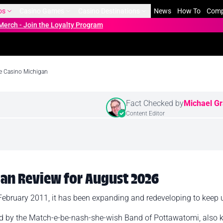
Home
Online Casinos Casino S
os
Casino Games
Casino Destinations
News
How To
Comp
- Join the Loyalty Program
e Casino Michigan
Fact Checked by
Michael G
Content Editor
gan Review for August 2026
February 2011, it has been expanding and redeveloping to keep 
ned by the Match-e-be-nash-she-wish Band of Pottawatomi, also 