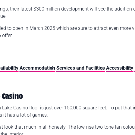
gs, their latest $300 million development will see the addition 
ue.
ed to open in March 2025 which are sure to attract even more vis
 offer.
ilability
Accommodation
Services and Facilities
Accessibility
e Casino
Lake Casino floor is just over 150,000 square feet. To put that in
 it has a lot of games.
 look that much in all honesty. The low-rise two-tone tan coloured
the interior.