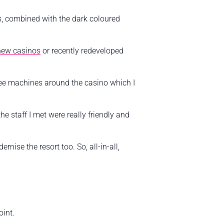
his, combined with the dark coloured
new casinos
or recently redeveloped
fee machines around the casino which I
e staff I met were really friendly and
ise the resort too. So, all-in-all,
oint.