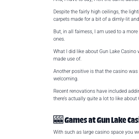
Despite the fairly high ceilings, the li
carpets made for a bit of a dimly-lit a
But, in all fairness, I am used to a mo
ones.
What I did like about Gun Lake Casino 
made use of.
Another positive is that the casino was
welcoming.
Recent renovations have included adding
there’s actually quite a lot to like abou
🎰 Games at Gun Lake Cas
With such as large casino space you wo