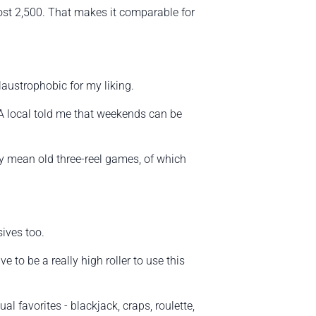
st 2,500. That makes it comparable for
 claustrophobic for my liking.
A local told me that weekends can be
ily mean old three-reel games, of which
sives too.
e to be a really high roller to use this
al favorites - blackjack, craps, roulette,