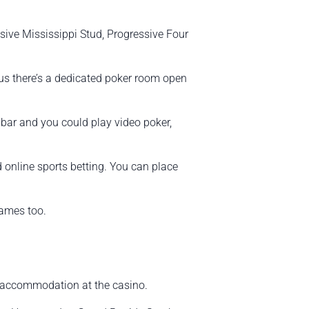
sive Mississippi Stud, Progressive Four
lus there’s a dedicated poker room open
e bar and you could play video poker,
 online sports betting. You can place
games too.
o accommodation at the casino.