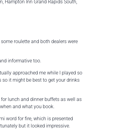
Inn, Hampton Inn Grand Rapids South,
d some roulette and both dealers were
and informative too.
ctually approached me while I played so
s so it might be best to get your drinks
for lunch and dinner buffets as well as
n when and what you book.
 word for fire, which is presented
ortunately but it looked impressive.