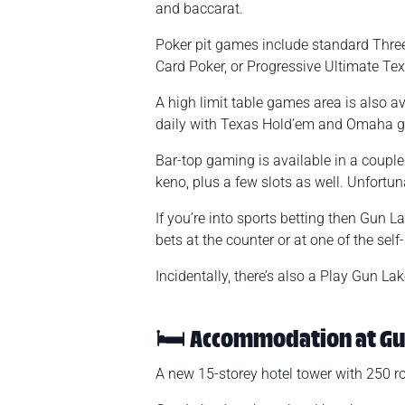
and baccarat.
Poker pit games include standard Three
Card Poker, or Progressive Ultimate Te
A high limit table games area is also 
daily with Texas Hold’em and Omaha g
Bar-top gaming is available in a couple
keno, plus a few slots as well. Unfortun
If you’re into sports betting then Gun
bets at the counter or at one of the sel
Incidentally, there’s also a Play Gun L
🛏️ Accommodation at Gu
A new 15-storey hotel tower with 250 r