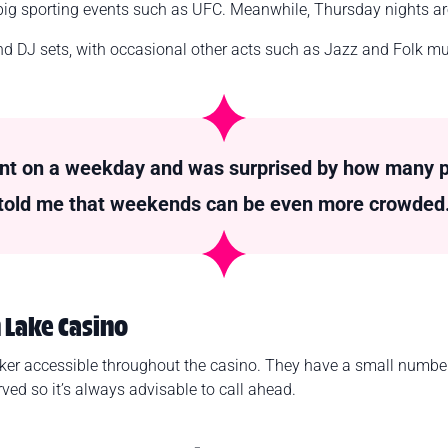
big sporting events such as UFC. Meanwhile, Thursday nights are 
d DJ sets, with occasional other acts such as Jazz and Folk mu
ent on a weekday and was surprised by how many pe
told me that weekends can be even more crowded
n Lake Casino
ker accessible throughout the casino. They have a small number
erved so it’s always advisable to call ahead.