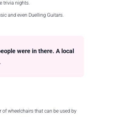
trivia nights.
sic and even Duelling Guitars.
ople were in there. A local
.
 of wheelchairs that can be used by