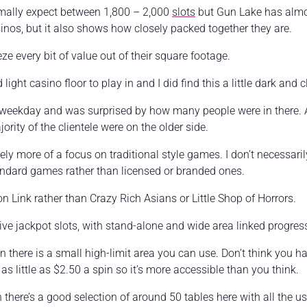
rmally expect between 1,800 – 2,000
slots
but Gun Lake has almo
inos, but it also shows how closely packed together they are.
eze every bit of value out of their square footage.
light casino floor to play in and I did find this a little dark and
a weekday and was surprised by how many people were in there. 
rity of the clientele were on the older side.
tely more of a focus on traditional style games. I don’t necessar
standard games rather than licensed or branded ones.
 Link rather than Crazy Rich Asians or Little Shop of Horrors.
sive jackpot slots, with stand-alone and wide area linked progres
 there is a small high-limit area you can use. Don’t think you hav
 as little as $2.50 a spin so it’s more accessible than you think.
there’s a good selection of around 50 tables here with all the usu