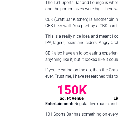
The 131 Sports Bar and Lounge is where
and the portion sizes were big. There wa
CBK (Craft Bar Kitchen) is another dini
CBK beer wall. You pre-buy a CBK card, 
This is a really nice idea and meant I c
IPA, lagers, beers and ciders. Angry Orch
CBK also have an igloo eating experience
anything like it, but it looked like it cou
If you’re eating on the go, then the Gra
ever. Trust me, I have researched this t
150K
Sq. Ft Venue
Li
Entertainment:
Regular live music and
131 Sports Bar has something on every 