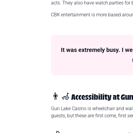
acts. They also have watch parties for 
CBK entertainment is more based aroun
It was extremely busy. I w
👨‍🦽 Accessibility at Gu
Gun Lake Casino is wheelchair and wal
guests, but these are first come, first s