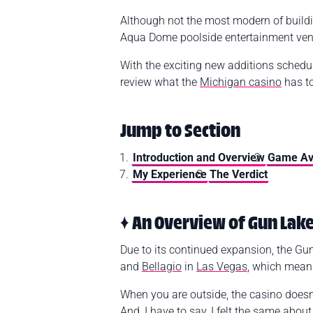
Although not the most modern of buildin
Aqua Dome poolside entertainment ven
With the exciting new additions schedul
review what the
Michigan casino
has to
Jump to Section
Introduction and Overview
Game Ava
My Experience
The Verdict
♦️ An Overview of Gun Lak
Due to its continued expansion, the Gun 
and
Bellagio
in
Las Vegas
, which means
When you are outside, the casino doesn’t
And, I have to say, I felt the same about 