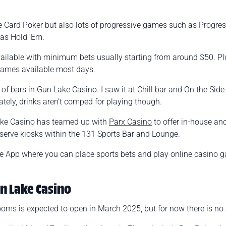
 Card Poker but also lots of progressive games such as Progres
xas Hold ‘Em.
available with minimum bets usually starting from around $50. P
ames available most days.
 of bars in Gun Lake Casino. I saw it at Chill bar and On the Sid
ately, drinks aren’t comped for playing though.
 Lake Casino has teamed up with
Parx Casino
to offer in-house and
f-serve kiosks within the 131 Sports Bar and Lounge.
ake App where you can place sports bets and play online casino 
n Lake Casino
ooms is expected to open in March 2025, but for now there is n