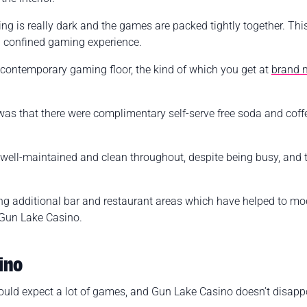
ghting is really dark and the games are packed tightly together. T
nd confined gaming experience.
re contemporary gaming floor, the kind of which you get at
brand 
was that there were complimentary self-serve free soda and cof
 well-maintained and clean throughout, despite being busy, and th
 additional bar and restaurant areas which have helped to modern
t Gun Lake Casino.
ino
uld expect a lot of games, and Gun Lake Casino doesn’t disapp