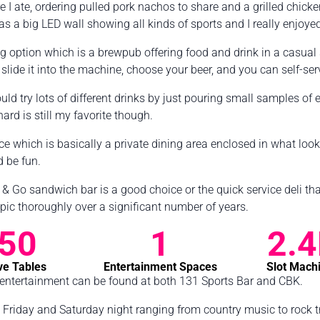
 I ate, ordering pulled pork nachos to share and a grilled chic
s a big LED wall showing all kinds of sports and I really enjoyed 
ng option which is a brewpub offering food and drink in a casual
slide it into the machine, choose your beer, and you can self-se
ould try lots of different drinks by just pouring small samples o
ard is still my favorite though.
 which is basically a private dining area enclosed in what looks 
ld be fun.
b & Go sandwich bar is a good choice or the quick service deli th
opic thoroughly over a significant number of years.
50
1
2.
ve Tables
Entertainment Spaces
Slot Mach
 entertainment can be found at both 131 Sports Bar and CBK.
Friday and Saturday night ranging from country music to rock tr