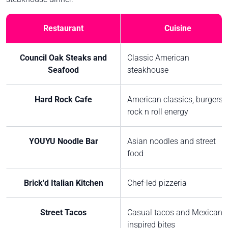
Restaurant
Cuisine
Council Oak Steaks and
Classic American
Seafood
steakhouse
Hard Rock Cafe
American classics, burgers,
rock n roll energy
YOUYU Noodle Bar
Asian noodles and street
food
Brick'd Italian Kitchen
Chef-led pizzeria
Street Tacos
Casual tacos and Mexican-
inspired bites