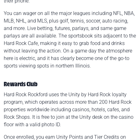
their phone.
You can wager on all the major leagues including NFL, NBA,
MLB, NHL, and MLS, plus golf, tennis, soccer, auto racing,
and more. Live betting, futures, parlays, and same game
parlays are all available. The sportsbook sits adjacent to the
Hard Rock Cafe, making it easy to grab food and drinks
without leaving the action. On a game day the atmosphere
here is electric, and it has clearly become one of the go-to
sports viewing spots in northern Illinois.
Rewards Club
Hard Rock Rockford uses the Unity by Hard Rock loyalty
program, which operates across more than 200 Hard Rock
properties worldwide including casinos, hotels, cafes, and
Rock Shops. It is free to join at the Unity desk on the casino
floor with a valid photo ID.
Once enrolled, you earn Unity Points and Tier Credits on