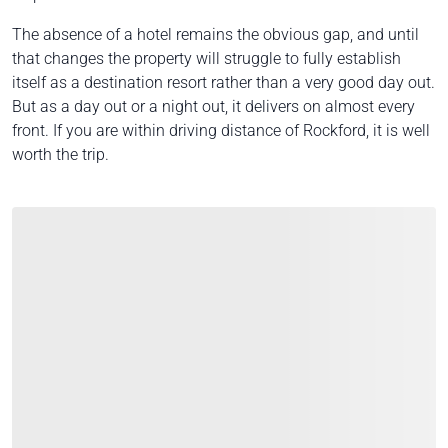
The absence of a hotel remains the obvious gap, and until
that changes the property will struggle to fully establish
itself as a destination resort rather than a very good day out.
But as a day out or a night out, it delivers on almost every
front. If you are within driving distance of Rockford, it is well
worth the trip.