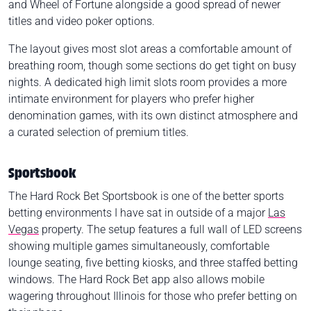
and Wheel of Fortune alongside a good spread of newer
titles and video poker options.
The layout gives most slot areas a comfortable amount of
breathing room, though some sections do get tight on busy
nights. A dedicated high limit slots room provides a more
intimate environment for players who prefer higher
denomination games, with its own distinct atmosphere and
a curated selection of premium titles.
Sportsbook
The Hard Rock Bet Sportsbook is one of the better sports
betting environments I have sat in outside of a major
Las
Vegas
property. The setup features a full wall of LED screens
showing multiple games simultaneously, comfortable
lounge seating, five betting kiosks, and three staffed betting
windows. The Hard Rock Bet app also allows mobile
wagering throughout Illinois for those who prefer betting on