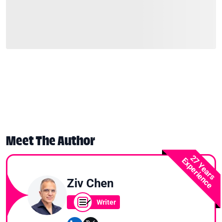
Meet The Author
27 Years
Experience
Ziv Chen
Writer