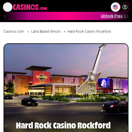
Home
Online Casinos Casino S
Unlock Free Casinos.
Casinos.com
»
Land Based Illinois
»
Hard Rock Casino Rockford
Hard Rock Casino Rockford