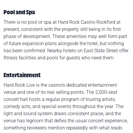
Pool and Spa
There is no pool or spa at Hard Rock Casino Rockford at
present, consistent with the property still being in its first
phase of development. These amenities may well form part
of future expansion plans alongside the hotel, but nothing
has been confirmed. Nearby hotels on East State Street offer
fitness facilities and pools for guests who need them.
Entertainment
Hard Rock Live is the casino's dedicated entertainment
venue and one of its real selling points. The 2,000-seat
concert hall hosts a regular program of touring artists,
comedy acts, and special events throughout the year. The
light and sound system draws consistent praise, and the
venue has legroom that defies the usual concert experience,
something reviewers mention repeatedly with what reads