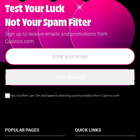
Test Your Luck
Not Your Spam Filter
Sign up to receive emails and promotions from
Casinos.com
Join Now
Yes I confirm I am 18+ and agree to receiving communication from Casinos.com
POPULAR PAGES
QUICK LINKS