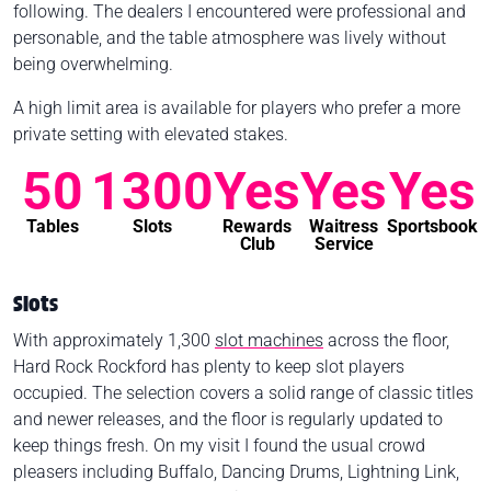
following. The dealers I encountered were professional and
personable, and the table atmosphere was lively without
being overwhelming.
A high limit area is available for players who prefer a more
private setting with elevated stakes.
50
1300
Yes
Yes
Yes
Tables
Slots
Rewards
Waitress
Sportsbook
Club
Service
Slots
With approximately 1,300
slot machines
across the floor,
Hard Rock Rockford has plenty to keep slot players
occupied. The selection covers a solid range of classic titles
and newer releases, and the floor is regularly updated to
keep things fresh. On my visit I found the usual crowd
pleasers including Buffalo, Dancing Drums, Lightning Link,