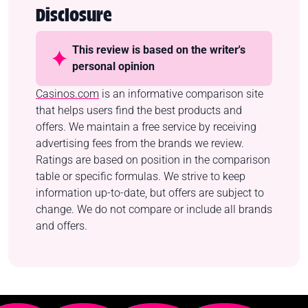
Disclosure
This review is based on the writer's
personal opinion
Casinos.com
is an informative comparison site
that helps users find the best products and
offers. We maintain a free service by receiving
advertising fees from the brands we review.
Ratings are based on position in the comparison
table or specific formulas. We strive to keep
information up-to-date, but offers are subject to
change. We do not compare or include all brands
and offers.