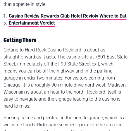
that appetite in style.
Casino Review
Rewards Club
Hotel Review
Where to Eat
Entertainment
Verdict
Getting There
Getting to Hard Rock Casino Rockford is about as
straightforward as it gets. The casino sits at 7801 East State
Street, immediately off the I-90 State Street exit, which
means you can be off the highway and in the parking
garage in under two minutes. For visitors coming from
Chicago, it is a roughly 90-minute drive northwest. Madison,
Wisconsin is about an hour to the north. Rockford itself is
easy to navigate and the signage leading to the casino is
hard to miss.
Parking is free and plentiful in the on-site garage, which is a
welcome touch. Rideshare services operate in the area for