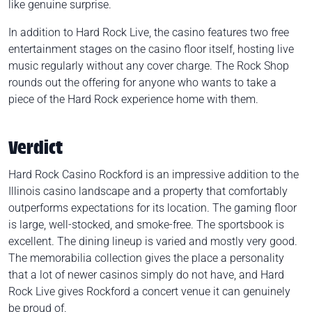
like genuine surprise.
In addition to Hard Rock Live, the casino features two free
entertainment stages on the casino floor itself, hosting live
music regularly without any cover charge. The Rock Shop
rounds out the offering for anyone who wants to take a
piece of the Hard Rock experience home with them.
Verdict
Hard Rock Casino Rockford is an impressive addition to the
Illinois casino landscape and a property that comfortably
outperforms expectations for its location. The gaming floor
is large, well-stocked, and smoke-free. The sportsbook is
excellent. The dining lineup is varied and mostly very good.
The memorabilia collection gives the place a personality
that a lot of newer casinos simply do not have, and Hard
Rock Live gives Rockford a concert venue it can genuinely
be proud of.