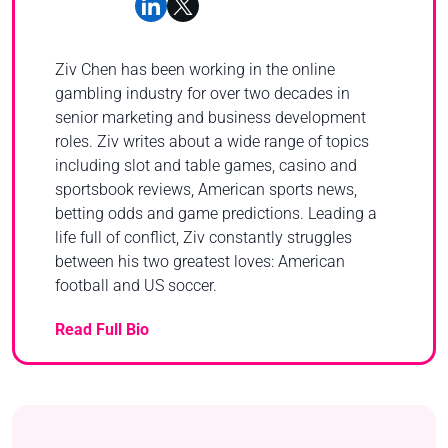
Ziv Chen has been working in the online
gambling industry for over two decades in
senior marketing and business development
roles. Ziv writes about a wide range of topics
including slot and table games, casino and
sportsbook reviews, American sports news,
betting odds and game predictions. Leading a
life full of conflict, Ziv constantly struggles
between his two greatest loves: American
football and US soccer.
Read Full Bio