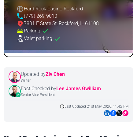
Hard Rock Casino Rockford
(779) 269-9010
7801 E State St, Rockford, IL 61108
Parking
Valet parking
Updated by
Ziv Chen
Writer
Fact Checked by
Lee James Gwilliam
Senior Vice-President
Last Updated 21st May 2026, 11:42 PM