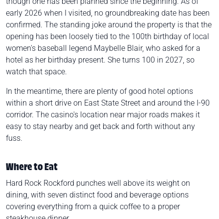
though one has been planned since the beginning. As of
early 2026 when I visited, no groundbreaking date has been
confirmed. The standing joke around the property is that the
opening has been loosely tied to the 100th birthday of local
women's baseball legend Maybelle Blair, who asked for a
hotel as her birthday present. She turns 100 in 2027, so
watch that space.
In the meantime, there are plenty of good hotel options
within a short drive on East State Street and around the I-90
corridor. The casino's location near major roads makes it
easy to stay nearby and get back and forth without any
fuss.
Where to Eat
Hard Rock Rockford punches well above its weight on
dining, with seven distinct food and beverage options
covering everything from a quick coffee to a proper
steakhouse dinner.