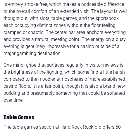
is entirely smoke-free, which makes a noticeable difference
to the overall comfort of an extended visit. The layout is well
thought out, with slots, table games, and the sportsbook
each occupying distinct zones without the floor feeling
cramped or chaotic. The center bar area anchors everything
and provides a natural meeting point. The energy on a busy
evening is genuinely impressive for a casino outside of a
major gambling destination.
One minor gripe that surfaces regularly in visitor reviews is
the brightness of the lighting, which some find a little harsh
compared to the moodier atmospheres of more established
casino floors. It is a fair point, though it is also a brand new
building and presumably something that could be softened
over time.
Table Games
The table games section at Hard Rock Rockford offers 50