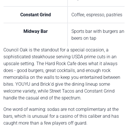
Constant Grind
Coffee, espresso, pastries
Midway Bar
Sports bar with burgers and
beers on tap
Council Oak is the standout for a special occasion, a
sophisticated steakhouse serving USDA prime cuts in an
upscale setting. The Hard Rock Cafe does what it always
does - good burgers, great cocktails, and enough rock
memorabilia on the walls to keep you entertained between
bites. YOUYU and Brick'd give the dining lineup some
welcome variety, while Street Tacos and Constant Grind
handle the casual end of the spectrum.
One word of warning: sodas are not complimentary at the
bars, which is unusual for a casino of this caliber and has
caught more than a few players off guard.