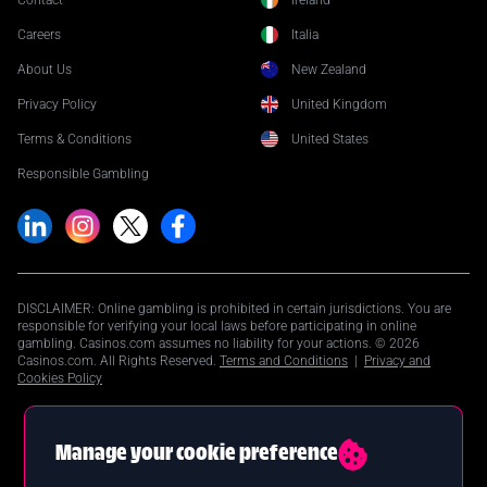
Contact
Ireland
Careers
Italia
About Us
New Zealand
Privacy Policy
United Kingdom
Terms & Conditions
United States
Responsible Gambling
DISCLAIMER: Online gambling is prohibited in certain jurisdictions. You are
responsible for verifying your local laws before participating in online
gambling. Casinos.com assumes no liability for your actions. © 2026
Casinos.com. All Rights Reserved.
Terms and Conditions
|
Privacy and
Cookies Policy
Manage your cookie preference