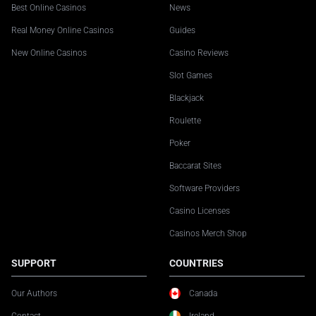
Best Online Casinos
News
Real Money Online Casinos
Guides
New Online Casinos
Casino Reviews
Slot Games
Blackjack
Roulette
Poker
Baccarat Sites
Software Providers
Casino Licenses
Casinos Merch Shop
SUPPORT
COUNTRIES
Our Authors
Canada