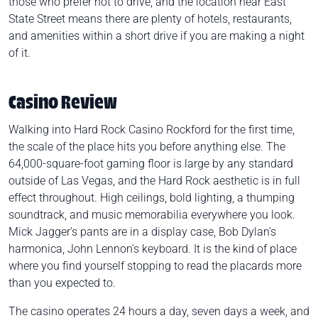
those who prefer not to drive, and the location near East
State Street means there are plenty of hotels, restaurants,
and amenities within a short drive if you are making a night
of it.
Casino Review
Walking into Hard Rock Casino Rockford for the first time,
the scale of the place hits you before anything else. The
64,000-square-foot gaming floor is large by any standard
outside of Las Vegas, and the Hard Rock aesthetic is in full
effect throughout. High ceilings, bold lighting, a thumping
soundtrack, and music memorabilia everywhere you look.
Mick Jagger's pants are in a display case, Bob Dylan's
harmonica, John Lennon's keyboard. It is the kind of place
where you find yourself stopping to read the placards more
than you expected to.
The casino operates 24 hours a day, seven days a week, and