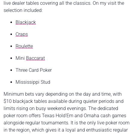
live dealer tables covering all the classics. On my visit the
selection included:
Blackjack
Craps
Roulette
Mini
Baccarat
Three Card Poker
Mississippi Stud
Minimum bets vary depending on the day and time, with
$10 blackjack tables available during quieter periods and
limits rising on busy weekend evenings. The dedicated
poker room offers Texas Hold'Em and Omaha cash games
alongside regular tournaments. It is the only live poker room
in the region, which gives it a loyal and enthusiastic regular