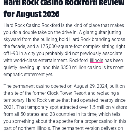
Hard Rock Casino Rockford Review
for August 2026
Hard Rock Casino Rockford is the kind of place that makes
you do a double take on the drive in. A giant guitar jutting
skyward from the building, bold Hard Rock branding across
the facade, and a 175,000-square-foot complex sitting right
off I-90 in a city you probably did not previously associate
with world-class entertainment. Rockford,
Illinois
has been
quietly leveling up, and this $350 million casino is its most
emphatic statement yet.
The permanent casino opened on August 29, 2024, built on
the site of the former Clock Tower Resort and replacing a
temporary Hard Rock venue that had operated nearby since
2021. That temporary spot attracted over 1.5 million visitors
from all 50 states and 28 countries in its time, which tells
you something about the appetite for a proper casino in this
part of northern Illinois. The permanent version delivers on