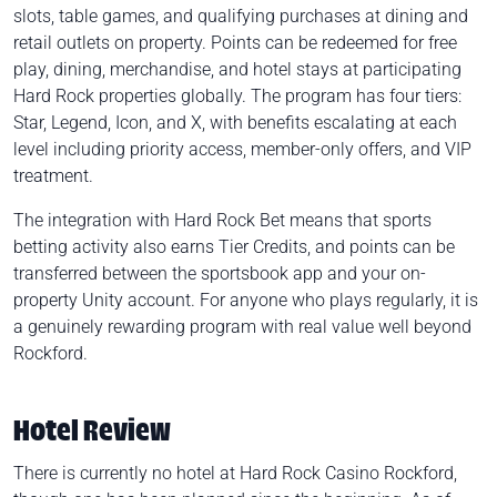
slots, table games, and qualifying purchases at dining and
retail outlets on property. Points can be redeemed for free
play, dining, merchandise, and hotel stays at participating
Hard Rock properties globally. The program has four tiers:
Star, Legend, Icon, and X, with benefits escalating at each
level including priority access, member-only offers, and VIP
treatment.
The integration with Hard Rock Bet means that sports
betting activity also earns Tier Credits, and points can be
transferred between the sportsbook app and your on-
property Unity account. For anyone who plays regularly, it is
a genuinely rewarding program with real value well beyond
Rockford.
Hotel Review
There is currently no hotel at Hard Rock Casino Rockford,