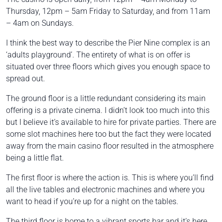
Thursday, 12pm – 5am Friday to Saturday, and from 11am
– 4am on Sundays.
I think the best way to describe the Pier Nine complex is an
‘adults playground’. The entirety of what is on offer is
situated over three floors which gives you enough space to
spread out.
The ground floor is a little redundant considering its main
offering is a private cinema. I didn’t look too much into this
but I believe it’s available to hire for private parties. There are
some slot machines here too but the fact they were located
away from the main casino floor resulted in the atmosphere
being a little flat.
The first floor is where the action is. This is where you’ll find
all the live tables and electronic machines and where you
want to head if you’re up for a night on the tables.
The third floor is home to a vibrant sports bar and it’s here