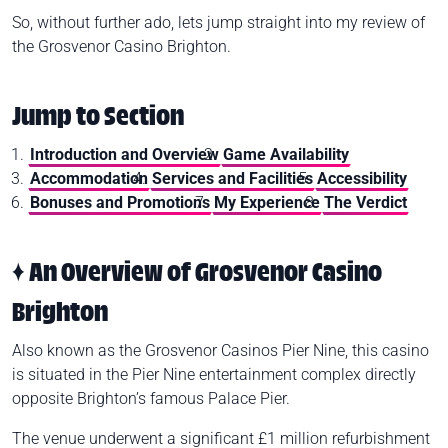
So, without further ado, lets jump straight into my review of
the Grosvenor Casino Brighton.
Jump to Section
Introduction and Overview
Game Availability
Accommodation
Services and Facilities
Accessibility
Bonuses and Promotions
My Experience
The Verdict
♦️ An Overview of Grosvenor Casino
Brighton
Also known as the Grosvenor Casinos Pier Nine, this casino
is situated in the Pier Nine entertainment complex directly
opposite Brighton’s famous Palace Pier.
The venue underwent a significant £1 million refurbishment