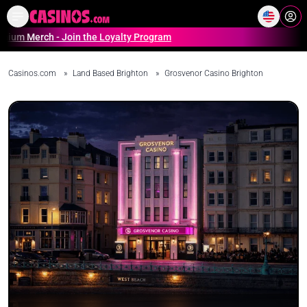
Home
Online Casinos Casino S
Merch - Join the Loyalty Program
Casinos.com
»
Land Based Brighton
»
Grosvenor Casino Brighton