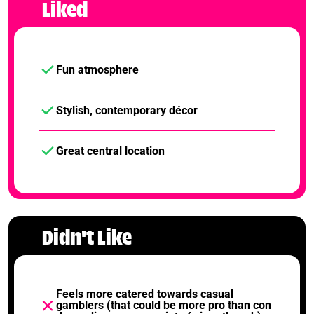
Liked
Fun atmosphere
Stylish, contemporary décor
Great central location
Didn't Like
Feels more catered towards casual
gamblers (that could be more pro than con