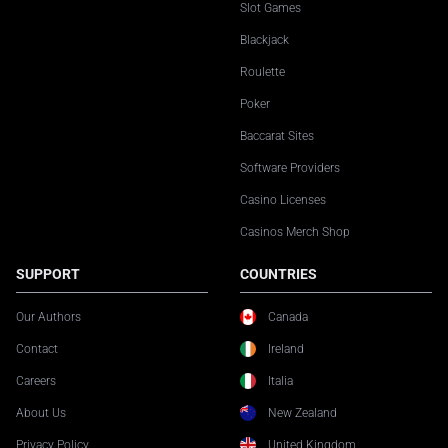
Slot Games
Blackjack
Roulette
Poker
Baccarat Sites
Software Providers
Casino Licenses
Casinos Merch Shop
SUPPORT
COUNTRIES
Our Authors
Canada
Contact
Ireland
Careers
Italia
About Us
New Zealand
Privacy Policy
United Kingdom