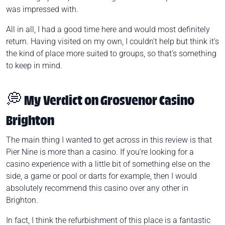
was impressed with.
All in all, I had a good time here and would most definitely
return. Having visited on my own, I couldn’t help but think it’s
the kind of place more suited to groups, so that’s something
to keep in mind.
💭 My Verdict on Grosvenor Casino
Brighton
The main thing I wanted to get across in this review is that
Pier Nine is more than a casino. If you’re looking for a
casino experience with a little bit of something else on the
side, a game or pool or darts for example, then I would
absolutely recommend this casino over any other in
Brighton.
In fact, I think the refurbishment of this place is a fantastic