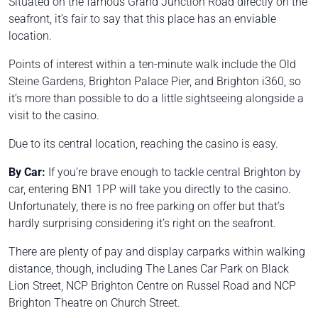
Situated on the famous Grand Junction Road directly on the
seafront, it’s fair to say that this place has an enviable
location.
Points of interest within a ten-minute walk include the Old
Steine Gardens, Brighton Palace Pier, and Brighton i360, so
it’s more than possible to do a little sightseeing alongside a
visit to the casino.
Due to its central location, reaching the casino is easy.
By Car:
If you’re brave enough to tackle central Brighton by
car, entering BN1 1PP will take you directly to the casino.
Unfortunately, there is no free parking on offer but that’s
hardly surprising considering it’s right on the seafront.
There are plenty of pay and display carparks within walking
distance, though, including The Lanes Car Park on Black
Lion Street, NCP Brighton Centre on Russel Road and NCP
Brighton Theatre on Church Street.