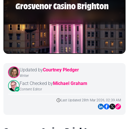
Grosvenor Casino Brighton
Updated by
Courtney Pledger
Writer
Fact Checked by
Michael Graham
Content Editor
Last Updated 28th Mar 2026, 02:39 AM