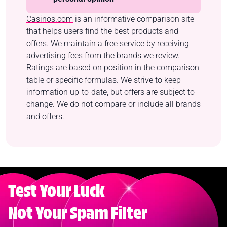
Casinos.com
is an informative comparison site
that helps users find the best products and
offers. We maintain a free service by receiving
advertising fees from the brands we review.
Ratings are based on position in the comparison
table or specific formulas. We strive to keep
information up-to-date, but offers are subject to
change. We do not compare or include all brands
and offers.
Test Your Luck
Not Your Spam Filter