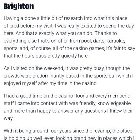
Brighton
Having a done a little bit of research into what this place
offered before my visit, I was really excited to spend the day
here. And that’s exactly what you can do. Thanks to
everything else that’s on offer, from pool, darts, karaoke,
sports, and, of course, all of the casino games, it’s fair to say
that the hours pass pretty quickly here.
As I visited on the weekend, it was pretty busy, though the
crowds were predominantly based in the sports bar, which I
enjoyed myself after my time in the casino.
I had a good time on the casino floor and every member of
staff I came into contact with was friendly, knowledgeable
and more than happy to answer any questions I threw their
way.
With it being around four years since the revamp, the place
is holding up well, even looking brand new in places which I