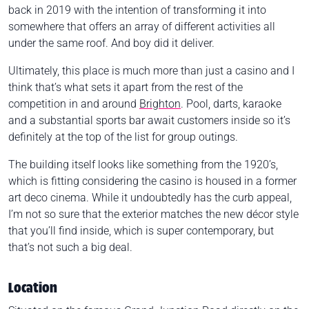
back in 2019 with the intention of transforming it into
somewhere that offers an array of different activities all
under the same roof. And boy did it deliver.
Ultimately, this place is much more than just a casino and I
think that’s what sets it apart from the rest of the
competition in and around
Brighton
. Pool, darts, karaoke
and a substantial sports bar await customers inside so it’s
definitely at the top of the list for group outings.
The building itself looks like something from the 1920’s,
which is fitting considering the casino is housed in a former
art deco cinema. While it undoubtedly has the curb appeal,
I’m not so sure that the exterior matches the new décor style
that you’ll find inside, which is super contemporary, but
that’s not such a big deal.
Location