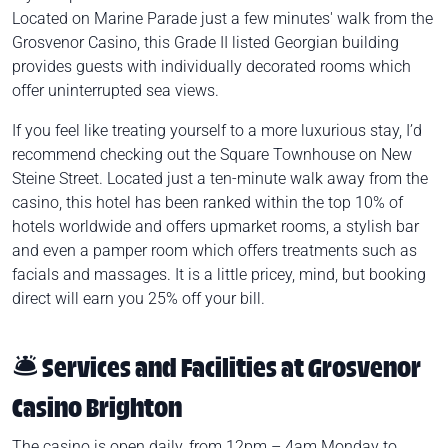
Located on Marine Parade just a few minutes' walk from the
Grosvenor Casino, this Grade II listed Georgian building
provides guests with individually decorated rooms which
offer uninterrupted sea views.
If you feel like treating yourself to a more luxurious stay, I’d
recommend checking out the Square Townhouse on New
Steine Street. Located just a ten-minute walk away from the
casino, this hotel has been ranked within the top 10% of
hotels worldwide and offers upmarket rooms, a stylish bar
and even a pamper room which offers treatments such as
facials and massages. It is a little pricey, mind, but booking
direct will earn you 25% off your bill.
🛎️ Services and Facilities at Grosvenor
Casino Brighton
The casino is open daily, from 12pm – 4am Monday to