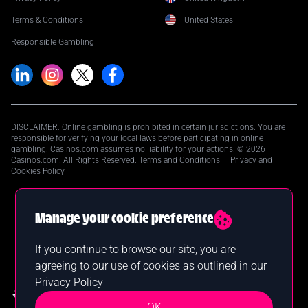
Terms & Conditions
United States
Responsible Gambling
DISCLAIMER: Online gambling is prohibited in certain jurisdictions. You are
responsible for verifying your local laws before participating in online
gambling. Casinos.com assumes no liability for your actions. © 2026
Casinos.com. All Rights Reserved.
Terms and Conditions
|
Privacy and
Cookies Policy
Manage your cookie preference
If you continue to browse our site, you are
agreeing to our use of cookies as outlined in our
Privacy Policy
OK