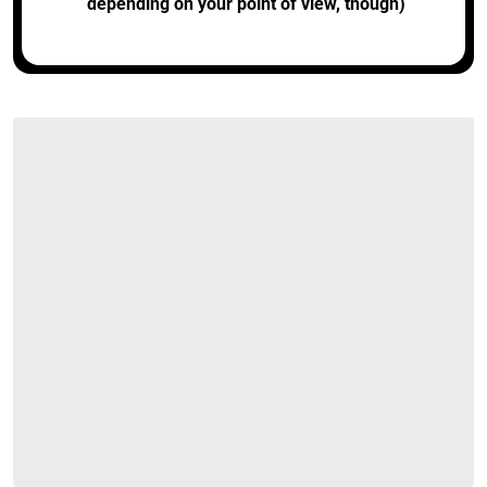
depending on your point of view, though)