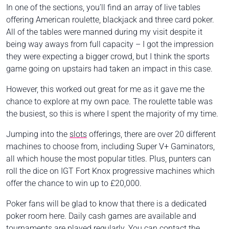
In one of the sections, you’ll find an array of live tables
offering American roulette, blackjack and three card poker.
All of the tables were manned during my visit despite it
being way aways from full capacity – I got the impression
they were expecting a bigger crowd, but I think the sports
game going on upstairs had taken an impact in this case.
However, this worked out great for me as it gave me the
chance to explore at my own pace. The roulette table was
the busiest, so this is where I spent the majority of my time.
Jumping into the
slots
offerings, there are over 20 different
machines to choose from, including Super V+ Gaminators,
all which house the most popular titles. Plus, punters can
roll the dice on IGT Fort Knox progressive machines which
offer the chance to win up to £20,000.
Poker fans will be glad to know that there is a dedicated
poker room here. Daily cash games are available and
tournaments are played regularly. You can contact the