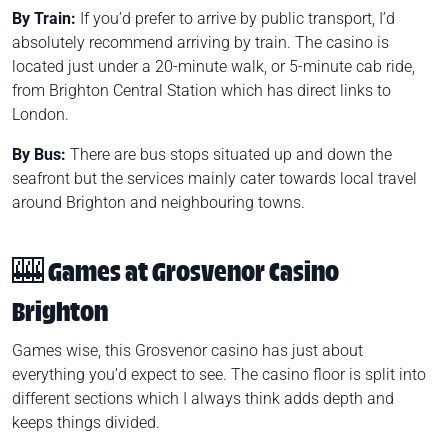
By Train:
If you’d prefer to arrive by public transport, I’d
absolutely recommend arriving by train. The casino is
located just under a 20-minute walk, or 5-minute cab ride,
from Brighton Central Station which has direct links to
London.
By Bus:
There are bus stops situated up and down the
seafront but the services mainly cater towards local travel
around Brighton and neighbouring towns.
🎰 Games at Grosvenor Casino
Brighton
Games wise, this Grosvenor casino has just about
everything you’d expect to see. The casino floor is split into
different sections which I always think adds depth and
keeps things divided.