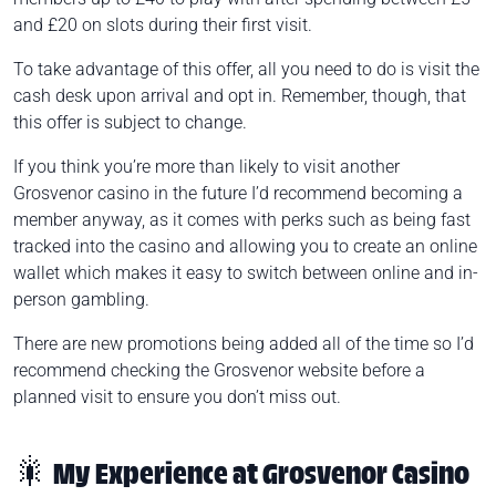
and £20 on slots during their first visit.
To take advantage of this offer, all you need to do is visit the
cash desk upon arrival and opt in. Remember, though, that
this offer is subject to change.
If you think you’re more than likely to visit another
Grosvenor casino in the future I’d recommend becoming a
member anyway, as it comes with perks such as being fast
tracked into the casino and allowing you to create an online
wallet which makes it easy to switch between online and in-
person gambling.
There are new promotions being added all of the time so I’d
recommend checking the Grosvenor website before a
planned visit to ensure you don’t miss out.
🎇 My Experience at Grosvenor Casino