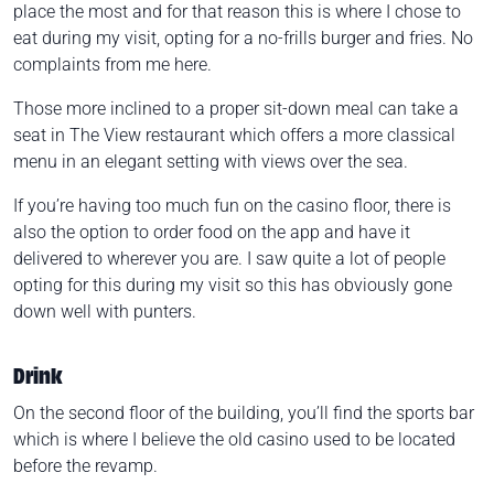
place the most and for that reason this is where I chose to
eat during my visit, opting for a no-frills burger and fries. No
complaints from me here.
Those more inclined to a proper sit-down meal can take a
seat in The View restaurant which offers a more classical
menu in an elegant setting with views over the sea.
If you’re having too much fun on the casino floor, there is
also the option to order food on the app and have it
delivered to wherever you are. I saw quite a lot of people
opting for this during my visit so this has obviously gone
down well with punters.
Drink
On the second floor of the building, you’ll find the sports bar
which is where I believe the old casino used to be located
before the revamp.