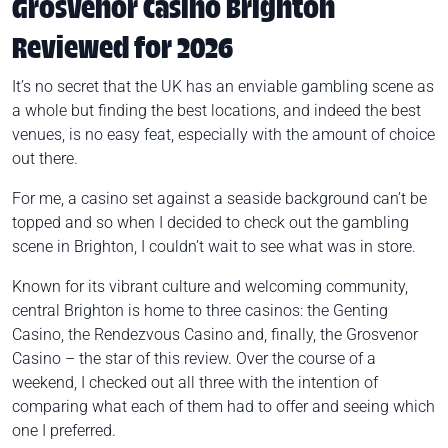
Grosvenor Casino Brighton
Reviewed for 2026
It’s no secret that the UK has an enviable gambling scene as
a whole but finding the best locations, and indeed the best
venues, is no easy feat, especially with the amount of choice
out there.
For me, a casino set against a seaside background can’t be
topped and so when I decided to check out the gambling
scene in Brighton, I couldn’t wait to see what was in store.
Known for its vibrant culture and welcoming community,
central Brighton is home to three casinos: the Genting
Casino, the Rendezvous Casino and, finally, the Grosvenor
Casino – the star of this review. Over the course of a
weekend, I checked out all three with the intention of
comparing what each of them had to offer and seeing which
one I preferred.