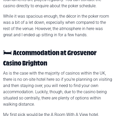
casino directly to enquire about the poker schedule.
While it was spacious enough, the décor in the poker room
was a bit of a let down, especially when compared to the
rest of the venue. However, the atmosphere in here was
great and I ended up sitting in for a few hands.
🛏️ Accommodation at Grosvenor
Casino Brighton
As is the case with the majority of casinos within the UK,
there is no on-site hotel here so if you’re planning on visiting
and then staying over, you will need to find your own
accommodation. Luckily, though, due to the casino being
situated so centrally, there are plenty of options within
walking distance.
My first pick would be the A Room With A View hotel.