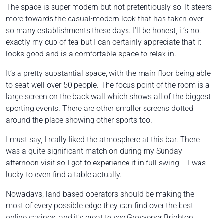
The space is super modern but not pretentiously so. It steers
more towards the casual-modern look that has taken over
so many establishments these days. I’ll be honest, it’s not
exactly my cup of tea but I can certainly appreciate that it
looks good and is a comfortable space to relax in.
It’s a pretty substantial space, with the main floor being able
to seat well over 50 people. The focus point of the room is a
large screen on the back wall which shows all of the biggest
sporting events. There are other smaller screens dotted
around the place showing other sports too.
I must say, I really liked the atmosphere at this bar. There
was a quite significant match on during my Sunday
afternoon visit so I got to experience it in full swing – I was
lucky to even find a table actually.
Nowadays, land based operators should be making the
most of every possible edge they can find over the best
online casinos, and it's great to see Grosvenor Brighton