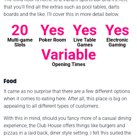
that you’ll find all the extras such as pool tables, darts
boards and the like. I’ll cover this in more detail below.
20
Yes
Yes
Yes
Multi-game
Poker Room
Live Table
Electronic
Slots
Games
Gaming
Variable
Opening Times
Food
It came as no surprise that there are a few different options
when it comes to eating here. After all, this place is big on
appealing to all different types of customers.
With this in mind, should you fancy more of a casual dining
experience, the Club House offers things like burgers and
pizzas in a laid back, diner style setting. I felt this suited the