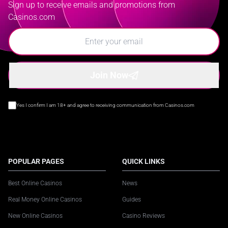
Sign up to receive emails and promotions from
Casinos.com
Join Now
Yes I confirm I am 18+ and agree to receiving communication from Casinos.com
POPULAR PAGES
QUICK LINKS
Best Online Casinos
News
Real Money Online Casinos
Guides
New Online Casinos
Casino Reviews