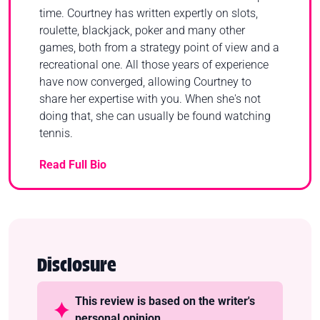
time. Courtney has written expertly on slots,
roulette, blackjack, poker and many other
games, both from a strategy point of view and a
recreational one. All those years of experience
have now converged, allowing Courtney to
share her expertise with you. When she's not
doing that, she can usually be found watching
tennis.
Read Full Bio
Disclosure
This review is based on the writer's
personal opinion