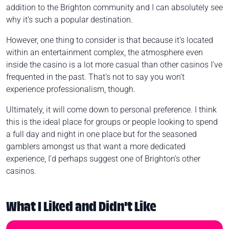
addition to the Brighton community and I can absolutely see
why it’s such a popular destination.
However, one thing to consider is that because it’s located
within an entertainment complex, the atmosphere even
inside the casino is a lot more casual than other casinos I’ve
frequented in the past. That’s not to say you won’t
experience professionalism, though.
Ultimately, it will come down to personal preference. I think
this is the ideal place for groups or people looking to spend
a full day and night in one place but for the seasoned
gamblers amongst us that want a more dedicated
experience, I’d perhaps suggest one of Brighton’s other
casinos.
What I Liked and Didn't Like