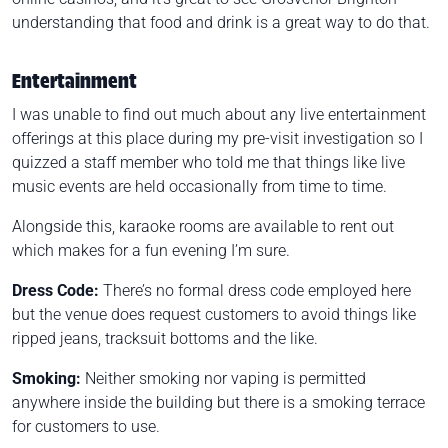
understanding that food and drink is a great way to do that.
Entertainment
I was unable to find out much about any live entertainment
offerings at this place during my pre-visit investigation so I
quizzed a staff member who told me that things like live
music events are held occasionally from time to time.
Alongside this, karaoke rooms are available to rent out
which makes for a fun evening I’m sure.
Dress Code:
There’s no formal dress code employed here
but the venue does request customers to avoid things like
ripped jeans, tracksuit bottoms and the like.
Smoking:
Neither smoking nor vaping is permitted
anywhere inside the building but there is a smoking terrace
for customers to use.