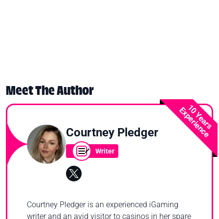
Meet The Author
10 Years
Experience
Courtney Pledger
Writer
Courtney Pledger is an experienced iGaming
writer and an avid visitor to casinos in her spare