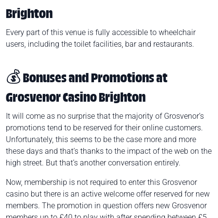
Brighton
Every part of this venue is fully accessible to wheelchair
users, including the toilet facilities, bar and restaurants.
💰 Bonuses and Promotions at
Grosvenor Casino Brighton
It will come as no surprise that the majority of Grosvenor’s
promotions tend to be reserved for their online customers.
Unfortunately, this seems to be the case more and more
these days and that’s thanks to the impact of the web on the
high street. But that’s another conversation entirely.
Now, membership is not required to enter this Grosvenor
casino but there is an active welcome offer reserved for new
members. The promotion in question offers new Grosvenor
members up to £40 to play with after spending between £5