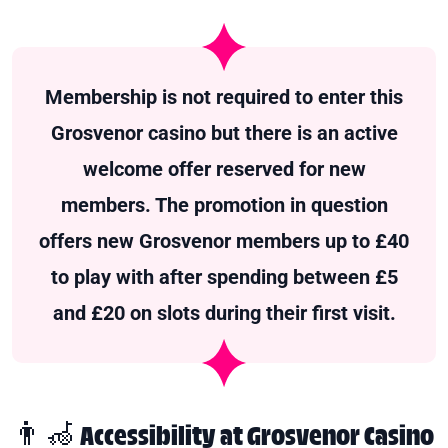
Membership is not required to enter this
Grosvenor casino but there is an active
welcome offer reserved for new
members. The promotion in question
offers new Grosvenor members up to £40
to play with after spending between £5
and £20 on slots during their first visit.
👨‍🦽 Accessibility at Grosvenor Casino