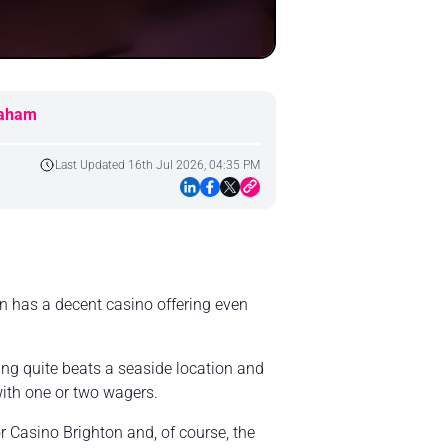
raham
Last Updated 16th Jul 2026, 04:35 PM
on has a decent casino offering even
thing quite beats a seaside location and
with one or two wagers.
 Casino Brighton and, of course, the