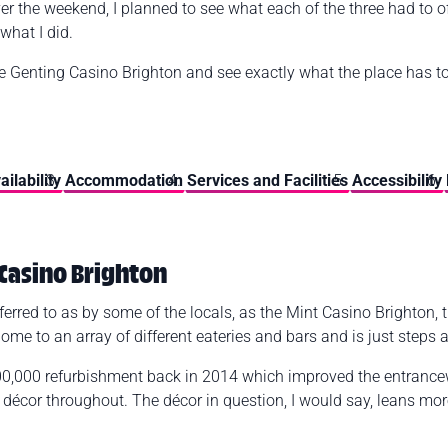
ver the weekend, I planned to see what each of the three had to 
what I did.
the Genting Casino Brighton and see exactly what the place has to
ilability
Accommodation
Services and Facilities
Accessibility
 Casino Brighton
erred to as by some of the locals, as the Mint Casino Brighton,
 home to an array of different eateries and bars and is just step
0,000 refurbishment back in 2014 which improved the entrancewa
 décor throughout. The décor in question, I would say, leans mor