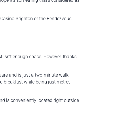
 hope it’s something that’s considered as
or Casino Brighton or the Rendezvous
st isn’t enough space. However, thanks
quare and is just a two-minute walk
d breakfast while being just metres
 and is conveniently located right outside