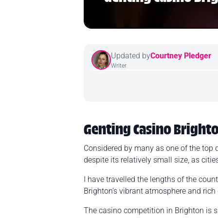
Updated by
Courtney Pledger
Writer
Genting Casino Bright
Considered by many as one of the top des
despite its relatively small size, as citie
I have travelled the lengths of the count
Brighton’s vibrant atmosphere and rich
The casino competition in Brighton is 