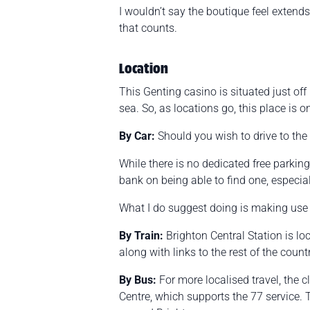
I wouldn’t say the boutique feel extends 
that counts.
Location
This Genting casino is situated just of
sea. So, as locations go, this place is o
By Car:
Should you wish to drive to the 
While there is no dedicated free parking
bank on being able to find one, especia
What I do suggest doing is making use o
By Train:
Brighton Central Station is l
along with links to the rest of the countr
By Bus:
For more localised travel, the 
Centre, which supports the 77 service. 