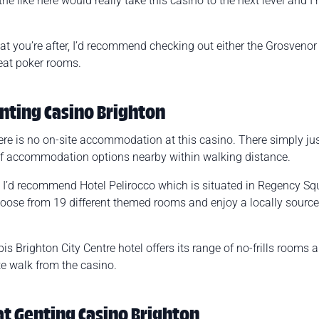
e like here would really take this casino to the next level and I
 that you’re after, I’d recommend checking out either the Grosven
eat poker rooms.
nting Casino Brighton
ere is no on-site accommodation at this casino. There simply ju
ty of accommodation options nearby within walking distance.
ng, I’d recommend Hotel Pelirocco which is situated in Regency S
oose from 19 different themed rooms and enjoy a locally source
ibis Brighton City Centre hotel offers its range of no-frills rooms
ute walk from the casino.
s at Genting Casino Brighton