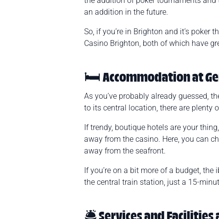
the addition of poker tournaments and th
an addition in the future.
So, if you’re in Brighton and it’s poker
Casino Brighton, both of which have gr
🛏️ Accommodation at Ge
As you’ve probably already guessed, th
to its central location, there are plen
If trendy, boutique hotels are your thi
away from the casino. Here, you can ch
away from the seafront.
If you’re on a bit more of a budget, the 
the central train station, just a 15-min
🛎️ Services and Facilitie