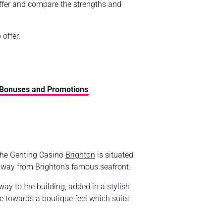
offer and compare the strengths and
 offer.
Bonuses and Promotions
 the Genting Casino
Brighton
is situated
s away from Brighton’s famous seafront.
y to the building, added in a stylish
e towards a boutique feel which suits