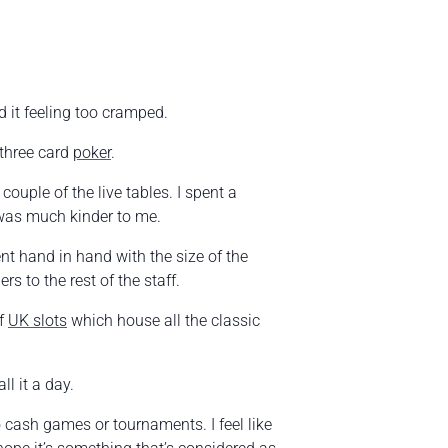
d it feeling too cramped.
 three card
poker
.
couple of the live tables. I spent a
 was much kinder to me.
ent hand in hand with the size of the
ers to the rest of the staff.
of
UK slots
which house all the classic
ll it a day.
 cash games or tournaments. I feel like