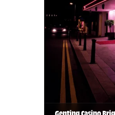
Genting Casino Bri