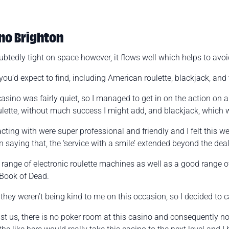
no Brighton
btedly tight on space however, it flows well which helps to avoi
ou’d expect to find, including American roulette, blackjack, and
asino was fairly quiet, so I managed to get in on the action on a 
ulette, without much success I might add, and blackjack, which
acting with were super professional and friendly and I felt this w
n saying that, the ‘service with a smile’ extended beyond the deal
a range of electronic roulette machines as well as a good range 
 Book of Dead.
ut they weren’t being kind to me on this occasion, so I decided to ca
t us, there is no poker room at this casino and consequently no