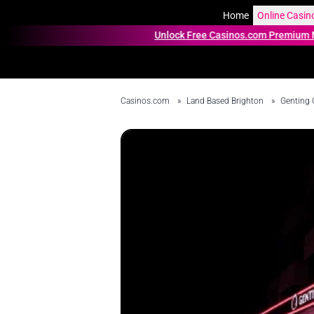
Home
Online Casin
Unlock Free Casinos.com Premium Merch -
Casinos.com
»
Land Based Brighton
»
Genting 