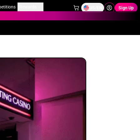
ites
Best Casino Sites
New Casinos
Real Money Casinos
Casino
etitions
Rewards
US/EN
Sign Up