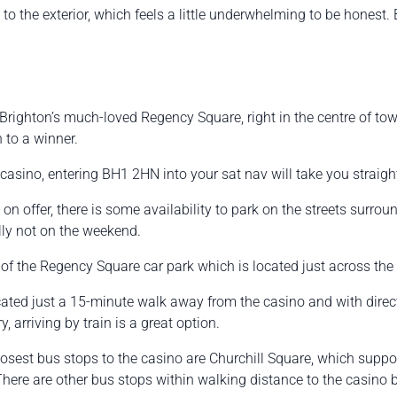
to the exterior, which feels a little underwhelming to be honest. B
f Brighton’s much-loved Regency Square, right in the centre of to
n to a winner.
casino, entering BH1 2HN into your sat nav will take you straight
 on offer, there is some availability to park on the streets surro
lly not on the weekend.
f the Regency Square car park which is located just across the st
ocated just a 15-minute walk away from the casino and with direc
y, arriving by train is a great option.
closest bus stops to the casino are Churchill Square, which suppo
There are other bus stops within walking distance to the casino b