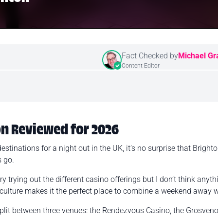
Fact Checked by
Michael G
Content Editor
on Reviewed for 2026
tinations for a night out in the UK, it’s no surprise that Bright
s go.
ry trying out the different casino offerings but I don’t think any
 culture makes it the perfect place to combine a weekend away 
split between three venues: the Rendezvous Casino, the Grosvenor