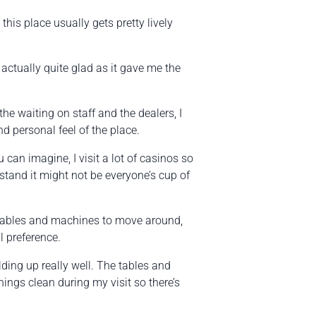
his place usually gets pretty lively
s actually quite glad as it gave me the
 the waiting on staff and the dealers, I
 personal feel of the place.
 can imagine, I visit a lot of casinos so
erstand it might not be everyone’s cup of
he tables and machines to move around,
l preference.
ding up really well. The tables and
hings clean during my visit so there’s