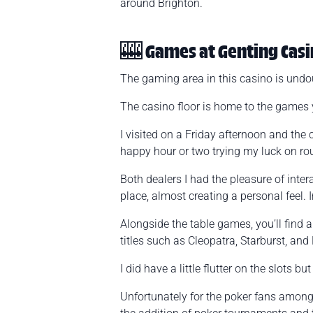
around Brighton.
🎰 Games at Genting Casi
The gaming area in this casino is undou
The casino floor is home to the games y
I visited on a Friday afternoon and the c
happy hour or two trying my luck on ro
Both dealers I had the pleasure of inter
place, almost creating a personal feel. I
Alongside the table games, you’ll find 
titles such as Cleopatra, Starburst, and
I did have a little flutter on the slots b
Unfortunately for the poker fans amongs