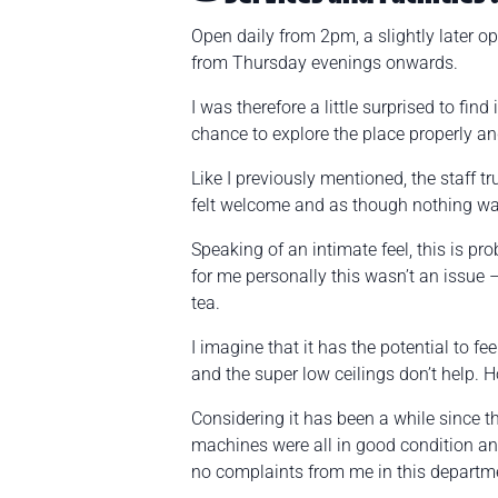
Open daily from 2pm, a slightly later op
from Thursday evenings onwards.
I was therefore a little surprised to fin
chance to explore the place properly an
Like I previously mentioned, the staff tr
felt welcome and as though nothing was
Speaking of an intimate feel, this is pr
for me personally this wasn’t an issue – 
tea.
I imagine that it has the potential to 
and the super low ceilings don’t help. 
Considering it has been a while since t
machines were all in good condition and 
no complaints from me in this departm