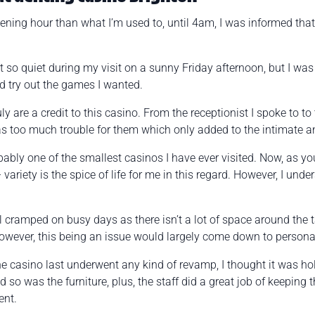
ening hour than what I’m used to, until 4am, I was informed that t
d it so quiet during my visit on a sunny Friday afternoon, but I wa
d try out the games I wanted.
uly are a credit to this casino. From the receptionist I spoke to to
 too much trouble for them which only added to the intimate and
obably one of the smallest casinos I have ever visited. Now, as you
variety is the spice of life for me in this regard. However, I und
feel cramped on busy days as there isn’t a lot of space around t
However, this being an issue would largely come down to persona
he casino last underwent any kind of revamp, I thought it was hol
so was the furniture, plus, the staff did a great job of keeping t
ent.