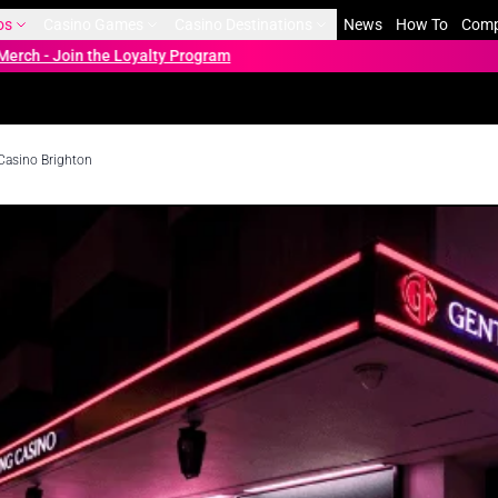
Home
Online Casinos Casino S
os
Casino Games
Casino Destinations
News
How To
Comp
 Join the Loyalty Program
Casino Brighton