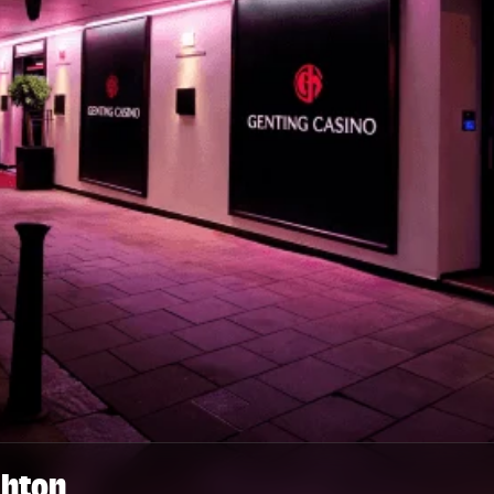
ghton