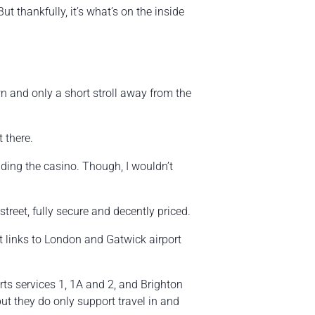
ut thankfully, it’s what’s on the inside
wn and only a short stroll away from the
 there.
unding the casino. Though, I wouldn’t
reet, fully secure and decently priced.
t links to London and Gatwick airport
rts services 1, 1A and 2, and Brighton
ut they do only support travel in and