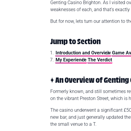
Genting Casino Brighton. As I visited o
weaknesses of each, and that’s exactly 
But for now, lets turn our attention to 
Jump to Section
Introduction and Overview
Game Ava
My Experience
The Verdict
♦️ An Overview of Genting
Formerly known, and still sometimes ref
on the vibrant Preston Street, which is
The casino underwent a significant £50
new bar, and just generally updated the
the small venue to a T.