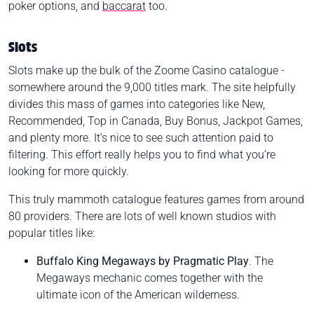
poker options, and
baccarat
too.
Slots
Slots make up the bulk of the Zoome Casino catalogue -
somewhere around the 9,000 titles mark. The site helpfully
divides this mass of games into categories like
New,
Recommended, Top in Canada, Buy Bonus, Jackpot Games
,
and plenty more. It’s nice to see such attention paid to
filtering. This effort really helps you to find what you’re
looking for more quickly.
This truly mammoth catalogue features games from around
80 providers. There are lots of well known studios with
popular titles like:
Buffalo King Megaways
by Pragmatic Play
. The
Megaways mechanic comes together with the
ultimate icon of the American wilderness.