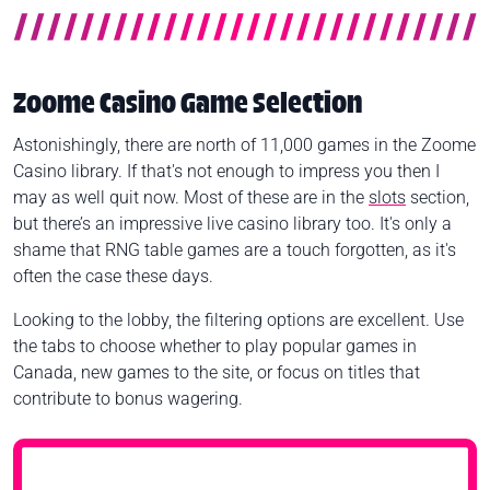
Zoome Casino Game Selection
Astonishingly, there are north of 11,000 games in the Zoome
Casino library. If that's not enough to impress you then I
may as well quit now. Most of these are in the
slots
section,
but there’s an impressive live casino library too. It's only a
shame that RNG table games are a touch forgotten, as it's
often the case these days.
Looking to the lobby, the filtering options are excellent. Use
the tabs to choose whether to play popular games in
Canada, new games to the site, or focus on titles that
contribute to bonus wagering.