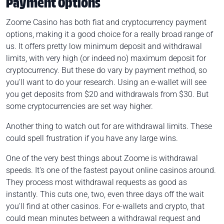
Payment Options
Zoome Casino has both fiat and cryptocurrency payment
options, making it a good choice for a really broad range of
us. It offers pretty low minimum deposit and withdrawal
limits, with very high (or indeed no) maximum deposit for
cryptocurrency. But these do vary by payment method, so
you'll want to do your research. Using an e-wallet will see
you get deposits from $20 and withdrawals from $30. But
some cryptocurrencies are set way higher.
Another thing to watch out for are withdrawal limits. These
could spell frustration if you have any large wins.
One of the very best things about Zoome is withdrawal
speeds. It's one of the fastest payout online casinos around.
They process most withdrawal requests as good as
instantly. This cuts one, two, even three days off the wait
you'll find at other casinos. For e-wallets and crypto, that
could mean minutes between a withdrawal request and