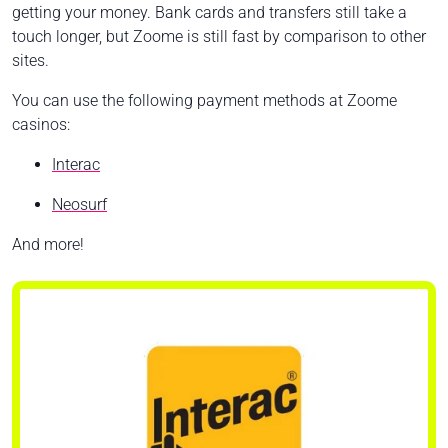
getting your money. Bank cards and transfers still take a
touch longer, but Zoome is still fast by comparison to other
sites.
You can use the following payment methods at Zoome
casinos:
Interac
Neosurf
And more!