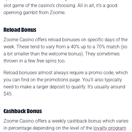
slot game of the casino's choosing. All in all, it's a good
operning gambit from Zoome.
Reload Bonus
Zoome Casino offers reload bonuses on specific days of the
week. These tend to vary from a 40% up to a 70% match (so
a bit smaller than the welcome bonus). They sometimes
thrown in a few free spins too.
Reload bonuses almost always require a promo code, which
you can find on the promotions page. You’ll also typically
need to make a larger deposit to qualify. It's usually around
$45.
Cashback Bonus
Zoome Casino offers a weekly cashback bonus which varies
in percentage depending on the level of the
loyalty program