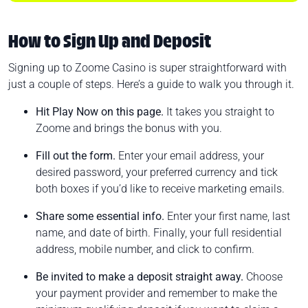
How to Sign Up and Deposit
Signing up to Zoome Casino is super straightforward with
just a couple of steps. Here’s a guide to walk you through it.
Hit Play Now on this page.
It takes you straight to
Zoome and brings the bonus with you.
Fill out the form.
Enter your email address, your
desired password, your preferred currency and tick
both boxes if you’d like to receive marketing emails.
Share some essential info.
Enter your first name, last
name, and date of birth. Finally, your full residential
address, mobile number, and click to confirm.
Be invited to make a deposit straight away.
Choose
your payment provider and remember to make the