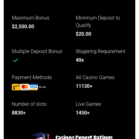
Maximum Bonus
Minimum Deposit to
Qualify
$2,500.00
$20.00
Multiple Deposit Bonus
Wagering Requirement
40x
Payment Methods
All Casino Games
11130+
Number of slots
Live Games
8830+
1450+
Casinos Expert Ratings