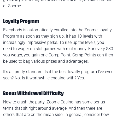
at Zoome.
Loyalty Program
Everybody is automatically enrolled into the Zoome Loyalty
Program as soon as they sign up. It has 10 levels with
increasingly impressive perks. To rise up the levels, you
need to wager on slot games with real money. For every $30
you wager, you gain one Comp Point. Comp Points can then
be used to bag various prizes and advantages.
It's all pretty standard. Is it the best loyalty program I've ever
seen? No. Is it worthwhile engaing with? Yes.
Bonus Withdrawal Difficulty
Now to crash the party. Zoome Casino has some bonus
terms that sit right around average. And then there are
others that are on the mean side. In general, consider how