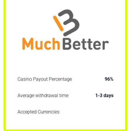
Casino Payout Percentage
96%
Average withdrawal time
1-3 days
Accepted Currencies