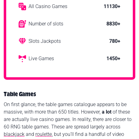
All Casino Games
11130+
Number of slots
8830+
Slots Jackpots
780+
Live Games
1450+
Table Games
On first glance, the table games catalogue appears to be
massive, with more than 650 titles. However,
a lot
of these
are actually live casino games. In reality, there are closer to
60 RNG table games. These are spread largely across
blackjack
and
roulette
, but you’ll find a handful of video