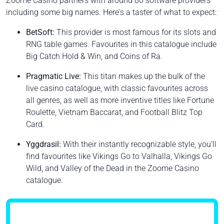
Zoome Casino partners with around 80 software providers
including some big names. Here's a taster of what to expect:
BetSoft:
This provider is most famous for its slots and
RNG table games. Favourites in this catalogue include
Big Catch Hold & Win
, and
Coins of Ra
.
Pragmatic Live:
This titan makes up the bulk of the
live casino catalogue, with classic favourites across
all genres, as well as more inventive titles like
Fortune
Roulette, Vietnam Baccarat,
and
Football Blitz Top
Card
.
Yggdrasil:
With their instantly recognizable style, you’ll
find favourites like
Vikings Go to Valhalla, Vikings Go
Wild,
and
Valley of the Dead
in the Zoome Casino
catalogue.