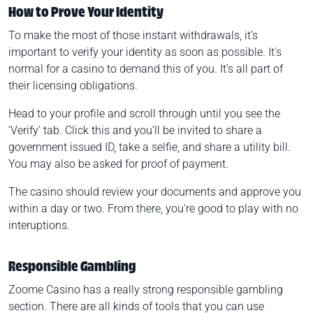
How to Prove Your Identity
To make the most of those instant withdrawals, it’s
important to verify your identity as soon as possible. It's
normal for a casino to demand this of you. It's all part of
their licensing obligations.
Head to your profile and scroll through until you see the
‘
Verify
’ tab. Click this and you’ll be invited to share a
government issued ID, take a selfie, and share a utility bill.
You may also be asked for proof of payment.
The casino should review your documents and approve you
within a day or two. From there, you're good to play with no
interuptions.
Responsible Gambling
Zoome Casino has a
really
strong responsible gambling
section. There are all kinds of tools that you can use