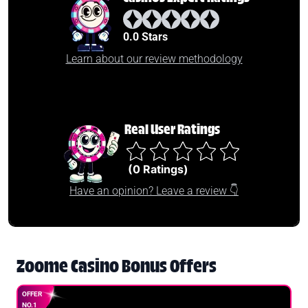
0.0 Stars
Learn about our review methodology
Real User Ratings
(0 Ratings)
Have an opinion? Leave a review 👇
Zoome Casino Bonus Offers
OFFER
NO.1