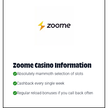
Zoome Casino Information
Absolutely mammoth selection of slots
Cashback every single week
Regular reload bonuses if you call back often