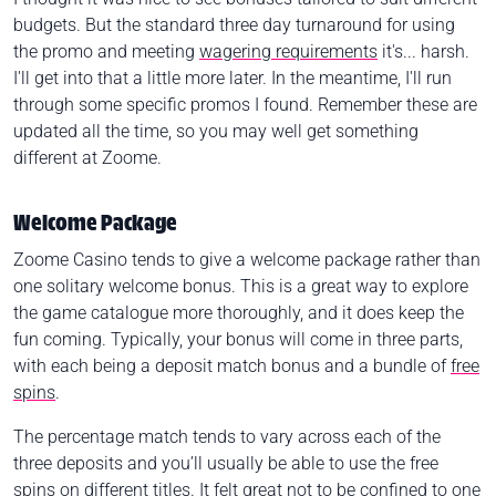
budgets. But the standard three day turnaround for using
the promo and meeting
wagering requirements
it's... harsh.
I'll get into that a little more later. In the meantime, I'll run
through some specific promos I found. Remember these are
updated all the time, so you may well get something
different at Zoome.
Welcome Package
Zoome Casino tends to give a welcome package rather than
one solitary welcome bonus. This is a great way to explore
the game catalogue more thoroughly, and it does keep the
fun coming. Typically, your bonus will come in three parts,
with each being a deposit match bonus and a bundle of
free
spins
.
The percentage match tends to vary across each of the
three deposits and you’ll usually be able to use the free
spins on different titles. It felt great not to be confined to one