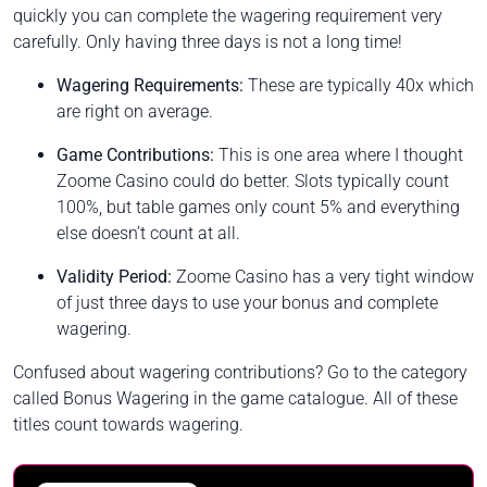
quickly you can complete the wagering requirement very
carefully. Only having three days is not a long time!
Wagering Requirements:
These are typically 40x which
are right on average.
Game Contributions:
This is one area where I thought
Zoome Casino could do better. Slots typically count
100%, but table games only count 5% and everything
else doesn’t count at all.
Validity Period:
Zoome Casino has a
very
tight window
of just three days to use your bonus and complete
wagering.
Confused about wagering contributions? Go to the category
called B
onus Wagering
in the game catalogue. All of these
titles count towards wagering.