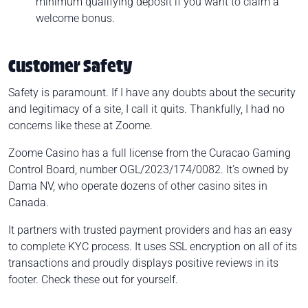
minimum qualifying deposit if you want to claim a
welcome bonus.
Customer Safety
Safety is paramount. If I have any doubts about the security
and legitimacy of a site, I call it quits. Thankfully, I had no
concerns like these at Zoome.
Zoome Casino has a full license from the Curacao Gaming
Control Board, number OGL/2023/174/0082. It’s owned by
Dama NV, who operate dozens of other casino sites in
Canada.
It partners with trusted payment providers and has an easy
to complete KYC process. It uses SSL encryption on all of its
transactions and proudly displays positive reviews in its
footer. Check these out for yourself.