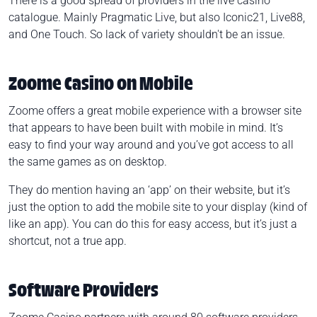
There is a good spread of providers in the live casino
catalogue. Mainly Pragmatic Live, but also Iconic21, Live88,
and One Touch. So lack of variety shouldn't be an issue.
Zoome Casino on Mobile
Zoome offers a great mobile experience with a browser site
that appears to have been built with mobile in mind. It’s
easy to find your way around and you’ve got access to all
the same games as on desktop.
They do mention having an ‘app’ on their website, but it’s
just the option to add the mobile site to your display (kind of
like an app). You can do this for easy access, but it’s just a
shortcut, not a true app.
Software Providers