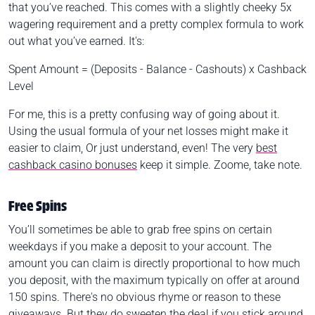
that you’ve reached. This comes with a
slightly
cheeky 5x
wagering requirement and a pretty complex formula to work
out what you’ve earned. It's:
Spent Amount = (Deposits - Balance - Cashouts) x Cashback
Level
For me, this is a pretty confusing way of going about it.
Using the usual formula of your net losses might make it
easier to claim, Or just understand, even! The very
best
cashback casino bonuses
keep it simple. Zoome, take note.
Free Spins
You’ll sometimes be able to grab free spins on certain
weekdays if you make a deposit to your account. The
amount you can claim is directly proportional to how much
you deposit, with the maximum typically on offer at around
150 spins. There's no obvious rhyme or reason to these
giveaways. But they do sweeten the deal if you stick around