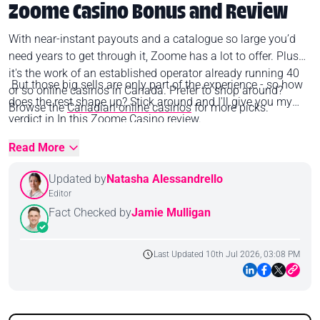
Zoome Casino Bonus and Review
With near-instant payouts and a catalogue so large you’d
need years to get through it, Zoome has a lot to offer. Plus
it's the work of an established operator already running 40
But those big sells are only part of the experience - so how
or so online casinos in Canada. Prefer to shop around?
does the rest shape up? Stick around and I'll give you my
Browse the
Canadian online casinos
for more picks.
verdict in In this Zoome Casino review.
Read More
Updated by
Natasha Alessandrello
Editor
Fact Checked by
Jamie Mulligan
Last Updated 10th Jul 2026, 03:08 PM