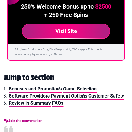
250% Welcome Bonus up to
$2500
+ 250 Free Spins
Visit Site
19+, New Customers Only, Play Responsibly, T&Cs apply. This offer is not
available for players residing in Ontario.
Jump to Section
Bonuses and Promotions
Game Selection
Software Providers
Payment Options
Customer Safety
Review in Summary
FAQs
Join the conversation