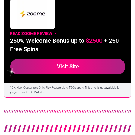
READ ZOOME REVIEW
250% Welcome Bonus up to
$2500
+ 250
Free Spins
Visit Site
19+, New Customers Only, Play Responsibly, T&Cs apply. This offer is not available for
players residing in Ontario.