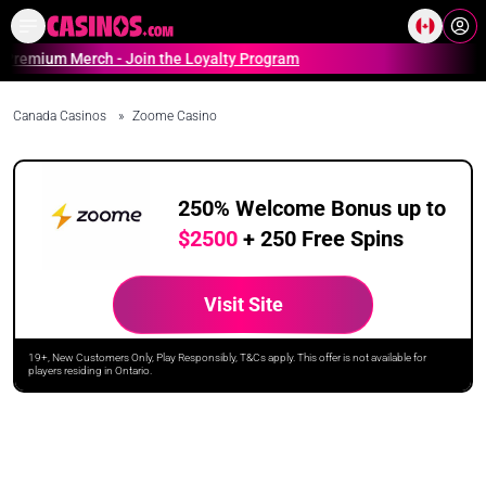
Home
Online Casinos Casino S
ium Merch - Join the Loyalty Program
Canada Casinos
»
Zoome Casino
250% Welcome Bonus up to
$2500
+ 250 Free Spins
Visit Site
19+, New Customers Only, Play Responsibly, T&Cs apply. This offer is not available for
players residing in Ontario.