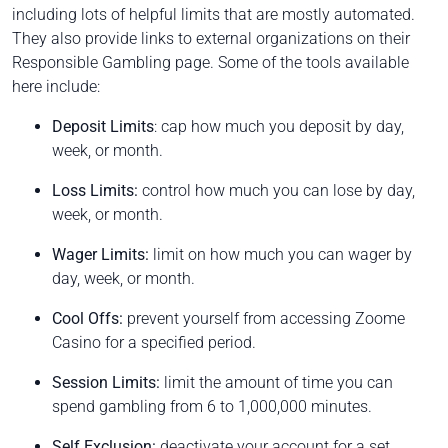
including lots of helpful limits that are mostly automated.
They also provide links to external organizations on their
Responsible Gambling
page. Some of the tools available
here include:
Deposit Limits
: cap how much you deposit by day,
week, or month.
Loss Limits:
control how much you can lose by day,
week, or month.
Wager Limits:
limit on how much you can wager by
day, week, or month.
Cool Offs:
prevent yourself from accessing Zoome
Casino for a specified period.
Session Limits:
limit the amount of time you can
spend gambling from 6 to 1,000,000 minutes.
Self Exclusion:
deactivate your account for a set