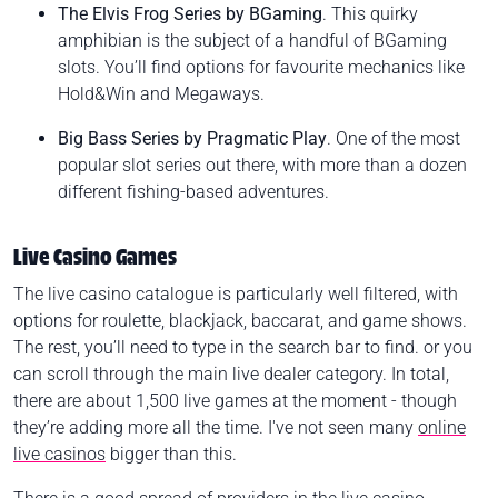
The Elvis Frog Series
by BGaming
. This quirky
amphibian is the subject of a handful of BGaming
slots. You’ll find options for favourite mechanics like
Hold&Win and Megaways.
Big Bass Series
by Pragmatic Play
. One of the most
popular slot series out there, with more than a dozen
different fishing-based adventures.
Live Casino Games
The live casino catalogue is particularly well filtered, with
options for roulette, blackjack, baccarat, and game shows.
The rest, you’ll need to type in the search bar to find. or you
can scroll through the main live dealer category. In total,
there are about 1,500 live games at the moment - though
they’re adding more all the time. I've not seen many
online
live casinos
bigger than this.