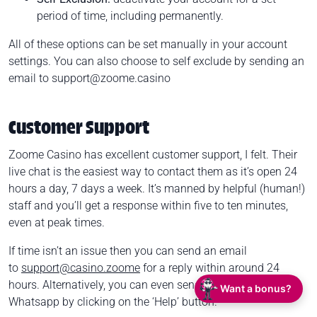
period of time, including permanently.
All of these options can be set manually in your account
settings. You can also choose to self exclude by sending an
email to
support@zoome.casino
Customer Support
Zoome Casino has excellent customer support, I felt. Their
live chat is the easiest way to contact them as it’s open 24
hours a day, 7 days a week. It’s manned by helpful (human!)
staff and you’ll get a response within five to ten minutes,
even at peak times.
If time isn’t an issue then you can send an email
to
support@casino.zoome
for a reply within around 24
hours. Alternatively, you can even send a message to their
Want a bonus?
Whatsapp by clicking on the ‘Help’ button.