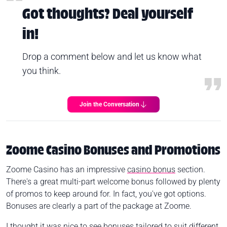
Got thoughts? Deal yourself
in!
Drop a comment below and let us know what
you think.
Join the Conversation
Zoome Casino Bonuses and Promotions
Zoome Casino has an impressive
casino bonus
section.
There's a great multi-part welcome bonus followed by plenty
of promos to keep around for. In fact, you've got options.
Bonuses are clearly a part of the package at Zoome.
I thought it was nice to see bonuses tailored to suit different