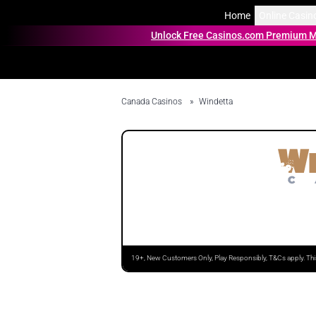
Home
Online Casin
Unlock Free Casinos.com Premium Merch -
Canada Casinos
»
Windetta
19+, New Customers Only, Play Responsibly, T&Cs apply. This of