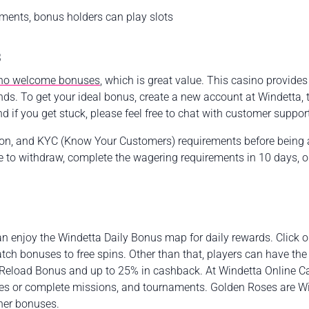
ments, bonus holders can play slots
s
no welcome bonuses
, which is great value. This casino provide
s. To get your ideal bonus, create a new account at Windetta, t
d if you get stuck, please feel free to chat with customer support
ion, and KYC (Know Your Customers) requirements before being a
me to withdraw, complete the wagering requirements in 10 days, 
n enjoy the Windetta Daily Bonus map for daily rewards. Click o
h bonuses to free spins. Other than that, players can have the 
d Reload Bonus and up to 25% in cashback. At Windetta Online C
es or complete missions, and tournaments. Golden Roses are Wi
ther bonuses.