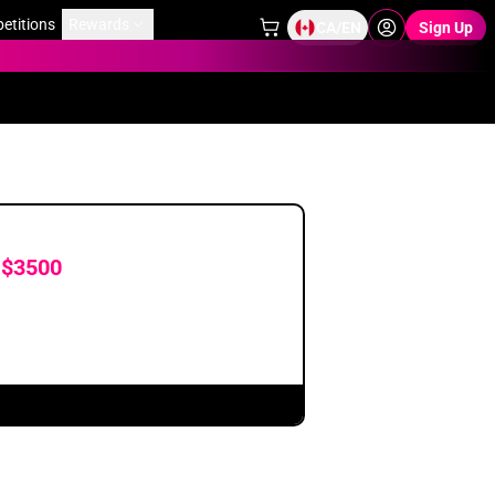
ites
Slot Sites
Live Casinos
Blackjack Casinos
Roulette Casinos
etitions
Rewards
CA/EN
Sign Up
o
$3500