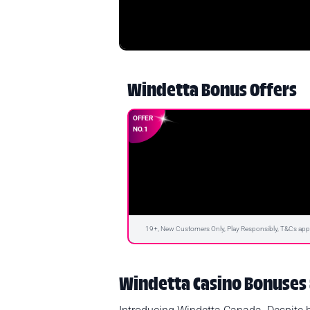
Windetta Bonus Offers
OFFER
NO.1
19+, New Customers Only, Play Responsibly, T&Cs apply. T
Windetta Casino Bonuses