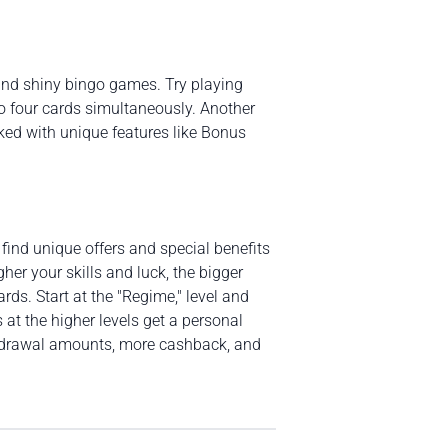
 and shiny bingo games. Try playing
o four cards simultaneously. Another
ed with unique features like Bonus
find unique offers and special benefits
her your skills and luck, the bigger
rds. Start at the "Regime," level and
t the higher levels get a personal
thdrawal amounts, more cashback, and