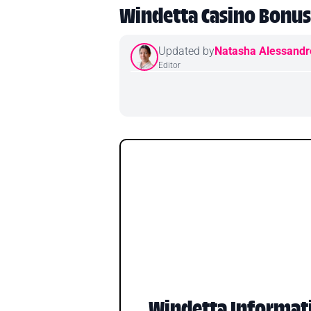
Windetta Casino Bonus
Updated by
Natasha Alessandr
Editor
Windetta Informat