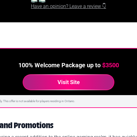
Have an opinion? Leave a review 👇
100% Welcome Package up to
$3500
Visit Site
his offer is not available for players residing in Ontario.
 and Promotions