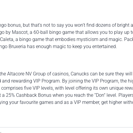
go bonus, but that’s not to say you won’t find dozens of bright
 by Mascot, a 60-ball bingo game that allows you to play up t
y Caleta, a bingo game that embodies mysticism and magic. Pack
ingo Bruxeria has enough magic to keep you entertained.
he Altacore NV Group of casinos, Canucks can be sure they will 
ed and rewarding VIP Program. By joining the VIP Program, the hig
omprises five VIP levels, with level offering its own unique rewa
a 25% Cashback Bonus when you reach the “Don" level. Players a
ying your favourite games and as a VIP member, get higher wi