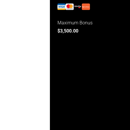
Maximum Bonus
$3,500.00