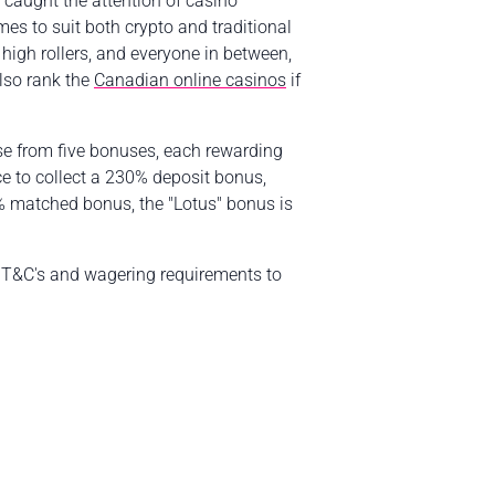
 caught the attention of casino
es to suit both crypto and traditional
 high rollers, and everyone in between,
lso rank the
Canadian online casinos
if
e from five bonuses, each rewarding
ce to collect a 230% deposit bonus,
% matched bonus, the "Lotus" bonus is
s T&C's and wagering requirements to