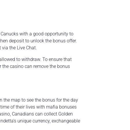
s Canucks with a good opportunity to
hen deposit to unlock the bonus offer.
 via the Live Chat.
llowed to withdraw. To ensure that
or the casino can remove the bonus
n the map to see the bonus for the day
time of their lives with mafia bonuses
asino, Canadians can collect Golden
ndetta's unique currency, exchangeable