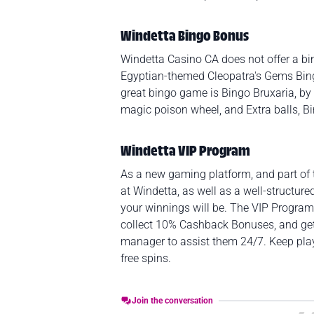
Windetta Bingo Bonus
Windetta Casino CA does not offer a bin
Egyptian-themed Cleopatra's Gems Bingo
great bingo game is Bingo Bruxaria, b
magic poison wheel, and Extra balls, B
Windetta VIP Program
As a new gaming platform, and part of t
at Windetta, as well as a well-structur
your winnings will be. The VIP Program c
collect 10% Cashback Bonuses, and get 
manager to assist them 24/7. Keep pla
free spins.
Join the conversation