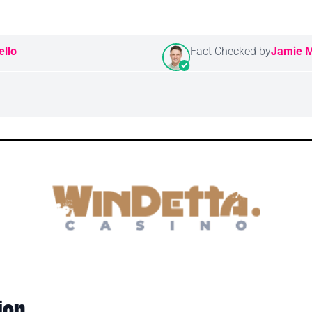
ello
Fact Checked by
Jamie M
ion