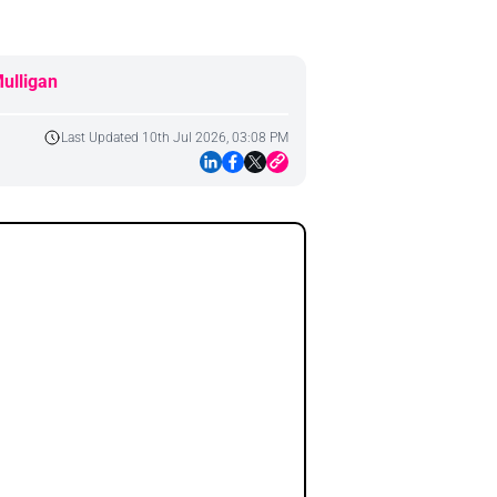
ulligan
Last Updated 10th Jul 2026, 03:08 PM