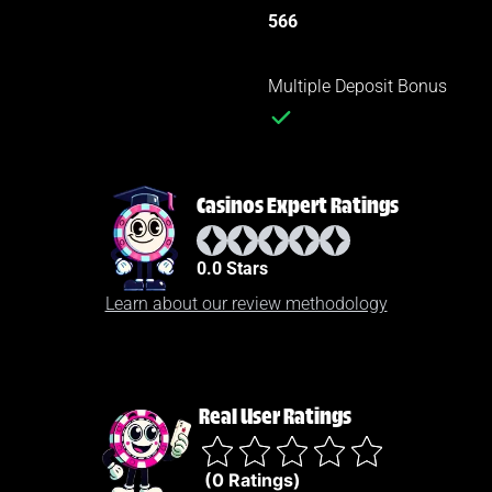
566
Multiple Deposit Bonus
Casinos Expert Ratings
0.0 Stars
Learn about our review methodology
Real User Ratings
(0 Ratings)