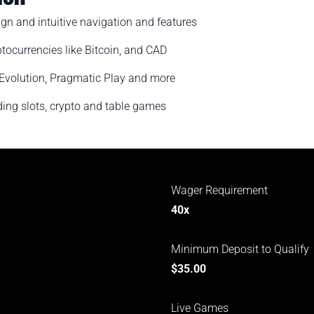
gn and intuitive navigation and features
tocurrencies like Bitcoin, and CAD
 Evolution, Pragmatic Play and more
ing slots, crypto and table games
Wager Requirement
40x
Minimum Deposit to Qualify
$35.00
Live Games