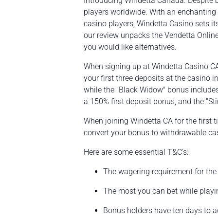
Introducing Windetta Canada. Despite be
players worldwide. With an enchanting 
casino players, Windetta Casino sets it
our review unpacks the Vendetta Online
you would like alternatives.
When signing up at Windetta Casino CA
your first three deposits at the casino 
while the "Black Widow" bonus includes
a 150% first deposit bonus, and the "
When joining Windetta CA for the first
convert your bonus to withdrawable ca
Here are some essential T&C's:
The wagering requirement for the
The most you can bet while play
Bonus holders have ten days to a