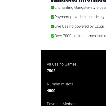
Enchanting Gangster-style desi
Payment providers include cryp
Live Casino powered by Ezugi,
Over 7000 casino games includ
All Casino Games
7502
Number of slots
4500
Payment Methods