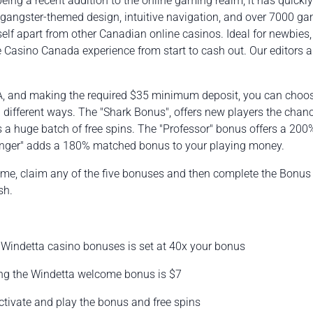
ing a recent addition to the online gaming realm, it has quickly
gangster-themed design, intuitive navigation, and over 7000 gam
self apart from other Canadian online casinos. Ideal for newbies,
 Casino Canada experience from start to cash out. Our editors a
, and making the required $35 minimum deposit, you can choos
in different ways. The "Shark Bonus", offers new players the chan
 a huge batch of free spins. The "Professor" bonus offers a 200
Stinger" adds a 180% matched bonus to your playing money.
 time, claim any of the five bonuses and then complete the Bonu
sh.
 Windetta casino bonuses is set at 40x your bonus
ing the Windetta welcome bonus is $7
ctivate and play the bonus and free spins