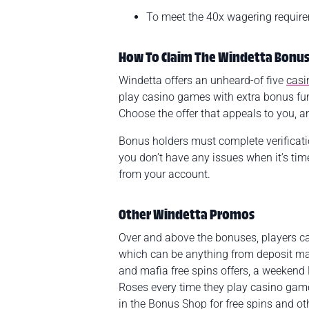
To meet the 40x wagering require
How To Claim The Windetta Bonu
Windetta offers an unheard-of five
casi
play casino games with extra bonus fund
Choose the offer that appeals to you, an
Bonus holders must complete verificat
you don’t have any issues when it’s ti
from your account.
Other Windetta Promos
Over and above the bonuses, players ca
which can be anything from deposit matc
and mafia free spins offers, a weeken
Roses every time they play casino gam
in the Bonus Shop for free spins and o