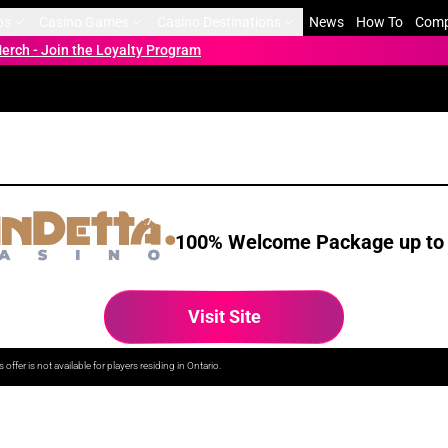
Home
Online Casinos Casino S
os
Casino Games
Casino Destinations
News
How To
Comp
 Join the Loyalty Program
100% Welcome Package up t
Visit Site
fer is not available for players residing in Ontario.