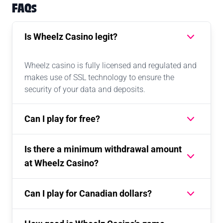
FAQs
Is Wheelz Casino legit?
Wheelz casino is fully licensed and regulated and
makes use of SSL technology to ensure the
security of your data and deposits.
Can I play for free?
Is there a minimum withdrawal amount
at Wheelz Casino?
Can I play for Canadian dollars?