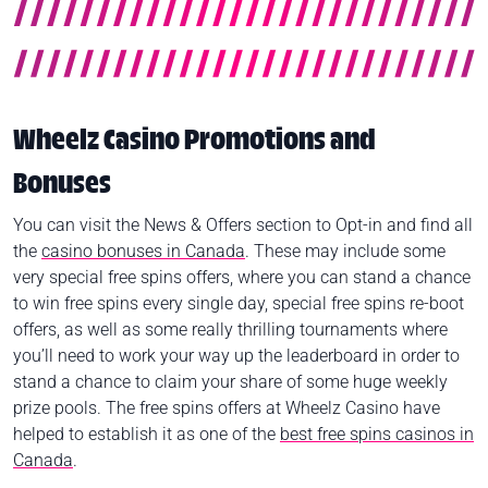
Wheelz Casino Promotions and
Bonuses
You can visit the News & Offers section to Opt-in and find all
the
casino bonuses in Canada
. These may include some
very special free spins offers, where you can stand a chance
to win free spins every single day, special free spins re-boot
offers, as well as some really thrilling tournaments where
you’ll need to work your way up the leaderboard in order to
stand a chance to claim your share of some huge weekly
prize pools. The free spins offers at Wheelz Casino have
helped to establish it as one of the
best free spins casinos in
Canada
.