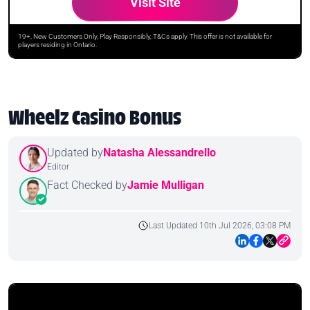
Visit Site
19+, New Customers Only, Play Responsibly, T&Cs apply. This offer is not available for
players residing in Ontario.
Wheelz Casino Bonus
Updated by
Natasha Alessandrello
Editor
Fact Checked by
Jamie Mulligan
Last Updated 10th Jul 2026, 03:08 PM