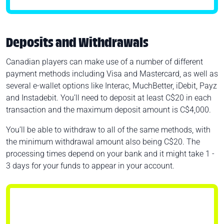
Deposits and Withdrawals
Canadian players can make use of a number of different
payment methods including Visa and Mastercard, as well as
several e-wallet options like Interac, MuchBetter, iDebit, Payz
and Instadebit. You’ll need to deposit at least C$20 in each
transaction and the maximum deposit amount is C$4,000.
You’ll be able to withdraw to all of the same methods, with
the minimum withdrawal amount also being C$20. The
processing times depend on your bank and it might take 1 -
3 days for your funds to appear in your account.