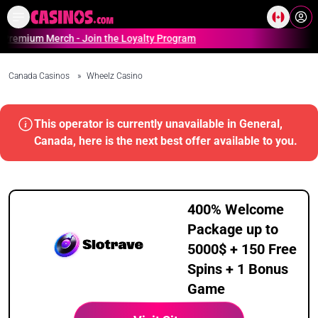
Home
Online Casinos Casino S
ium Merch - Join the Loyalty Program
Canada Casinos
»
Wheelz Casino
This operator is currently unavailable in General,
Canada, here is the next best offer available to you.
400% Welcome
Package up to
5000$ + 150 Free
Spins + 1 Bonus
Game