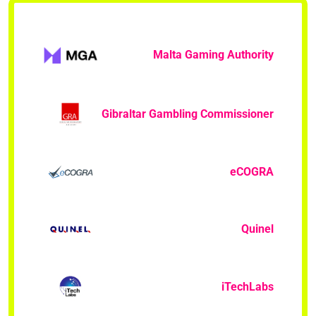
Malta Gaming Authority
Gibraltar Gambling Commissioner
eCOGRA
Quinel
iTechLabs