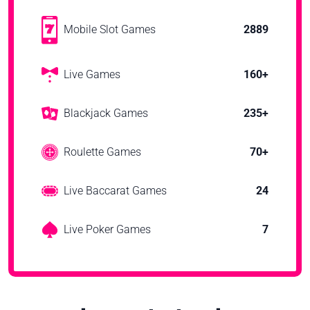
Mobile Slot Games
2889
Live Games
160+
Blackjack Games
235+
Roulette Games
70+
Live Baccarat Games
24
Live Poker Games
7