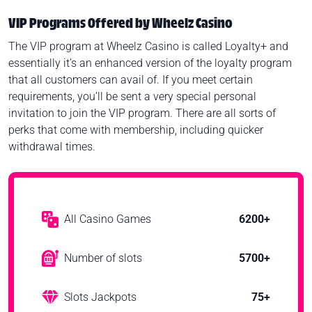
VIP Programs Offered by Wheelz Casino
The VIP program at Wheelz Casino is called Loyalty+ and
essentially it’s an enhanced version of the loyalty program
that all customers can avail of. If you meet certain
requirements, you’ll be sent a very special personal
invitation to join the VIP program. There are all sorts of
perks that come with membership, including quicker
withdrawal times.
All Casino Games
6200+
Number of slots
5700+
Slots Jackpots
75+