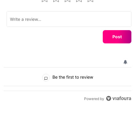
Post
Be the first to review
Powered by