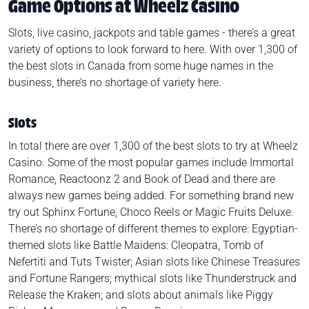
Game Options at Wheelz Casino
Slots, live casino, jackpots and table games - there’s a great
variety of options to look forward to here. With over 1,300 of
the best slots in Canada
from some huge names in the
business, there’s no shortage of variety here.
Slots
In total there are over 1,300 of the best slots to try at Wheelz
Casino. Some of the most popular games include Immortal
Romance, Reactoonz 2 and Book of Dead and there are
always new games being added. For something brand new
try out Sphinx Fortune, Choco Reels or Magic Fruits Deluxe.
There’s no shortage of different themes to explore: Egyptian-
themed slots like Battle Maidens: Cleopatra, Tomb of
Nefertiti and Tuts Twister; Asian slots like Chinese Treasures
and Fortune Rangers; mythical slots like Thunderstruck and
Release the Kraken; and slots about animals like Piggy