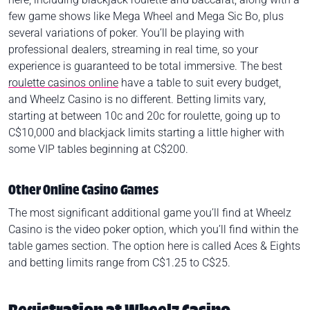
few game shows like Mega Wheel and Mega Sic Bo, plus
several variations of poker. You’ll be playing with
professional dealers, streaming in real time, so your
experience is guaranteed to be total immersive. The best
roulette casinos online
have a table to suit every budget,
and Wheelz Casino is no different. Betting limits vary,
starting at between 10c and 20c for roulette, going up to
C$10,000 and blackjack limits starting a little higher with
some VIP tables beginning at C$200.
Other Online Casino Games
The most significant additional game you’ll find at Wheelz
Casino is the video poker option, which you’ll find within the
table games section. The option here is called Aces & Eights
and betting limits range from C$1.25 to C$25.