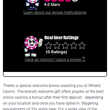
4.0 Stars
Learn about our review methodology
Real User Ratings
(0 Ratings)
Have an opinion? Leave a review 👇
There’s a special welcome bonus awaiting you at Wheelz
Casino. The brand's welcome gift offers players at the best
online casinos a bonus after their first deposit - depending
on your location and once you have opted in. Wagering
requirements of 35x apply here. For a wider view of the