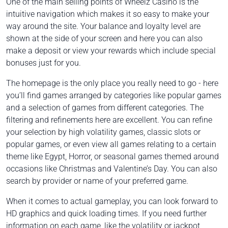
One of the main selling points of Wheelz Casino is the
intuitive navigation which makes it so easy to make your
way around the site. Your balance and loyalty level are
shown at the side of your screen and here you can also
make a deposit or view your rewards which include special
bonuses just for you.
The homepage is the only place you really need to go - here
you’ll find games arranged by categories like popular games
and a selection of games from different categories. The
filtering and refinements here are excellent. You can refine
your selection by high volatility games, classic slots or
popular games, or even view all games relating to a certain
theme like Egypt, Horror, or seasonal games themed around
occasions like Christmas and Valentine’s Day. You can also
search by provider or name of your preferred game.
When it comes to actual gameplay, you can look forward to
HD graphics and quick loading times. If you need further
information on each game, like the volatility or jackpot