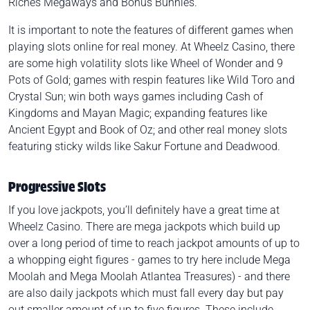
Riches Megaways and Bonus Bunnies.
It is important to note the features of different games when
playing slots online for real money. At Wheelz Casino, there
are some high volatility slots like Wheel of Wonder and 9
Pots of Gold; games with respin features like Wild Toro and
Crystal Sun; win both ways games including Cash of
Kingdoms and Mayan Magic; expanding features like
Ancient Egypt and Book of Oz; and other real money slots
featuring sticky wilds like Sakur Fortune and Deadwood.
Progressive Slots
If you love jackpots, you’ll definitely have a great time at
Wheelz Casino. There are mega jackpots which build up
over a long period of time to reach jackpot amounts of up to
a whopping eight figures - games to try here include Mega
Moolah and Mega Moolah Atlantea Treasures) - and there
are also daily jackpots which must fall every day but pay
out smaller amount of up to five figures. These include