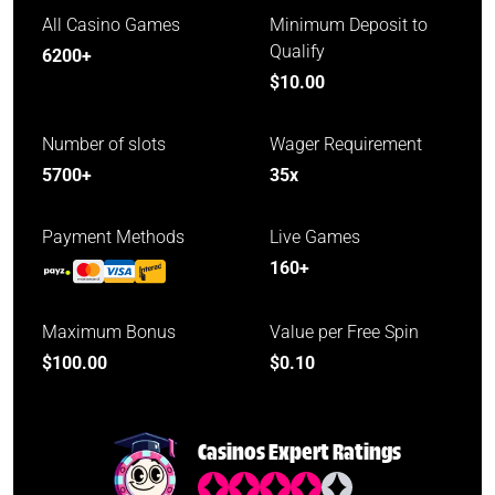
All Casino Games
Minimum Deposit to
Qualify
6200+
$10.00
Number of slots
Wager Requirement
5700+
35x
Payment Methods
Live Games
160+
Maximum Bonus
Value per Free Spin
$100.00
$0.10
Casinos Expert Ratings