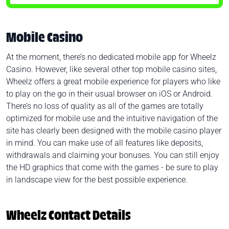
Mobile Casino
At the moment, there’s no dedicated mobile app for Wheelz
Casino. However, like several other top mobile casino sites,
Wheelz offers a great mobile experience for players who like
to play on the go in their usual browser on iOS or Android.
There’s no loss of quality as all of the games are totally
optimized for mobile use and the intuitive navigation of the
site has clearly been designed with the
mobile casino player
in mind. You can make use of all features like deposits,
withdrawals and claiming your bonuses. You can still enjoy
the HD graphics that come with the games - be sure to play
in landscape view for the best possible experience.
Wheelz Contact Details