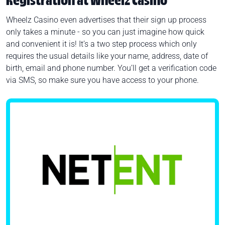
Registration at Wheelz Casino
Wheelz Casino even advertises that their sign up process
only takes a minute - so you can just imagine how quick
and convenient it is! It’s a two step process which only
requires the usual details like your name, address, date of
birth, email and phone number. You’ll get a verification code
via SMS, so make sure you have access to your phone.