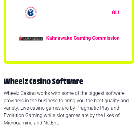
GLI
Kahnawake Gaming Commission
Wheelz Casino Software
Wheelz Casino works with some of the biggest software
providers in the business to bring you the best quality and
variety. Live casino games are by Pragmatic Play and
Evolution Gaming while slot games are by the likes of
Microgaming and NetEnt.