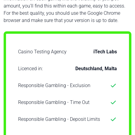
amount, you’ll find this within each game, easy to access.
For the best quality, you should use the Google Chrome
browser and make sure that your version is up to date.
Casino Testing Agency
iTech Labs
Licenced in:
Deutschland, Malta
Responsible Gambling - Exclusion
Responsible Gambling - Time Out
Responsible Gambling - Deposit Limits