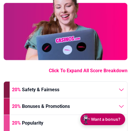
Click To Expand All Score Breakdown
20%
Safety & Fairness
20%
Bonuses & Promotions
Want a bonus?
20%
Popularity