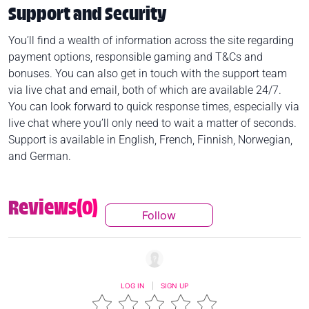
Support and Security
You’ll find a wealth of information across the site regarding
payment options, responsible gaming and T&Cs and
bonuses. You can also get in touch with the support team
via live chat and email, both of which are available 24/7.
You can look forward to quick response times, especially via
live chat where you’ll only need to wait a matter of seconds.
Support is available in English, French, Finnish, Norwegian,
and German.
Reviews(0)
Follow
Follow This Conversation T
LOG IN
|
SIGN UP