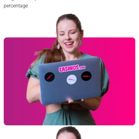
percentage