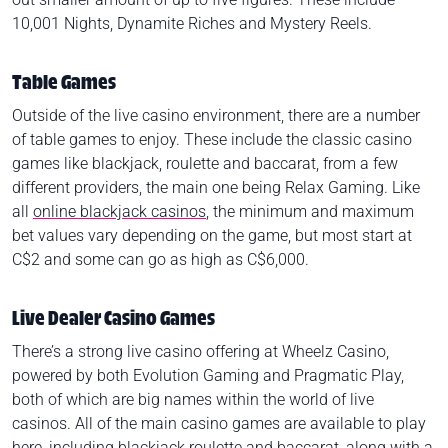
10,001 Nights, Dynamite Riches and Mystery Reels.
Table Games
Outside of the live casino environment, there are a number
of table games to enjoy. These include the classic casino
games like blackjack, roulette and baccarat, from a few
different providers, the main one being Relax Gaming. Like
all
online blackjack casinos
, the minimum and maximum
bet values vary depending on the game, but most start at
C$2 and some can go as high as C$6,000.
Live Dealer Casino Games
There’s a strong live casino offering at Wheelz Casino,
powered by both Evolution Gaming and Pragmatic Play,
both of which are big names within the world of
live
casinos. All of the main casino games are available to play
here, including blackjack roulette and baccarat, along with a