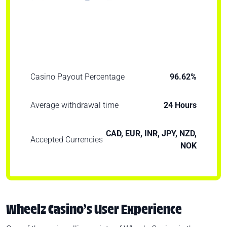
Casino Payout Percentage
96.62%
Average withdrawal time
24 Hours
CAD, EUR, INR, JPY, NZD,
Accepted Currencies
NOK
Wheelz Casino’s User Experience