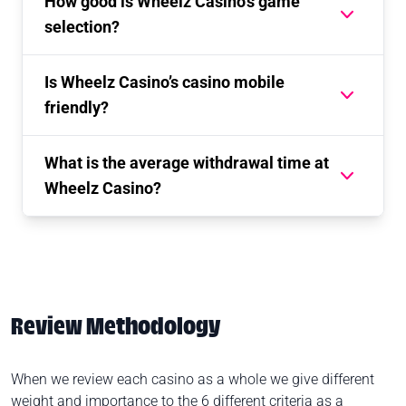
How good is Wheelz Casino’s game
selection?
Is Wheelz Casino’s casino mobile
friendly?
What is the average withdrawal time at
Wheelz Casino?
Review Methodology
When we review each casino as a whole we give different
weight and importance to the 6 different criteria as a