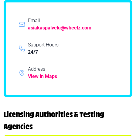
Email
asiakaspalvelu@wheelz.com
Support Hours
24/7
Address
View in Maps
Licensing Authorities & Testing
Agencies