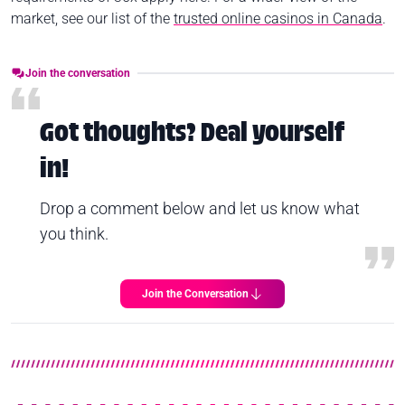
market, see our list of the
trusted online casinos in Canada
.
Join the conversation
Got thoughts? Deal yourself
in!
Drop a comment below and let us know what
you think.
Join the Conversation