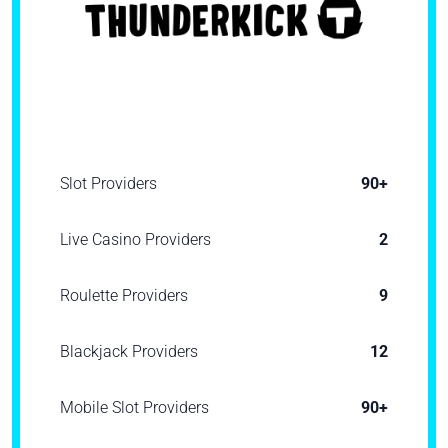
Slot Providers
90+
Live Casino Providers
2
Roulette Providers
9
Blackjack Providers
12
Mobile Slot Providers
90+