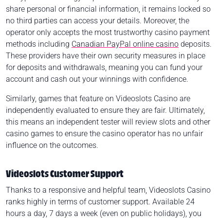
share personal or financial information, it remains locked so
no third parties can access your details. Moreover, the
operator only accepts the most trustworthy casino payment
methods including
Canadian PayPal online casino
deposits.
These providers have their own security measures in place
for deposits and withdrawals, meaning you can fund your
account and cash out your winnings with confidence.
Similarly, games that feature on Videoslots Casino are
independently evaluated to ensure they are fair. Ultimately,
this means an independent tester will review slots and other
casino games to ensure the casino operator has no unfair
influence on the outcomes.
Videoslots Customer Support
Thanks to a responsive and helpful team, Videoslots Casino
ranks highly in terms of customer support. Available 24
hours a day, 7 days a week (even on public holidays), you