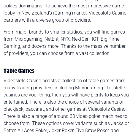
pokies dominating. To achieve the most impressive game
lobby in New Zealand’s iGaming market, Videoslots Casino
partners with a diverse group of providers.
From major brands to smaller studios, you will find games
from Microgaming, NetEnt, NYX, NextGen, IGT, Big Time
Gaming, and dozens more. Thanks to the massive number
of providers, you can choose from a vast collection.
Table Games
Videoslots Casino boasts a collection of table games from
many leading providers, including Microgaming. If
roulette
casinos
are your thing, then you will have plenty to keep you
entertained. There is also the choice of several variants of
blackjack, baccarat, and other games at Videoslots Casino.
There is also a range of around 30 video poker machines to
choose from. These options cover variants such as Jacks or
Better, All Aces Poker, Joker Poker, Five Draw Poker, and