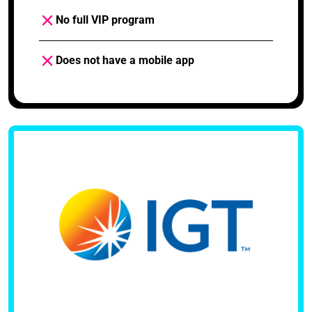
No full VIP program
Does not have a mobile app