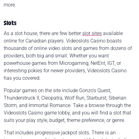
more.
Slots
As a slot house, there are few better
slot sites
available
online for Canadian players. Videoslots Casino boasts
thousands of online video slots and games from dozens of
providers, both big and small. Whether you want
powerhouse games from Microgaming, NetEnt, IGT, or
interesting pokies for newer providers, Videoslots Casino
has you covered.
Popular games on the site include Gonzo’s Quest,
Thunderstruck II, Cleopatra, Wolf Run, Starburst, Siberian
Storm, and Immortal Romance. Take a browse through the
Videoslots Casino game lobby, and you will find a slot that
suits your play style, budget, theme preference, or genre.
That includes progressive jackpot slots. There is an