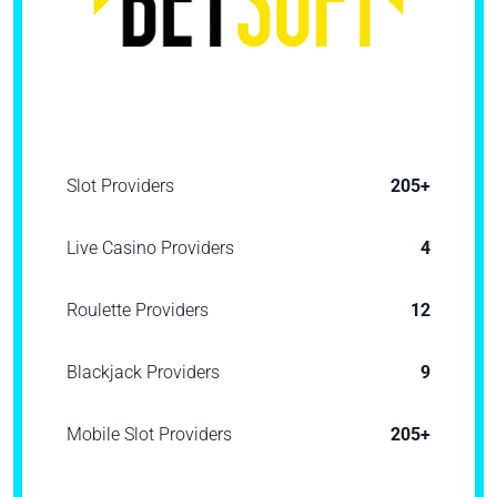
Slot Providers
205+
Live Casino Providers
4
Roulette Providers
12
Blackjack Providers
9
Mobile Slot Providers
205+