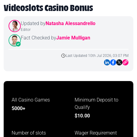
Videoslots Casino Bonus
Updated by
Natasha Alessandrello
Editor
Fact Checked by
Jamie Mulligan
Last Updated 10th Jul 2026, 03:07 PM
All Casino Games
Minimum Deposit to
Qualify
5000+
$10.00
Number of slots
Wager Requirement