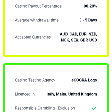
Casino Payout Percentage
98.20%
Average withdrawal time
3 - 5 Days
AUD, CAD, EUR, NZD,
Accepted Currencies
NOK, SEK, GBP, USD
Casino Testing Agency
eCOGRA Logo
Licenced in:
Italy, Malta, United Kingdom
Responsible Gambling - Exclusion