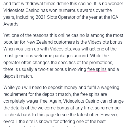
and fast withdrawal times define this casino. It is no wonder
Videoslots Casino has won numerous awards over the
years, including 2021 Slots Operator of the year at the IGA
Awards.
Yet, one of the reasons this online casino is among the most
popular for New Zealand customers is the Videoslots bonus.
When you sign up with Videoslots, you will get one of the
most generous welcome packages around. While the
operator often changes the specifics of the promotions,
there is usually a two-tier bonus involving
free spins
and a
deposit match.
While you will need to deposit money and fulfil a wagering
requirement for the deposit match, the free spins are
completely wager-free. Again, Videoslots Casino can change
the details of the welcome bonus at any time, so remember
to check back to this page to see the latest offer. However,
overall, the site is known for offering one of the best