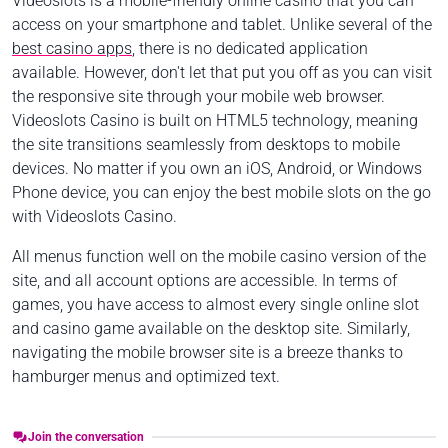
Videoslots is a mobile-friendly online casino that you can
access on your smartphone and tablet. Unlike several of the
best casino apps
, there is no dedicated application
available. However, don't let that put you off as you can visit
the responsive site through your mobile web browser.
Videoslots Casino is built on HTML5 technology, meaning
the site transitions seamlessly from desktops to mobile
devices. No matter if you own an iOS, Android, or Windows
Phone device, you can enjoy the best mobile slots on the go
with Videoslots Casino.
All menus function well on the mobile casino version of the
site, and all account options are accessible. In terms of
games, you have access to almost every single online slot
and casino game available on the desktop site. Similarly,
navigating the mobile browser site is a breeze thanks to
hamburger menus and optimized text.
Join the conversation