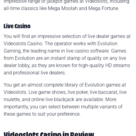
impressive range of jackpot games at Videoslots, including
all-time classics like Mega Moolah and Mega Fortune.
Live Casino
You will find an impressive selection of live dealer games at
Videoslots Casino. The operator works with Evolution
Gaming, the leading name in live casino software. Games
from Evolution are an instant stamp of quality on any live
dealer lobby, as they are known for high-quality HD streams
and professional live dealers.
You get an almost complete library of Evolution games at
Videoslots. Live game shows, live poker, live baccarat, live
roulette, and online live blackjack are available. More
importantly, you can select between multiple variants of
these games to suit your preference.
Videoslots Casino in Review