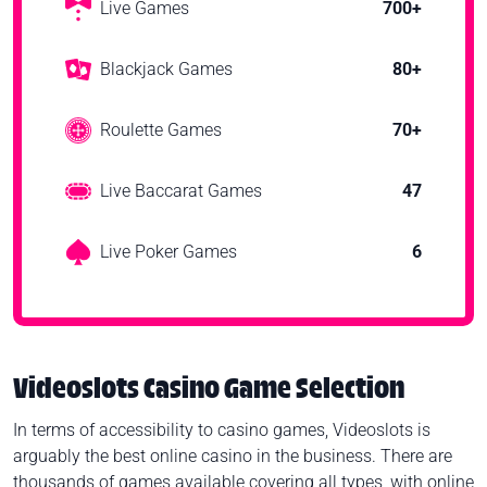
Live Games
700+
Blackjack Games
80+
Roulette Games
70+
Live Baccarat Games
47
Live Poker Games
6
Videoslots Casino Game Selection
In terms of accessibility to casino games, Videoslots is
arguably the best online casino in the business. There are
thousands of games available covering all types, with online