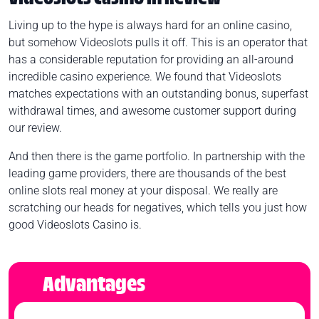
Living up to the hype is always hard for an online casino,
but somehow Videoslots pulls it off. This is an operator that
has a considerable reputation for providing an all-around
incredible casino experience. We found that Videoslots
matches expectations with an outstanding bonus, superfast
withdrawal times, and awesome customer support during
our review.
And then there is the game portfolio. In partnership with the
leading game providers, there are thousands of the best
online slots real money at your disposal. We really are
scratching our heads for negatives, which tells you just how
good Videoslots Casino is.
Advantages