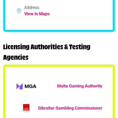
Address
View in Maps
Licensing Authorities & Testing
Agencies
Malta Gaming Authority
Gibraltar Gambling Commissioner