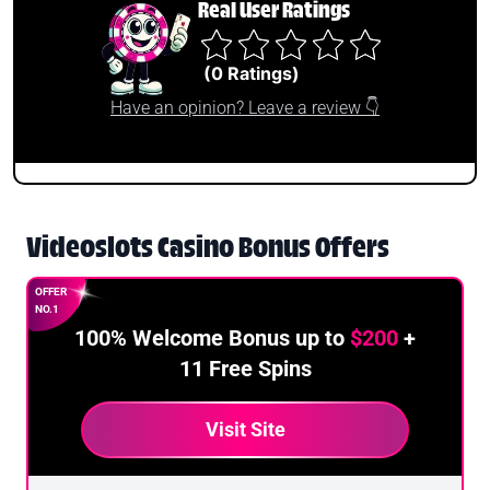
Real User Ratings
(0 Ratings)
Have an opinion? Leave a review 👇
Videoslots Casino Bonus Offers
OFFER
NO.1
100% Welcome Bonus up to
$200
+
11 Free Spins
Visit Site