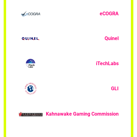
eCOGRA
Quinel
iTechLabs
GLI
Kahnawake Gaming Commission