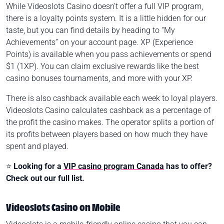
While Videoslots Casino doesn’t offer a full VIP program,
there is a loyalty points system. It is a little hidden for our
taste, but you can find details by heading to “My
Achievements” on your account page. XP (Experience
Points) is available when you pass achievements or spend
$1 (1XP). You can claim exclusive rewards like the best
casino bonuses tournaments, and more with your XP.
There is also cashback available each week to loyal players.
Videoslots Casino calculates cashback as a percentage of
the profit the casino makes. The operator splits a portion of
its profits between players based on how much they have
spent and played.
⭐️
Looking for a
VIP casino program Canada
has to offer?
Check out our full list.
Videoslots Casino on Mobile