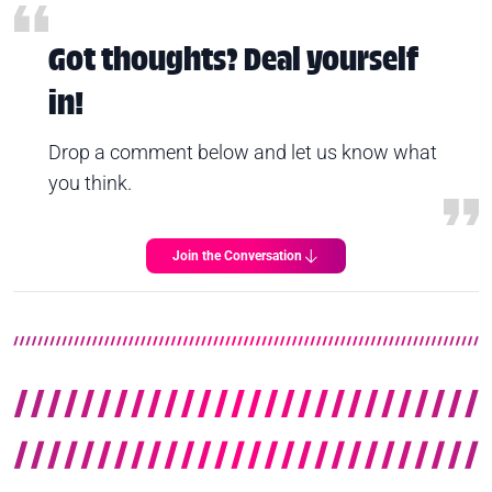
Got thoughts? Deal yourself
in!
Drop a comment below and let us know what
you think.
Join the Conversation