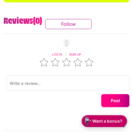
Reviews(0)
Follow
Follow This Conversation T
LOG IN
|
SIGN UP
Post
Want a bonus?