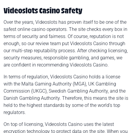
Videoslots Casino Safety
Over the years, Videoslots has proven itself to be one of the
safest online casino operators. The site checks every box in
terms of security and fairness. Of course, reputation is not
enough, so our review team put Videoslots Casino through
our multi-step reputability process. After checking licensing,
security measures, responsible gambling, and games, we
are confident in recommending Videoslots Casino.
In terms of regulation, Videoslots Casino holds a license
with the Malta Gaming Authority (MGA), UK Gambling
Commission (UKGC), Swedish Gambling Authority, and the
Danish Gambling Authority. Therefore, this means the site is
held to the highest standards by some of the world’s top
regulators.
On top of licensing, Videoslots Casino uses the latest
encryption technology to protect data on the site. When you