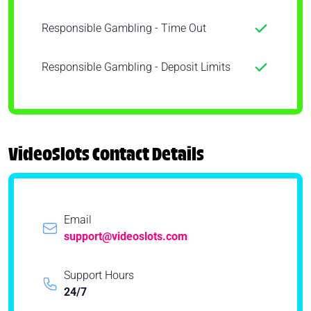
Responsible Gambling - Time Out
Responsible Gambling - Deposit Limits
VideoSlots Contact Details
Email
support@videoslots.com
Support Hours
24/7