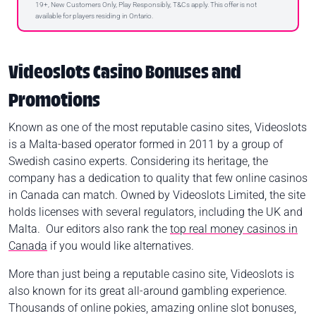
19+, New Customers Only, Play Responsibly, T&Cs apply. This offer is not
available for players residing in Ontario.
Videoslots Casino Bonuses and
Promotions
Known as one of the most reputable casino sites, Videoslots
is a Malta-based operator formed in 2011 by a group of
Swedish casino experts. Considering its heritage, the
company has a dedication to quality that few online casinos
in Canada can match. Owned by Videoslots Limited, the site
holds licenses with several regulators, including the UK and
Malta. Our editors also rank the
top real money casinos in
Canada
if you would like alternatives.
More than just being a reputable casino site, Videoslots is
also known for its great all-around gambling experience.
Thousands of online pokies, amazing online slot bonuses,