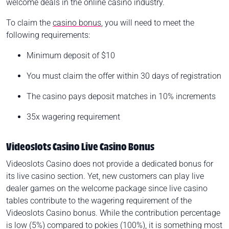
welcome deals in the online casino industry.
To claim the
casino bonus
, you will need to meet the
following requirements:
Minimum deposit of $10
You must claim the offer within 30 days of registration
The casino pays deposit matches in 10% increments
35x wagering requirement
Videoslots Casino Live Casino Bonus
Videoslots Casino does not provide a dedicated bonus for
its live casino section. Yet, new customers can play live
dealer games on the welcome package since live casino
tables contribute to the wagering requirement of the
Videoslots Casino bonus. While the contribution percentage
is low (5%) compared to pokies (100%), it is something most