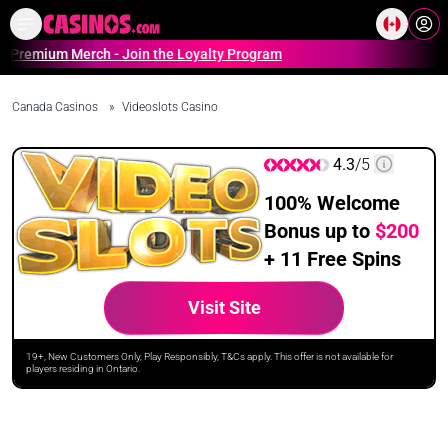
Home
Online Casinos Casino S
mium Merch - Join the Loyalty Program
Canada Casinos
»
Videoslots Casino
4.3
/5
100% Welcome
Bonus up to
$200
+ 11 Free Spins
Visit Site
19+, New Customers Only, Play Responsibly, T&Cs apply. This offer is not available for
players residing in Ontario.