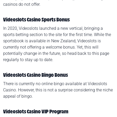
casinos do not offer.
Videoslots Casino Sports Bonus
In 2020, Videoslots launched a new vertical, bringing a
sports betting section to the site for the first time. While the
sportsbook is available in New Zealand, Videoslots is
currently not offering a welcome bonus. Yet, this will
potentially change in the future, so head back to this page
regularly to stay up to date.
Videoslots Casino Bingo Bonus
There is currently no online bingo available at Videoslots
Casino. However, this is not a surprise considering the niche
appeal of bingo.
Videoslots Casino VIP Program