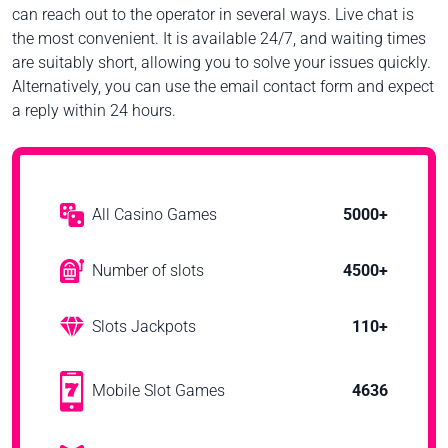
can reach out to the operator in several ways. Live chat is
the most convenient. It is available 24/7, and waiting times
are suitably short, allowing you to solve your issues quickly.
Alternatively, you can use the email contact form and expect
a reply within 24 hours.
All Casino Games
5000+
Number of slots
4500+
Slots Jackpots
110+
Mobile Slot Games
4636