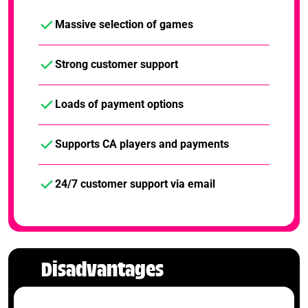
Massive selection of games
Strong customer support
Loads of payment options
Supports CA players and payments
24/7 customer support via email
Disadvantages