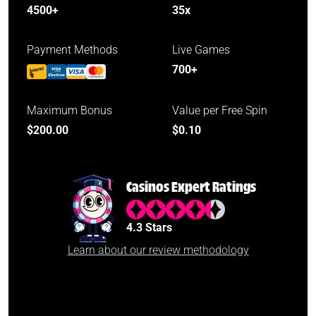
4500+
35x
Payment Methods
Live Games
700+
Maximum Bonus
Value per Free Spin
$200.00
$0.10
Casinos Expert Ratings
4.3 Stars
Learn about our review methodology