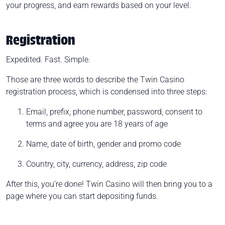
your progress, and earn rewards based on your level.
Registration
Expedited. Fast. Simple.
Those are three words to describe the Twin Casino
registration process, which is condensed into three steps:
Email, prefix, phone number, password, consent to
terms and agree you are 18 years of age
Name, date of birth, gender and promo code
Country, city, currency, address, zip code
After this, you’re done! Twin Casino will then bring you to a
page where you can start depositing funds.