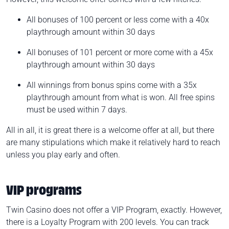
All bonuses of 100 percent or less come with a 40x
playthrough amount within 30 days
All bonuses of 101 percent or more come with a 45x
playthrough amount within 30 days
All winnings from bonus spins come with a 35x
playthrough amount from what is won. All free spins
must be used within 7 days.
All in all, it is great there is a welcome offer at all, but there
are many stipulations which make it relatively hard to reach
unless you play early and often.
VIP programs
Twin Casino does not offer a VIP Program, exactly. However,
there is a Loyalty Program with 200 levels. You can track