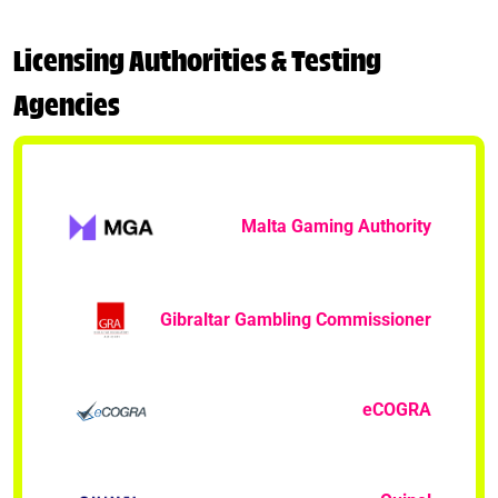
Licensing Authorities & Testing
Agencies
Malta Gaming Authority
Gibraltar Gambling Commissioner
eCOGRA