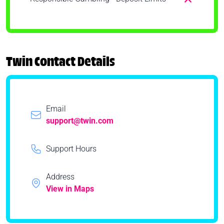
Twin Contact Details
Email
support@twin.com
Support Hours
Address
View in Maps