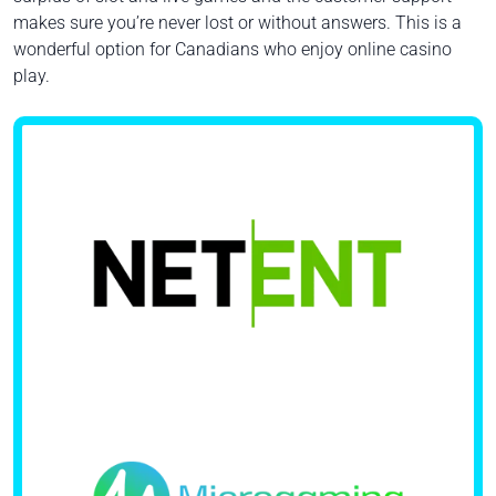
makes sure you’re never lost or without answers. This is a
wonderful option for Canadians who enjoy online casino
play.