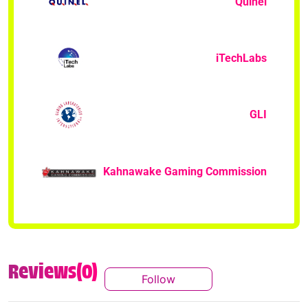
Quinel
iTechLabs
GLI
Kahnawake Gaming Commission
Reviews(0)
Follow
Follow This Conversation T