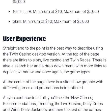
$5,000
NETELLER: Minimum of $10; Maximum of $5,000
Skrill: Minimum of $10; Maximum of $5,000
User Experience
Straight and to the point is the best way to describe using
the Twin Casino desktop version. At the top of the page
there are links to slots, live casino and Twin Races. There is
also a search bar and a drop-down menu with more links to
deposit, withdraw and once again, the game types.
At the center of the page there is a slideshow graphic with
different games and promotions being offered.
As you continue to scroll, you’ll see the New Games,
Recommendations, Trending, the Live Casino, Daily Drops
and Wins, Daily Jackpots and then the rest of the games.