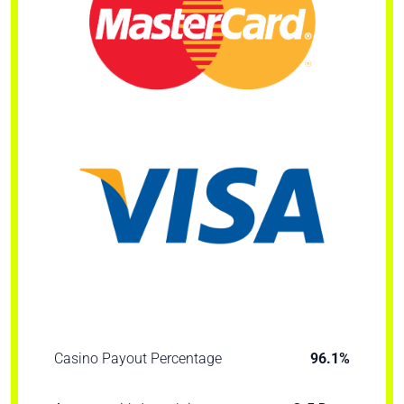
Casino Payout Percentage
96.1%