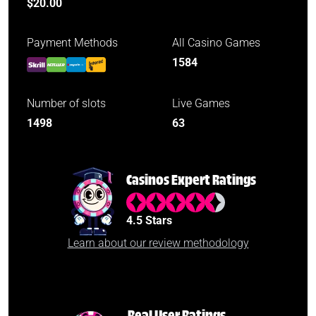
$20.00
Payment Methods
All Casino Games
1584
Number of slots
Live Games
1498
63
Casinos Expert Ratings
4.5 Stars
Learn about our review methodology