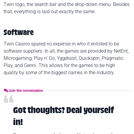
Twin logo, the search bar and the drop-down menu. Besides
that, everything is laid out exactly the same.
Software
Twin Casino spared no expense in who it enlisted to be
software suppliers. In all, the games are provided by NetEnt,
Microgaming, Play n’ Go, Yggdrasil, Quickspin, Pragmatic
Play, and Genni. This allows for the games to be high
quality by some of the biggest names in the industry.
Join the conversation
Got thoughts? Deal yourself
in!