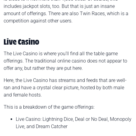
includes jackpot slots, too. But that is just an insane
amount of offerings. There are also Twin Races, which is a
competition against other users.
Live Casino
The Live Casino is where you’ll find all the table game
offerings. The traditional online casino does not appear to
offer any, but rather they are put here.
Here, the Live Casino has streams and feeds that are well-
ran and have a crystal clear picture, hosted by both male
and female hosts.
This is a breakdown of the game offerings:
Live Casino: Lightning Dice, Deal or No Deal, Monopoly
Live, and Dream Catcher