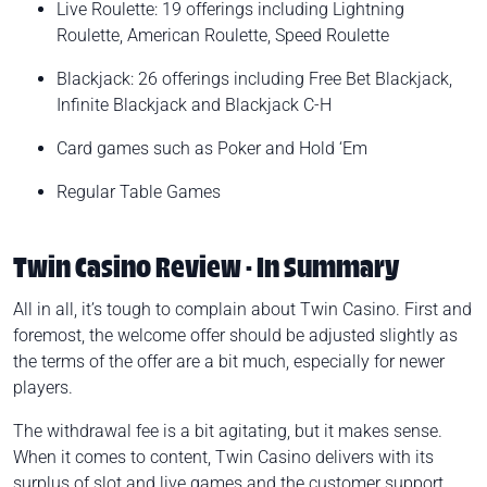
Live Roulette: 19 offerings including Lightning
Roulette, American Roulette, Speed Roulette
Blackjack: 26 offerings including Free Bet Blackjack,
Infinite Blackjack and Blackjack C-H
Card games such as Poker and Hold ‘Em
Regular Table Games
Twin Casino Review - In Summary
All in all, it’s tough to complain about Twin Casino. First and
foremost, the welcome offer should be adjusted slightly as
the terms of the offer are a bit much, especially for newer
players.
The withdrawal fee is a bit agitating, but it makes sense.
When it comes to content, Twin Casino delivers with its
surplus of slot and live games and the customer support