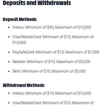
Deposits and Withdrawals
Deposit Methods
Interac: Minimum of $50; Maximum of $10,000
Visa/MasterCard: Minimum of $10; Maximum of
$10,000
PaySafeCard: Minimum of $10; Maximum of $1,000
Neteller: Minimum of $10; Maximum of $5,000
Skrill: Minimum of $10; Maximum of $5,000
Withdrawal Methods
Interac: Minimum of $10; Maximum of $10,000
Visa/MasterCard: Minimum of $10; Maximum of