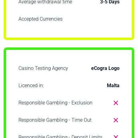
Average withdrawal time
3-5 Days
Accepted Currencies
Casino Testing Agency
eCogra Logo
Licenced in:
Malta
Responsible Gambling - Exclusion
Responsible Gambling - Time Out
Responsible Gambling - Deposit Limits