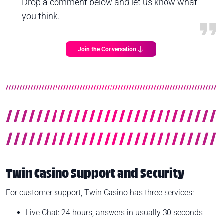
Drop a comment below and let us know what
you think.
Join the Conversation
Twin Casino Support and Security
For customer support, Twin Casino has three services:
Live Chat: 24 hours, answers in usually 30 seconds