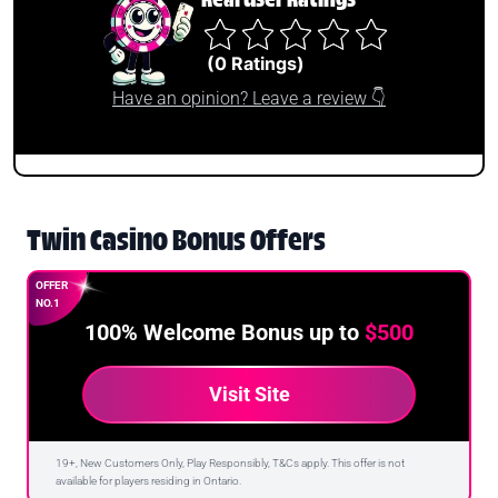
Real User Ratings
(0 Ratings)
Have an opinion? Leave a review 👇
Twin Casino Bonus Offers
OFFER
NO.1
100% Welcome Bonus up to
$500
Visit Site
19+, New Customers Only, Play Responsibly, T&Cs apply. This offer is not
available for players residing in Ontario.