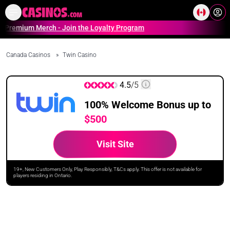
Home
Online Casinos Casino S
mium Merch - Join the Loyalty Program
Canada Casinos
»
Twin Casino
4.5
/5
100% Welcome Bonus up to
$500
Visit Site
19+, New Customers Only, Play Responsibly, T&Cs apply. This offer is not available for
players residing in Ontario.