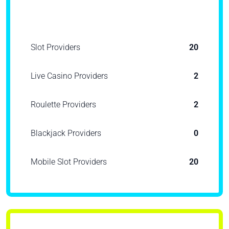
Slot Providers
20
Live Casino Providers
2
Roulette Providers
2
Blackjack Providers
0
Mobile Slot Providers
20