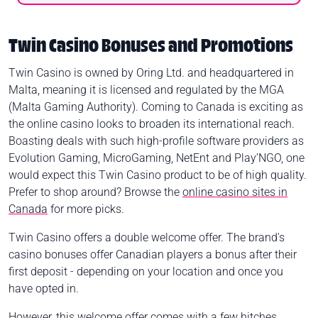
Twin Casino Bonuses and Promotions
Twin Casino is owned by Oring Ltd. and headquartered in
Malta, meaning it is licensed and regulated by the MGA
(Malta Gaming Authority). Coming to Canada is exciting as
the online casino looks to broaden its international reach.
Boasting deals with such high-profile software providers as
Evolution Gaming, MicroGaming, NetEnt and Play’NGO, one
would expect this Twin Casino product to be of high quality.
Prefer to shop around? Browse the
online casino sites in
Canada
for more picks.
Twin Casino offers a double welcome offer. The brand's
casino bonuses offer Canadian players a bonus after their
first deposit - depending on your location and once you
have opted in.
However, this welcome offer comes with a few hitches.