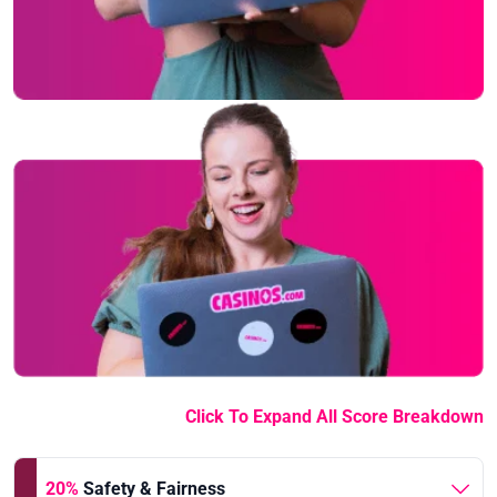
Click To Expand All Score Breakdown
20%
Safety & Fairness