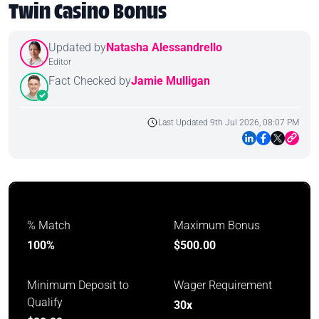
Twin Casino Bonus
Updated by
Natasha Alessandrello
Editor
Fact Checked by
Jamie Mulligan
Last Updated 9th Jul 2026, 08:07 PM
% Match
Maximum Bonus
100%
$500.00
Minimum Deposit to
Wager Requirement
Qualify
30x