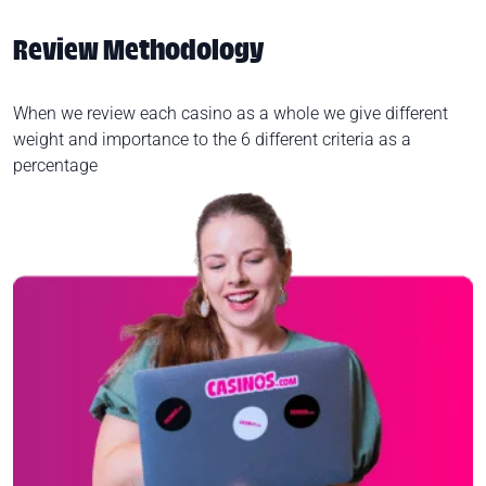
Review Methodology
When we review each casino as a whole we give different
weight and importance to the 6 different criteria as a
percentage