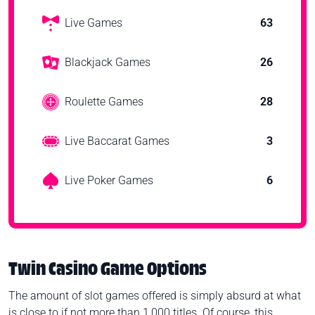
Live Games
63
Blackjack Games
26
Roulette Games
28
Live Baccarat Games
3
Live Poker Games
6
Twin Casino Game Options
The amount of slot games
offered is simply absurd at what
is close to if not more than 1,000 titles. Of course, this