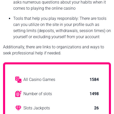
asks numerous questions about your habits when it
comes to playing the online casino
Tools that help you play responsibly: There are tools
can you utilize on the site in your profile such as
setting limits (deposits, withdrawals, session times) on
yourself or excluding yourself from your account
Additionally, there are links to organizations and ways to
seek professional help if needed.
All Casino Games
1584
Number of slots
1498
Slots Jackpots
26