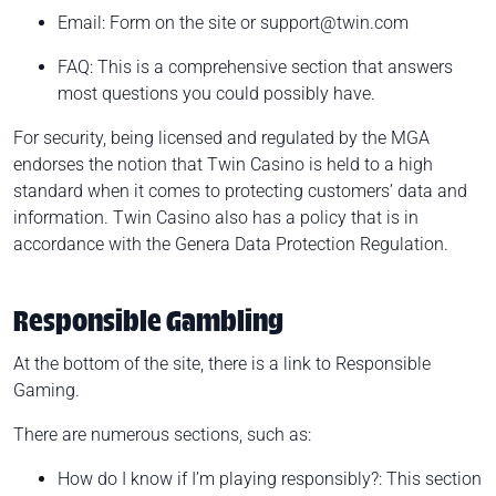
Email: Form on the site or
support@twin.com
FAQ: This is a comprehensive section that answers
most questions you could possibly have.
For security, being licensed and regulated by the MGA
endorses the notion that Twin Casino is held to a high
standard when it comes to protecting customers’ data and
information. Twin Casino also has a policy that is in
accordance with the Genera Data Protection Regulation.
Responsible Gambling
At the bottom of the site, there is a link to Responsible
Gaming.
There are numerous sections, such as:
How do I know if I’m playing responsibly?: This section