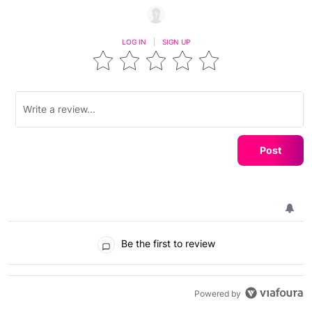
LOG IN
|
SIGN UP
Post
Be the first to review
Powered by