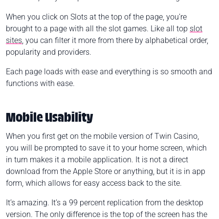
When you click on Slots at the top of the page, you’re
brought to a page with all the slot games. Like all top
slot
sites
, you can filter it more from there by alphabetical order,
popularity and providers.
Each page loads with ease and everything is so smooth and
functions with ease.
Mobile Usability
When you first get on the mobile version of Twin Casino,
you will be prompted to save it to your home screen, which
in turn makes it a mobile application. It is not a direct
download from the Apple Store or anything, but it is in app
form, which allows for easy access back to the site.
It’s amazing. It’s a 99 percent replication from the desktop
version. The only difference is the top of the screen has the