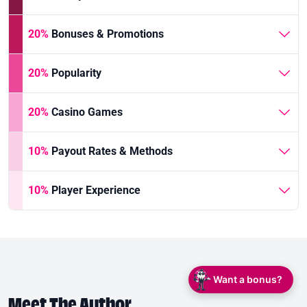
20%
Bonuses & Promotions
20%
Popularity
20%
Casino Games
10%
Payout Rates & Methods
10%
Player Experience
Want a bonus?
Meet The Author