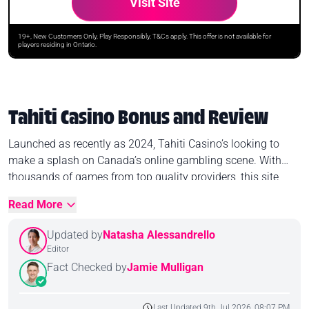
Visit Site
19+, New Customers Only, Play Responsibly, T&Cs apply. This offer is not available for
players residing in Ontario.
Tahiti Casino Bonus and Review
Launched as recently as 2024, Tahiti Casino’s looking to
make a splash on Canada’s online gambling scene. With
thousands of games from top quality providers, this site
looks to be getting the basics right. But we all know there’s
Read More
more to a great casino than the game selection. So I went
investigating. And now I’m ready to report back in this Tahiti
Updated by
Natasha Alessandrello
Casino review. If you want to weigh up more options, our
Editor
roundup of the
best online casinos in Canada
is a good
Fact Checked by
Jamie Mulligan
place to start.
Last Updated 9th Jul 2026, 08:07 PM