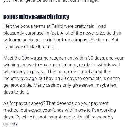
you’ll even get a personal VIP account manager.
Bonus Withdrawal Difficulty
I felt the bonus terms at Tahiti were pretty fair. I wad
pleasantly surprised, in fact. A lot of the newer sites tie their
welcome packages up in borderline impossible terms. But
Tahiti wasn't like that at all.
Meet the 30x wagering requirement within 30 days, and your
winnings move to your main balance, ready for withdrawal
whenever you please. This number is round about the
industry average, but having 30 days to complete is on the
generous side. Many casinos only give seven, maybe ten,
days to do it.
As for payout speed? That depends on your payment
method, but expect your funds within one to five working
days. So while it’s not instant magic, it’s still reasonably
speedy.