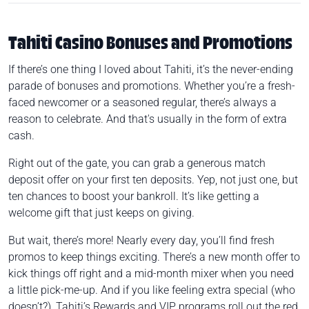
Tahiti Casino Bonuses and Promotions
If there’s one thing I loved about Tahiti, it’s the never-ending
parade of bonuses and promotions. Whether you’re a fresh-
faced newcomer or a seasoned regular, there’s always a
reason to celebrate. And that's usually in the form of extra
cash.
Right out of the gate, you can grab a generous match
deposit offer on your first ten deposits. Yep, not just one, but
ten chances to boost your bankroll. It’s like getting a
welcome gift that just keeps on giving.
But wait, there’s more! Nearly every day, you’ll find fresh
promos to keep things exciting. There’s a new month offer to
kick things off right and a mid-month mixer when you need
a little pick-me-up. And if you like feeling extra special (who
doesn’t?), Tahiti’s Rewards and VIP programs roll out the red