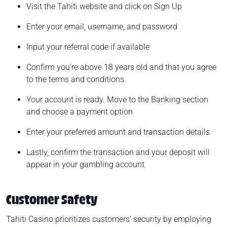
Visit the Tahiti website and click on Sign Up
Enter your email, username, and password
Input your referral code if available
Confirm you're above 18 years old and that you agree
to the terms and conditions
Your account is ready. Move to the Banking section
and choose a payment option
Enter your preferred amount and transaction details
Lastly, confirm the transaction and your deposit will
appear in your gambling account.
Customer Safety
Tahiti Casino prioritizes customers’ security by employing