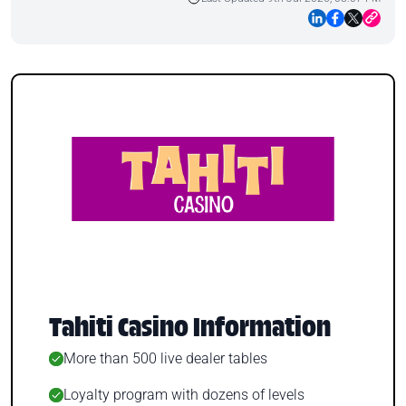
Tahiti Casino Information
More than 500 live dealer tables
Loyalty program with dozens of levels