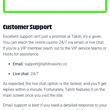
Customer Support
Excellent support isn't just a promise at Tahiti, it's a given.
You can reach the online casino 24/7 via email or live chat.
If you’re a VIP member, reach out to the VIP service teams or
Hosts for assistance.
Email:
support@tahiticasino.co
Live chat:
24/7
As expected, the live chat option is the fastest, and you’ll get
replies within a minute. Fortunately, Tahiti features it on the
main screen once you visit the site.
Email support is best if you need a detailed response to your