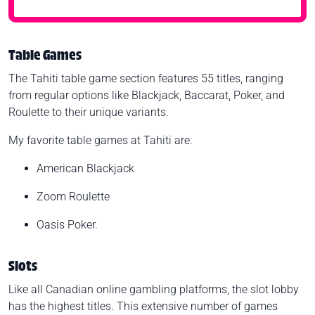
Table Games
The Tahiti table game section features 55 titles, ranging
from regular options like Blackjack, Baccarat, Poker, and
Roulette to their unique variants.
My favorite table games at Tahiti are:
American Blackjack
Zoom Roulette
Oasis Poker.
Slots
Like all Canadian online gambling platforms, the slot lobby
has the highest titles. This extensive number of games