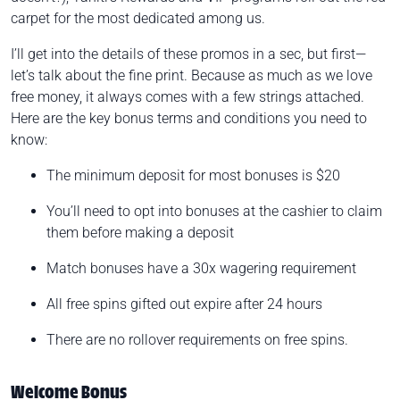
carpet for the most dedicated among us.
I’ll get into the details of these promos in a sec, but first—
let’s talk about the fine print. Because as much as we love
free money, it always comes with a few strings attached.
Here are the key bonus terms and conditions you need to
know:
The minimum deposit for most bonuses is $20
You’ll need to opt into bonuses at the cashier to claim
them before making a deposit
Match bonuses have a 30x wagering requirement
All free spins gifted out expire after 24 hours
There are no rollover requirements on free spins.
Welcome Bonus