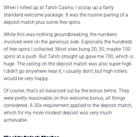
When I rolled up at Tahiti Casino, I scoop up a fairly
standard welcome package. It was the routine pairing of a
deposit match plus some free spins.
While this was nothing groundbreaking, the numbers
involved were on the generous side. Especially the hundreds
of free spins I collected. Most sites bung 20, 50, maybe 100
spins at a push. But Tahiti straight up gave me 700, which is
huge. The ceiling on the deposit match was also super high.
I didn't go anywhere near it, I usually don't, but high rollers
would be very happy.
Of course, that's all balanced out by the bonus terms. They
were pretty reasonable on this welcome bonus, all things
considered. A 30x requirement applied to the deposit match,
which for my more modest deposit was very much
achievable.