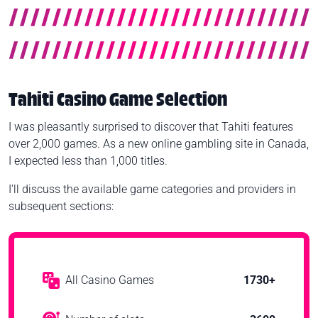
Tahiti Casino Game Selection
I was pleasantly surprised to discover that Tahiti features
over 2,000 games. As a new online gambling site in Canada,
I expected less than 1,000 titles.
I'll discuss the available game categories and providers in
subsequent sections:
All Casino Games
1730+