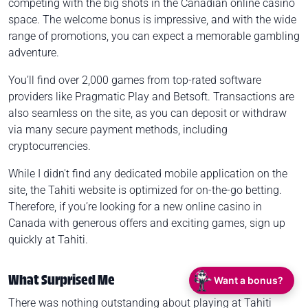
competing with the big shots in the Canadian online casino
space. The welcome bonus is impressive, and with the wide
range of promotions, you can expect a memorable gambling
adventure.
You’ll find over 2,000 games from top-rated software
providers like Pragmatic Play and Betsoft. Transactions are
also seamless on the site, as you can deposit or withdraw
via many secure payment methods, including
cryptocurrencies.
While I didn't find any dedicated mobile application on the
site, the Tahiti website is optimized for on-the-go betting.
Therefore, if you’re looking for a new online casino in
Canada with generous offers and exciting games, sign up
quickly at Tahiti.
What Surprised Me
Want a bonus?
There was nothing outstanding about playing at Tahiti