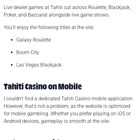
Live dealer games at Tahiti cut across Roulette, Blackjack,
Poker, and Baccarat alongside live game shows.
You'll enjoy the following titles at the site:
Galaxy Roulette
Boom City
Las Vegas Blackjack.
Tahiti Casino on Mobile
I couldn't find a dedicated Tahiti Casino mobile application.
However, that's not a problem, as the website is optimized
for mobile gambling. Whether you prefer playing on iOS or
Android devices, gameplay is smooth at the site.