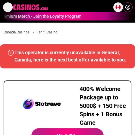
Home
Online Casinos Casino S
um Merch - Join the Loyalty Program
Canada Casinos
»
Tahiti Casino
This operator is currently unavailable in General,
Canada, here is the next best offer available to you.
400% Welcome
Package up to
5000$ + 150 Free
Spins + 1 Bonus
Game