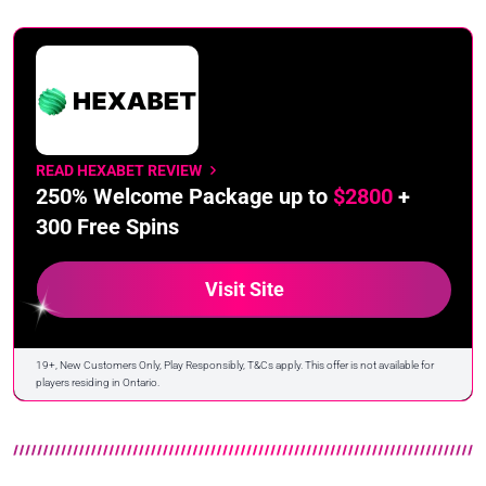
READ HEXABET REVIEW
250% Welcome Package up to
$2800
+
300 Free Spins
Visit Site
19+, New Customers Only, Play Responsibly, T&Cs apply. This offer is not available for
players residing in Ontario.