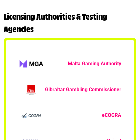
Licensing Authorities & Testing
Agencies
Malta Gaming Authority
Gibraltar Gambling Commissioner
eCOGRA