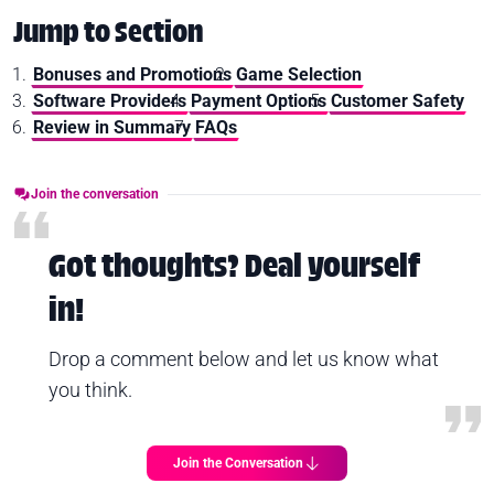
Jump to Section
Bonuses and Promotions
Game Selection
Software Providers
Payment Options
Customer Safety
Review in Summary
FAQs
Join the conversation
Got thoughts? Deal yourself
in!
Drop a comment below and let us know what
you think.
Join the Conversation