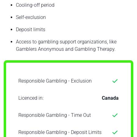
Cooling-off period
Self-exclusion
Deposit limits
Access to gambling support organizations, like
Gamblers Anonymous and Gambling Therapy.
Responsible Gambling - Exclusion
Licenced in:
Canada
Responsible Gambling - Time Out
Responsible Gambling - Deposit Limits