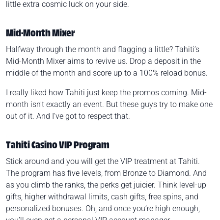
little extra cosmic luck on your side.
Mid-Month Mixer
Halfway through the month and flagging a little? Tahiti’s
Mid-Month Mixer aims to revive us. Drop a deposit in the
middle of the month and score up to a 100% reload bonus.
I really liked how Tahiti just keep the promos coming. Mid-
month isn't exactly an event. But these guys try to make one
out of it. And I've got to respect that.
Tahiti Casino VIP Program
Stick around and you will get the VIP treatment at Tahiti.
The program has five levels, from Bronze to Diamond. And
as you climb the ranks, the perks get juicier. Think level-up
gifts, higher withdrawal limits, cash gifts, free spins, and
personalized bonuses. Oh, and once you’re high enough,