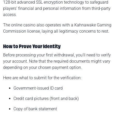
128-bit advanced SSL encryption technology to safeguard
players’ financial and personal information from third-party
access.
The online casino also operates with a Kahnawake Gaming
Commission license, laying all legitimacy concerns to rest.
How to Prove Your Identity
Before processing your first withdrawal, you'll need to verify
your account. Note that the required documents might vary
depending on your chosen payment option.
Here are what to submit for the verification:
Government-issued ID card
Credit card pictures (front and back)
Copy of bank statement