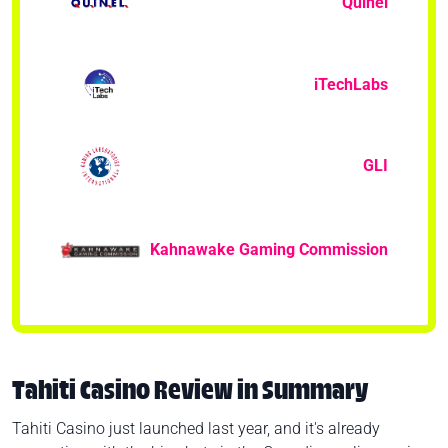
Quinel
iTechLabs
GLI
Kahnawake Gaming Commission
Tahiti Casino Review in Summary
Tahiti Casino just launched last year, and it's already