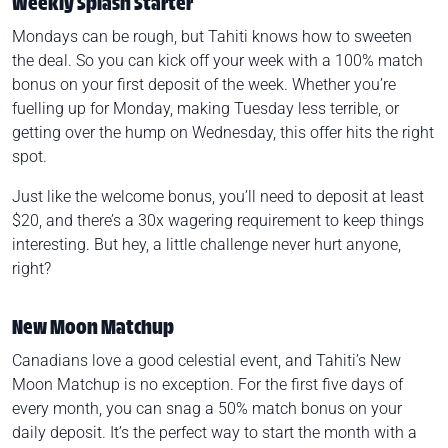
Weekly Splash Starter
Mondays can be rough, but Tahiti knows how to sweeten
the deal. So you can kick off your week with a 100% match
bonus on your first deposit of the week. Whether you’re
fuelling up for Monday, making Tuesday less terrible, or
getting over the hump on Wednesday, this offer hits the right
spot.
Just like the welcome bonus, you’ll need to deposit at least
$20, and there’s a 30x wagering requirement to keep things
interesting. But hey, a little challenge never hurt anyone,
right?
New Moon Matchup
Canadians love a good celestial event, and Tahiti’s New
Moon Matchup is no exception. For the first five days of
every month, you can snag a 50% match bonus on your
daily deposit. It’s the perfect way to start the month with a