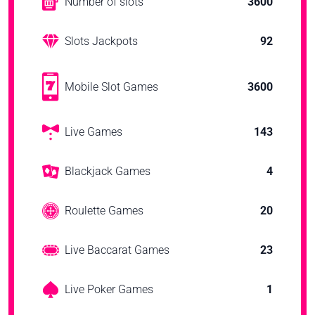
Number of slots
3600
Slots Jackpots
92
Mobile Slot Games
3600
Live Games
143
Blackjack Games
4
Roulette Games
20
Live Baccarat Games
23
Live Poker Games
1