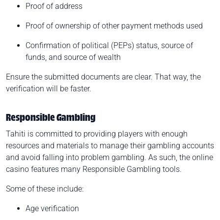
Proof of address
Proof of ownership of other payment methods used
Confirmation of political (PEPs) status, source of
funds, and source of wealth
Ensure the submitted documents are clear. That way, the
verification will be faster.
Responsible Gambling
Tahiti is committed to providing players with enough
resources and materials to manage their gambling accounts
and avoid falling into problem gambling. As such, the online
casino features many Responsible Gambling tools.
Some of these include:
Age verification