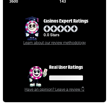
3600
143
Casinos Expert Ratings
0.0 Stars
Learn about our review methodology
Real User Ratings
Have an opinion? Leave a review 👇