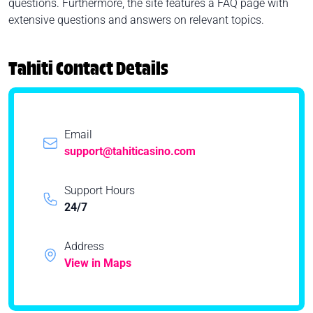
questions. Furthermore, the site features a FAQ page with
extensive questions and answers on relevant topics.
Tahiti Contact Details
Email
support@tahiticasino.com
Support Hours
24/7
Address
View in Maps