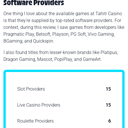
Software Providers
One thing I love about the available games at Tahiti Casino
is that they're supplied by top-rated software providers. For
context, during this review, I saw games from developers like
Pragmatic Play, Betsoft, Playson, PG Soft, Vivo Gaming,
BGaming, and Quickspin.
I also found titles from lesser-known brands like Platipus,
Dragon Gaming, Mascot, PopiPlay, and GameArt.
Slot Providers
15
Live Casino Providers
15
Roulette Providers
6