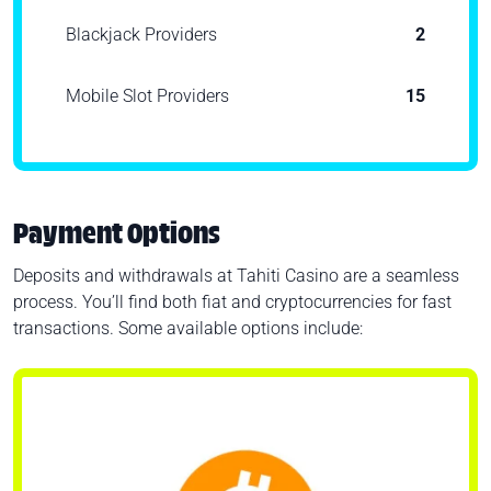
Blackjack Providers
2
Mobile Slot Providers
15
Payment Options
Deposits and withdrawals at Tahiti Casino are a seamless
process. You’ll find both fiat and cryptocurrencies for fast
transactions. Some available options include: