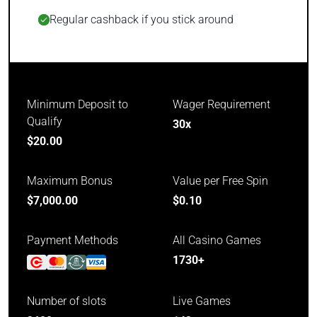
Regular cashback if you stick around
Minimum Deposit to
Wager Requirement
Qualify
30x
$20.00
Maximum Bonus
Value per Free Spin
$7,000.00
$0.10
Payment Methods
All Casino Games
1730+
Number of slots
Live Games