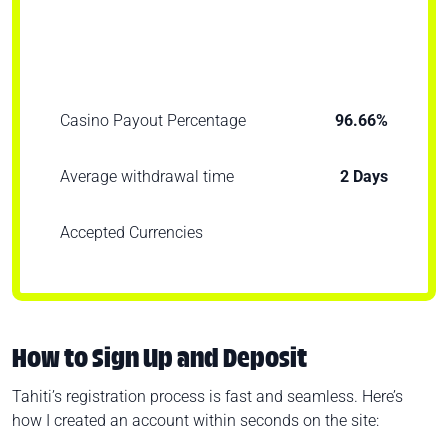
Casino Payout Percentage
96.66%
Average withdrawal time
2 Days
Accepted Currencies
How to Sign Up and Deposit
Tahiti’s registration process is fast and seamless. Here’s
how I created an account within seconds on the site: