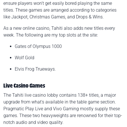
ensure players won't get easily bored playing the same
titles. These games are arranged according to categories
like Jackpot, Christmas Games, and Drops & Wins.
As a new online casino, Tahiti also adds new titles every
week. The following are my top slots at the site:
Gates of Olympus 1000
Wolf Gold
Elvis Frog Trueways.
Live Casino Games
The Tahiti live casino lobby contains 138+ titles, a major
upgrade from what's available in the table game section.
Pragmatic Play Live and Vivo Gaming mostly supply these
games. These two heavyweights are renowned for their top-
notch audio and video quality.