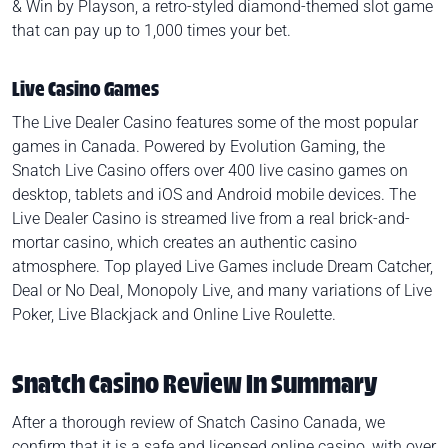
& Win
by Playson, a retro-styled diamond-themed slot game
that can pay up to 1,000 times your bet.
Live Casino Games
The Live Dealer Casino features some of the most popular
games in Canada. Powered by Evolution Gaming, the
Snatch Live Casino offers over 400 live casino games on
desktop, tablets and iOS and Android mobile devices. The
Live Dealer Casino is streamed live from a real brick-and-
mortar casino, which creates an authentic casino
atmosphere. Top played Live Games include
Dream Catcher,
Deal or No Deal, Monopoly Live
, and many variations of Live
Poker, Live Blackjack and Online Live Roulette.
Snatch Casino Review In Summary
After a thorough review of Snatch Casino Canada, we
confirm that it is a safe and licensed online casino, with over