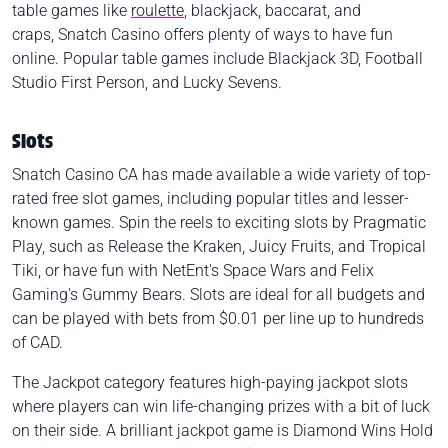
table games like
roulette
, blackjack, baccarat, and
craps, Snatch Casino offers plenty of ways to have fun
online. Popular table games include
Blackjack 3D, Football
Studio First Person
, and
Lucky Sevens
.
Slots
Snatch Casino CA has made available a wide variety of top-
rated free slot games, including popular titles and lesser-
known games. Spin the reels to exciting slots by Pragmatic
Play, such as
Release the Kraken, Juicy Fruits
, and
Tropical
Tiki
, or have fun with NetEnt's
Space Wars
and Felix
Gaming's
Gummy Bears
. Slots are ideal for all budgets and
can be played with bets from $0.01 per line up to hundreds
of CAD.
The Jackpot category features high-paying jackpot slots
where players can win life-changing prizes with a bit of luck
on their side. A brilliant jackpot game is
Diamond Wins Hold