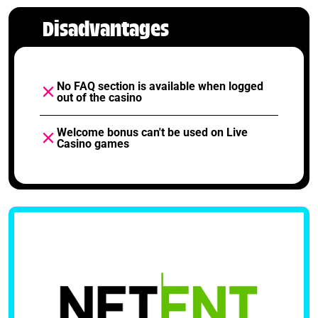
Disadvantages
No FAQ section is available when logged
out of the casino
Welcome bonus can't be used on Live
Casino games