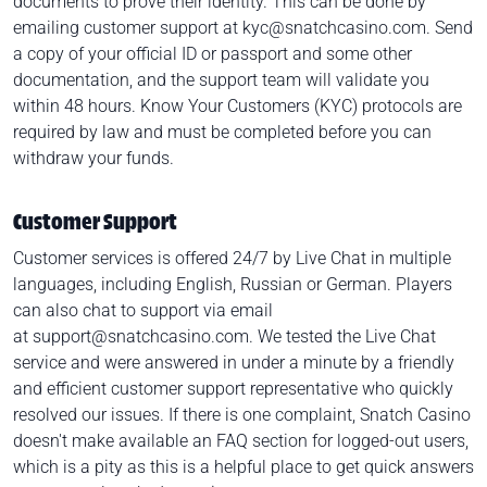
documents to prove their identity. This can be done by
emailing customer support at
kyc@snatchcasino.com
. Send
a copy of your official ID or passport and some other
documentation, and the support team will validate you
within 48 hours. Know Your Customers (KYC) protocols are
required by law and must be completed before you can
withdraw your funds.
Customer Support
Customer services is offered 24/7 by Live Chat in multiple
languages, including English, Russian or German. Players
can also chat to support via email
at
support@snatchcasino.com
. We tested the Live Chat
service and were answered in under a minute by a friendly
and efficient customer support representative who quickly
resolved our issues. If there is one complaint, Snatch Casino
doesn't make available an FAQ section for logged-out users,
which is a pity as this is a helpful place to get quick answers