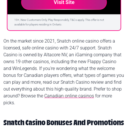
Visit Site
19+, New Customers Only, Play Responsibly, T&Cs apply. This offer is not
available for players residing in Ontario.
On the market since 2021, Snatch online casino offers a
licensed, safe online casino with 24/7 support. Snatch
Casino is owned by Altacore NV, an iGaming company that
owns 19 other casinos, including the new Flappy Casino
and WinLegends. If you're wondering what the welcome
bonus for Canadian players offers, what types of games you
can play and more, read our Snatch Casino review and find
out everything about this high-quality brand. Prefer to shop
around? Browse the
Canadian online casinos
for more
picks.
Snatch Casino Bonuses And Promotions