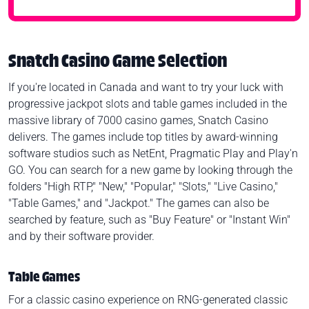
Snatch Casino Game Selection
If you're located in Canada and want to try your luck with
progressive jackpot slots and table games included in the
massive library of 7000 casino games, Snatch Casino
delivers. The games include top titles by award-winning
software studios such as NetEnt, Pragmatic Play and Play'n
GO. You can search for a new game by looking through the
folders "High RTP," "New," "Popular," "Slots," "Live Casino,"
"Table Games," and "Jackpot." The games can also be
searched by feature, such as "Buy Feature" or "Instant Win"
and by their software provider.
Table Games
For a classic casino experience on RNG-generated classic