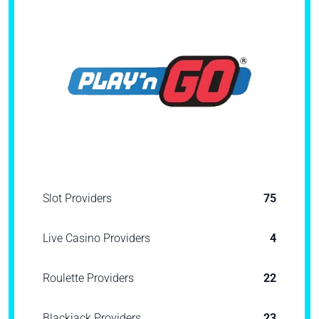
Slot Providers
75
Live Casino Providers
4
Roulette Providers
22
Blackjack Providers
23