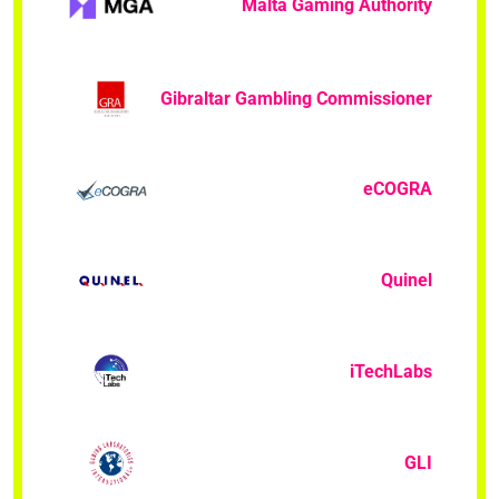
Malta Gaming Authority
Gibraltar Gambling Commissioner
eCOGRA
Quinel
iTechLabs
GLI