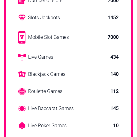
Number of slots
7000
Slots Jackpots
1452
Mobile Slot Games
7000
Live Games
434
Blackjack Games
140
Roulette Games
112
Live Baccarat Games
145
Live Poker Games
10