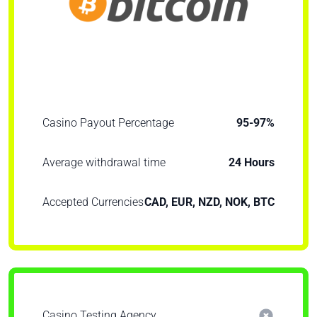
Casino Payout Percentage
95-97%
Average withdrawal time
24 Hours
Accepted Currencies
CAD, EUR, NZD, NOK, BTC
Casino Testing Agency