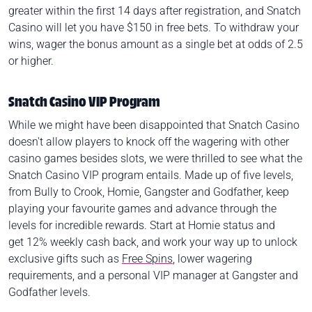
greater within the first 14 days after registration, and Snatch
Casino will let you have $150 in free bets. To withdraw your
wins, wager the bonus amount as a single bet at odds of 2.5
or higher.
Snatch Casino VIP Program
While we might have been disappointed that Snatch Casino
doesn't allow players to knock off the wagering with other
casino games besides slots, we were thrilled to see what the
Snatch Casino VIP program entails. Made up of five levels,
from Bully to Crook, Homie, Gangster and Godfather, keep
playing your favourite games and advance through the
levels for incredible rewards. Start at Homie status and
get 12% weekly cash back, and work your way up to unlock
exclusive gifts such as
Free Spins
, lower wagering
requirements, and a personal VIP manager at Gangster and
Godfather levels.