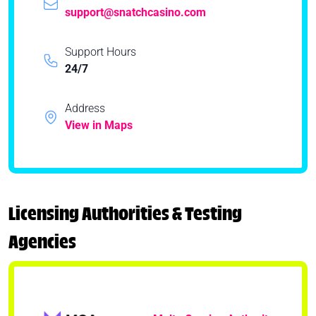
support@snatchcasino.com
Support Hours
24/7
Address
View in Maps
Licensing Authorities & Testing
Agencies