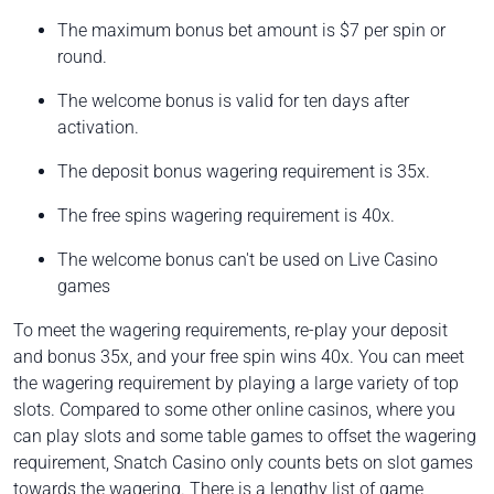
The maximum bonus bet amount is $7 per spin or
round.
The welcome bonus is valid for ten days after
activation.
The deposit bonus wagering requirement is 35x.
The free spins wagering requirement is 40x.
The welcome bonus can't be used on Live Casino
games
To meet the wagering requirements, re-play your deposit
and bonus 35x, and your free spin wins 40x. You can meet
the wagering requirement by playing a large variety of top
slots. Compared to some other online casinos, where you
can play slots and some table games to offset the wagering
requirement, Snatch Casino only counts bets on slot games
towards the wagering. There is a lengthy list of game