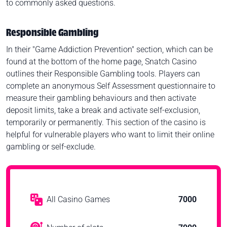
to commonly asked questions.
Responsible Gambling
In their "Game Addiction Prevention" section, which can be
found at the bottom of the home page, Snatch Casino
outlines their Responsible Gambling tools. Players can
complete an anonymous Self Assessment questionnaire to
measure their gambling behaviours and then activate
deposit limits, take a break and activate self-exclusion,
temporarily or permanently. This section of the casino is
helpful for vulnerable players who want to limit their online
gambling or self-exclude.
All Casino Games
7000