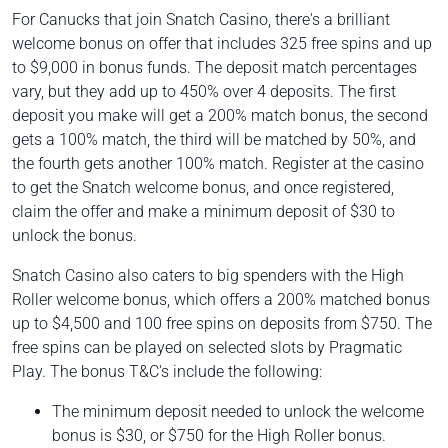
For Canucks that join Snatch Casino, there's a brilliant
welcome bonus on offer that includes 325 free spins and up
to $9,000 in bonus funds. The deposit match percentages
vary, but they add up to 450% over 4 deposits. The first
deposit you make will get a 200% match bonus, the second
gets a 100% match, the third will be matched by 50%, and
the fourth gets another 100% match. Register at the casino
to get the Snatch welcome bonus, and once registered,
claim the offer and make a minimum deposit of $30 to
unlock the bonus.
Snatch Casino also caters to big spenders with the High
Roller welcome bonus, which offers a 200% matched bonus
up to $4,500 and 100 free spins on deposits from $750. The
free spins can be played on selected slots by Pragmatic
Play. The bonus T&C's include the following:
The minimum deposit needed to unlock the welcome
bonus is $30, or $750 for the High Roller bonus.