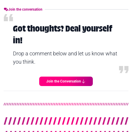
Join the conversation
Got thoughts? Deal yourself
in!
Drop a comment below and let us know what
you think.
Join the Conversation