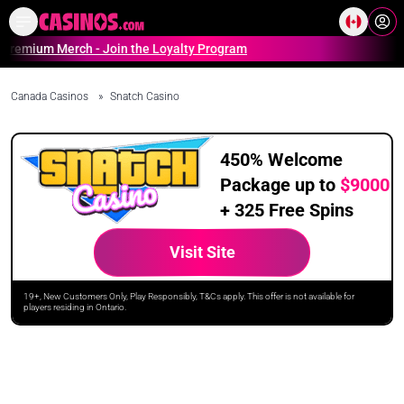
Home
Online Casinos Casino S
ium Merch - Join the Loyalty Program
Canada Casinos
»
Snatch Casino
450% Welcome
Package up to
$9000
+ 325 Free Spins
Visit Site
19+, New Customers Only, Play Responsibly, T&Cs apply. This offer is not available for
players residing in Ontario.