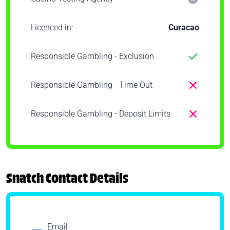
Licenced in:
Curacao
Responsible Gambling - Exclusion
Responsible Gambling - Time Out
Responsible Gambling - Deposit Limits
Snatch Contact Details
Email