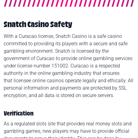
Snatch Casino Safety
With a Curacao license, Snatch Casino is a safe casino
committed to providing its players with a secure and safe
gambling environment. Snatch is licensed by the
government of Curacao to provide online gambling services
under license number 151002. Curacao is a respected
authority in the online gambling industry that ensures
that licensee online casinos operate legally and ethically. All
personal information and payments are protected by SSL
encryption, and all data is stored on secure servers.
Verification
As a regulated slots site that provides real money slots and
gambling games, new players may have to provide official