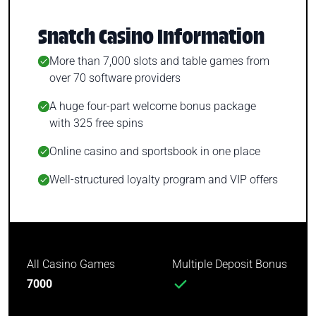
Snatch Casino Information
More than 7,000 slots and table games from
over 70 software providers
A huge four-part welcome bonus package
with 325 free spins
Online casino and sportsbook in one place
Well-structured loyalty program and VIP offers
All Casino Games
Multiple Deposit Bonus
7000