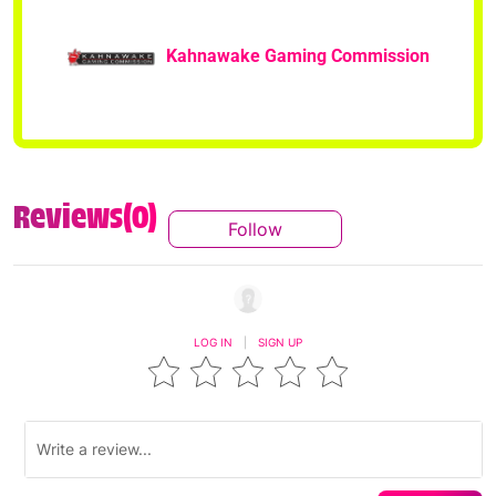
Kahnawake Gaming Commission
Reviews(0)
Follow
Follow This Conversation T
LOG IN
|
SIGN UP