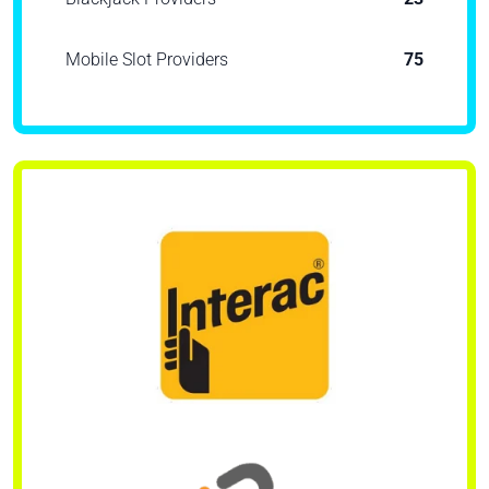
Mobile Slot Providers
75