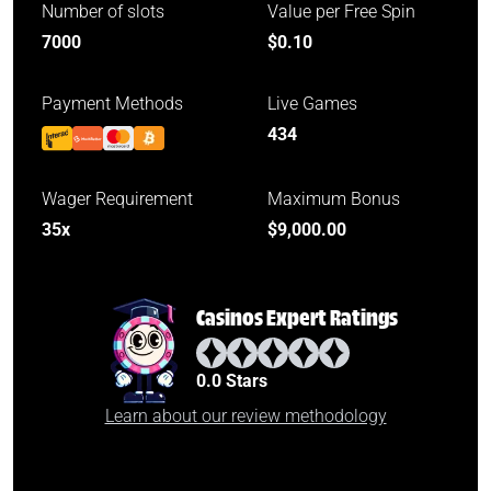
Number of slots
Value per Free Spin
7000
$0.10
Payment Methods
Live Games
434
Wager Requirement
Maximum Bonus
35x
$9,000.00
Casinos Expert Ratings
0.0 Stars
Learn about our review methodology