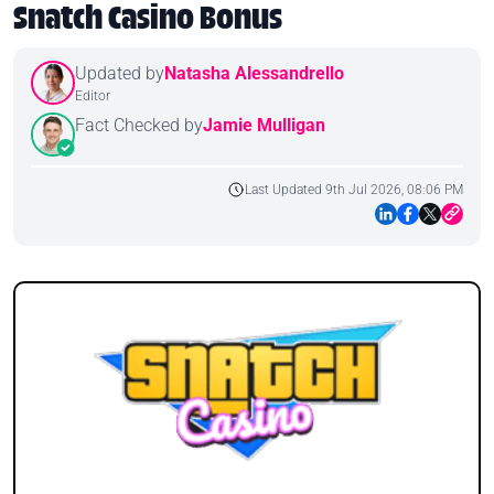
Snatch Casino Bonus
Updated by
Natasha Alessandrello
Editor
Fact Checked by
Jamie Mulligan
Last Updated 9th Jul 2026, 08:06 PM