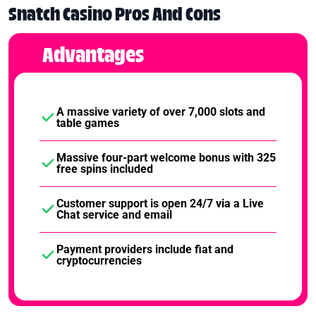
Snatch Casino Pros And Cons
Advantages
A massive variety of over 7,000 slots and
table games
Massive four-part welcome bonus with 325
free spins included
Customer support is open 24/7 via a Live
Chat service and email
Payment providers include fiat and
cryptocurrencies