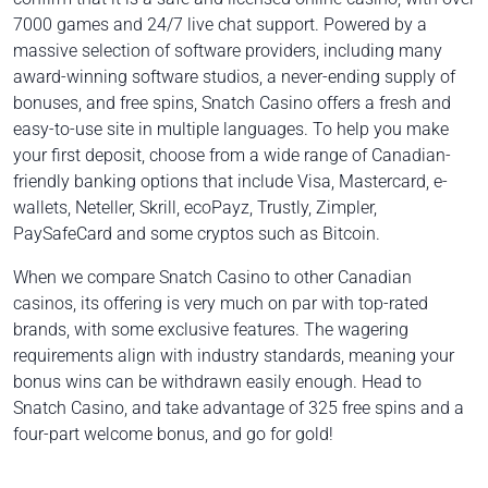
7000 games and 24/7 live chat support. Powered by a
massive selection of software providers, including many
award-winning software studios, a never-ending supply of
bonuses, and free spins, Snatch Casino offers a fresh and
easy-to-use site in multiple languages. To help you make
your first deposit, choose from a wide range of Canadian-
friendly banking options that include Visa, Mastercard, e-
wallets, Neteller, Skrill, ecoPayz, Trustly, Zimpler,
PaySafeCard and some cryptos such as Bitcoin.
When we compare Snatch Casino to other Canadian
casinos, its offering is very much on par with top-rated
brands, with some exclusive features. The wagering
requirements align with industry standards, meaning your
bonus wins can be withdrawn easily enough. Head to
Snatch Casino, and take advantage of 325 free spins and a
four-part welcome bonus, and go for gold!