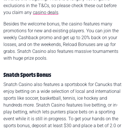
exclusions in the T&Cs, so please check these out before
you claim any
casino deals
.
Besides the welcome bonus, the casino features many
promotions for new and existing players. You can join the
weekly Cashback promo and get up to 20% back on your
losses, and on the weekends, Reload Bonuses are up for
grabs. Snatch Casino also features massive tournaments
with huge prize pools.
Snatch Sports Bonus
Snatch Casino also features a sportsbook for Canucks that
enjoy betting on a wide selection of local and international
sports like soccer, basketball, tennis, ice hockey and
hundreds more. Snatch Casino features live betting, or in-
play betting, which lets punters place bets on a sporting
event while it is still in progress. To get your hands on the
sports bonus, deposit at least $30 and place a bet of 2.0 or