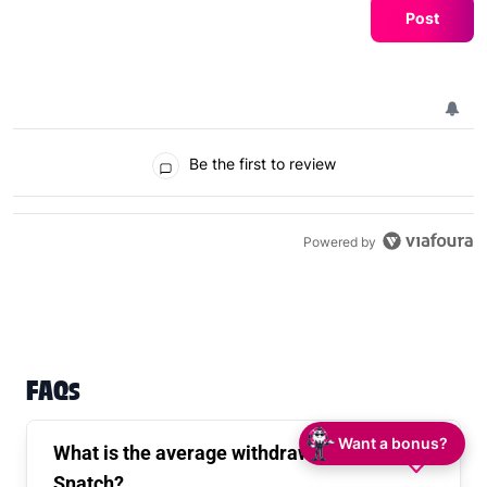
Post
Be the first to review
Powered by
FAQs
Want a bonus?
What is the average withdrawal time at
Snatch?