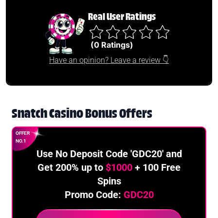
Real User Ratings
(0 Ratings)
Have an opinion? Leave a review 👇
Snatch Casino Bonus Offers
OFFER
NO.1
Use No Deposit Code 'GDC20' and
Get 200% up to
$1000
+ 100 Free
Spins
Promo Code:
GDC20