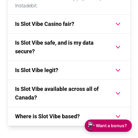
Instadebit.
Is Slot Vibe Casino fair?
Is Slot Vibe safe, and is my data
secure?
Is Slot Vibe legit?
Is Slot Vibe available across all of
Canada?
Where is Slot Vibe based?
Want a bonus?