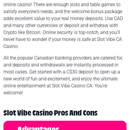
online casino! There are enough slots and table games to
satisfy everyone's needs, and the welcome bonus package
adds excellent value to your real money deposits. Use CAD
and many other currencies or deposit and withdraw with
Crypto like Bitcoin. Online security is top-notch, and you'll
never have to wonder if your money is safe at Slot Vibe CA
Casino.
All the popular Canadian banking providers are catered for,
and deposits and withdrawals are instantly processed in
most cases. Get started with a C$30 deposit to open up a
new world of fun and excitement, and enjoy the ultimate
online entertainment at Slot Vibe Casino CA. You’re
welcome!
Slot Vibe Casino Pros And Cons