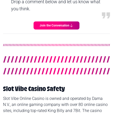
Drop a comment below and let us know what
you think.
Join the Conversation
Slot Vibe Casino Safety
Slot Vibe Online Casino is owned and operated by Dama
N.V., an online gaming company with over 80 online casino
sites, including top-rated King Billy and 7Bit. The casino