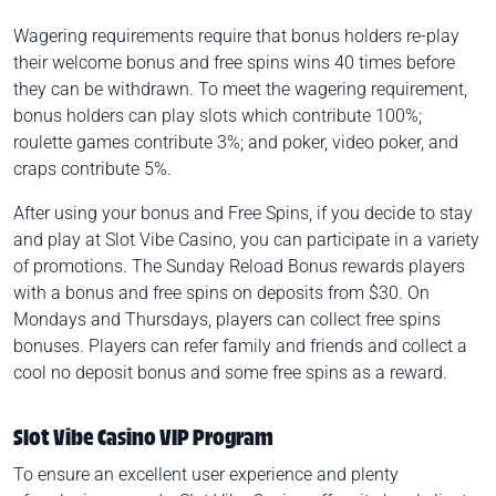
Wagering requirements require that bonus holders re-play
their welcome bonus and free spins wins 40 times before
they can be withdrawn. To meet the wagering requirement,
bonus holders can play slots which contribute 100%;
roulette games contribute 3%; and poker, video poker, and
craps contribute 5%.
After using your bonus and Free Spins, if you decide to stay
and play at Slot Vibe Casino, you can participate in a variety
of promotions. The Sunday Reload Bonus rewards players
with a bonus and free spins on deposits from $30. On
Mondays and Thursdays, players can collect free spins
bonuses. Players can refer family and friends and collect a
cool no deposit bonus and some free spins as a reward.
Slot Vibe Casino VIP Program
To ensure an excellent user experience and plenty