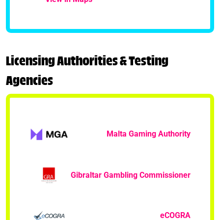
Licensing Authorities & Testing
Agencies
Malta Gaming Authority
Gibraltar Gambling Commissioner
eCOGRA