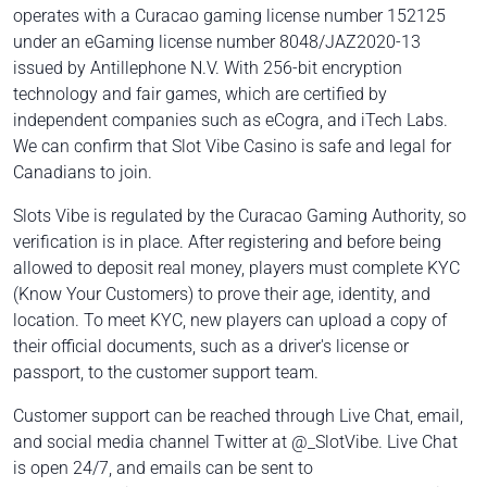
operates with a Curacao gaming license number 152125
under an eGaming license number 8048/JAZ2020-13
issued by Antillephone N.V. With 256-bit encryption
technology and fair games, which are certified by
independent companies such as eCogra, and iTech Labs.
We can confirm that Slot Vibe Casino is safe and legal for
Canadians to join.
Slots Vibe is regulated by the Curacao Gaming Authority, so
verification is in place. After registering and before being
allowed to deposit real money, players must complete KYC
(Know Your Customers) to prove their age, identity, and
location. To meet KYC, new players can upload a copy of
their official documents, such as a driver's license or
passport, to the customer support team.
Customer support can be reached through Live Chat, email,
and social media channel Twitter at @_SlotVibe. Live Chat
is open 24/7, and emails can be sent to