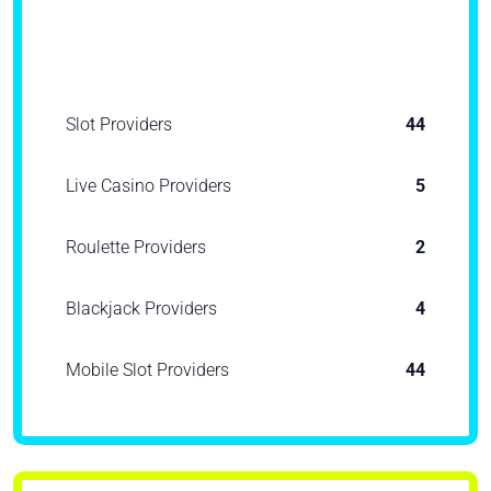
Slot Providers
44
Live Casino Providers
5
Roulette Providers
2
Blackjack Providers
4
Mobile Slot Providers
44