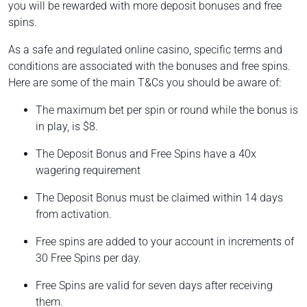
you will be rewarded with more deposit bonuses and free
spins.
As a safe and regulated online casino, specific terms and
conditions are associated with the bonuses and free spins.
Here are some of the main T&Cs you should be aware of:
The maximum bet per spin or round while the bonus is
in play, is $8.
The Deposit Bonus and Free Spins have a 40x
wagering requirement
The Deposit Bonus must be claimed within 14 days
from activation.
Free spins are added to your account in increments of
30 Free Spins per day.
Free Spins are valid for seven days after receiving
them.