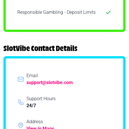
Responsible Gambling - Deposit Limits
SlotVibe Contact Details
Email
support@slotvibe.com
Support Hours
24/7
Address
View in Maps