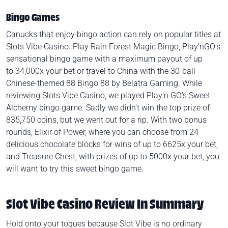
Bingo Games
Canucks that enjoy bingo action can rely on popular titles at
Slots Vibe Casino. Play Rain Forest Magic Bingo, Play'nGO's
sensational bingo game with a maximum payout of up
to 34,000x your bet or travel to China with the 30-ball
Chinese-themed 88 Bingo 88 by Belatra Gaming. While
reviewing Slots Vibe Casino, we played Play'n GO's Sweet
Alchemy bingo game. Sadly we didn't win the top prize of
835,750 coins, but we went out for a rip. With two bonus
rounds, Elixir of Power, where you can choose from 24
delicious chocolate blocks for wins of up to 6625x your bet,
and Treasure Chest, with prizes of up to 5000x your bet, you
will want to try this sweet bingo game.
Slot Vibe Casino Review In Summary
Hold onto your toques because Slot Vibe is no ordinary