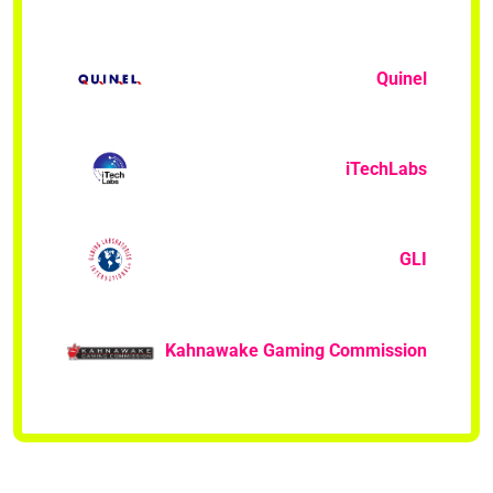
Quinel
iTechLabs
GLI
Kahnawake Gaming Commission