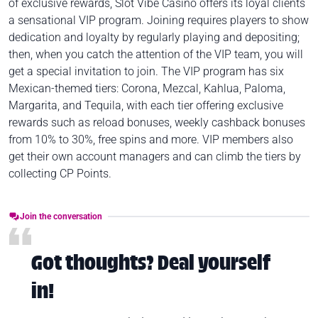
of exclusive rewards, Slot Vibe Casino offers its loyal clients
a sensational VIP program. Joining requires players to show
dedication and loyalty by regularly playing and depositing;
then, when you catch the attention of the VIP team, you will
get a special invitation to join. The VIP program has six
Mexican-themed tiers: Corona, Mezcal, Kahlua, Paloma,
Margarita, and Tequila, with each tier offering exclusive
rewards such as reload bonuses, weekly cashback bonuses
from 10% to 30%, free spins and more. VIP members also
get their own account managers and can climb the tiers by
collecting CP Points.
Join the conversation
Got thoughts? Deal yourself
in!