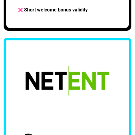
Short welcome bonus validity