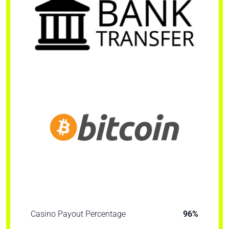
Casino Payout Percentage
96%