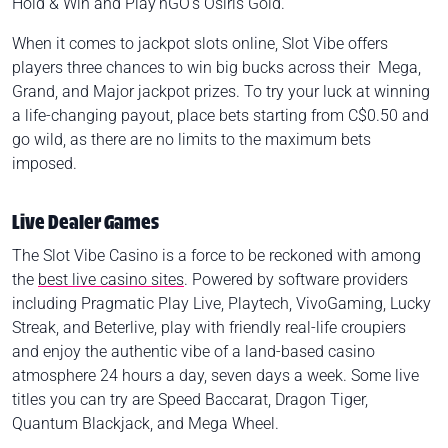
Hold & Win and Play'nGO's Osiris Gold.
When it comes to jackpot slots online, Slot Vibe offers
players three chances to win big bucks across their Mega,
Grand, and Major jackpot prizes. To try your luck at winning
a life-changing payout, place bets starting from C$0.50 and
go wild, as there are no limits to the maximum bets
imposed.
Live Dealer Games
The Slot Vibe Casino is a force to be reckoned with among
the
best live casino sites
. Powered by software providers
including Pragmatic Play Live, Playtech, VivoGaming, Lucky
Streak, and Beterlive, play with friendly real-life croupiers
and enjoy the authentic vibe of a land-based casino
atmosphere 24 hours a day, seven days a week. Some live
titles you can try are Speed Baccarat, Dragon Tiger,
Quantum Blackjack, and Mega Wheel.