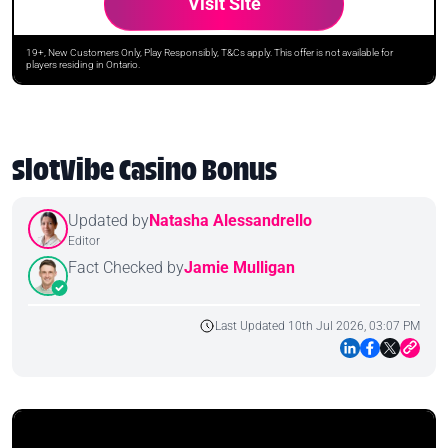
Visit Site
19+, New Customers Only, Play Responsibly, T&Cs apply. This offer is not available for
players residing in Ontario.
SlotVibe Casino Bonus
Updated by
Natasha Alessandrello
Editor
Fact Checked by
Jamie Mulligan
Last Updated 10th Jul 2026, 03:07 PM