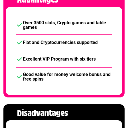
Advantages
Over 3500 slots, Crypto games and table
games
Fiat and Cryptocurrencies supported
Excellent VIP Program with six tiers
Good value for money welcome bonus and
free spins
Disadvantages