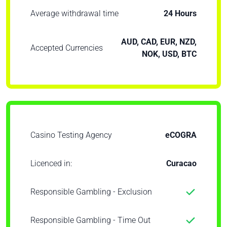
Average withdrawal time
24 Hours
AUD, CAD, EUR, NZD,
Accepted Currencies
NOK, USD, BTC
Casino Testing Agency
eCOGRA
Licenced in:
Curacao
Responsible Gambling - Exclusion
Responsible Gambling - Time Out