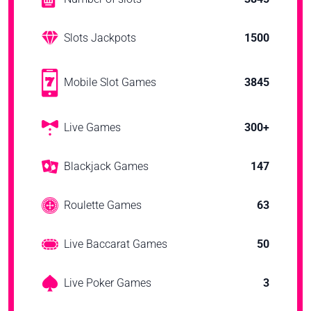
Slots Jackpots
1500
Mobile Slot Games
3845
Live Games
300+
Blackjack Games
147
Roulette Games
63
Live Baccarat Games
50
Live Poker Games
3