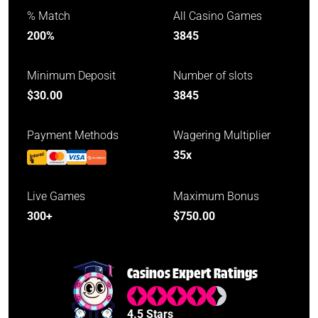
% Match
All Casino Games
200%
3845
Minimum Deposit
Number of slots
$30.00
3845
Payment Methods
Wagering Multiplier
35x
Live Games
Maximum Bonus
300+
$750.00
Casinos Expert Ratings
4.5 Stars