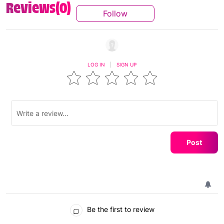
Reviews(0)
Follow
Follow This Conversation T
LOG IN
|
SIGN UP
Post
Be the first to review