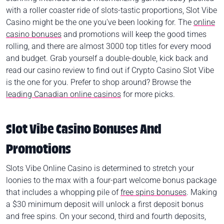
with a roller coaster ride of slots-tastic proportions, Slot Vibe
Casino might be the one you've been looking for. The
online
casino bonuses
and promotions will keep the good times
rolling, and there are almost 3000 top titles for every mood
and budget. Grab yourself a double-double, kick back and
read our casino review to find out if Crypto Casino Slot Vibe
is the one for you. Prefer to shop around? Browse the
leading Canadian online casinos
for more picks.
Slot Vibe Casino Bonuses And
Promotions
Slots Vibe Online Casino is determined to stretch your
loonies to the max with a four-part welcome bonus package
that includes a whopping pile of
free spins bonuses
. Making
a $30 minimum deposit will unlock a first deposit bonus
and free spins. On your second, third and fourth deposits,