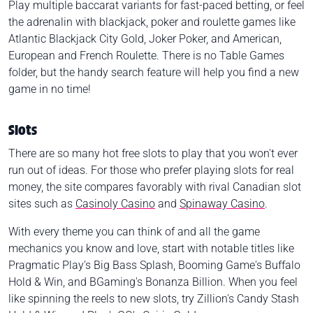
Play multiple baccarat variants for fast-paced betting, or feel
the adrenalin with blackjack, poker and roulette games like
Atlantic Blackjack City Gold, Joker Poker, and American,
European and French Roulette. There is no Table Games
folder, but the handy search feature will help you find a new
game in no time!
Slots
There are so many hot free slots to play that you won't ever
run out of ideas. For those who prefer playing slots for real
money, the site compares favorably with rival Canadian slot
sites such as
Casinoly Casino
and
Spinaway Casino
.
With every theme you can think of and all the game
mechanics you know and love, start with notable titles like
Pragmatic Play's Big Bass Splash, Booming Game's Buffalo
Hold & Win, and BGaming's Bonanza Billion. When you feel
like spinning the reels to new slots, try Zillion's Candy Stash