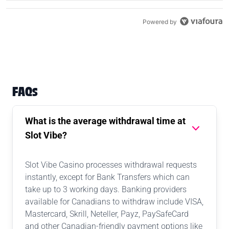
Powered by
FAQs
What is the average withdrawal time at
Slot Vibe?
Slot Vibe Casino processes withdrawal requests
instantly, except for Bank Transfers which can
take up to 3 working days. Banking providers
available for Canadians to withdraw include VISA,
Mastercard, Skrill, Neteller, Payz, PaySafeCard
and other Canadian-friendly payment options like