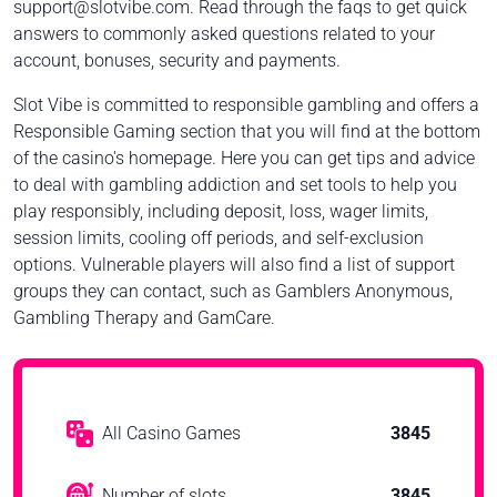
support@slotvibe.com
. Read through the faqs to get quick
answers to commonly asked questions related to your
account, bonuses, security and payments.
Slot Vibe is committed to responsible gambling and offers a
Responsible Gaming section that you will find at the bottom
of the casino's homepage. Here you can get tips and advice
to deal with gambling addiction and set tools to help you
play responsibly, including deposit, loss, wager limits,
session limits, cooling off periods, and self-exclusion
options. Vulnerable players will also find a list of support
groups they can contact, such as Gamblers Anonymous,
Gambling Therapy and GamCare.
All Casino Games
3845
Number of slots
3845