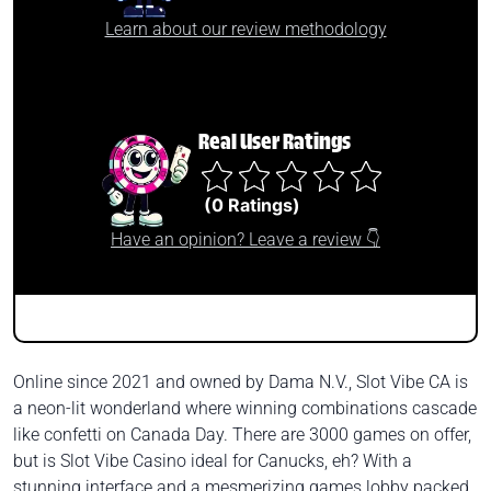
Learn about our review methodology
Real User Ratings
(0 Ratings)
Have an opinion? Leave a review 👇
Online since 2021 and owned by Dama N.V., Slot Vibe CA is
a neon-lit wonderland where winning combinations cascade
like confetti on Canada Day. There are 3000 games on offer,
but is Slot Vibe Casino ideal for Canucks, eh? With a
stunning interface and a mesmerizing games lobby packed