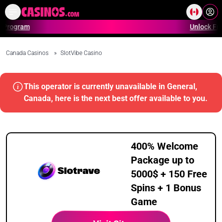
Home
Online Casinos Casino S
gram
Unlock Free Ca
Canada Casinos
»
SlotVibe Casino
This operator is currently unavailable in General,
Canada, here is the next best offer available to you.
400% Welcome
Package up to
5000$ + 150 Free
Spins + 1 Bonus
Game