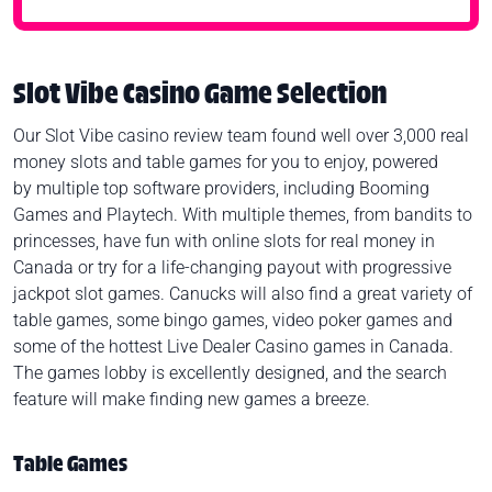
Slot Vibe Casino Game Selection
Our Slot Vibe casino review team found well over 3,000 real
money slots and table games for you to enjoy, powered
by multiple top software providers, including Booming
Games and Playtech. With multiple themes, from bandits to
princesses, have fun with online slots for real money in
Canada or try for a life-changing payout with progressive
jackpot slot games. Canucks will also find a great variety of
table games, some bingo games, video poker games and
some of the hottest Live Dealer Casino games in Canada.
The games lobby is excellently designed, and the search
feature will make finding new games a breeze.
Table Games