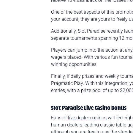
receive 10% cashback on net losses fro
One of the best aspects of this promot
your account, they are yours to freely
Additionally, Slot Paradise recently l
separate tournaments spanning 12 mont
Players can jump into the action at any
wagers placed. With various fun tournam
winning opportunities.
Finally, if daily prizes and weekly to
Pragmatic Play. With this integration
entries, with a prize pool of up to $2,0
Slot Paradise Live Casino Bonus
Fans of
live dealer casinos
will feel ri
human dealers leading classic table game
although you are free to use the stand