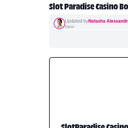
Slot Paradise Casino B
Updated by
Natasha Alessandr
Editor
SlotParadise Casin