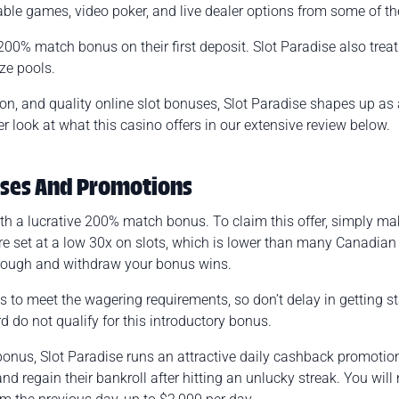
table games, video poker, and live dealer options from some of th
00% match bonus on their first deposit. Slot Paradise also tre
ize pools.
on, and quality online slot bonuses, Slot Paradise shapes up as
er look at what this casino offers in our extensive review below.
uses And Promotions
h a lucrative 200% match bonus. To claim this offer, simply m
 set at a low 30x on slots, which is lower than many Canadian 
through and withdraw your bonus wins.
 to meet the wagering requirements, so don’t delay in getting st
d do not qualify for this introductory bonus.
onus, Slot Paradise runs an attractive daily cashback promotion.
nd regain their bankroll after hitting an unlucky streak. You will