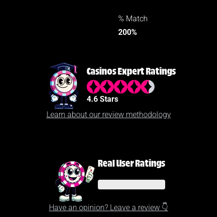
% Match
200%
Casinos Expert Ratings
4.6 Stars
Learn about our review methodology
Real User Ratings
Have an opinion? Leave a review 👇