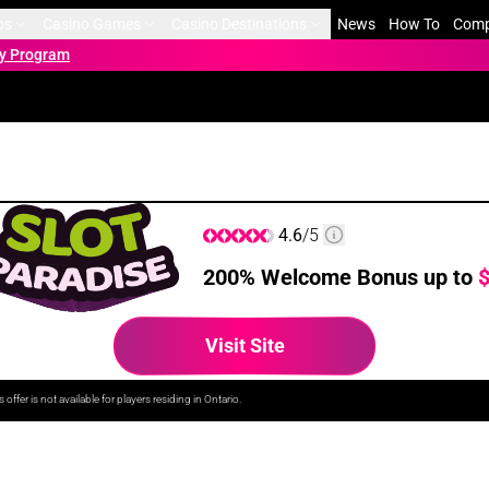
Home
Online Casinos Casino S
os
Casino Games
Casino Destinations
News
How To
Comp
ogram
4.6
/5
200% Welcome Bonus up to
Visit Site
fer is not available for players residing in Ontario.