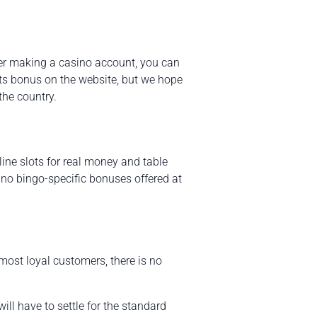
ter making a casino account, you can
rts bonus on the website, but we hope
the country.
ine slots for real money and table
y no bingo-specific bonuses offered at
ost loyal customers, there is no
ill have to settle for the standard