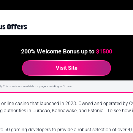
us Offers
200% Welcome Bonus up to
$1500
Visit Site
his offer is not available for players residing in Ontario.
w online casino that launched in 2023. Owned and operated by Cy
g authorities in Curacao, Kahnawake, and Estonia. To see how 
to 50 gaming developers to provide a robust selection of over 4,0