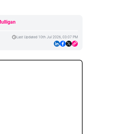
ulligan
Last Updated 10th Jul 2026, 03:07 PM