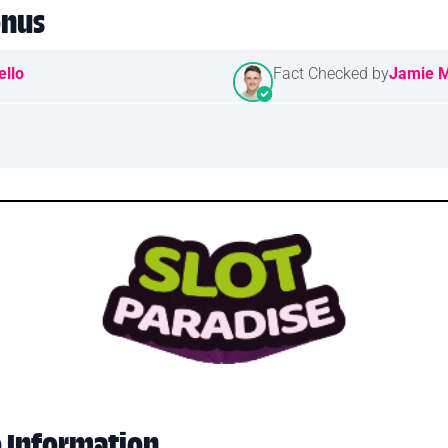
onus
ello
Fact Checked by
Jamie M
o Information