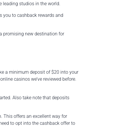
e leading studios in the world.
ats you to cashback rewards and
 a promising new destination for
ake a minimum deposit of $20 into your
online casinos we’ve reviewed before.
arted. Also take note that deposits
 This offers an excellent way for
 need to opt into the cashback offer to