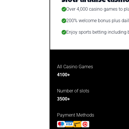
Over 4,000 casino games to pl
200% welcome bonus plus dail
Enjoy sports betting including b
All Casino Games
4100+
Number of slots
3500+
Payment Methods