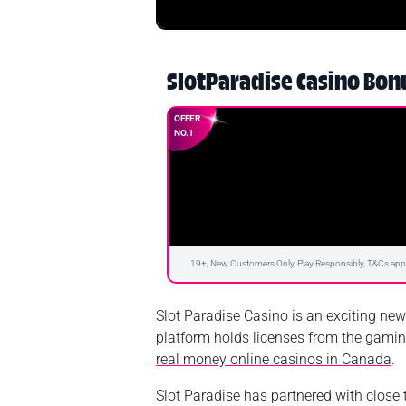
SlotParadise Casino Bon
OFFER
NO.1
19+, New Customers Only, Play Responsibly, T&Cs apply. T
Slot Paradise Casino is an exciting ne
platform holds licenses from the gamin
real money online casinos in Canada
.
Slot Paradise has partnered with close 