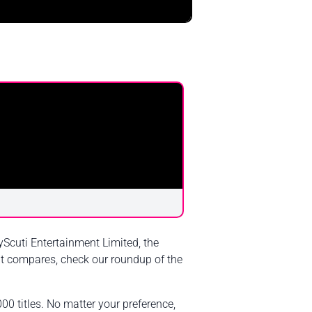
Scuti Entertainment Limited, the
it compares, check our roundup of the
00 titles. No matter your preference,