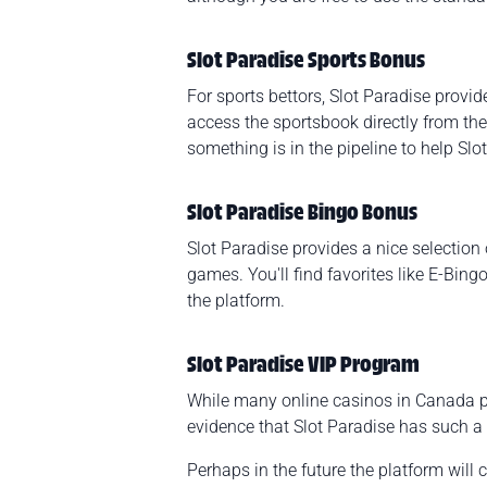
Slot Paradise Sports Bonus
For sports bettors, Slot Paradise prov
access the sportsbook directly from the
something is in the pipeline to help Sl
Slot Paradise Bingo Bonus
Slot Paradise provides a nice selection
games. You'll find favorites like E-Bin
the platform.
Slot Paradise VIP Program
While many online casinos in Canada pr
evidence that Slot Paradise has such a 
Perhaps in the future the platform will 