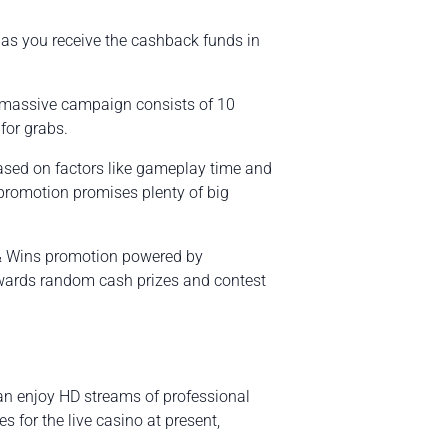
 as you receive the cashback funds in
is massive campaign consists of 10
for grabs.
 based on factors like gameplay time and
 promotion promises plenty of big
s & Wins promotion powered by
awards random cash prizes and contest
 can enjoy HD streams of professional
 for the live casino at present,