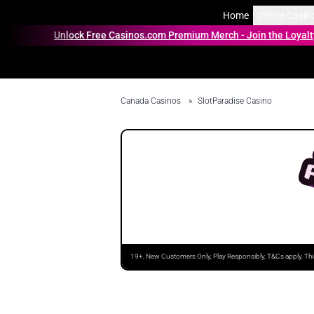
Home
Online Casin
Unlock Free Casinos.com Premium Merch - Join the Loyalty Pr
Canada Casinos
»
SlotParadise Casino
19+, New Customers Only, Play Responsibly, T&Cs apply. This of