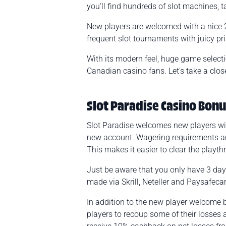
you'll find hundreds of slot machines, 
New players are welcomed with a nice 2
frequent slot tournaments with juicy pr
With its modern feel, huge game selecti
Canadian casino fans. Let's take a clos
Slot Paradise Casino Bon
Slot Paradise welcomes new players wit
new account. Wagering requirements are
This makes it easier to clear the play
Just be aware that you only have 3 days
made via Skrill, Neteller and Paysafecar
In addition to the new player welcome b
players to recoup some of their losses a