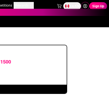
ites
Slot Sites
Live Casinos
Blackjack Casinos
Roulette Casinos
etitions
Rewards
CA/EN
Sign Up
$1500