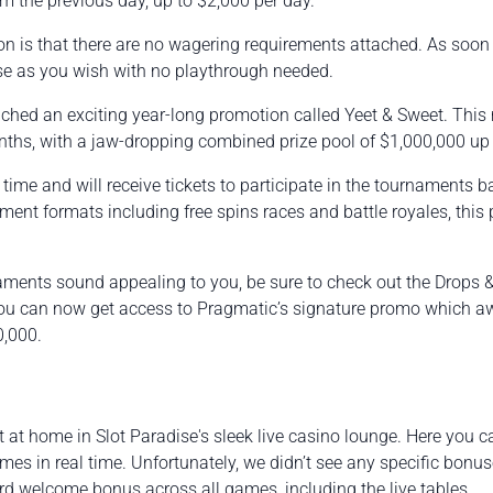
m the previous day, up to $2,000 per day.
ion is that there are no wagering requirements attached. As soon
 use as you wish with no playthrough needed.
aunched an exciting year-long promotion called Yeet & Sweet. Th
hs, with a jaw-dropping combined prize pool of $1,000,000 up 
 time and will receive tickets to participate in the tournaments
ent formats including free spins races and battle royales, this
urnaments sound appealing to you, be sure to check out the Drop
, you can now get access to Pragmatic’s signature promo which 
00,000.
ght at home in Slot Paradise's sleek live casino lounge. Here you
s in real time. Unfortunately, we didn’t see any specific bonuses
ard welcome bonus across all games, including the live tables.