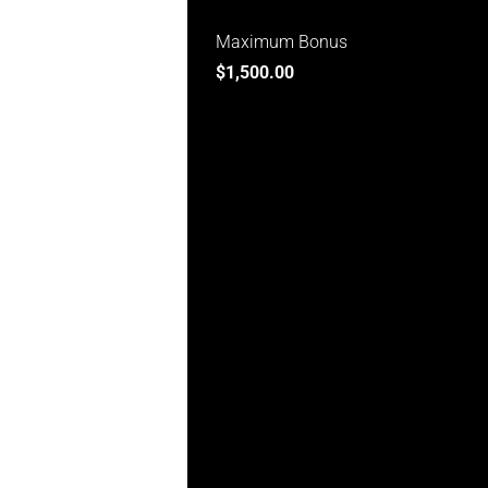
Maximum Bonus
$1,500.00