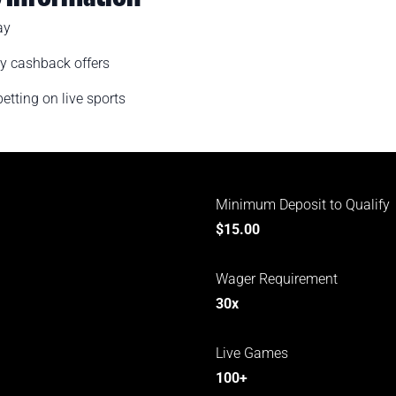
ay
y cashback offers
etting on live sports
Minimum Deposit to Qualify
$15.00
Wager Requirement
30x
Live Games
100+