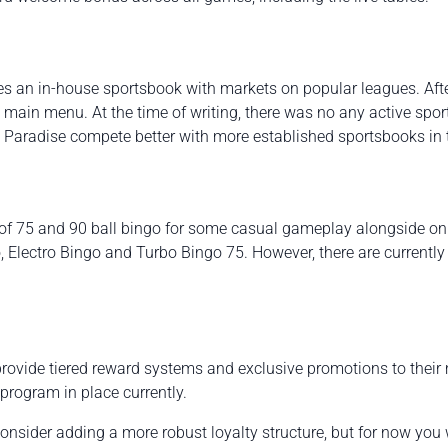
ides an in-house sportsbook with markets on popular leagues. Af
 main menu. At the time of writing, there was no any active spo
ot Paradise compete better with more established sportsbooks in 
 of 75 and 90 ball bingo for some casual gameplay alongside onl
go, Electro Bingo and Turbo Bingo 75. However, there are currentl
ovide tiered reward systems and exclusive promotions to their m
program in place currently.
consider adding a more robust loyalty structure, but for now you w