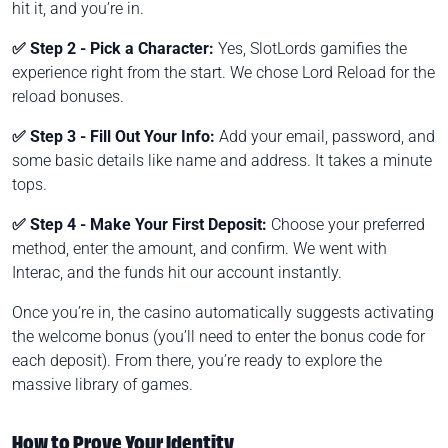
hit it, and you’re in.
✅ Step 2 - Pick a Character:
Yes, SlotLords gamifies the
experience right from the start. We chose Lord Reload for the
reload bonuses.
✅ Step 3 - Fill Out Your Info:
Add your email, password, and
some basic details like name and address. It takes a minute
tops.
✅ Step 4 - Make Your First Deposit:
Choose your preferred
method, enter the amount, and confirm. We went with
Interac, and the funds hit our account instantly.
Once you’re in, the casino automatically suggests activating
the welcome bonus (you’ll need to enter the bonus code for
each deposit). From there, you’re ready to explore the
massive library of games.
How to Prove Your Identity