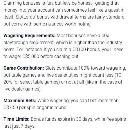
Claiming bonuses is fun, but let’s be honest—getting that
money into your account can sometimes feel like a quest in
itself. SlotLords’ bonus withdrawal terms are fairly standard
but come with some nuances worth noting:
Wagering Requirements:
Most bonuses have a 50x
playthrough requirement, which is higher than the industry
norm. For instance, if you claim a C$100 bonus, you’ll need
to wager C$5,000 before cashing out.
Game Contribution:
Slots contribute 100% toward wagering,
but table games and live dealer titles might count less (10-
20% for select table games) or not at all (like in the case of
live dealer games).
Maximum Bets:
While wagering, you can’t bet more than
C$7.50 per spin or game round.
Time Limits:
Bonus funds expire in 30 days, while free spins
last just 7 days.