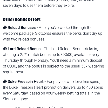
seven days to use them before they expire.
Other Bonus Offers
🎁 Reload Bonuses
- After you’ve worked through the
welcome package, SlotLords ensures the perks don’t dry up
with two reload bonuses.
🎁 Lord Reload Bonus -
The Lord Reload Bonus kicks in,
offering a 25% match bonus up to C$600, available every
Thursday through Monday. You’ll need a minimum deposit
of C$30, and the bonus is subject to the usual 50x wagering
requirement.
🎁 Duke Freespin Heart -
For players who love free spins,
the Duke Freespin Heart promotion delivers up to 450 spins
every Saturday, based on your weekly betting totals in the
Slots category: