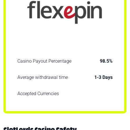
Casino Payout Percentage
98.5%
Average withdrawal time
1-3 Days
Accepted Currencies