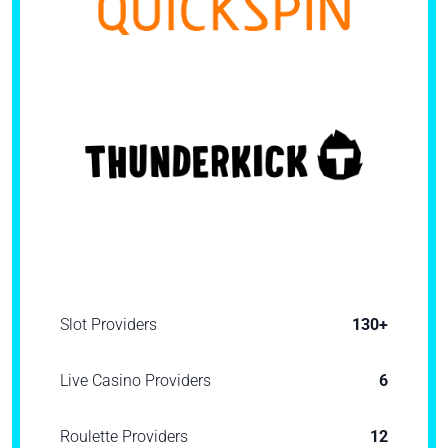
Slot Providers
130+
Live Casino Providers
6
Roulette Providers
12