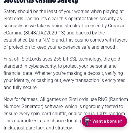
SlotLords Casino Safety
Safety should be the least of your worries when playing at
SlotLords Casino. It’s clear this operator takes security as
seriously as we take winning streaks. Licensed by Curacao
eGaming (8048/JAZ2020-13) and backed by the
established Dama N.V. brand, this casino comes with layers
of protection to keep your experience safe and smooth.
First off, SlotLords uses 256-bit SSL technology, the gold
standard in cybersecurity, to protect your personal and
financial data. Whether you’re making a deposit, verifying
your identity, or cashing out, every transaction is encrypted
and fully secure.
Now for fairness. All games on SlotLords use RNG (Random
Number Generator) software, which is rigorously tested to
ensure every spin, card shuffle, or dice roll is 100% random.
This guarantees a fair chance for all players—no sneaky
Want a bonus?
tricks, just pure luck and strategy.