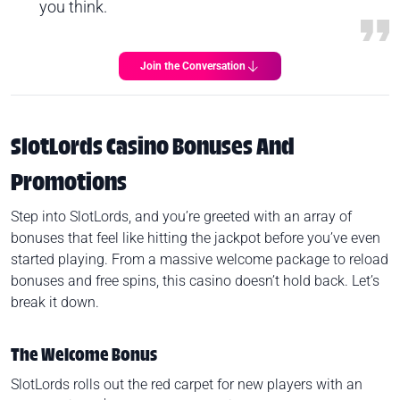
you think.
Join the Conversation
SlotLords Casino Bonuses And
Promotions
Step into SlotLords, and you’re greeted with an array of
bonuses that feel like hitting the jackpot before you’ve even
started playing. From a massive welcome package to reload
bonuses and free spins, this casino doesn’t hold back. Let’s
break it down.
The Welcome Bonus
SlotLords rolls out the red carpet for new players with an