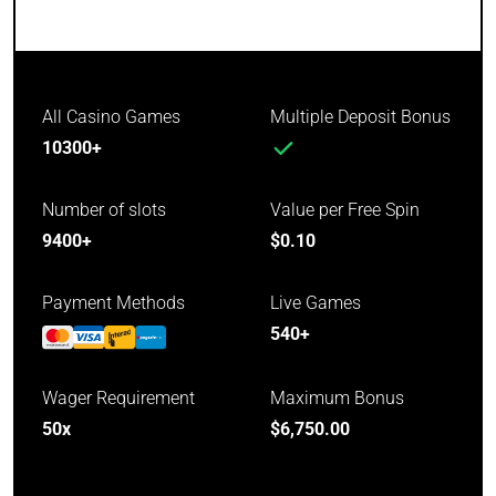
All Casino Games
Multiple Deposit Bonus
10300+
Number of slots
Value per Free Spin
9400+
$0.10
Payment Methods
Live Games
540+
Wager Requirement
Maximum Bonus
50x
$6,750.00