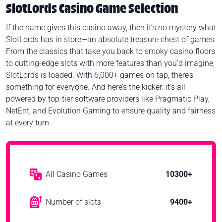
SlotLords Casino Game Selection
If the name gives this casino away, then it’s no mystery what
SlotLords has in store—an absolute treasure chest of games.
From the classics that take you back to smoky casino floors
to cutting-edge slots with more features than you’d imagine,
SlotLords is loaded. With 6,000+ games on tap, there’s
something for everyone. And here’s the kicker: it’s all
powered by top-tier software providers like Pragmatic Play,
NetEnt, and Evolution Gaming to ensure quality and fairness
at every turn.
All Casino Games
10300+
Number of slots
9400+