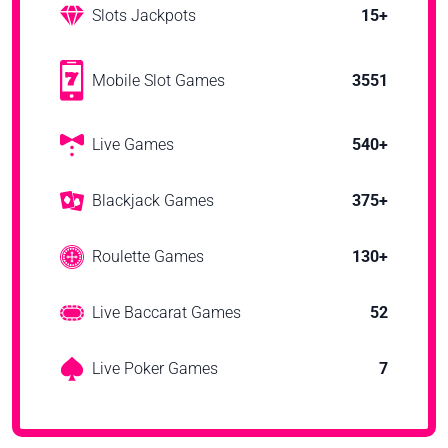
Slots Jackpots
15+
Mobile Slot Games
3551
Live Games
540+
Blackjack Games
375+
Roulette Games
130+
Live Baccarat Games
52
Live Poker Games
7