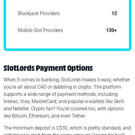
Blackjack Providers
12
Mobile Slot Providers
130+
SlotLords Payment Options
When it comes to banking, SlotLords makes it easy, whether
you’re all about CAD or dabbling in crypto. The platform
supports a wide range of payment methods, including
Interac, Visa, MasterCard, and popular e-wallets like Skrill
and Neteller. Crypto fan? You’re covered too, with options
like Bitcoin, Ethereum, and even Tether.
The minimum deposit is C$30, which is pretty standard, and