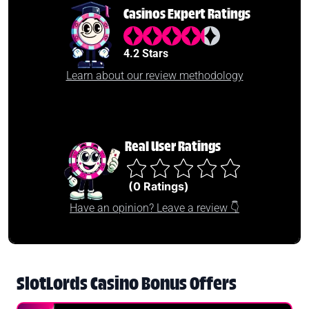
Casinos Expert Ratings
4.2 Stars
Learn about our review methodology
Real User Ratings
(0 Ratings)
Have an opinion? Leave a review 👇
SlotLords Casino Bonus Offers