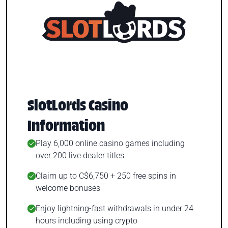
SlotLords Casino
Information
Play 6,000 online casino games including
over 200 live dealer titles
Claim up to C$6,750 + 250 free spins in
welcome bonuses
Enjoy lightning-fast withdrawals in under 24
hours including using crypto