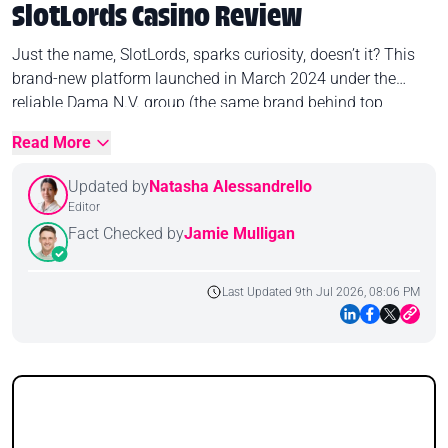
SlotLords Casino Review
Just the name, SlotLords, sparks curiosity, doesn’t it? This
brand-new platform launched in March 2024 under the
reliable Dama N.V. group (the same brand behind top
casinos like BitStarz and SlotVibe Casino). With a gaming
Read More
library boasting over 6,000 titles, a welcome bonus worth
C$6,750 + 250 free spins, and super-fast payouts, SlotLords
Updated by
Natasha Alessandrello
means business. Plus, the casino operates under a Curacao
Editor
license and offers state-of-the-art safety features like 256-bit
Fact Checked by
Jamie Mulligan
SSL encryption to keep your data secure. Curious to learn
more about the platform? We dive deep in this honest
Last Updated 9th Jul 2026, 08:06 PM
SlotLords Casino review. Our editors also rank the
online
casinos in Canada
if you would like alternatives.