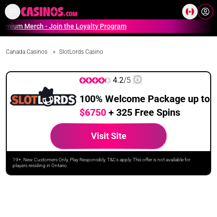
Home
Online Casinos Casino S
m Merch - Join the Loyalty Program
Canada Casinos
»
SlotLords Casino
4.2
/5
100% Welcome Package up to
$6750
+ 325 Free Spins
Visit Site
19+, New Customers Only, Play Responsibly, T&Cs apply. This offer is not available for
players residing in Ontario.