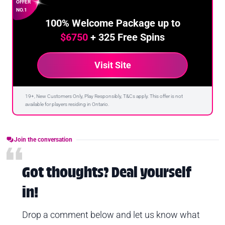
OFFER
NO.1
100% Welcome Package up to
$6750
+ 325 Free Spins
Visit Site
19+, New Customers Only, Play Responsibly, T&Cs apply. This offer is not
available for players residing in Ontario.
Join the conversation
Got thoughts? Deal yourself
in!
Drop a comment below and let us know what