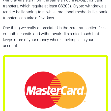
withdrawals start from the same amount (except for bank
transfers, which require at least C$200). Crypto withdrawals
tend to be lightning-fast, while traditional methods like bank
transfers can take a few days.
One thing we really appreciated is the zero transaction fees
on both deposits and withdrawals. It’s a nice touch that
keeps more of your money where it belongs—in your
account.