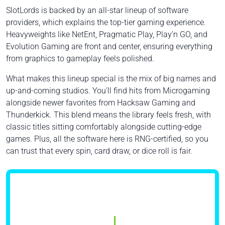
SlotLords is backed by an all-star lineup of software
providers, which explains the top-tier gaming experience.
Heavyweights like NetEnt, Pragmatic Play, Play’n GO, and
Evolution Gaming are front and center, ensuring everything
from graphics to gameplay feels polished.
What makes this lineup special is the mix of big names and
up-and-coming studios. You’ll find hits from Microgaming
alongside newer favorites from Hacksaw Gaming and
Thunderkick. This blend means the library feels fresh, with
classic titles sitting comfortably alongside cutting-edge
games. Plus, all the software here is RNG-certified, so you
can trust that every spin, card draw, or dice roll is fair.