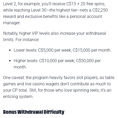
Level 2, for example, you’ll receive C$15 + 20 free spins,
while reaching Level 30—the highest tier—nets a C$2,250
reward and exclusive benefits like a personal account
manager.
Notably, higher VIP levels also increase your withdrawal
limits. For instance:
Lower levels: C$5,000 per week; C$15,000 per month.
Higher levels: C$10,000 per week; C$50,000 per
month.
One caveat: the program heavily favors slot players, as table
games and live casino wagers don’t contribute as much to
your CP total. Still, for those who love spinning reels, it’s an
enticing system.
Bonus Withdrawal Difficulty