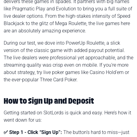
delivers these games in spades. It partners with big names
like Pragmatic Play and Evolution to bring you a full suite of
live dealer options. From the high-stakes intensity of Speed
Blackjack to the glitz of Mega Roulette, the live games here
are an absolutely amazing experience.
During our test, we dove into PowerUp Roulette, a slick
version of the classic game with added payout potential.
The live dealers were professional yet approachable, and the
streaming quality was crisp even on mobile. If you’re more
about strategy, try live poker games like Casino Hold’em or
the ever-popular Three Card Poker.
How to Sign Up and Deposit
Getting started on SlotLords is quick and easy. Here’s how it
went down for us:
✅ Step 1 - Click “Sign Up”:
The button’s hard to miss—just