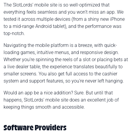
The SlotLords’ mobile site is so well-optimized that
everything feels seamless and you won’t miss an app. We
tested it across multiple devices (from a shiny new iPhone
to a mid-range Android tablet), and the performance was
top-notch.
Navigating the mobile platform is a breeze, with quick-
loading games, intuitive menus, and responsive design.
Whether you’re spinning the reels of a slot or placing bets at
a live dealer table, the experience translates beautifully to
smaller screens. You also get full access to the cashier
system and support features, so you’re never left hanging.
Would an app be a nice addition? Sure. But until that
happens, SlotLords' mobile site does an excellent job of
keeping things smooth and accessible.
Software Providers