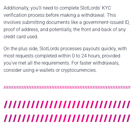
Additionally, you’ll need to complete SlotLords’ KYC
verification process before making a withdrawal. This
involves submitting documents like a government-issued ID,
proof of address, and potentially, the front and back of any
credit card used.
On the plus side, SlotLords processes payouts quickly, with
most requests completed within 0 to 24 hours, provided
you’ve met all the requirements. For faster withdrawals,
consider using e-wallets or cryptocurrencies.