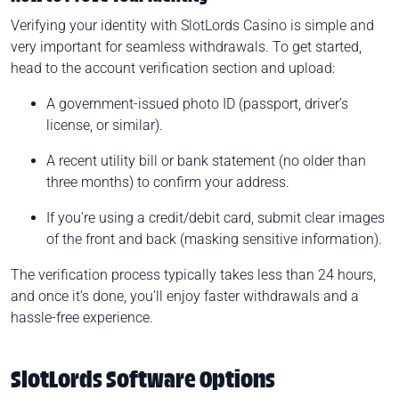
Verifying your identity with SlotLords Casino is simple and
very important for seamless withdrawals. To get started,
head to the account verification section and upload:
A government-issued photo ID (passport, driver’s
license, or similar).
A recent utility bill or bank statement (no older than
three months) to confirm your address.
If you’re using a credit/debit card, submit clear images
of the front and back (masking sensitive information).
The verification process typically takes less than 24 hours,
and once it’s done, you’ll enjoy faster withdrawals and a
hassle-free experience.
SlotLords Software Options