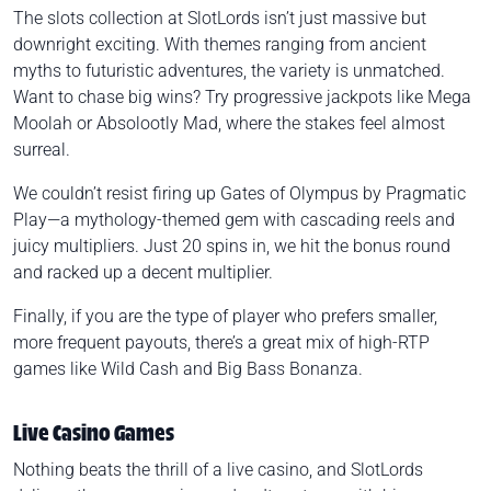
The slots collection at SlotLords isn’t just massive but
downright exciting. With themes ranging from ancient
myths to futuristic adventures, the variety is unmatched.
Want to chase big wins? Try progressive jackpots like Mega
Moolah or Absolootly Mad, where the stakes feel almost
surreal.
We couldn’t resist firing up Gates of Olympus by Pragmatic
Play—a mythology-themed gem with cascading reels and
juicy multipliers. Just 20 spins in, we hit the bonus round
and racked up a decent multiplier.
Finally, if you are the type of player who prefers smaller,
more frequent payouts, there’s a great mix of high-RTP
games like Wild Cash and Big Bass Bonanza.
Live Casino Games
Nothing beats the thrill of a live casino, and SlotLords