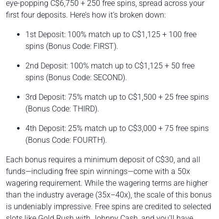
eye-popping C$6,750 + 250 free spins, spread across your
first four deposits. Here’s how it’s broken down:
1st Deposit: 100% match up to C$1,125 + 100 free
spins (Bonus Code: FIRST).
2nd Deposit: 100% match up to C$1,125 + 50 free
spins (Bonus Code: SECOND).
3rd Deposit: 75% match up to C$1,500 + 25 free spins
(Bonus Code: THIRD).
4th Deposit: 25% match up to C$3,000 + 75 free spins
(Bonus Code: FOURTH).
Each bonus requires a minimum deposit of C$30, and all
funds—including free spin winnings—come with a 50x
wagering requirement. While the wagering terms are higher
than the industry average (35x–40x), the scale of this bonus
is undeniably impressive. Free spins are credited to selected
slots like Gold Rush with Johnny Cash, and you’ll have