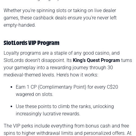
Whether you’re spinning slots or taking on live dealer
games, these cashback deals ensure you’re never left
empty-handed.
SlotLords VIP Program
Loyalty programs are a staple of any good casino, and
SlotLords doesn’t disappoint. Its
King’s Quest Program
turns
your gameplay into a rewarding journey through 30
medieval-themed levels. Here’s how it works:
Earn 1 CP (Complimentary Point) for every C$20
wagered on slots.
Use these points to climb the ranks, unlocking
increasingly lucrative rewards.
The VIP perks include everything from bonus cash and free
spins to higher withdrawal limits and personalized offers. At