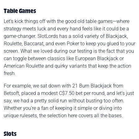
Table Games
Let’s kick things off with the good old table games—where
strategy meets luck and every hand feels like it could be a
game-changer. SlotLords has a solid variety of Blackjack,
Roulette, Baccarat, and even Poker to keep you glued to your
screen. What we loved during our testing is the fact that you
can toggle between classics like European Blackjack or
American Roulette and quirky variants that keep the action
fresh.
For example, we sat down with 21 Burn Blackjack from
Betsoft, placed a modest C$7.50 bet per round, and let’s just
say, we had a pretty solid run without busting too often.
Whether you’re a fan of keeping it simple or diving into
unique rulesets, the selection here covers all the bases.
Slots