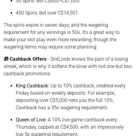
50 Spins: Bet C$600–C$1,000.
450 Spins: Bet over C$14,501.
The spins expire in seven days, and the wagering
requirement for any winnings is 50x. It’s a great way to
make your slot play even more rewarding, though the
wagering terms may require some planning.
🎁 Cashback Offers
- SlotLords knows the pain of a losing
streak, which is why it softens the blow with not one but two
cashback promotions:
King Cashback:
Up to 10% cashback, credited every
Friday based on weekly deposits. For example,
depositing over C$5,000 nets you the full 10%.
Cashback has a 35x wagering requirement.
Queen of Live:
A 10% live game cashback every
Thursday, capped at C$4,500, with an impressively
low 5x wagering requirement.