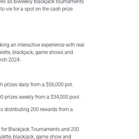
 well as biweekly blackjack tournaments
 vie for a spot on the cash prize
king an interactive experience with real
oulette, blackjack, game shows and
arch 2024.
h prizes daily from a $56,000 pot.
0 prizes weekly from a $34,000 pool.
s distributing 200 rewards from a
500 for Blackjack Tournaments and 200
oulette, blackjack, game show and