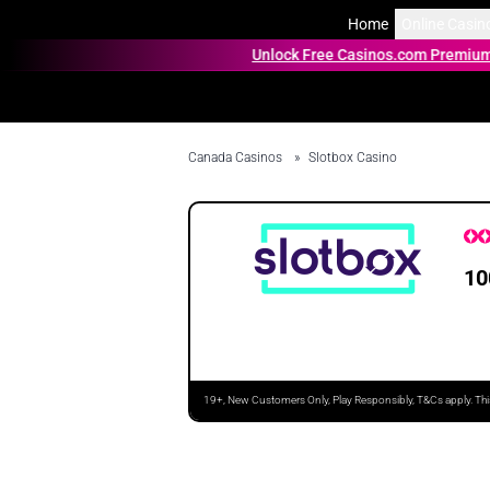
Home
Online Casin
Unlock Free Casinos.com Premium Merc
Canada Casinos
»
Slotbox Casino
10
19+, New Customers Only, Play Responsibly, T&Cs apply. This of