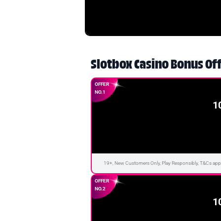
Slotbox Casino Bonus Of
OFFER
NO.1
1
19+, New Customers Only, Play Responsibly, T&Cs apply. T
OFFER
NO.2
1