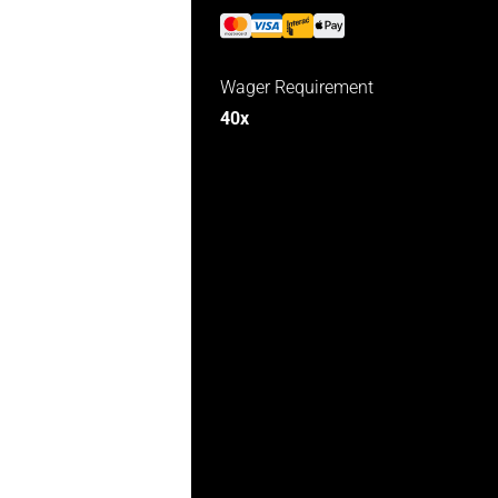
Wager Requirement
40x