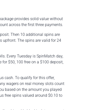
package provides solid value without
ount across the first three payments.
deposit. Then 10 additional spins are
s upfront. The spins are valid for 24
lls. Every Tuesday is SpinMatch day,
e for $50, 100 free on a $100 deposit,
cash. To qualify for this offer,
 any wagers on real money slots count
d you based on the amount you played
us free spins valued around $0.10 to