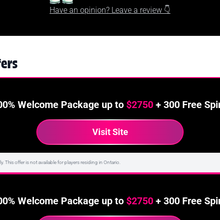
Have an opinion? Leave a review 👇
fers
00% Welcome Package up to
$2750
+ 300 Free Spi
Visit Site
his offer is not available for players residing in Ontario.
00% Welcome Package up to
$2750
+ 300 Free Spi