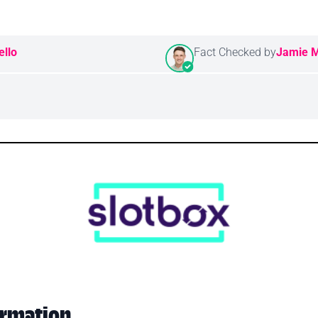
ello
Fact Checked by
Jamie M
ormation