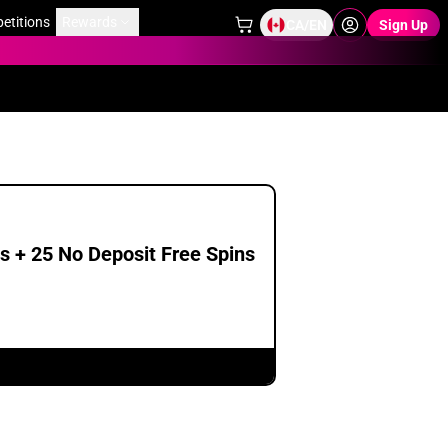
ites
Slot Sites
Live Casinos
Blackjack Casinos
Roulette Casinos
etitions
Rewards
CA/EN
Sign Up
s + 25 No Deposit Free Spins