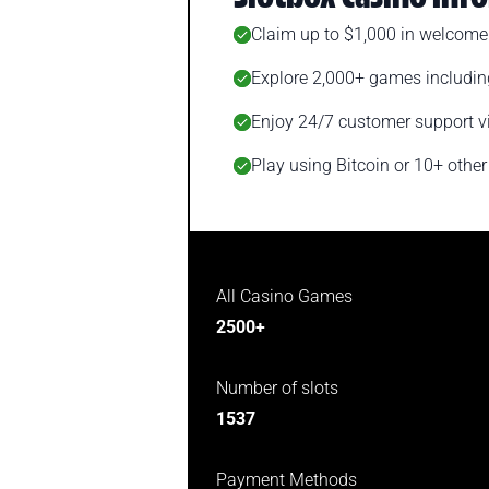
Claim up to $1,000 in welcome
Explore 2,000+ games includin
Enjoy 24/7 customer support vi
Play using Bitcoin or 10+ oth
All Casino Games
2500+
Number of slots
1537
Payment Methods