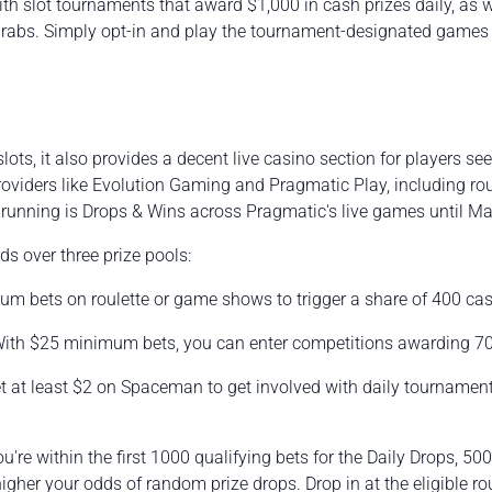
with slot tournaments that award $1,000 in cash prizes daily, as
grabs. Simply opt-in and play the tournament-designated games to
ots, it also provides a decent live casino section for players see
providers like Evolution Gaming and Pragmatic Play, including r
 running is Drops & Wins across Pragmatic's live games until M
s over three prize pools:
um bets on roulette or game shows to trigger a share of 400 cas
ith $25 minimum bets, you can enter competitions awarding 70
at least $2 on Spaceman to get involved with daily tournament
're within the first 1000 qualifying bets for the Daily Drops, 
gher your odds of random prize drops. Drop in at the eligible r