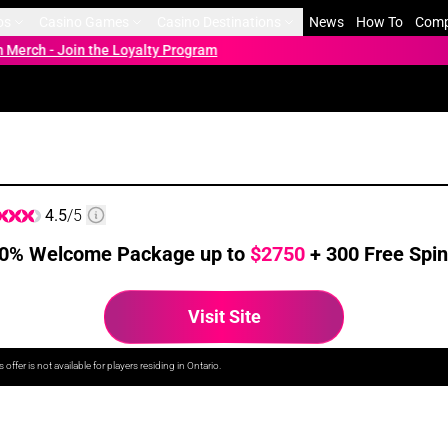
Home
Online Casinos Casino S
os
Casino Games
Casino Destinations
News
How To
Comp
h - Join the Loyalty Program
4.5
/5
0% Welcome Package up to
$2750
+ 300 Free Spin
Visit Site
fer is not available for players residing in Ontario.