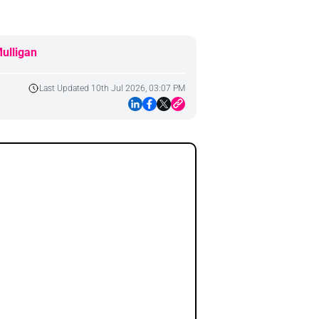
ulligan
Last Updated 10th Jul 2026, 03:07 PM