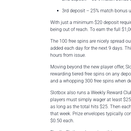
3rd deposit – 25% match bonus u
With just a minimum $20 deposit requir
being out of reach. To earn the full $
The 100 free spins are nicely spread out,
added each day for the next 9 days. Thi
hours from issue.
Moving beyond the new player offer, S
rewarding tiered free spins on any depo
and a whopping 300 free spins when d
Slotbox also runs a Weekly Reward Club 
players must simply wager at least $25
as long as the total hits $25. Then ea
that week. Prize envelopes typically c
$0.50 each.