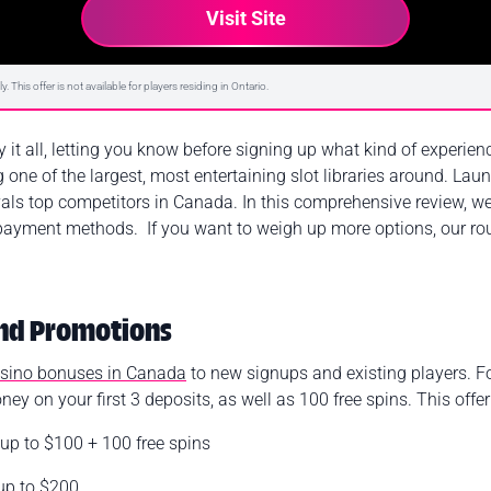
Visit Site
his offer is not available for players residing in Ontario.
it all, letting you know before signing up what kind of experie
g one of the largest, most entertaining slot libraries around. La
rivals top competitors in Canada. In this comprehensive review, w
 payment methods. If you want to weigh up more options, our r
And Promotions
sino bonuses in Canada
to new signups and existing players. F
 on your first 3 deposits, as well as 100 free spins. This offer i
up to $100 + 100 free spins
up to $200