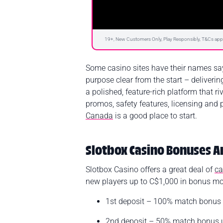
19+, New Customers Only, Play Responsibly, T&Cs apply. T
Some casino sites have their names say 
purpose clear from the start – deliverin
a polished, feature-rich platform that 
promos, safety features, licensing and
Canada
is a good place to start.
Slotbox Casino Bonuses 
Slotbox Casino offers a great deal of
ca
new players up to C$1,000 in bonus money
1st deposit – 100% match bonus 
2nd deposit – 50% match bonus 