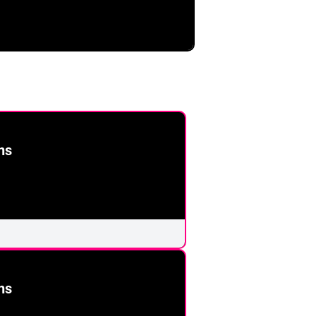
ns
ns