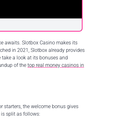
nce awaits. Slotbox Casino makes its
unched in 2021, Slotbox already provides
e take a look at its bonuses and
oundup of the
top real money casinos in
or starters, the welcome bonus gives
s split as follows: