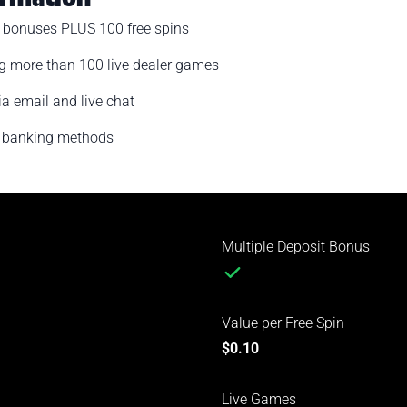
 bonuses PLUS 100 free spins
g more than 100 live dealer games
a email and live chat
er banking methods
Multiple Deposit Bonus
Value per Free Spin
$0.10
Live Games