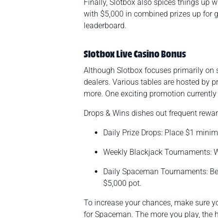
Finally, Slotbox also spices things up 
with $5,000 in combined prizes up for 
leaderboard.
Slotbox Live Casino Bonus
Although Slotbox focuses primarily on sl
dealers. Various tables are hosted by 
more. One exciting promotion currently
Drops & Wins dishes out frequent reward
Daily Prize Drops: Place $1 minim
Weekly Blackjack Tournaments: W
Daily Spaceman Tournaments: Bet 
$5,000 pot.
To increase your chances, make sure you
for Spaceman. The more you play, the hi