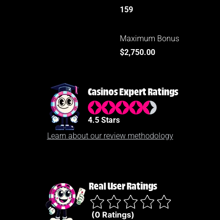
159
Maximum Bonus
$2,750.00
Casinos Expert Ratings
4.5 Stars
Learn about our review methodology
Real User Ratings
(0 Ratings)