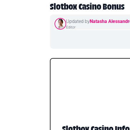
Slotbox Casino Bonus
Updated by
Natasha Alessandr
Editor
Slotbox Casino Inf