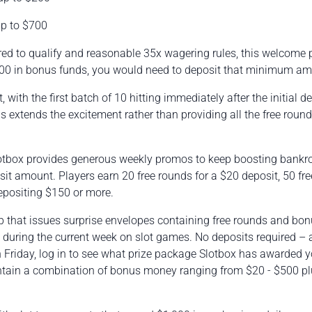
p to $700
ed to qualify and reasonable 35x wagering rules, this welcome 
1,000 in bonus funds, you would need to deposit that minimum am
 with the first batch of 10 hitting immediately after the initial 
s extends the excitement rather than providing all the free round
lotbox provides generous weekly promos to keep boosting bankro
sit amount. Players earn 20 free rounds for a $20 deposit, 50 fre
epositing $150 or more.
that issues surprise envelopes containing free rounds and bonus 
 during the current week on slot games. No deposits required –
ch Friday, log in to see what prize package Slotbox has awarde
ontain a combination of bonus money ranging from $20 - $500 pl