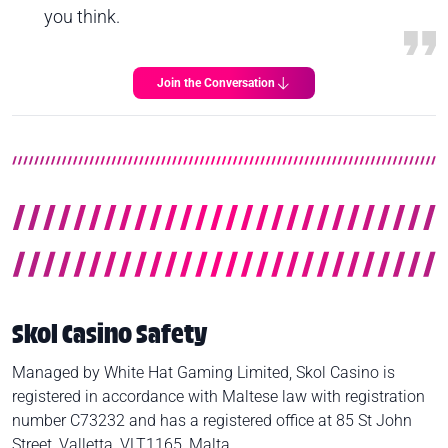
you think.
Join the Conversation
Skol Casino Safety
Managed by White Hat Gaming Limited, Skol Casino is
registered in accordance with Maltese law with registration
number C73232 and has a registered office at 85 St John
Street, Valletta, VLT1165, Malta.