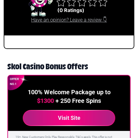
(0 Ratings)
Have an opinion? Leave a review 👇
Skol Casino Bonus Offers
OFFER
NO.1
100% Welcome Package up to
$1300
+ 250 Free Spins
Visit Site
19+, New Customers Only, Play Responsibly, T&Cs apply. This offer is not