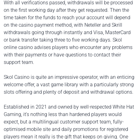
With all verifications passed, withdrawals will be processed
on the first working day after they get requested. Then the
time taken for the funds to reach your account will depend
on the
casino payment method, with Neteller and Skrill
withdrawals going through instantly and Visa, MasterCard
or bank transfer taking three to five working days. Skol
online casino advises players who encounter any problems
with their payments or have questions to contact their
support team.
Skol Casino is quite an impressive operator, with an enticing
welcome offer, a vast game library with a particularly strong
slots offering and plenty of deposit and withdrawal options.
Established in 2021 and owned by well-respected White Hat
Gaming, it's nothing less than hardened players would
expect, but a multilingual customer support team, fully-
optimised mobile site and daily promotions for registered
players mean it really is the gift that keeps on giving. One