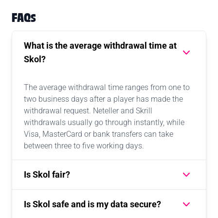
FAQs
What is the average withdrawal time at
Skol?
The average withdrawal time ranges from one to
two business days after a player has made the
withdrawal request. Neteller and Skrill
withdrawals usually go through instantly, while
Visa, MasterCard or bank transfers can take
between three to five working days.
Is Skol fair?
Is Skol safe and is my data secure?