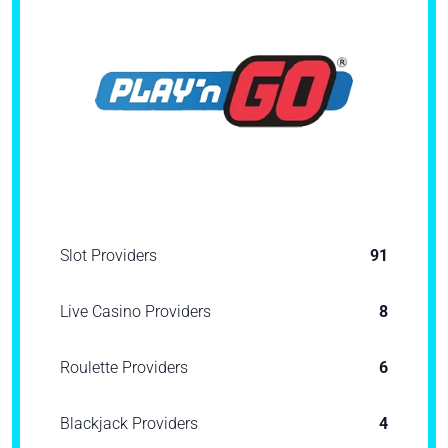
Slot Providers
91
Live Casino Providers
8
Roulette Providers
6
Blackjack Providers
4