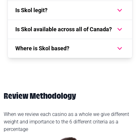
Is Skol legit?
Is Skol available across all of Canada?
Where is Skol based?
Review Methodology
When we review each casino as a whole we give different
weight and importance to the 6 different criteria as a
percentage