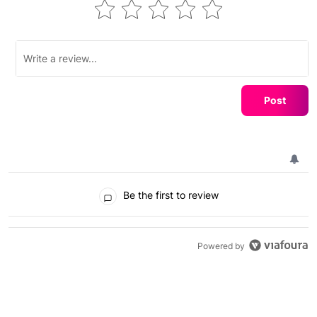
Post
Be the first to review
Powered by