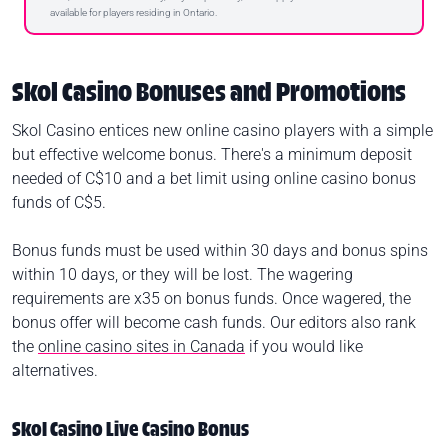
available for players residing in Ontario.
Skol Casino Bonuses and Promotions
Skol Casino entices new
online casino players with a simple
but effective welcome bonus. There's a minimum deposit
needed of C$10 and a bet limit using online casino bonus
funds of C$5.
Bonus funds must be used within 30 days and bonus spins
within 10 days, or they will be lost. The wagering
requirements are x35 on bonus funds. Once wagered, the
bonus offer will become cash funds. Our editors also rank
the
online casino sites in Canada
if you would like
alternatives.
Skol Casino Live Casino Bonus