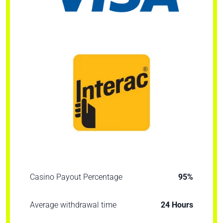
Casino Payout Percentage
95%
Average withdrawal time
24 Hours