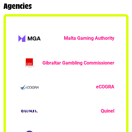
Agencies
Malta Gaming Authority
Gibraltar Gambling Commissioner
eCOGRA
Quinel