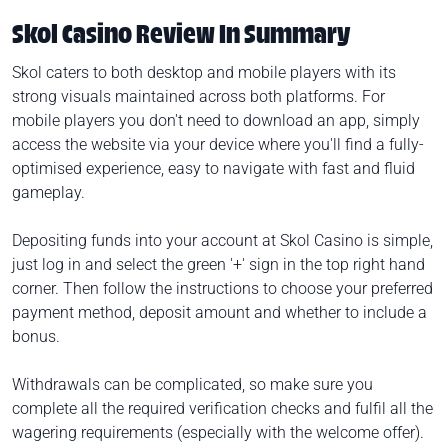
Skol Casino Review In Summary
Skol caters to both desktop and mobile players with its
strong visuals maintained across both platforms. For
mobile players you don't need to download an app, simply
access the website via your device where you'll find a fully-
optimised experience, easy to navigate with fast and fluid
gameplay.
Depositing funds into your account at Skol Casino is simple,
just log in and select the green '+' sign in the top right hand
corner. Then follow the instructions to choose your preferred
payment method, deposit amount and whether to include a
bonus.
Withdrawals can be complicated, so make sure you
complete all the required verification checks and fulfil all the
wagering requirements (especially with the welcome offer).