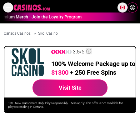
Home
Online Casinos Casino S
m Merch - Join the Loyalty Program
Canada Casinos
»
Skol Casino
3.5
/5
100% Welcome Package up to
$1300
+ 250 Free Spins
Visit Site
19+, New Customers Only, Play Responsibly, T&Cs apply. This offer is not available for
players residing in Ontario.