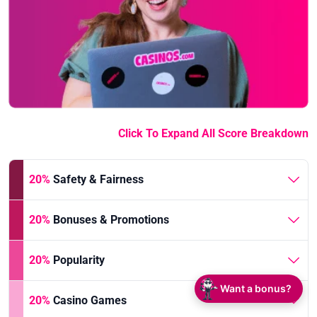
Click To Expand All Score Breakdown
20%
Safety & Fairness
20%
Bonuses & Promotions
20%
Popularity
Want a bonus?
20%
Casino Games