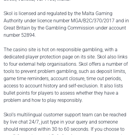
Skol is licensed and regulated by the Malta Gaming
Authority under licence number MGA/B2C/370/2017 and in
Great Britain by the Gambling Commission under account
number 52894.
The casino site is hot on responsible gambling, with a
dedicated player protection page on its site. Skol also links
to four external help organisations. Skol offers a number of
tools to prevent problem gambling, such as deposit limits,
game time reminders, account closure, time out periods,
access to account history and self-exclusion. It also lists
bullet points for players to assess whether they have a
problem and how to play responsibly.
Skol's multilingual customer support team can be reached
by live chat 24/7, just type in your query and someone
should respond within 30 to 60 seconds. If you choose to