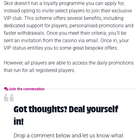
Skol doesn't run a loyalty programme you can apply for,
instead opting to invite select players to join their exclusive
VIP club. This scheme offers several benefits, including
dedicated support for players, personalised promotions and
faster withdrawals. Once you meet their criteria, you'll be
sent an invitation from the casino via email. Once in, your
VIP status entitles you to some great bespoke offers.
However, all players are able to access the daily promotions
that run for all registered players.
Join the conversation
Got thoughts? Deal yourself
in!
Drop a comment below and let us know what