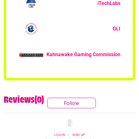
iTechLabs
GLI
Kahnawake Gaming Commission
Reviews(0)
Follow
Follow This Conversation T
LOG IN
|
SIGN UP