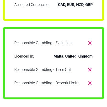
Accepted Currencies
CAD, EUR, NZD, GBP
Responsible Gambling - Exclusion
Licenced in:
Malta, United Kingdom
Responsible Gambling - Time Out
Responsible Gambling - Deposit Limits