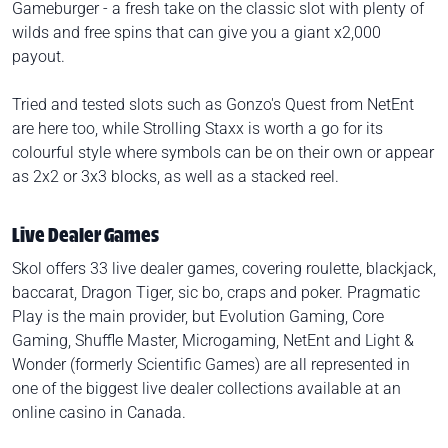
Gameburger - a fresh take on the classic slot with plenty of
wilds and free spins that can give you a giant x2,000
payout.
Tried and tested slots such as Gonzo's Quest from NetEnt
are here too, while Strolling Staxx is worth a go for its
colourful style where symbols can be on their own or appear
as 2x2 or 3x3 blocks, as well as a stacked reel.
Live Dealer Games
Skol offers 33 live dealer games, covering roulette, blackjack,
baccarat, Dragon Tiger, sic bo, craps and poker. Pragmatic
Play is the main provider, but Evolution Gaming, Core
Gaming, Shuffle Master, Microgaming, NetEnt and Light &
Wonder (formerly Scientific Games) are all represented in
one of the biggest live dealer collections available at an
online casino in Canada.