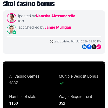
Skol Casino Bonus
Updated by
Natasha Alessandrello
Editor
Fact Checked by
Jamie Mulligan
Last Updated 9th Jul 2026, 08:06 PM
All Casino Games
Multiple Deposit Bonus
2837
Number of slots
Wager Requirement
1150
35x