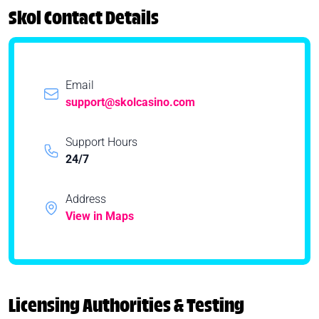
Skol Contact Details
Email
support@skolcasino.com
Support Hours
24/7
Address
View in Maps
Licensing Authorities & Testing