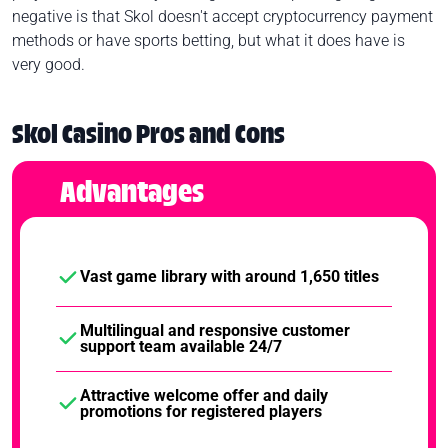
negative is that Skol doesn't accept cryptocurrency payment
methods or have sports betting, but what it does have is
very good.
Skol Casino Pros and Cons
Advantages
Vast game library with around 1,650 titles
Multilingual and responsive customer
support team available 24/7
Attractive welcome offer and daily
promotions for registered players