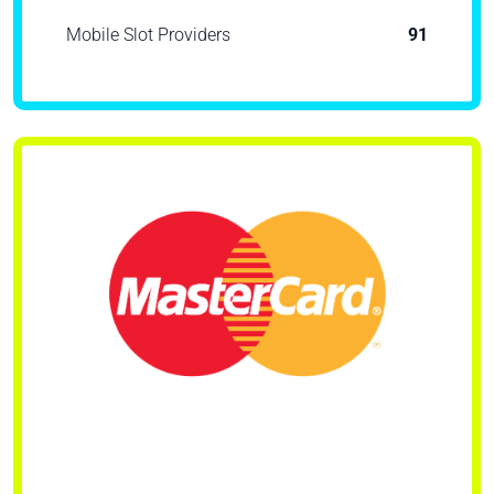
Mobile Slot Providers
91