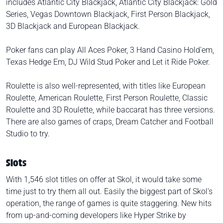
includes Atlantic City Blackjack, Atlantic City Blackjack: Gold
Series, Vegas Downtown Blackjack, First Person Blackjack,
3D Blackjack and European Blackjack.
Poker fans can play All Aces Poker, 3 Hand Casino Hold'em,
Texas Hedge Em, DJ Wild Stud Poker and Let it Ride Poker.
Roulette is also well-represented, with titles like European
Roulette, American Roulette, First Person Roulette, Classic
Roulette and 3D Roulette, while baccarat has three versions.
There are also games of craps, Dream Catcher and Football
Studio to try.
Slots
With 1,546 slot titles on offer at Skol, it would take some
time just to try them all out. Easily the biggest part of Skol's
operation, the range of games is quite staggering. New hits
from up-and-coming developers like Hyper Strike by