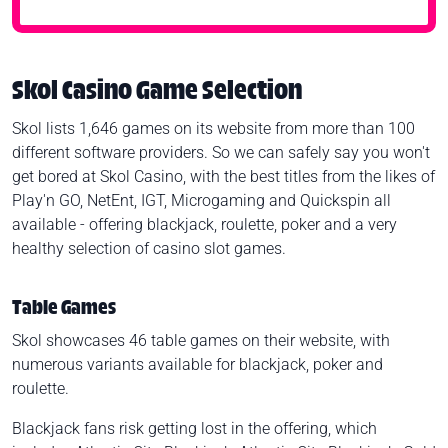
Skol Casino Game Selection
Skol lists 1,646 games on its website from more than 100
different software providers. So we can safely say you won't
get bored at Skol Casino, with the best titles from the likes of
Play'n GO, NetEnt, IGT, Microgaming
and Quickspin all
available - offering blackjack, roulette, poker and a very
healthy selection of casino slot games.
Table Games
Skol showcases 46 table games on their website, with
numerous variants available for blackjack, poker and
roulette.
Blackjack fans risk getting lost in the offering, which