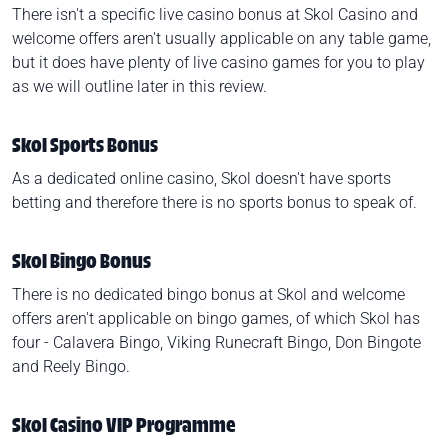
There isn't a specific live casino bonus at Skol Casino and
welcome offers aren't usually applicable on any table game,
but it does have plenty of live casino games for you to play
as we will outline later in this review.
Skol Sports Bonus
As a dedicated online casino, Skol doesn't have sports
betting and therefore there is no sports bonus to speak of.
Skol Bingo Bonus
There is no dedicated bingo bonus at Skol and welcome
offers aren't applicable on bingo games, of which Skol has
four - Calavera Bingo, Viking Runecraft Bingo, Don Bingote
and Reely Bingo.
Skol Casino VIP Programme