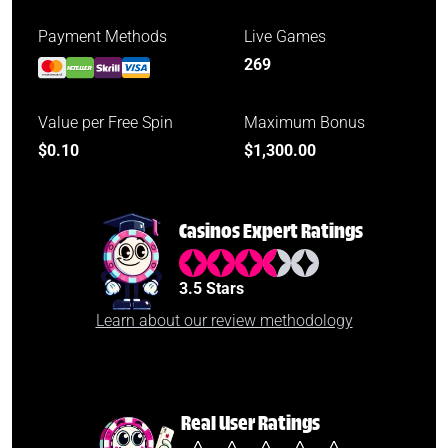
Payment Methods
Live Games
269
Value per Free Spin
Maximum Bonus
$0.10
$1,300.00
Casinos Expert Ratings
3.5 Stars
Learn about our review methodology
Real User Ratings