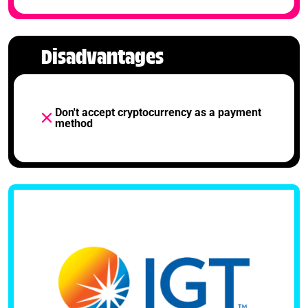
Disadvantages
Don't accept cryptocurrency as a payment
method