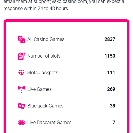
email them at
support@skolcasino.com
, you can expect a
response within 24 to 48 hours.
All Casino Games
2837
Number of slots
1150
Slots Jackpots
111
Live Games
269
Blackjack Games
38
Live Baccarat Games
7