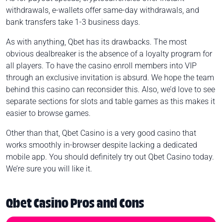
withdrawals, e-wallets offer same-day withdrawals, and
bank transfers take 1-3 business days.
As with anything, Qbet has its drawbacks. The most
obvious dealbreaker is the absence of a loyalty program for
all players. To have the casino enroll members into VIP
through an exclusive invitation is absurd. We hope the team
behind this casino can reconsider this. Also, we’d love to see
separate sections for slots and table games as this makes it
easier to browse games.
Other than that, Qbet Casino is a very good casino that
works smoothly in-browser despite lacking a dedicated
mobile app. You should definitely try out Qbet Casino today.
We’re sure you will like it.
Qbet Casino Pros and Cons