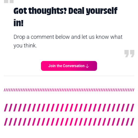
Got thoughts? Deal yourself
in!
Drop a comment below and let us know what
you think.
Join the Conversation