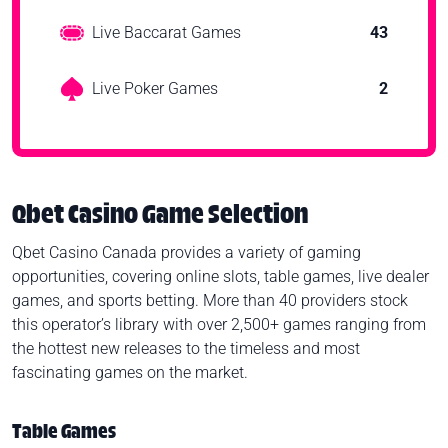
Live Baccarat Games
43
Live Poker Games
2
Qbet Casino Game Selection
Qbet Casino Canada provides a variety of gaming
opportunities, covering online slots, table games, live dealer
games, and sports betting. More than 40 providers stock
this operator’s library with over 2,500+ games ranging from
the hottest new releases to the timeless and most
fascinating games on the market.
Table Games