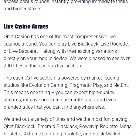
access bonus rounds instantly, providing immediate thrills
and higher stakes.
Live Casino Games
Qbet Casino has one of the most comprehensive live
casinos around. You can play Live Blackjack, Live Roulette,
or Live Baccarat – along with their exciting variations –
directly on your mobile device. We were pleased to see over
200 titles in this casino’s live section.
The casino’s live section is powered by market-leading
studios like Evolution Gaming, Pragmatic Play, and NetEnt.
This means one thing – you can expect high-quality
streams, intuitive on-screen user interfaces, and even
branded titles that you can't find anywhere else.
We tried out a variety of titles and we the most fun playing
Qbet Blackjack, Emerald Blackjack, PowerUp Roulette, Mega
Roulette, Xxtreme Lightning Roulette, and Stock Market