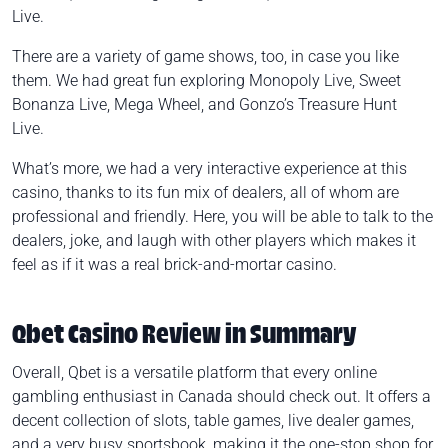
Live.
There are a variety of game shows, too, in case you like
them. We had great fun exploring Monopoly Live, Sweet
Bonanza Live, Mega Wheel, and Gonzo’s Treasure Hunt
Live.
What’s more, we had a very interactive experience at this
casino, thanks to its fun mix of dealers, all of whom are
professional and friendly. Here, you will be able to talk to the
dealers, joke, and laugh with other players which makes it
feel as if it was a real brick-and-mortar casino.
Qbet Casino Review in Summary
Overall, Qbet is a versatile platform that every online
gambling enthusiast in Canada should check out. It offers a
decent collection of slots, table games, live dealer games,
and a very busy sportsbook, making it the one-stop shop for