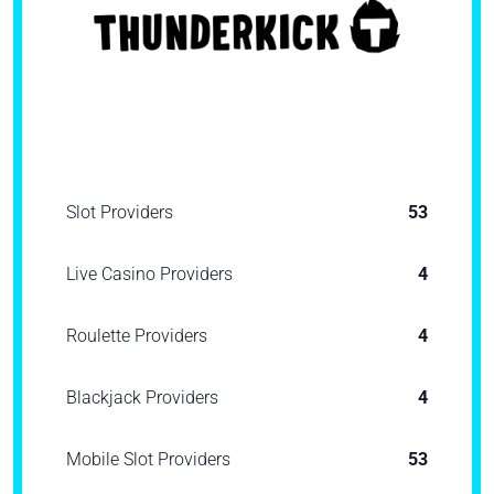
Slot Providers
53
Live Casino Providers
4
Roulette Providers
4
Blackjack Providers
4
Mobile Slot Providers
53