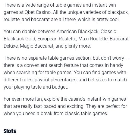
There is a wide range of table games and instant-win
games at Qbet Casino. All the unique varieties of blackjack,
roulette, and baccarat are all there, which is pretty cool.
You can dabble between American Blackjack, Classic
Blackjack Gold, European Roulette, Maxi Roulette, Baccarat
Deluxe, Magic Baccarat, and plenty more.
There is no separate table games section, but don’t worry –
there is a convenient search feature that comes in handy
when searching for table games. You can find games with
different rules, payout percentages, and bet sizes to match
your playing taste and budget.
For even more fun, explore the casino’s instant-win games
that are really fast-paced and exciting. They are perfect for
when you need a break from classic table games.
Slots