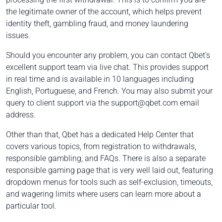
the legitimate owner of the account, which helps prevent
identity theft, gambling fraud, and money laundering
issues.
Should you encounter any problem, you can contact Qbet’s
excellent support team via live chat. This provides support
in real time and is available in 10 languages including
English, Portuguese, and French. You may also submit your
query to client support via the
support@qbet.com
email
address.
Other than that, Qbet has a dedicated Help Center that
covers various topics, from registration to withdrawals,
responsible gambling, and FAQs. There is also a separate
responsible gaming page that is very well laid out, featuring
dropdown menus for tools such as self-exclusion, timeouts,
and wagering limits where users can learn more about a
particular tool.