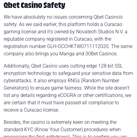
Qbet Casino Safety
We have absolutely no issues concerning Qbet Casino's
safety. As we said earlier, this platform holds a Curacao
gaming license and it’s owned by Novatech Studios N.V. a
reputable company registered in Curacao, with the
registration number GLH-OCCHKTW0711112020. The same
company also brings you Manga and 30Bet Casinos.
Additionally, Qbet Casino uses cutting-edge 128-bit SSL
encryption technology to safeguard your sensitive data from
cyberattacks. It also employs RNGs (Random Number
Generators) to ensure game fairness. While the site doesn’t
list any details regarding eCOGRA or other certifications, we
are certain that it must have passed all compliance to
receive a Curacao license.
Besides, the casino is extremely keen on meeting the
standard KYC (Know Your Customer) procedures when
processing the first withdrawal. This is to confirm you are