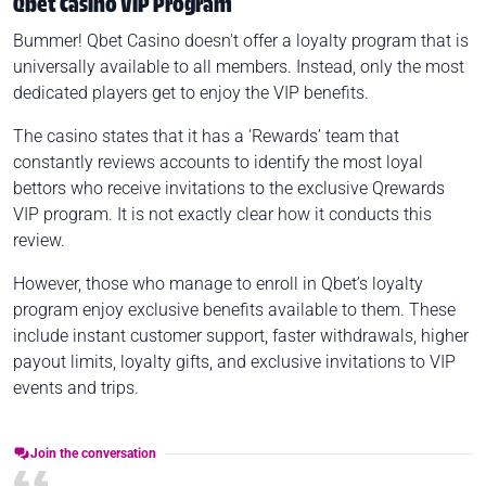
Qbet Casino VIP Program
Bummer! Qbet Casino doesn't offer a loyalty program that is
universally available to all members. Instead, only the most
dedicated players get to enjoy the VIP benefits.
The casino states that it has a ‘Rewards’ team that
constantly reviews accounts to identify the most loyal
bettors who receive invitations to the exclusive Qrewards
VIP program. It is not exactly clear how it conducts this
review.
However, those who manage to enroll in Qbet’s loyalty
program enjoy exclusive benefits available to them. These
include instant customer support, faster withdrawals, higher
payout limits, loyalty gifts, and exclusive invitations to VIP
events and trips.
Join the conversation