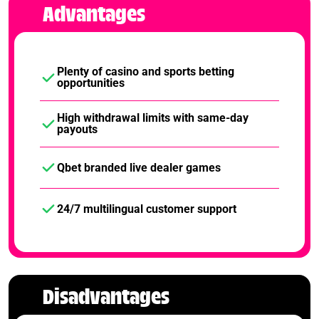
Advantages
Plenty of casino and sports betting
opportunities
High withdrawal limits with same-day
payouts
Qbet branded live dealer games
24/7 multilingual customer support
Disadvantages