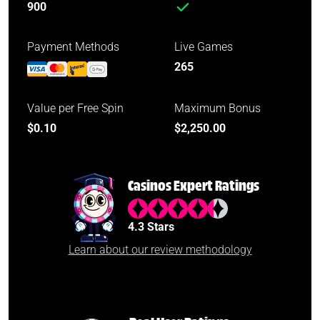
900
Payment Methods
Live Games
265
Value per Free Spin
Maximum Bonus
$0.10
$2,250.00
Casinos Expert Ratings
4.3 Stars
Learn about our review methodology