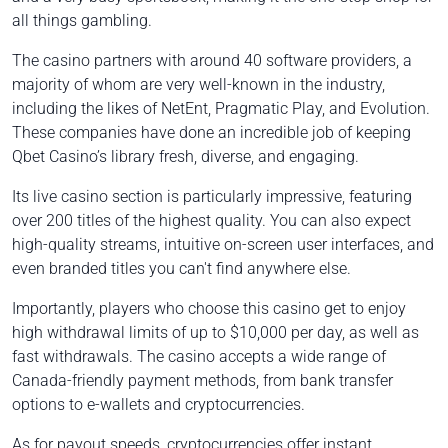
all things gambling.
The casino partners with around 40 software providers, a
majority of whom are very well-known in the industry,
including the likes of NetEnt, Pragmatic Play, and Evolution.
These companies have done an incredible job of keeping
Qbet Casino’s library fresh, diverse, and engaging.
Its live casino section is particularly impressive, featuring
over 200 titles of the highest quality. You can also expect
high-quality streams, intuitive on-screen user interfaces, and
even branded titles you can't find anywhere else.
Importantly, players who choose this casino get to enjoy
high withdrawal limits of up to $10,000 per day, as well as
fast withdrawals. The casino accepts a wide range of
Canada-friendly payment methods, from bank transfer
options to e-wallets and cryptocurrencies.
As for payout speeds, cryptocurrencies offer instant