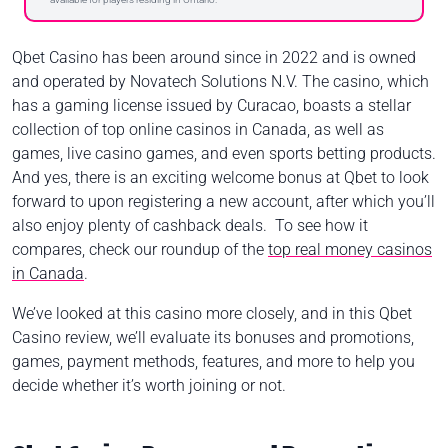
Qbet Casino has been around since in 2022 and is owned
and operated by Novatech Solutions N.V. The casino, which
has a gaming license issued by Curacao, boasts a stellar
collection of top online casinos in Canada, as well as
games, live casino games, and even sports betting products.
And yes, there is an exciting welcome bonus at Qbet to look
forward to upon registering a new account, after which you’ll
also enjoy plenty of cashback deals. To see how it
compares, check our roundup of the
top real money casinos
in Canada
.
We’ve looked at this casino more closely, and in this Qbet
Casino review, we’ll evaluate its bonuses and promotions,
games, payment methods, features, and more to help you
decide whether it’s worth joining or not.