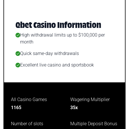
Qbet Casino Information
High withdrawal limits up to $100,000 per
month
Quick same-day withdrawals
Excellent live casino and sportsbook
All Casino Games
Wagering Multiplier
1165
35x
Number of slots
Multiple Deposit Bonus