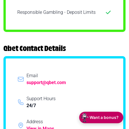
Responsible Gambling - Deposit Limits
Qbet Contact Details
Email
support@qbet.com
Support Hours
24/7
Want a bonus?
Address
View in Maps