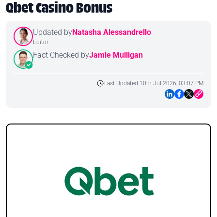
Qbet Casino Bonus
Updated by
Natasha Alessandrello
Editor
Fact Checked by
Jamie Mulligan
Last Updated 10th Jul 2026, 03:07 PM