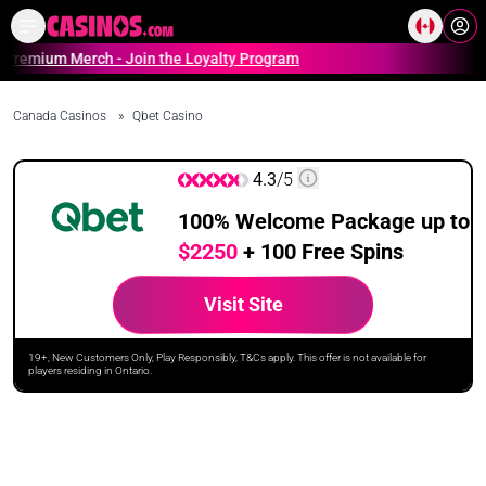
Home
Online Casinos Casino S
ium Merch - Join the Loyalty Program
Canada Casinos
»
Qbet Casino
4.3
/5
100% Welcome Package up to
$2250
+ 100 Free Spins
Visit Site
19+, New Customers Only, Play Responsibly, T&Cs apply. This offer is not available for
players residing in Ontario.