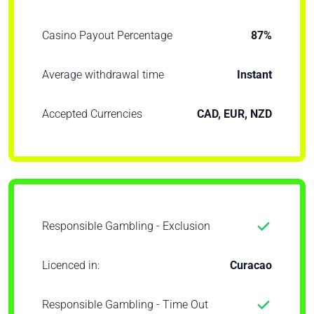
Casino Payout Percentage
87%
Average withdrawal time
Instant
Accepted Currencies
CAD, EUR, NZD
Responsible Gambling - Exclusion
Licenced in:
Curacao
Responsible Gambling - Time Out