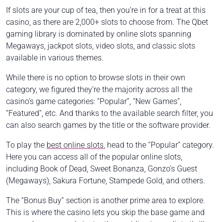
If slots are your cup of tea, then you’re in for a treat at this
casino, as there are 2,000+ slots to choose from. The Qbet
gaming library is dominated by online slots spanning
Megaways, jackpot slots, video slots, and classic slots
available in various themes.
While there is no option to browse slots in their own
category, we figured they’re the majority across all the
casino’s game categories: “Popular”, “New Games”,
“Featured”, etc. And thanks to the available search filter, you
can also search games by the title or the software provider.
To play the
best online slots
, head to the “Popular” category.
Here you can access all of the popular online slots,
including Book of Dead, Sweet Bonanza, Gonzo’s Guest
(Megaways), Sakura Fortune, Stampede Gold, and others.
The “Bonus Buy” section is another prime area to explore.
This is where the casino lets you skip the base game and