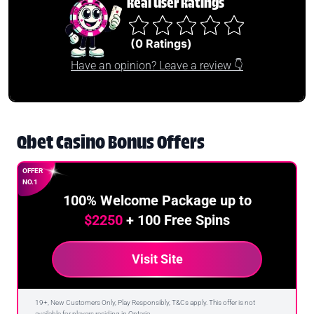
Real User Ratings
(0 Ratings)
Have an opinion? Leave a review 👇
Qbet Casino Bonus Offers
OFFER
NO.1
100% Welcome Package up to
$2250
+ 100 Free Spins
Visit Site
19+, New Customers Only, Play Responsibly, T&Cs apply. This offer is not
available for players residing in Ontario.