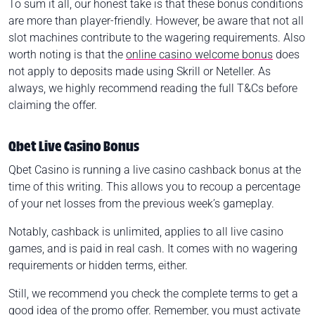
To sum it all, our honest take is that these bonus conditions
are more than player-friendly. However, be aware that not all
slot machines contribute to the wagering requirements. Also
worth noting is that the
online casino welcome bonus
does
not apply to deposits made using Skrill or Neteller. As
always, we highly recommend reading the full T&Cs before
claiming the offer.
Qbet Live Casino Bonus
Qbet Casino is running a live casino cashback bonus at the
time of this writing. This allows you to recoup a percentage
of your net losses from the previous week’s gameplay.
Notably, cashback is unlimited, applies to all live casino
games, and is paid in real cash. It comes with no wagering
requirements or hidden terms, either.
Still, we recommend you check the complete terms to get a
good idea of the promo offer. Remember, you must activate