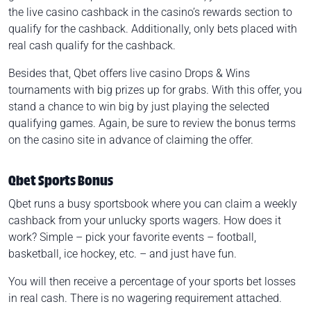
the live casino cashback in the casino’s rewards section to
qualify for the cashback. Additionally, only bets placed with
real cash qualify for the cashback.
Besides that, Qbet offers live casino Drops & Wins
tournaments with big prizes up for grabs. With this offer, you
stand a chance to win big by just playing the selected
qualifying games. Again, be sure to review the bonus terms
on the casino site in advance of claiming the offer.
Qbet Sports Bonus
Qbet runs a busy sportsbook where you can claim a weekly
cashback from your unlucky sports wagers. How does it
work? Simple – pick your favorite events – football,
basketball, ice hockey, etc. – and just have fun.
You will then receive a percentage of your sports bet losses
in real cash. There is no wagering requirement attached.