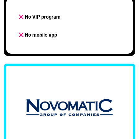
No VIP program
No mobile app