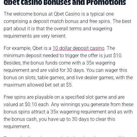
Qbet Casino Bonuses and Promotions
The welcome bonus at Qbet Casino is a typical one
comprising a deposit match bonus and free spins. The best
part about it is that the overall terms and wagering
requirements are very lenient.
For example, Qbet is a
10 dollar deposit casino
. The
minimum deposit needed to trigger the offer is just $10.
Besides, the bonus funds come with a 35x wagering
requirement and are valid for 30 days. You can wager this
bonus on slots, table games, and live dealer games, with the
maximum allowed bet set at $5.
Free spins are playable on a specified slot game and are
valued at $0.10 each. Any winnings you generate from these
bonus spins attract a 35x wagering requirement and as with
the bonus cash, you have up to 30 days to clear this
requirement.