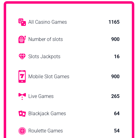
All Casino Games
1165
Number of slots
900
Slots Jackpots
16
Mobile Slot Games
900
Live Games
265
Blackjack Games
64
Roulette Games
54