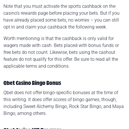
Note that you must activate the sports cashback on the
casino’s rewards page before placing your bets. But if you
have already placed some bets, no worries – you can still
opt in and claim your cashback the following week.
Worth mentioning is that the cashback is only valid for
wagers made with cash. Bets placed with bonus funds or
free bets do not count. Likewise, bets using the cashout
feature do not qualify for this offer. Be sure to read all the
applicable terms and conditions.
Qbet Casino Bingo Bonus
Qbet does not offer bingo-specific bonuses at the time of
this writing. It does offer scores of bingo games, though,
including Sweet Alchemy Bingo, Rock Star Bingo, and Maya
Bingo, among others.