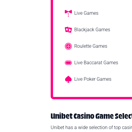
Live Games
Blackjack Games
Roulette Games
Live Baccarat Games
Live Poker Games
Unibet Casino Game Selec
Unibet has a wide selection of top casi