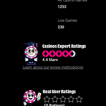
All Casino Games
1253
Live Games
230
Casinos Expert Ratings
4.4 Stars
Learn about our review methodology
Real User Ratings
(0 Ratings)