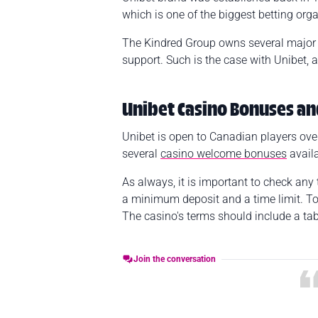
which is one of the biggest betting org
The Kindred Group owns several major s
support. Such is the case with Unibet, 
Unibet Casino Bonuses an
Unibet is open to Canadian players ove
several
casino welcome bonuses
availa
As always, it is important to check an
a minimum deposit and a time limit. To 
The casino's terms should include a ta
Join the conversation