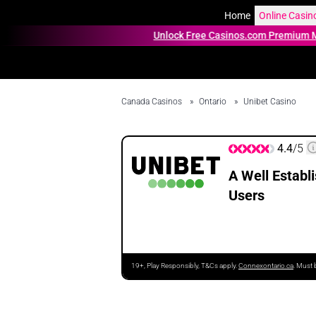
Home
Online Casin
Unlock Free Casinos.com Premium Merch 
Canada Casinos
»
Ontario
»
Unibet Casino
4.4
/5
A Well Establ
Users
19+, Play Responsibly, T&Cs apply.
Connexontario.ca
. Must 