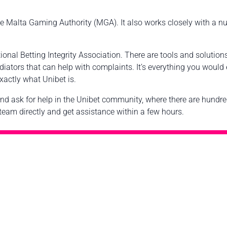
he Malta Gaming Authority (MGA). It also works closely with a n
nal Betting Integrity Association. There are tools and solution
iators that can help with complaints. It’s everything you would
exactly what Unibet is.
 ask for help in the Unibet community, where there are hundred
team directly and get assistance within a few hours.