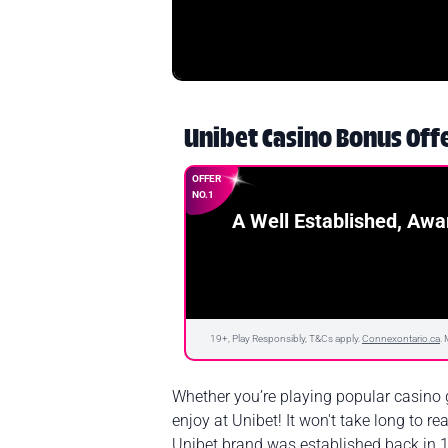
Unibet Casino Bonus Off
OFFER
NO.1
A Well Established, Awa
19+, Play Responsibly, T&Cs apply.
Connexontario.ca
.
Whether you’re playing popular casino g
enjoy at Unibet! It won't take long to r
Unibet brand was established back in 1