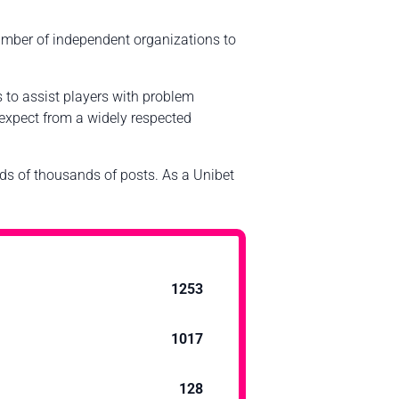
umber of independent organizations to
s to assist players with problem
 expect from a widely respected
s of thousands of posts. As a Unibet
1253
1017
128