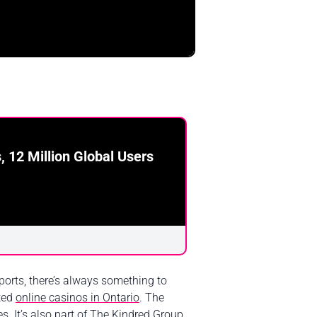
 12 Million Global Users
sports, there’s always something to
cted
online casinos in Ontario
. The
 It’s also part of The Kindred Group,