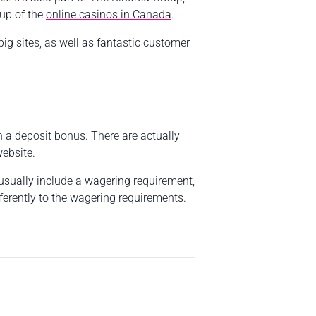
dup of the
online casinos in Canada
.
g sites, as well as fantastic customer
 a deposit bonus. There are actually
 website.
usually include a wagering requirement,
ferently to the wagering requirements.