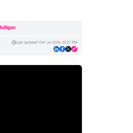
ulligan
Last Updated 10th Jul 2026, 03:07 PM