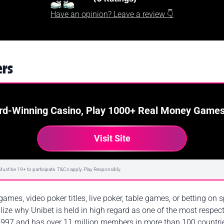
Have an opinion? Leave a review 👇
ers
rd-Winning Casino, Play 1000+ Real Money Games,
Visit Site
 Must be 19+ to participate. T&Cs apply. Play Responsibly.
ames, video poker titles, live poker, table games, or betting on 
ealize why Unibet is held in high regard as one of the most respe
997 and has over 11 million members in more than 100 countries.