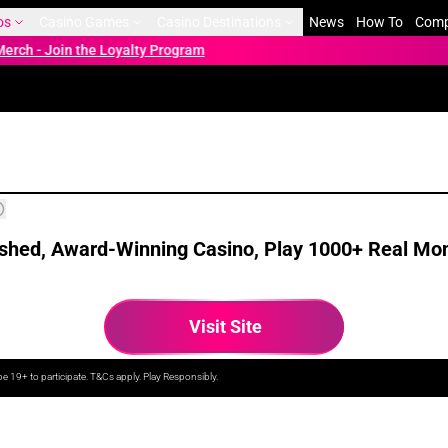
Home
Online Casinos Casino S
os
Casino Games
Casino Destinations
News
How To
Comp
- Join the Loyalty Program
ished, Award-Winning Casino, Play 1000+ Real Mon
Visit Site
be 19+ to participate. T&Cs apply. Play Responsibly.