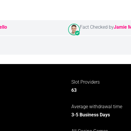
ello
Fact Checked by
Jamie M
Slot Providers
63
Average withdrawal time
3-5 Business Days