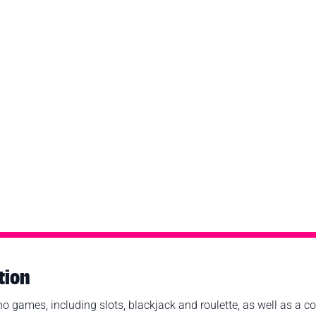
tion
no games, including slots, blackjack and roulette, as well as a