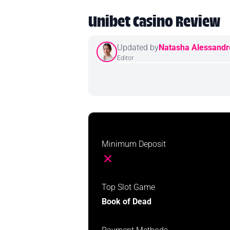
Unibet Casino Review
Updated by
Natasha Alessandr
Editor
Minimum Deposit
Top Slot Game
Book of Dead