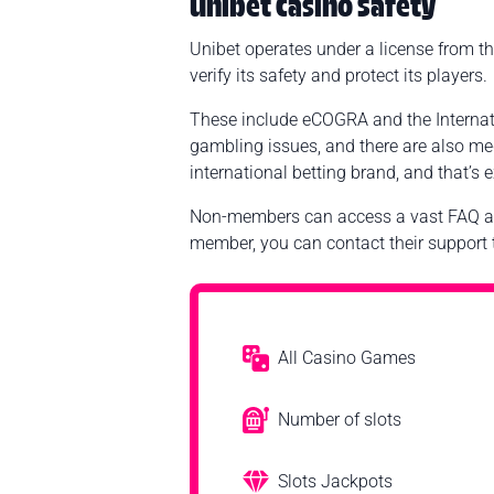
Unibet Casino Safety
Unibet operates under a license from t
verify its safety and protect its players.
These include eCOGRA and the Internatio
gambling issues, and there are also med
international betting brand, and that’s 
Non-members can access a vast FAQ and
member, you can contact their support 
All Casino Games
Number of slots
Slots Jackpots