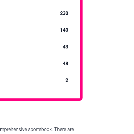
230
140
43
48
2
 comprehensive sportsbook. There are