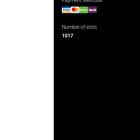
Payment Methods
Number of slots
1017