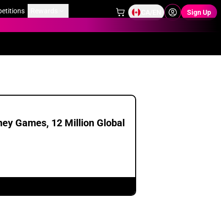
ites
Slot Sites
Live Casinos
Blackjack Casinos
Roulette Casinos
etitions
Rewards
CA/EN
Sign Up
ey Games, 12 Million Global