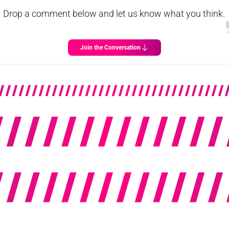
Drop a comment below and let us know what you think.
Join the Conversation