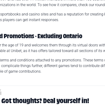
anizations in the world. To see how it compares, check our roun
portsbooks and casino sites and has a reputation for creating bi
as players can get instant responses.
d Promotions - Excluding Ontario
r the age of 19 and welcomes them through its virtual doors with
ble at Unibet, as it has offers tailored toward all sections of its
y terms and conditions attached to any promotions. These terms 
complicate things further, different games tend to contribute dif
ble of game contributions.
Got thoughts? Deal yourself in!