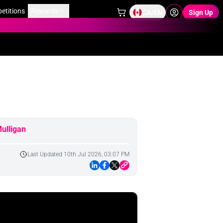
ites
Slot Sites
Live Casinos
Blackjack Casinos
Roulette Casinos
etitions
Rewards
CA/EN
Sign Up
ulligan
Last Updated 10th Jul 2026, 03:07 PM