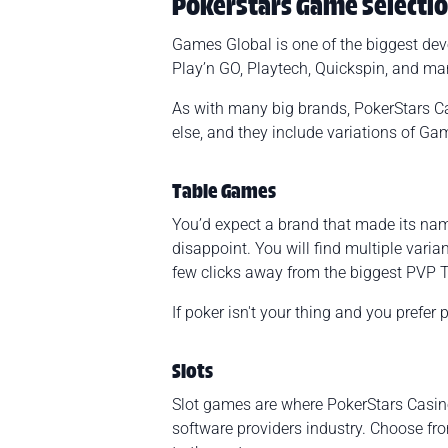
PokerStars Game Selecti
Games Global is one of the biggest deve
Play’n GO, Playtech, Quickspin, and ma
As with many big brands, PokerStars C
else, and they include variations of Ga
Table Games
You’d expect a brand that made its nam
disappoint. You will find multiple varia
few clicks away from the biggest PVP 
If poker isn't your thing and you prefer 
Slots
Slot games are where PokerStars Casino
software providers industry. Choose f