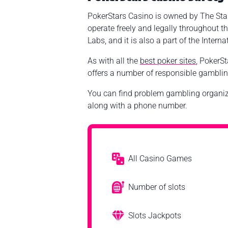
PokerStars Casino is owned by The Sta
operate freely and legally throughout 
Labs, and it is also a part of the Interna
As with all the
best poker sites
, PokerSt
offers a number of responsible gamblin
You can find problem gambling organizat
along with a phone number.
All Casino Games
Number of slots
Slots Jackpots