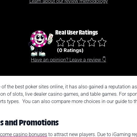
Learn about our review methodology
Real User Ratings
(0 Ratings)
Have an opinion? Leave a review 👇
 the best poker sites online, it has also gained a reputation as
ion of slots, live dealer casino games, and table games. For spor
rts types. You can also compare more choices in our guide to 
es and Promotions
lcome casino bonuses
to attract new players. Due to iGaming reg