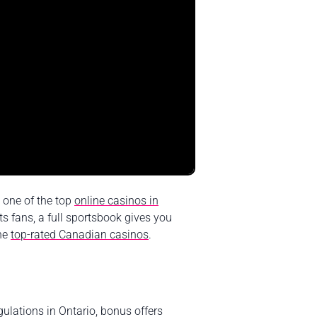
 one of the top
online casinos in
ts fans, a full sportsbook gives you
the
top-rated Canadian casinos
.
ulations in Ontario, bonus offers