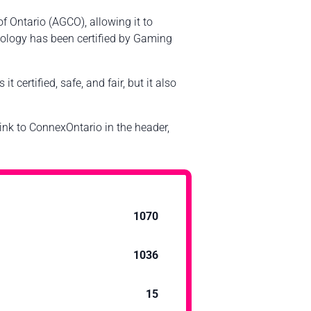
 Ontario (AGCO), allowing it to
nology has been certified by Gaming
t certified, safe, and fair, but it also
link to ConnexOntario in the header,
1070
1036
15