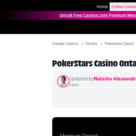
Home
Online Casin
Unlock Free Casinos.com Premium Merch - 
Canada Casinos
»
Ontario
»
Pokerstars Casino
PokerStars Casino Ont
Updated by
Natasha Alessandr
Editor
Minimum Deposit