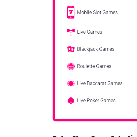
Mobile Slot Games
Live Games
Blackjack Games
Roulette Games
Live Baccarat Games
Live Poker Games