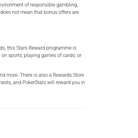
environment of responsible gambling,
 does not mean that bonus offers are
ds, this Stars Reward programme is
 on sports, playing games of cards, or
and more. There is also a Rewards Store
ests, and PokerStars will reward you in