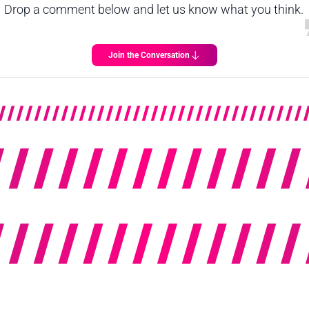
Drop a comment below and let us know what you think.
Join the Conversation