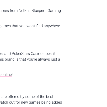
 games from NetEnt, Blueprint Gaming,
 games that you won’t find anywhere
es, and PokerStars Casino doesn’t
his brand is that you’re always just a
 online
!
are offered by some of the best
watch out for new games being added