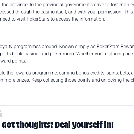
the province. In the provincial government's drive to foster an 
essed through the casino itself, and with your permission. This
 need to visit PokerStars to access the information.
 loyalty programmes around. Known simply as PokerStars Rewar
sports book, casino, and poker room. Whether you’re placing bets
eward points.
ale the rewards programme, earning bonus credits, spins, bets, 
n more prizes. Keep collecting those points and unlocking the ch
Got thoughts? Deal yourself in!