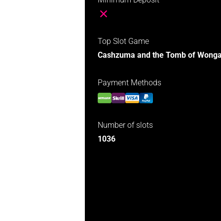
Top Slot Game
Cashzuma and the Tomb of Wong
Payment Methods
Number of slots
1036