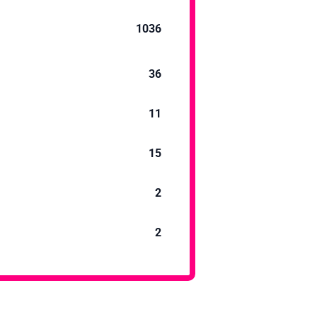
1036
36
11
15
2
2