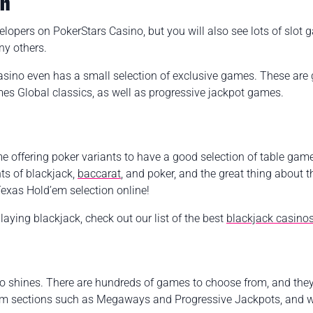
on
lopers on PokerStars Casino, but you will also see lots of slot
ny others.
asino even has a small selection of exclusive games. These are
mes Global classics, as well as progressive jackpot games.
e offering poker variants to have a good selection of table gam
nts of blackjack,
baccarat
, and poker, and the great thing about t
Texas Hold’em selection online!
playing blackjack, check out our list of the best
blackjack casinos
 shines. There are hundreds of games to choose from, and they 
rom sections such as Megaways and Progressive Jackpots, and 