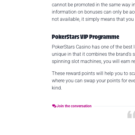
cannot be promoted in the same way in 
information on bonuses can only be acc
not available, it simply means that you
PokerStars VIP Programme
PokerStars Casino has one of the best
unique in that it combines the brand’s 
spinning slot machines, you will earn r
These reward points will help you to sc
where you can swap your points for eve
kind.
Join the conversation