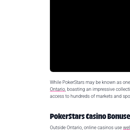
While PokerStars may be known as one of
Ontario
, boasting an impressive collect
access to hundreds of markets and spo
PokerStars Casino Bonus
Outside Ontario, online casinos use
we