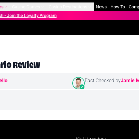
Home
Online Casinos Casino S
os
Casino Games
Casino Destinations
News
How To
Comp
Join the Loyalty Program
ario Review
ello
Fact Checked by
Jamie M
Slot Providers