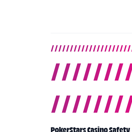
PokerStars Casino Safety