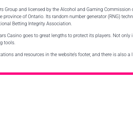
rs Group and licensed by the Alcohol and Gaming Commission of
the province of Ontario. Its random number generator (RNG) tech
tional Betting Integrity Association.
ars Casino goes to great lengths to protect its players. Not only is i
g tools.
ions and resources in the website’s footer, and there is also a 