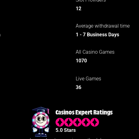
12
Average withdrawal time
a
1 - 7 Business Days
All Casino Games
1070
Live Games
36
Casinos Expert Ratings
5.0 Stars