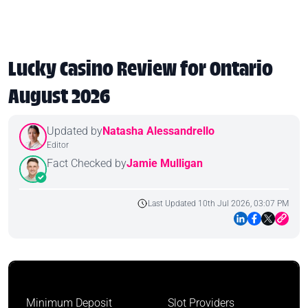
Lucky Casino Review for Ontario
August 2026
Updated by
Natasha Alessandrello
Editor
Fact Checked by
Jamie Mulligan
Last Updated 10th Jul 2026, 03:07 PM
Minimum Deposit
Slot Providers