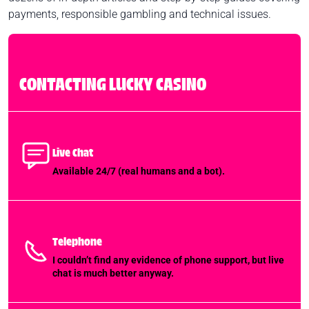
payments, responsible gambling and technical issues.
CONTACTING LUCKY CASINO
Live Chat
Available 24/7 (real humans and a bot).
Telephone
I couldn’t find any evidence of phone support, but live
chat is much better anyway.