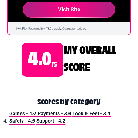
Visit Site
19+, Play Responsibly, T&Cs apply.
Connexontario.ca
.
MY OVERALL
4.0
/5
SCORE
Scores by Category
Games - 4.2
Payments - 3.8
Look & Feel - 3.4
Safety - 4.5
Support - 4.2