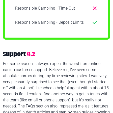
Responsible Gambling - Time Out
Responsible Gambling - Deposit Limits
Support
4.2
For some reason, I always expect the worst from online
casino customer support. Believe me, I’ve seen some
absolute
horrors
during my time reviewing sites. I was very,
very pleasantly surprised to see that (even though I started
off with an AI bot), I reached a helpful agent within about 15
seconds flat. I couldn’t find another way to get in touch with
the team (like email or phone support), but it’s really not
needed. The FAQs section also impressed me, as it features
dozens of in-depth articles and step-by-step guides covering