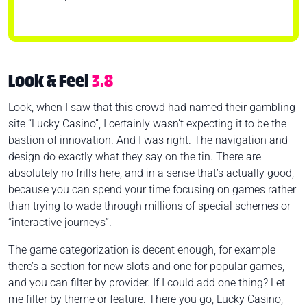
Look & Feel
3.8
Look, when I saw that this crowd had named their gambling
site “Lucky Casino”, I certainly wasn’t expecting it to be the
bastion of innovation. And I was right. The navigation and
design do exactly what they say on the tin. There are
absolutely no frills here, and in a sense that’s actually good,
because you can spend your time focusing on
games
rather
than trying to wade through millions of special schemes or
“interactive journeys”.
The game categorization is decent enough, for example
there’s a section for new slots and one for popular games,
and you can filter by provider. If I could add one thing? Let
me filter by theme or feature. There you go, Lucky Casino,