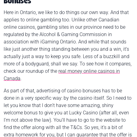
Bonuses
Here in Ontario, we like to do things our own way. And that
applies to online gambling too. Unlike other Canadian
online casinos, gambling sites in our province need to be
regulated by the Alcohol & Gaming Commission in
association with iGaming Ontario. And while that sounds
like just another thing standing between you and a win, it’s
actually just a way to keep you safe. Less of a buzzkill and
more of a bodyguard, shall we say. To see how it compares,
check our roundup of the
real money online casinos in
Canada
.
As part of that, advertising of casino bonuses has to be
done in a very specific way: by the casino itself. So I need to
let you know that I don’t have some amazing, shiny
welcome bonus to give you at Lucky Casino (after all, even
I’m not above the law). You’ll have to go to the website to
find the offer along with all the T&Cs. So yes, it’s a bit of
extra homework for you, but I can guarantee that the offer is