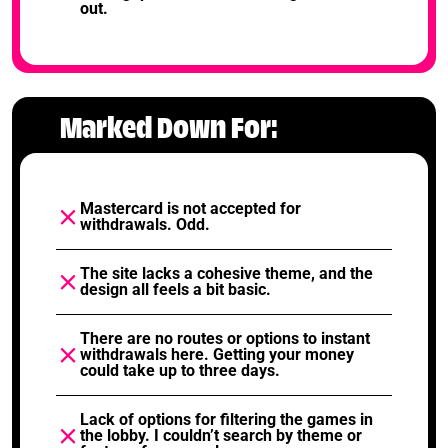
out.
Marked Down For:
Mastercard is not accepted for
withdrawals. Odd.
The site lacks a cohesive theme, and the
design all feels a bit basic.
There are no routes or options to instant
withdrawals here. Getting your money
could take up to three days.
Lack of options for filtering the games in
the lobby. I couldn’t search by theme or