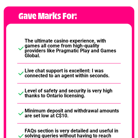
Gave Marks For:
The ultimate casino experience, with
games all come from high-quality
providers like Pragmatic Play and Games
Global.
Live chat support is excellent: I was
connected to an agent within seconds.
Level of safety and security is very high
thanks to Ontario licensing.
Minimum deposit and withdrawal amounts
are set low at C$10.
FAQs section is very detailed and useful in
solving queries without having to reach