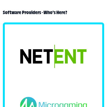
Software Providers - Who's Here?