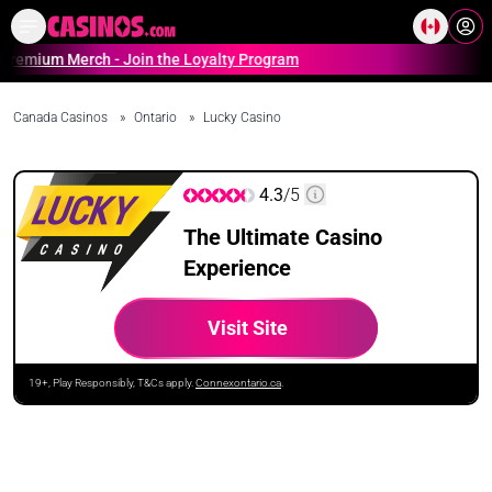
Home
Online Casinos Casino S
um Merch - Join the Loyalty Program
Canada Casinos
»
Ontario
»
Lucky Casino
4.3
/5
The Ultimate Casino
Experience
Visit Site
19+, Play Responsibly, T&Cs apply.
Connexontario.ca
.