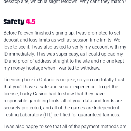
desktop site, which is slight letdown. Why can't they match?
Safety
4.5
Before I’d even finished signing up, I was prompted to set
deposit and loss limits as well as session time limits. We
love to see it. I was also asked to verify my account with my
ID immediately. This was super easy, as I could upload my
ID and proof of address straight to the site and no one kept
my money hostage when I wanted to withdraw.
Licensing here in Ontario is no joke, so you can totally trust
that you’ll have a safe and secure experience. To get the
license, Lucky Casino had to show that they have
responsible gambling tools, all of your data and funds are
securely protected, and all of the games are Independent
Testing Laboratory (ITL) certified for guaranteed fairness.
I was also happy to see that all of the payment methods are