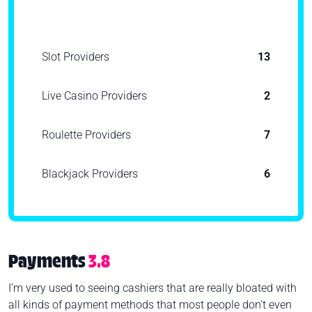
Slot Providers
13
Live Casino Providers
2
Roulette Providers
7
Blackjack Providers
6
Payments
3.8
I’m very used to seeing cashiers that are really bloated with
all kinds of payment methods that most people don’t even