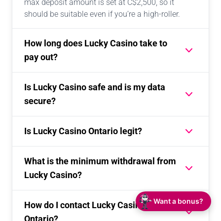
max deposit amount is set at C$2,500, so it
should be suitable even if you’re a high-roller.
How long does Lucky Casino take to
pay out?
Is Lucky Casino safe and is my data
secure?
Is Lucky Casino Ontario legit?
What is the minimum withdrawal from
Lucky Casino?
Want a bonus?
How do I contact Lucky Casino in
Ontario?