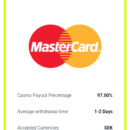
Casino Payout Percentage
97.00%
Average withdrawal time
1-2 Days
Accepted Currencies
SEK