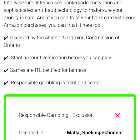
totally secure. Interac uses bank-grade encryption and
sophisticated anti-fraud technology to make sure your
money is safe. And if you can trust your bank card with your
Amazon purchases, you can trust it here too.
✔️ Licensed by the Alcohol & Gaming Commission of
Ontario
✔️ Strict account verification before you can play
✔️ Games are ITL certified for fairness
✔️ Responsible gambling is front and center.
Responsible Gambling - Exclusion
Licenced in:
Malta, Spelinspektionen