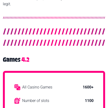
legit.
Games
4.2
All Casino Games
1600+
Number of slots
1100