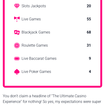
Slots Jackpots
20
Live Games
55
Blackjack Games
68
Roulette Games
31
Live Baccarat Games
9
Live Poker Games
4
You don’t claim a headline of “The Ultimate Casino
Experience” for nothing! So yes, my expectations were super