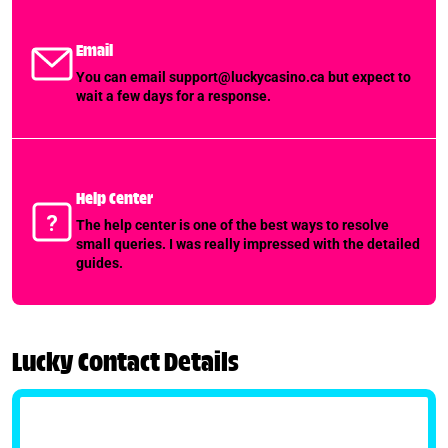
Email
You can email
support@luckycasino.ca
but expect to
wait a few days for a response.
Help Center
?
The help center is one of the best ways to resolve
small queries. I was really impressed with the detailed
guides.
Lucky Contact Details