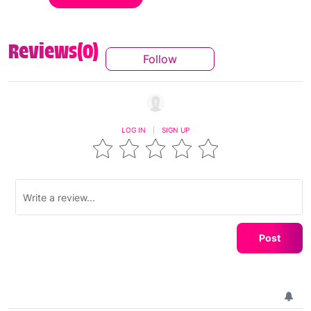
Reviews(0)
Follow
Follow This Conversation T
LOG IN
|
SIGN UP
Post