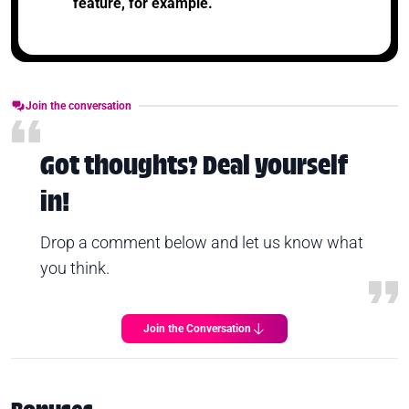
feature, for example.
Join the conversation
Got thoughts? Deal yourself
in!
Drop a comment below and let us know what
you think.
Join the Conversation