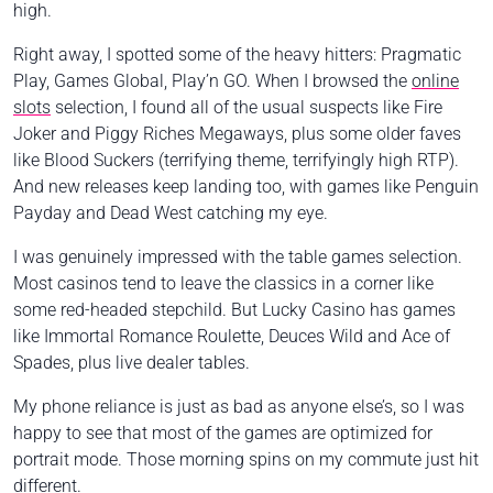
high.
Right away, I spotted some of the heavy hitters: Pragmatic
Play, Games Global, Play’n GO. When I browsed the
online
slots
selection, I found all of the usual suspects like
Fire
Joker
and
Piggy Riches Megaways
, plus some older faves
like Blood Suckers (terrifying theme, terrifyingly high RTP).
And new releases keep landing too, with games like
Penguin
Payday
and
Dead West
catching my eye.
I was genuinely impressed with the table games selection.
Most casinos tend to leave the classics in a corner like
some red-headed stepchild. But Lucky Casino has games
like
Immortal Romance Roulette
,
Deuces Wild
and
Ace of
Spades
, plus live dealer tables.
My phone
reliance
is just as bad as anyone else’s, so I was
happy to see that most of the games are optimized for
portrait mode. Those morning spins on my commute just hit
different.