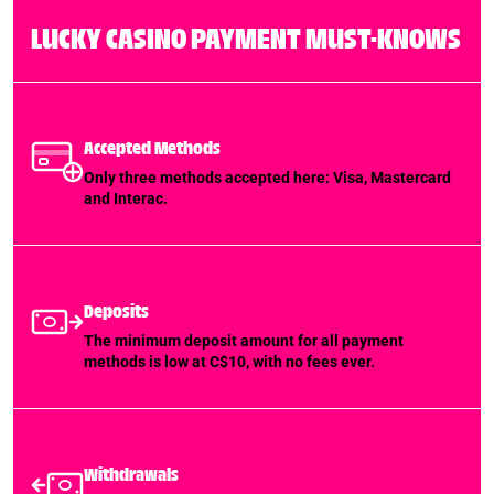
LUCKY CASINO PAYMENT MUST-KNOWS
Accepted Methods
Only three methods accepted here: Visa, Mastercard
and Interac.
Deposits
The minimum deposit amount for all payment
methods is low at C$10, with no fees ever.
Withdrawals