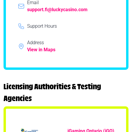
Email
support.fi@luckycasino.com
Support Hours
Address
View in Maps
Licensing Authorities & Testing
Agencies
iGaming Ontario (iGO)