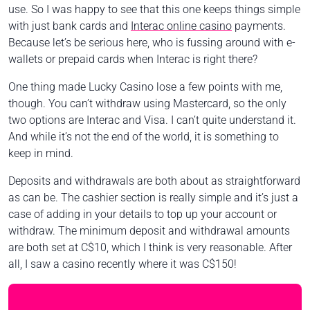
use. So I was happy to see that this one keeps things simple
with just bank cards and
Interac online casino
payments.
Because let’s be serious here, who is fussing around with e-
wallets or prepaid cards when Interac is right there?
One thing made Lucky Casino lose a few points with me,
though. You can’t withdraw using Mastercard, so the only
two options are Interac and Visa. I can’t quite understand it.
And while it’s not the end of the world, it is something to
keep in mind.
Deposits and withdrawals are both about as straightforward
as can be. The cashier section is really simple and it’s just a
case of adding in your details to top up your account or
withdraw. The minimum deposit and withdrawal amounts
are both set at C$10, which I think is very reasonable. After
all, I saw a casino recently where it was C$150!