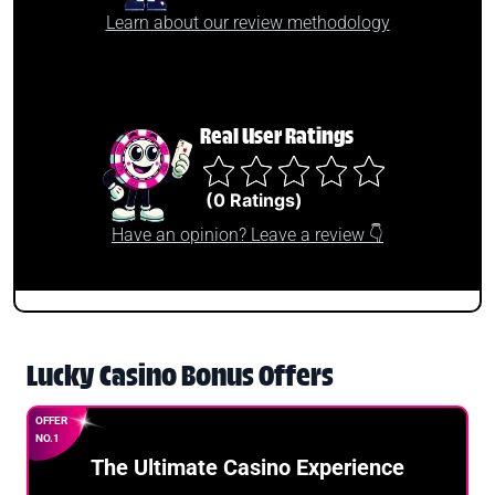
Learn about our review methodology
Real User Ratings
(0 Ratings)
Have an opinion? Leave a review 👇
Lucky Casino Bonus Offers
OFFER
NO.1
The Ultimate Casino Experience