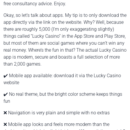
free consultancy advice. Enjoy.
Okay, so let’s talk about apps. My tip is to only download the
app directly via the link on the website. Why? Well, because
there are roughly 5,000 (I’m only exaggerating
slightly
)
things called “Lucky Casino” in the App Store and Play Store,
but most of them are social games where you can’t win any
real money. Where’s the fun in that? The actual Lucky Casino
app is modern, secure and boasts a full selection of more
than 2,000 games.
✔️ Mobile app available: download it via the Lucky Casino
website
✔️ No real theme, but the bright color scheme keeps things
fun
❌ Navigation is very plain and simple with no extras
❌ Mobile app looks and feels more modern than the