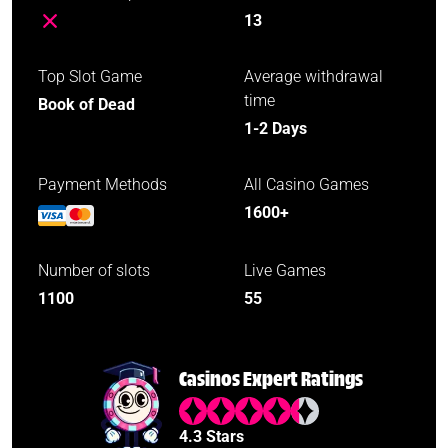
13
Top Slot Game
Average withdrawal
time
Book of Dead
1-2 Days
Payment Methods
All Casino Games
1600+
Number of slots
Live Games
1100
55
Casinos Expert Ratings
4.3 Stars