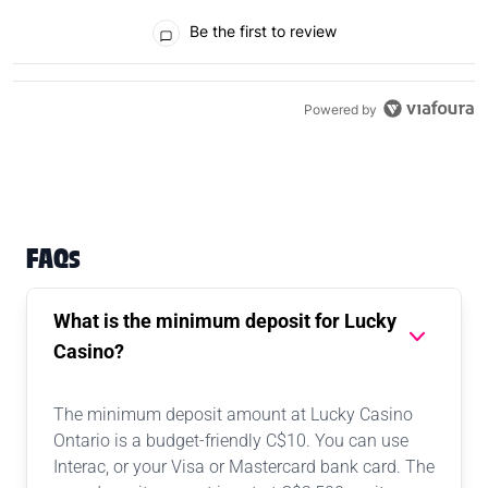
Be the first to review
Powered by
FAQs
What is the minimum deposit for Lucky
Casino?
The minimum deposit amount at Lucky Casino
Ontario is a budget-friendly C$10. You can use
Interac, or your Visa or Mastercard bank card. The