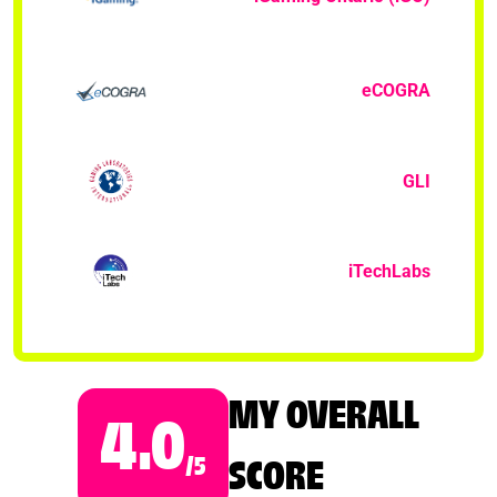
eCOGRA
GLI
iTechLabs
MY OVERALL
4.0
/5
SCORE