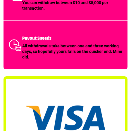
You can withdraw between $10 and $5,000 per
transaction.
Payout Speeds
All withdrawals take between one and three working
days, so hopefully yours falls on the quicker end. Mine
did.