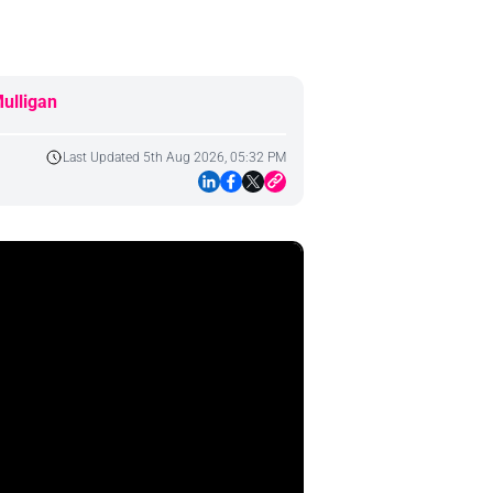
ulligan
Last Updated 5th Aug 2026, 05:32 PM