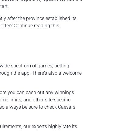
tart.
ly after the province established its
offer? Continue reading this
 wide spectrum of games, betting
hrough the app. There's also a welcome
efore you can cash out any winnings
e limits, and other site-specific
 so always be sure to check Caesars
rements, our experts highly rate its