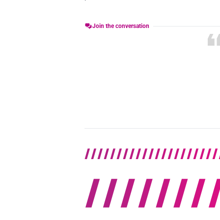
Join the conversation