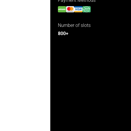
Payment Methods
Number of slots
800+