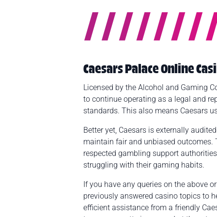
Caesars Palace Online Cas
Licensed by the Alcohol and Gaming Com
to continue operating as a legal and rep
standards. This also means Caesars use
Better yet, Caesars is externally aud
maintain fair and unbiased outcomes. 
respected gambling support authorities.
struggling with their gaming habits.
If you have any queries on the above or 
previously answered casino topics to hel
efficient assistance from a friendly Cae