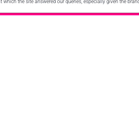
t which the site answered our queries, especially given the brand