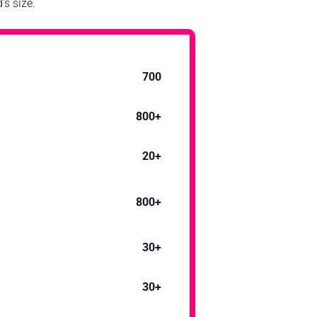
’s size.
700
800+
20+
800+
30+
30+