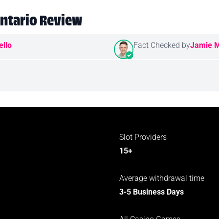
Ontario Review
ello
Fact Checked by
Jamie M
Slot Providers
15+
Average withdrawal time
3-5 Business Days