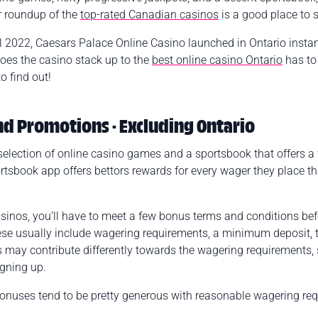
r roundup of the
top-rated Canadian casinos
is a good place to s
il 2022, Caesars Palace Online Casino launched in Ontario instant
oes the casino stack up to the
best online casino Ontario
has to 
 find out!
nd Promotions - Excluding Ontario
selection of online casino games and a sportsbook that offers a
tsbook app offers bettors rewards for every wager they place t
casinos, you’ll have to meet a few bonus terms and conditions b
se usually include wagering requirements, a minimum deposit, tim
es may contribute differently towards the wagering requirements,
gning up.
nuses tend to be pretty generous with reasonable wagering requi