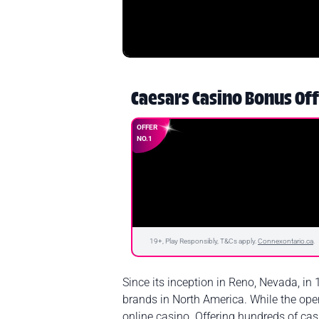
Caesars Casino Bonus Of
OFFER
NO.1
19+, Play Responsibly, T&Cs apply.
Connexontario.ca
.
Since its inception in Reno, Nevada, i
brands in North America. While the ope
online casino. Offering hundreds of cas