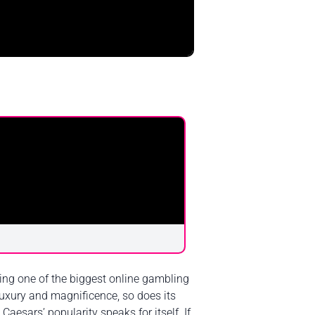
ing one of the biggest online gambling
luxury and magnificence, so does its
aesars’ popularity speaks for itself. If