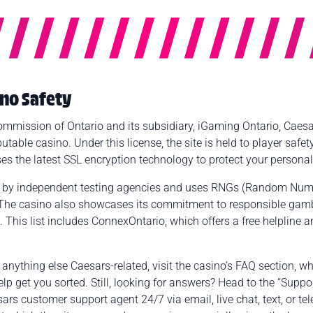
ino Safety
mission of Ontario and its subsidiary, iGaming Ontario, Caesars
utable casino. Under this license, the site is held to player safet
s the latest SSL encryption technology to protect your persona
ited by independent testing agencies and uses RNGs (Random Num
The casino also showcases its commitment to responsible gambli
 This list includes ConnexOntario, which offers a free helpline 
anything else Caesars-related, visit the casino’s FAQ section, wh
p get you sorted. Still, looking for answers? Head to the “Suppor
sars customer support agent 24/7 via email, live chat, text, or t