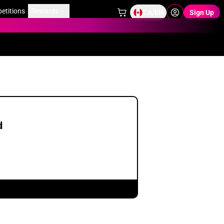
ites
Slot Sites
Live Casinos
Blackjack Casinos
Roulette Casinos
etitions
Rewards
CA/EN
Sign Up
d