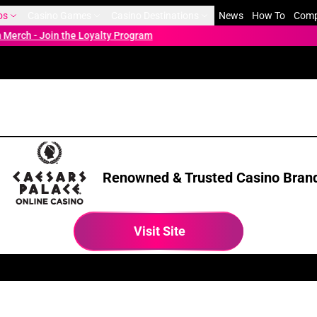
Home
Online Casinos Casino S
os
Casino Games
Casino Destinations
News
How To
Comp
h - Join the Loyalty Program
Renowned & Trusted Casino Bran
Visit Site