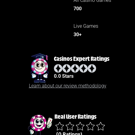
All Casino Games
700
Live Games
30+
Casinos Expert Ratings
0.0 Stars
Learn about our review methodology
Real User Ratings
(0 Ratings)