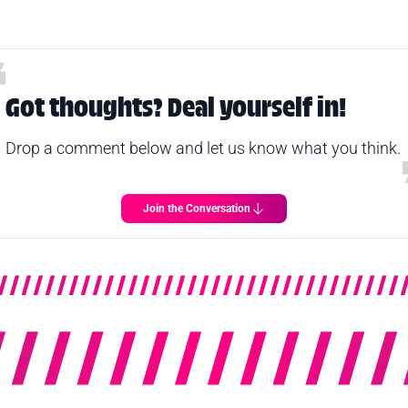
Got thoughts? Deal yourself in!
Drop a comment below and let us know what you think.
Join the Conversation