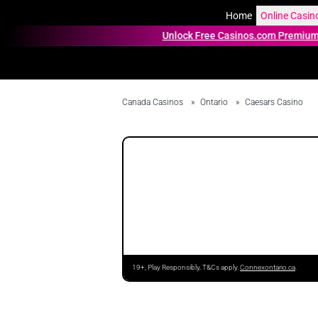
Home
Online Casin
Unlock Free Casinos.com Premium Merc
Canada Casinos
»
Ontario
»
Caesars Casino
19+, Play Responsibly, T&Cs apply.
Connexontario.ca
.