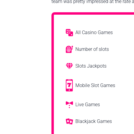
team was pretty impressed at the rate a
All Casino Games
Number of slots
Slots Jackpots
Mobile Slot Games
Live Games
Blackjack Games