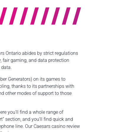
 Ontario abides by strict regulations
y, fair gaming, and data protection
l data.
ber Generators) on its games to
ng, thanks to its partnerships with
and other modes of support to those
ere you’ll find a whole range of
t” section, and you’ll find quick and
elephone line. Our Caesars casino review