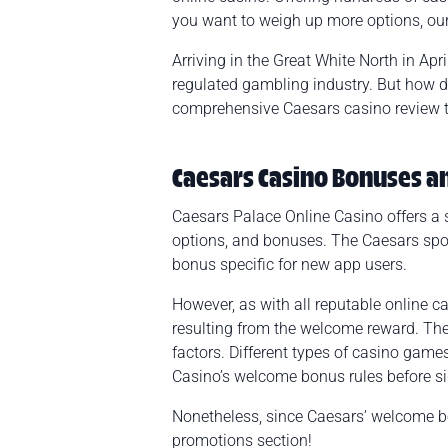
you want to weigh up more options, ou
Arriving in the Great White North in Apr
regulated gambling industry. But how d
comprehensive Caesars casino review to
Caesars Casino Bonuses a
Caesars Palace Online Casino offers a 
options, and bonuses. The Caesars spor
bonus specific for new app users.
However, as with all reputable online 
resulting from the welcome reward. The
factors. Different types of casino gam
Casino’s welcome bonus rules before si
Nonetheless, since Caesars’ welcome bo
promotions section!