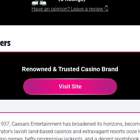
Have an opinion? Leave a review 👇
fers
Renowned & Trusted Casino Brand
Visit Site
n 1937, Caesars Entertainment has broadened its horizons, becom
rator’s lavish land-based casinos and extravagant resorts ooze 
ino games, hefty progressive jackpots, and a decent sportsbook, C