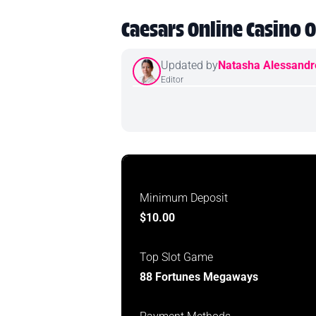
Caesars Online Casino 
Updated by
Natasha Alessandr
Editor
Minimum Deposit
$10.00
Top Slot Game
88 Fortunes Megaways