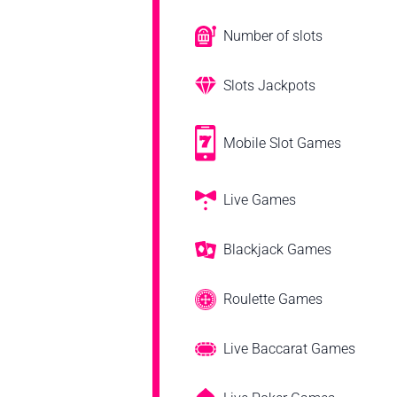
Number of slots
Slots Jackpots
Mobile Slot Games
Live Games
Blackjack Games
Roulette Games
Live Baccarat Games