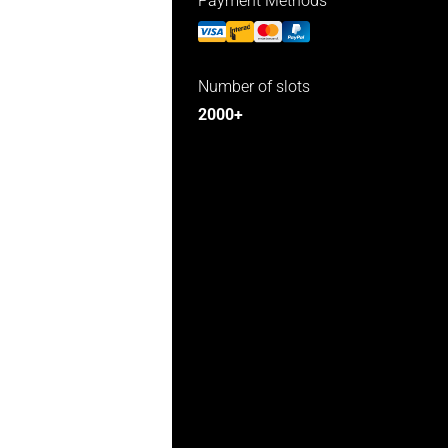
Payment Methods
Number of slots
2000+