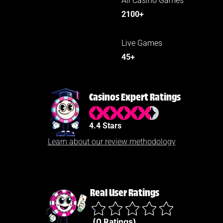
All Casino Games
2100+
Live Games
45+
Casinos Expert Ratings
4.4 Stars
Learn about our review methodology
Real User Ratings
(0 Ratings)