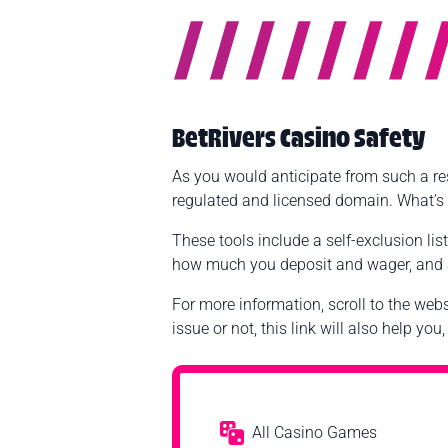
BetRivers Casino Safety
As you would anticipate from such a res
regulated and licensed domain. What’s m
These tools include a self-exclusion list
how much you deposit and wager, and a 
For more information, scroll to the webs
issue or not, this link will also help yo
All Casino Games