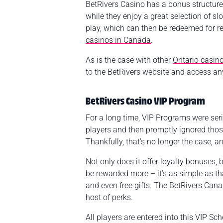
BetRivers Casino has a bonus structure
while they enjoy a great selection of sl
play, which can then be redeemed for re
casinos in Canada
.
As is the case with other
Ontario casino
to the BetRivers website and access an
BetRivers Casino VIP Program
For a long time, VIP Programs were ser
players and then promptly ignored thos
Thankfully, that’s no longer the case, 
Not only does it offer loyalty bonuses,
be rewarded more – it’s as simple as t
and even free gifts. The BetRivers Canad
host of perks.
All players are entered into this VIP Sch