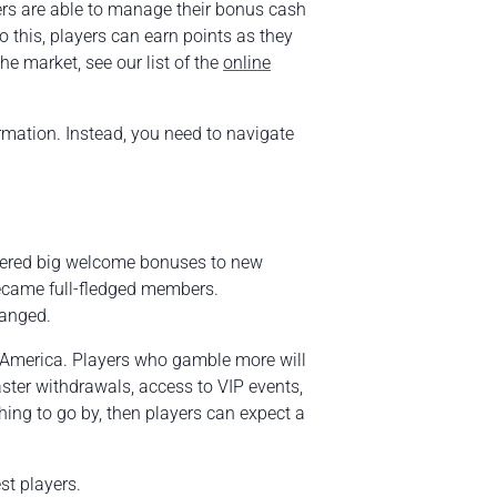
ers are able to manage their bonus cash
o this, players can earn points as they
e market, see our list of the
online
rmation. Instead, you need to navigate
offered big welcome bonuses to new
became full-fledged members.
hanged.
th America. Players who gamble more will
ster withdrawals, access to VIP events,
thing to go by, then players can expect a
st players.