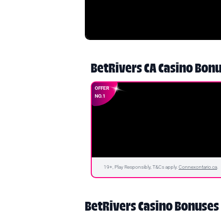
BetRivers CA Casino Bonu
OFFER
NO.1
19+, Play Responsibly, T&Cs apply.
Connexontario.ca
.
BetRivers Casino Bonuses