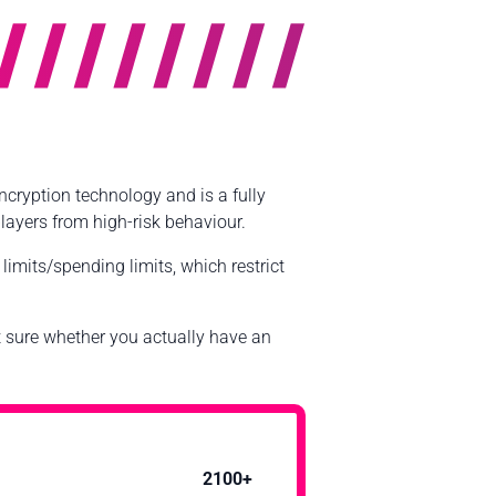
ncryption technology and is a fully
layers from high-risk behaviour.
 limits/spending limits, which restrict
ot sure whether you actually have an
2100+