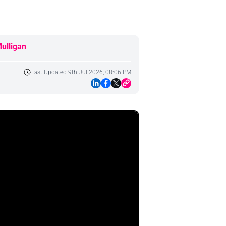
ulligan
Last Updated 9th Jul 2026, 08:06 PM