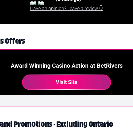
Have an opinion? Leave a review 👇
s Offers
Award Winning Casino Action at BetRivers
Visit Site
 and Promotions - Excluding Ontario