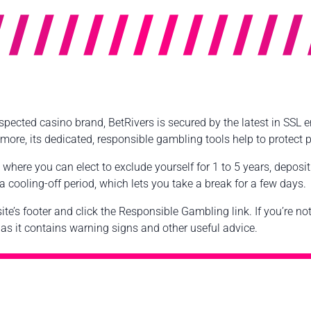
pected casino brand, BetRivers is secured by the latest in SSL e
ore, its dedicated, responsible gambling tools help to protect p
 where you can elect to exclude yourself for 1 to 5 years, deposit
cooling-off period, which lets you take a break for a few days.
ite’s footer and click the Responsible Gambling link. If you’re n
u, as it contains warning signs and other useful advice.