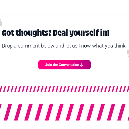
Got thoughts? Deal yourself in!
Drop a comment below and let us know what you think.
Join the Conversation