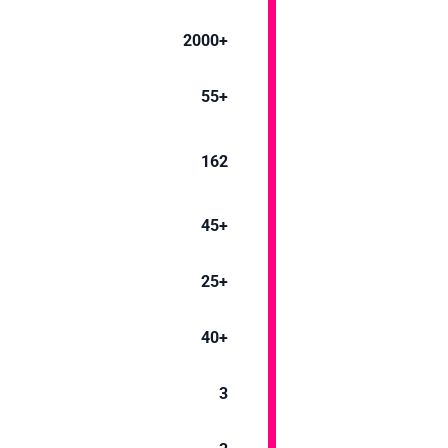
2000+
55+
162
45+
25+
40+
3