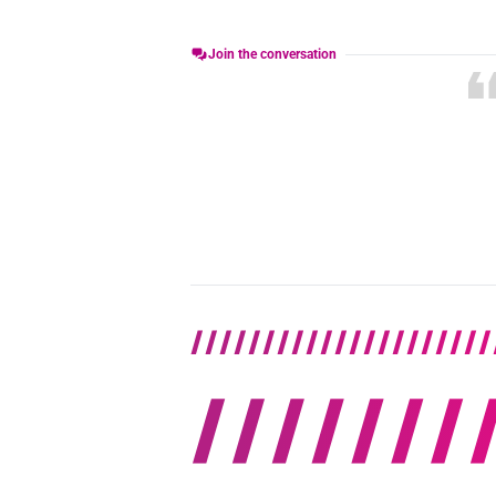
Join the conversation