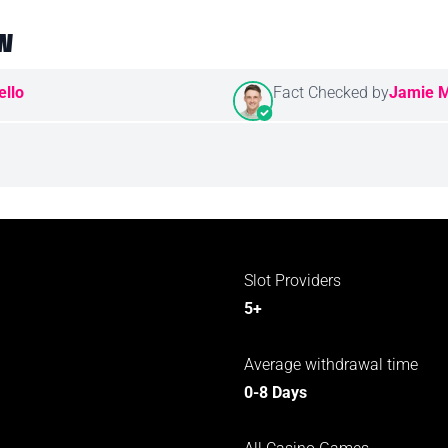
ew
ello
Fact Checked by
Jamie M
Slot Providers
5+
Average withdrawal time
0-8 Days