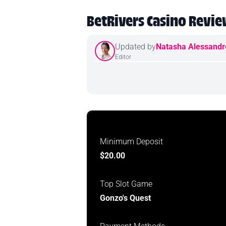
BetRivers Casino Revi
Updated by
Natasha Alessandr
Editor
Minimum Deposit
$20.00
Top Slot Game
Gonzo's Quest