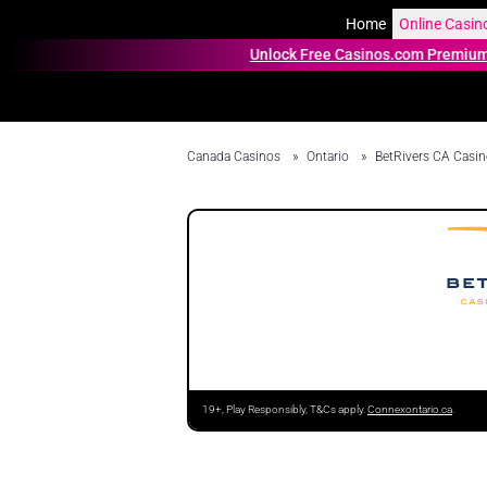
Home
Online Casin
Unlock Free Casinos.com Premium Merc
Canada Casinos
»
Ontario
»
BetRivers CA Casi
19+, Play Responsibly, T&Cs apply.
Connexontario.ca
.