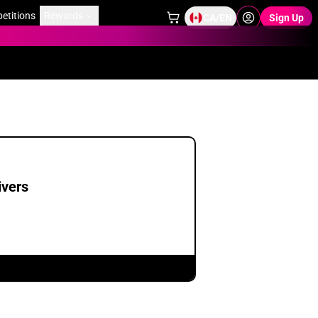
ites
Slot Sites
Live Casinos
Blackjack Casinos
Roulette Casinos
etitions
Rewards
CA/EN
Sign Up
ivers