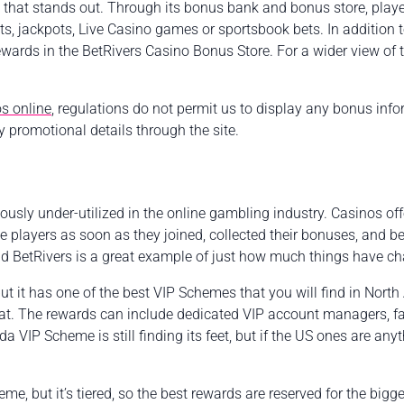
 that stands out. Through its bonus bank and bonus store, play
ots, jackpots, Live Casino games or sportsbook bets. In addition t
wards in the BetRivers Casino Bonus Store. For a wider view of th
s online
, regulations do not permit us to display any bonus info
y promotional details through the site.
iously under-utilized in the online gambling industry. Casinos 
e players as soon as they joined, collected their bonuses, and 
and BetRivers is a great example of just how much things have c
 but it has one of the best VIP Schemes that you will find in Nor
hat. The rewards can include dedicated VIP account managers, fa
a VIP Scheme is still finding its feet, but if the US ones are any
eme, but it’s tiered, so the best rewards are reserved for the bigge