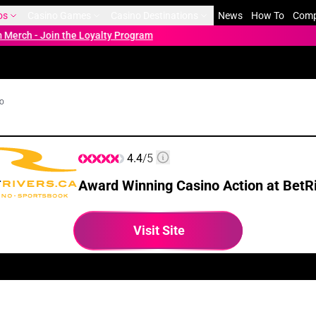
Home
Online Casinos Casino S
os
Casino Games
Casino Destinations
News
How To
Comp
h - Join the Loyalty Program
no
4.4
/5
Award Winning Casino Action at BetR
Visit Site