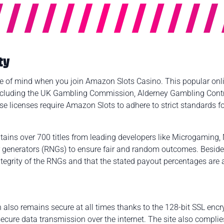
ty
e of mind when you join Amazon Slots Casino. This popular onli
 including the UK Gambling Commission, Alderney Gambling Con
 licenses require Amazon Slots to adhere to strict standards fo
ains over 700 titles from leading developers like Microgaming,
 generators (RNGs) to ensure fair and random outcomes. Beside
 integrity of the RNGs and that the stated payout percentages are
 also remains secure at all times thanks to the 128-bit SSL enc
secure data transmission over the internet. The site also complie