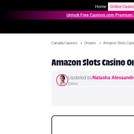
Home
Online Casin
Unlock Free Casinos.com Premium Merch
Canada Casinos
»
Ontario
»
Amazon Slots Casi
Amazon Slots Casino O
Updated by
Natasha Alessandr
Editor