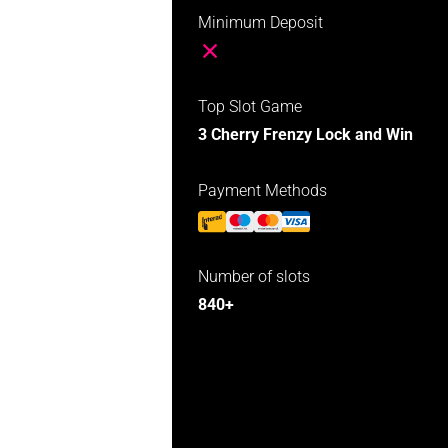
Minimum Deposit
Top Slot Game
3 Cherry Frenzy Lock and Win
Payment Methods
Number of slots
840+