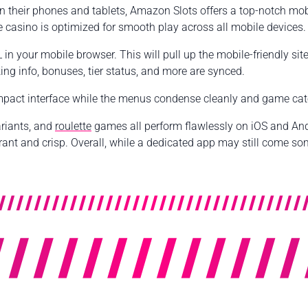
their phones and tablets, Amazon Slots offers a top-notch mobil
ne casino is optimized for smooth play across all mobile devices
L in your mobile browser. This will pull up the mobile-friendly si
king info, bonuses, tier status, and more are synced.
mpact interface while the menus condense cleanly and game cate
riants, and
roulette
games all perform flawlessly on iOS and And
ant and crisp. Overall, while a dedicated app may still come so