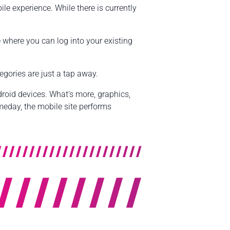
e experience. While there is currently
.
te where you can log into your existing
gories are just a tap away.
roid devices. What’s more, graphics,
meday, the mobile site performs