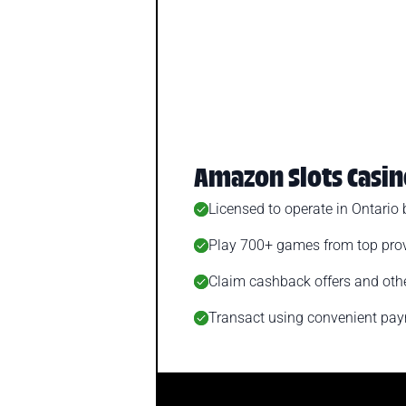
Amazon Slots Casi
Licensed to operate in Ontari
Play 700+ games from top prov
Claim cashback offers and othe
Transact using convenient pay