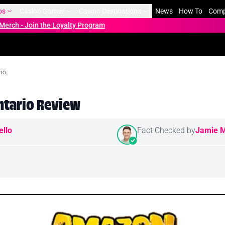
Home
Online Casinos Casino S
os
Casino Games
Casino Destinations
News
How To
Comp
 - Join the Loyalty Program
no
ntario Review
ello
Fact Checked by
Jamie M