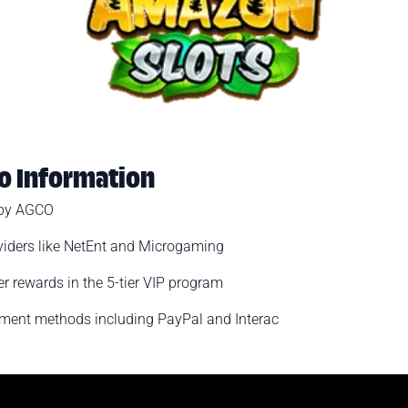
no Information
o by AGCO
iders like NetEnt and Microgaming
r rewards in the 5-tier VIP program
ment methods including PayPal and Interac