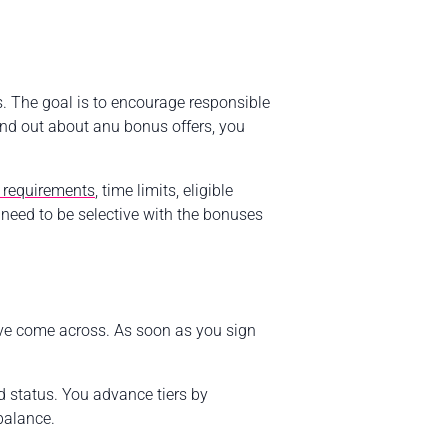
s. The goal is to encourage responsible
ind out about anu bonus offers, you
 requirements
, time limits, eligible
 need to be selective with the bonuses
've come across. As soon as you sign
nd status. You advance tiers by
 balance.