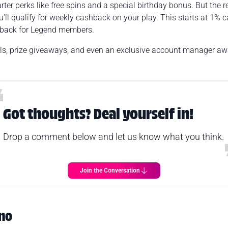
ter perks like free spins and a special birthday bonus. But the 
u'll qualify for weekly cashback on your play. This starts at 1% 
shback for Legend members.
als, prize giveaways, and even an exclusive account manager awa
Got thoughts? Deal yourself in!
Drop a comment below and let us know what you think.
Join the Conversation
ino