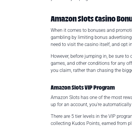
Amazon Slots Casino Bon
When it comes to bonuses and promotions
gambling by limiting bonus advertising 
need to visit the casino itself, and opt i
However, before jumping in, be sure to 
games, and other conditions for any of
you claim, rather than chasing the bigge
Amazon Slots VIP Program
Amazon Slots has one of the most rew
up for an account, you're automatically
There are 5 tier levels in the VIP progr
collecting Kudos Points, earned from p