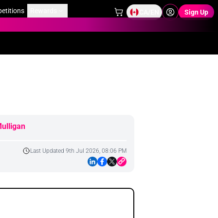
ites
Slot Sites
Live Casinos
Blackjack Casinos
Roulette Casinos
etitions
Rewards
CA/EN
Sign Up
ulligan
Last Updated 9th Jul 2026, 08:06 PM