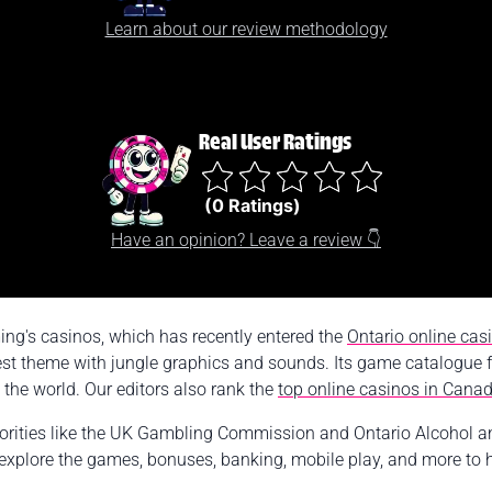
Learn about our review methodology
Real User Ratings
(0 Ratings)
Have an opinion? Leave a review 👇
g's casinos, which has recently entered the
Ontario online cas
est theme with jungle graphics and sounds. Its game catalogue 
 the world. Our editors also rank the
top online casinos in Cana
horities like the UK Gambling Commission and Ontario Alcohol
ll explore the games, bonuses, banking, mobile play, and more to 