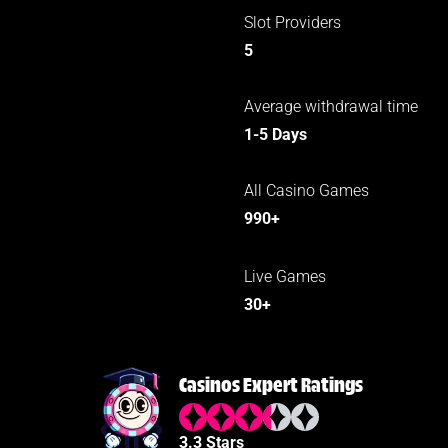
Slot Providers
5
Average withdrawal time
1-5 Days
All Casino Games
990+
Live Games
30+
Casinos Expert Ratings
3.3 Stars