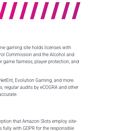
ne gaming site holds licenses with
trol Commission and the Alcohol and
r game fairness, player protection, and
 NetEnt, Evolution Gaming, and more.
s, regular audits by eCOGRA and other
 accurate.
ryption that Amazon Slots employ site-
s fully with GDPR for the responsible