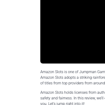
Amazon Slots is one of Jumpman Gamin
Amazon Slots adopts a striking rainfor
of titles from top providers from around
Amazon Slots holds licenses from aut
safety and fairness. In this review, we’
you. Let’s jump right into it!