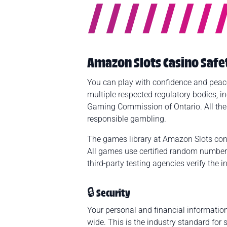
Amazon Slots Casino Safe
You can play with confidence and peac
multiple respected regulatory bodies,
Gaming Commission of Ontario. All these
responsible gambling.
The games library at Amazon Slots cont
All games use certified random number
third-party testing agencies verify the
🔒 Security
Your personal and financial information
wide. This is the industry standard for 