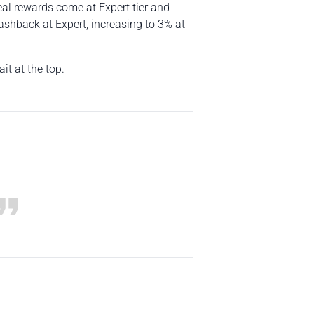
real rewards come at Expert tier and
cashback at Expert, increasing to 3% at
it at the top.