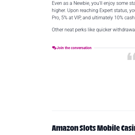
Even as a Newbie, you'll enjoy some star
higher. Upon reaching Expert status, yo
Pro, 5% at VIP, and ultimately 10% ca
Other neat perks like quicker withdraw
Join the conversation
Amazon Slots Mobile Cas