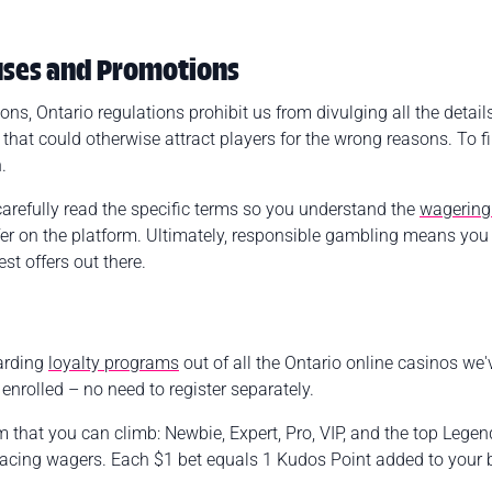
uses and Promotions
, Ontario regulations prohibit us from divulging all the detail
that could otherwise attract players for the wrong reasons. To f
n.
carefully read the specific terms so you understand the
wagering
fer on the platform. Ultimately, responsible gambling means you
st offers out there.
arding
loyalty programs
out of all the Ontario online casinos we
 enrolled – no need to register separately.
am that you can climb: Newbie, Expert, Pro, VIP, and the top Lege
lacing wagers. Each $1 bet equals 1 Kudos Point added to your