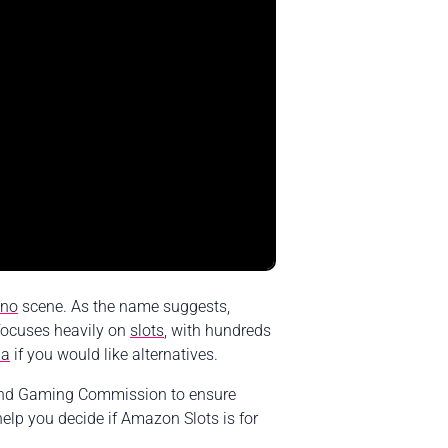
ino
scene. As the name suggests,
focuses heavily on
slots
, with hundreds
da
if you would like alternatives.
 and Gaming Commission to ensure
help you decide if Amazon Slots is for