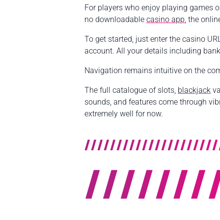
For players who enjoy playing games on 
no downloadable
casino app
, the onli
To get started, just enter the casino UR
account. All your details including ban
Navigation remains intuitive on the co
The full catalogue of slots,
blackjack
va
sounds, and features come through vibr
extremely well for now.