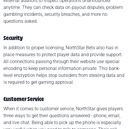
external auditors to inspect operations unannounced
anytime. They can check data on payout disputes, problem
gambling incidents, security breaches, and more no
questions asked.
Security
In addition to proper licensing, NorthStar Bets also has in
place measures to protect player data and provide support.
All connections passing through their website use special
encoding to keep personal information private. This bank-
level encryption helps stop outsiders from stealing data and
is required to get gaming approval.
Customer Service
When it comes to customer service, NorthStar gives players
three ways to get their questions answered - phone, email,
and live chat. Being able to pick up the phone is especially