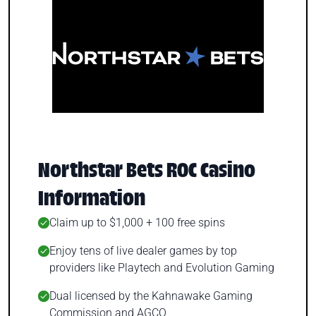
Northstar Bets ROC Casino
Information
Claim up to $1,000 + 100 free spins
Enjoy tens of live dealer games by top
providers like Playtech and Evolution Gaming
Dual licensed by the Kahnawake Gaming
Commission and AGCO