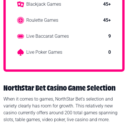
Blackjack Games
45+
Roulette Games
45+
Live Baccarat Games
9
Live Poker Games
0
NorthStar Bet Casino Game Selection
When it comes to games, NorthStar Bet's selection and
variety clearly has room for growth. This relatively new
casino currently offers around 200 total games spanning
slots, table games, video poker, live casino and more.