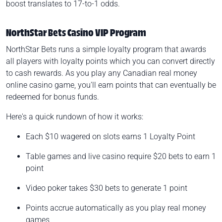
boost translates to 17-to-1 odds.
NorthStar Bets Casino VIP Program
NorthStar Bets runs a simple loyalty program that awards
all players with loyalty points which you can convert directly
to cash rewards. As you play any Canadian real money
online casino game, you'll earn points that can eventually be
redeemed for bonus funds.
Here's a quick rundown of how it works:
Each $10 wagered on slots earns 1 Loyalty Point
Table games and live casino require $20 bets to earn 1
point
Video poker takes $30 bets to generate 1 point
Points accrue automatically as you play real money
games