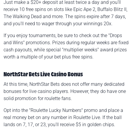
Just make a $20+ deposit at least twice a day and you'll
receive 10 free spins on slots like Epic Ape 2, Buffalo Blitz II,
The Walking Dead and more. The spins expire after 7 days,
and you'll need to wager through your winnings 20x.
If you enjoy tournaments, be sure to check out the "Drops
and Wins" promotions. Prizes during regular weeks are fixed
cash payouts, while special "multiplier weeks" award prizes
worth a multiple of your bet plus free spins.
NorthStar Bets Live Casino Bonus
At this time, NorthStar Bets does not offer many dedicated
bonuses for live casino players. However, they do have one
solid promotion for roulette fans.
Opt into the "Roulette Lucky Numbers" promo and place a
real money bet on any number in Roulette Live. If the ball
lands on 7, 17, or 23, you'll receive $5 in golden chips.