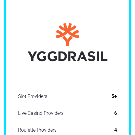
Slot Providers
5+
Live Casino Providers
6
Roulette Providers
4