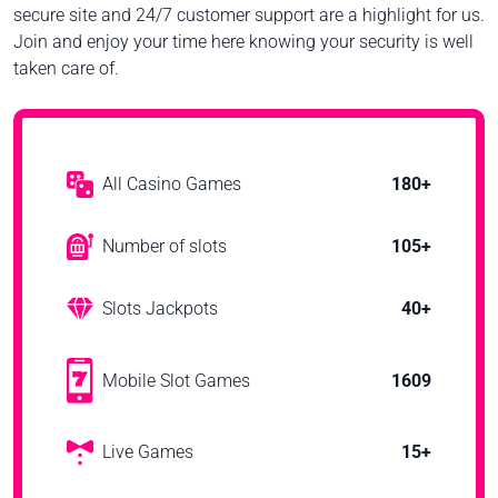
secure site and 24/7 customer support are a highlight for us.
Join and enjoy your time here knowing your security is well
taken care of.
All Casino Games
180+
Number of slots
105+
Slots Jackpots
40+
Mobile Slot Games
1609
Live Games
15+