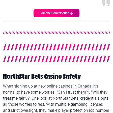
Join the Conversation
NorthStar Bets Casino Safety
When signing up at
new online casinos in Canada
, it's
normal to have some worries. "Can I trust them?". "Will they
treat me fairly?" One look at NorthStar Bets' credentials puts
all those worries to rest. With multiple gambling licenses
and strict oversight, they make player protection job number