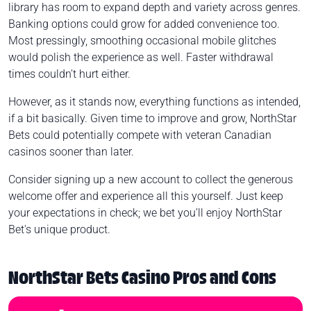
library has room to expand depth and variety across genres.
Banking options could grow for added convenience too.
Most pressingly, smoothing occasional mobile glitches
would polish the experience as well. Faster withdrawal
times couldn’t hurt either.
However, as it stands now, everything functions as intended,
if a bit basically. Given time to improve and grow, NorthStar
Bets could potentially compete with veteran Canadian
casinos sooner than later.
Consider signing up a new account to collect the generous
welcome offer and experience all this yourself. Just keep
your expectations in check; we bet you’ll enjoy NorthStar
Bet's unique product.
NorthStar Bets Casino Pros and Cons