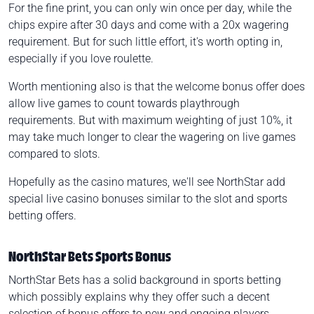
For the fine print, you can only win once per day, while the
chips expire after 30 days and come with a 20x wagering
requirement. But for such little effort, it's worth opting in,
especially if you love roulette.
Worth mentioning also is that the welcome bonus offer does
allow live games to count towards playthrough
requirements. But with maximum weighting of just 10%, it
may take much longer to clear the wagering on live games
compared to slots.
Hopefully as the casino matures, we'll see NorthStar add
special live casino bonuses similar to the slot and sports
betting offers.
NorthStar Bets Sports Bonus
NorthStar Bets has a solid background in sports betting
which possibly explains why they offer such a decent
selection of bonus offers to new and ongoing players.