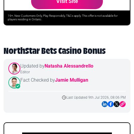
Visit Site
19+, New Customers Only, Play Responsibly, T&Cs apply. This offer is not available for
players residing in Ontario.
NorthStar Bets Casino Bonus
Updated by
Natasha Alessandrello
Editor
Fact Checked by
Jamie Mulligan
Last Updated 9th Jul 2026, 08:06 PM