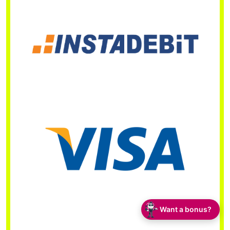
Want a bonus?