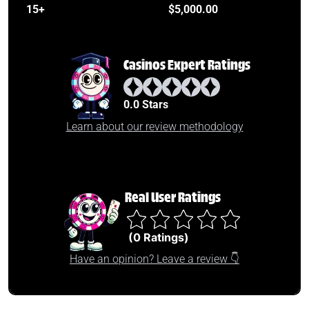
15+
$5,000.00
Casinos Expert Ratings
0.0 Stars
Learn about our review methodology
Real User Ratings
(0 Ratings)
Have an opinion? Leave a review 👇