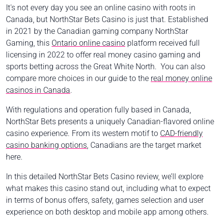
It's not every day you see an online casino with roots in
Canada, but NorthStar Bets Casino is just that. Established
in 2021 by the Canadian gaming company NorthStar
Gaming, this
Ontario online casino
platform received full
licensing in 2022 to offer real money casino gaming and
sports betting across the Great White North. You can also
compare more choices in our guide to the
real money online
casinos in Canada
.
With regulations and operation fully based in Canada,
NorthStar Bets presents a uniquely Canadian-flavored online
casino experience. From its western motif to
CAD-friendly
casino banking options
, Canadians are the target market
here.
In this detailed NorthStar Bets Casino review, we’ll explore
what makes this casino stand out, including what to expect
in terms of bonus offers, safety, games selection and user
experience on both desktop and mobile app among others.