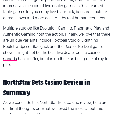
impressive selection of live dealer games. 70+ streamed
table games let you enjoy live blackjack, baccarat, roulette,
game shows and more dealt out by real human croupiers.
Multiple studios like Evolution Gaming, Pragmatic Play and
Authentic Gaming host the action. Finally, we love that there
are unique variants include Football Studio, Lightning
Roulette, Speed Blackjack and the Deal or No Deal game
show. It might not be the
best live dealer online casino
Canada
has to offer, but it is up there as being one of my top
picks.
NorthStar Bets Casino Review in
Summary
As we conclude this NorthStar Bets Casino review, here are
our final thoughts on what we loved the most about this