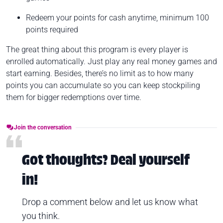
Redeem your points for cash anytime, minimum 100
points required
The great thing about this program is every player is
enrolled automatically. Just play any real money games and
start earning. Besides, there’s no limit as to how many
points you can accumulate so you can keep stockpiling
them for bigger redemptions over time.
Join the conversation
Got thoughts? Deal yourself
in!
Drop a comment below and let us know what
you think.