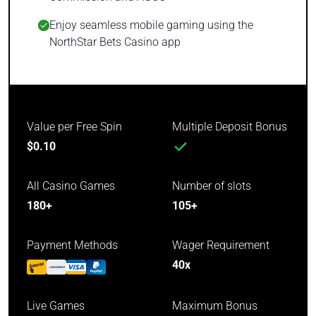
Enjoy seamless mobile gaming using the
NorthStar Bets Casino app
Value per Free Spin
Multiple Deposit Bonus
$0.10
All Casino Games
Number of slots
180+
105+
Payment Methods
Wager Requirement
40x
Live Games
Maximum Bonus