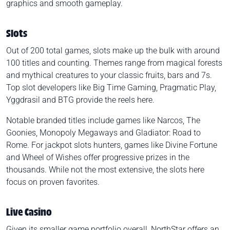
graphics and smooth gameplay.
Slots
Out of 200 total games, slots make up the bulk with around
100 titles and counting. Themes range from magical forests
and mythical creatures to your classic fruits, bars and 7s.
Top slot developers like Big Time Gaming, Pragmatic Play,
Yggdrasil and BTG provide the reels here.
Notable branded titles include games like Narcos, The
Goonies, Monopoly Megaways and Gladiator: Road to
Rome. For jackpot slots hunters, games like Divine Fortune
and Wheel of Wishes offer progressive prizes in the
thousands. While not the most extensive, the slots here
focus on proven favorites.
Live Casino
Given its smaller game portfolio overall, NorthStar offers an