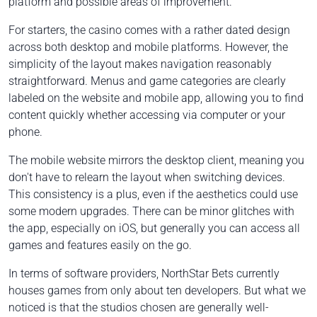
platform and possible areas of improvement.
For starters, the casino comes with a rather dated design
across both desktop and mobile platforms. However, the
simplicity of the layout makes navigation reasonably
straightforward. Menus and game categories are clearly
labeled on the website and mobile app, allowing you to find
content quickly whether accessing via computer or your
phone.
The mobile website mirrors the desktop client, meaning you
don't have to relearn the layout when switching devices.
This consistency is a plus, even if the aesthetics could use
some modern upgrades. There can be minor glitches with
the app, especially on iOS, but generally you can access all
games and features easily on the go.
In terms of software providers, NorthStar Bets currently
houses games from only about ten developers. But what we
noticed is that the studios chosen are generally well-