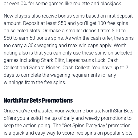
or even 0% for some games like roulette and blackjack.
New players also receive bonus spins based on first deposit
amount. Deposit at least $50 and you'll get 100 free spins
on selected slots. Or make a smaller deposit from $10 to
$50 to earn 50 bonus spins. As with the cash offer, the spins
too carry a 30x wagering and max win caps apply. Worth
noting also is that you can only use these spins on selected
games including Shark Blitz, Leprechauns Luck: Cash
Collect and Sahara Riches: Cash Collect. You have up to 7
days to complete the wagering requirements for any
winnings from the free spins.
NorthStar Bets Promotions
Once you've exhausted your welcome bonus, NorthStar Bets
offers you a solid line-up of daily and weekly promotions to
keep the action going. The "Get Spins Everyday" promotion
is a quick and easy way to score free spins on popular slots.