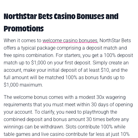
NorthStar Bets Casino Bonuses and
Promotions
When it comes to
welcome casino bonuses
, NorthStar Bets
offers a typical package comprising a deposit match and
free spins combination. For starters, you get a 100% deposit
match up to $1,000 on your first deposit. Simply create an
account, make your initial deposit of at least $10, and the
full amount will be matched 100% as bonus funds up to
$1,000 maximum.
The welcome bonus comes with a modest 30x wagering
requirements that you must meet within 30 days of opening
your account. To clarify, you need to playthrough the
combined deposit and bonus amount 30 times before any
winnings can be withdrawn. Slots contribute 100% while
table games and live casino contribute far less at just 10%