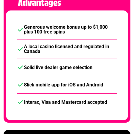
Advantages
Generous welcome bonus up to $1,000
plus 100 free spins
A local casino licensed and regulated in
Canada
Solid live dealer game selection
Slick mobile app for iOS and Android
Interac, Visa and Mastercard accepted