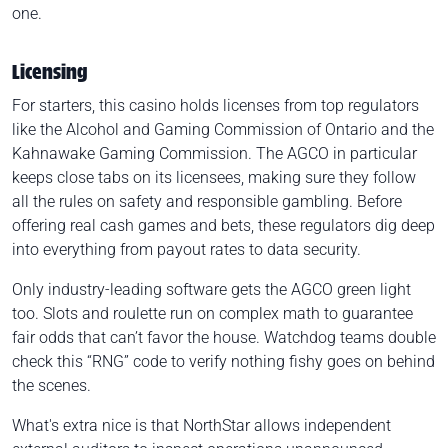
one.
Licensing
For starters, this casino holds licenses from top regulators
like the Alcohol and Gaming Commission of Ontario and the
Kahnawake Gaming Commission. The AGCO in particular
keeps close tabs on its licensees, making sure they follow
all the rules on safety and responsible gambling. Before
offering real cash games and bets, these regulators dig deep
into everything from payout rates to data security.
Only industry-leading software gets the AGCO green light
too. Slots and roulette run on complex math to guarantee
fair odds that can’t favor the house. Watchdog teams double
check this “RNG” code to verify nothing fishy goes on behind
the scenes.
What's extra nice is that NorthStar allows independent