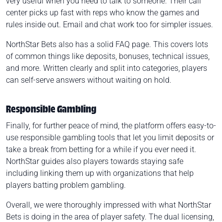
very useful when you need to talk to someone. Their call
center picks up fast with reps who know the games and
rules inside out. Email and chat work too for simpler issues.
NorthStar Bets also has a solid FAQ page. This covers lots
of common things like deposits, bonuses, technical issues,
and more. Written clearly and split into categories, players
can self-serve answers without waiting on hold.
Responsible Gambling
Finally, for further peace of mind, the platform offers easy-to-
use responsible gambling tools that let you limit deposits or
take a break from betting for a while if you ever need it.
NorthStar guides also players towards staying safe
including linking them up with organizations that help
players batting problem gambling.
Overall, we were thoroughly impressed with what NorthStar
Bets is doing in the area of player safety. The dual licensing,