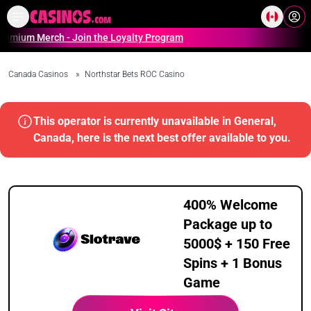
Home
Online Casinos Casino S
m Merch - Join the Loyalty Program
Canada Casinos
»
Northstar Bets ROC Casino
This operator is currently unavailable in General,
Canada, here is the next best offer available to you.
400% Welcome
Package up to
5000$ + 150 Free
Spins + 1 Bonus
Game