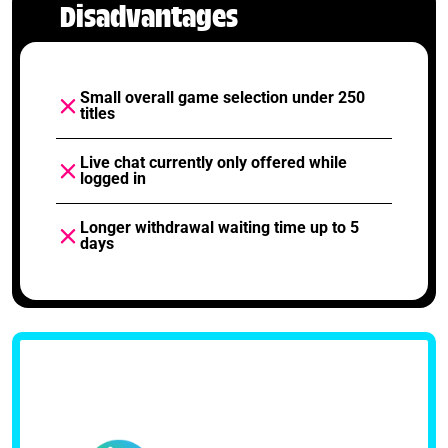
Disadvantages
Small overall game selection under 250
titles
Live chat currently only offered while
logged in
Longer withdrawal waiting time up to 5
days