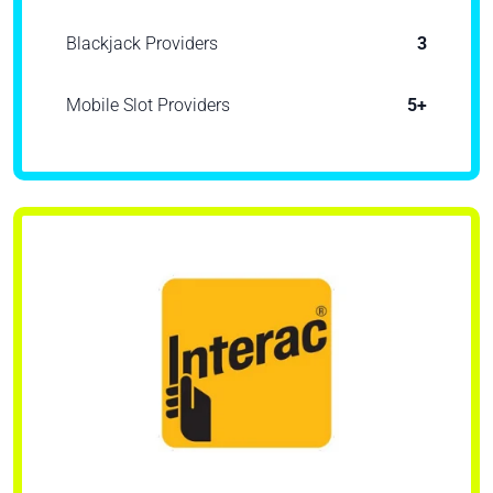
Blackjack Providers
3
Mobile Slot Providers
5+