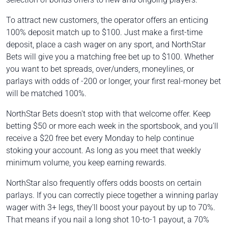
To attract new customers, the operator offers an enticing
100% deposit match up to $100. Just make a first-time
deposit, place a cash wager on any sport, and NorthStar
Bets will give you a matching free bet up to $100. Whether
you want to bet spreads, over/unders, moneylines, or
parlays with odds of -200 or longer, your first real-money bet
will be matched 100%.
NorthStar Bets doesn't stop with that welcome offer. Keep
betting $50 or more each week in the sportsbook, and you'll
receive a $20 free bet every Monday to help continue
stoking your account. As long as you meet that weekly
minimum volume, you keep earning rewards.
NorthStar also frequently offers odds boosts on certain
parlays. If you can correctly piece together a winning parlay
wager with 3+ legs, they'll boost your payout by up to 70%.
That means if you nail a long shot 10-to-1 payout, a 70%