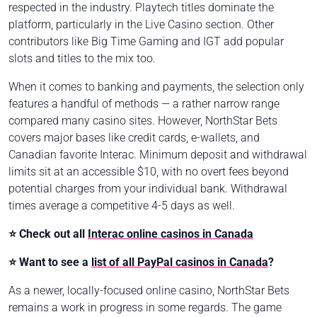
respected in the industry. Playtech titles dominate the
platform, particularly in the Live Casino section. Other
contributors like Big Time Gaming and IGT add popular
slots and titles to the mix too.
When it comes to banking and payments, the selection only
features a handful of methods — a rather narrow range
compared many casino sites. However, NorthStar Bets
covers major bases like credit cards, e-wallets, and
Canadian favorite Interac. Minimum deposit and withdrawal
limits sit at an accessible $10, with no overt fees beyond
potential charges from your individual bank. Withdrawal
times average a competitive 4-5 days as well.
⭐️ Check out all
Interac online casinos in Canada
⭐️ Want to see a
list of all PayPal casinos in Canada
?
As a newer, locally-focused online casino, NorthStar Bets
remains a work in progress in some regards. The game