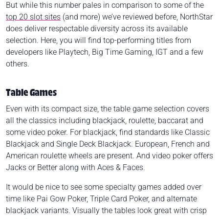
But while this number pales in comparison to some of the
top 20 slot sites
(and more) we’ve reviewed before, NorthStar
does deliver respectable diversity across its available
selection. Here, you will find top-performing titles from
developers like Playtech, Big Time Gaming, IGT and a few
others.
Table Games
Even with its compact size, the table game selection covers
all the classics including blackjack, roulette, baccarat and
some video poker. For blackjack, find standards like Classic
Blackjack and Single Deck Blackjack. European, French and
American roulette wheels are present. And video poker offers
Jacks or Better along with Aces & Faces.
It would be nice to see some specialty games added over
time like Pai Gow Poker, Triple Card Poker, and alternate
blackjack variants. Visually the tables look great with crisp