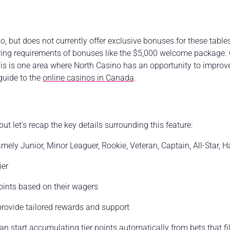
o, but does not currently offer exclusive bonuses for these table
ing requirements of bonuses like the $5,000 welcome package. Cons
is is one area where North Casino has an opportunity to improv
guide to the
online casinos in Canada
.
t let's recap the key details surrounding this feature:
mely Junior, Minor Leaguer, Rookie, Veteran, Captain, All-Star, 
ier
points based on their wagers
rovide tailored rewards and support
an start accumulating tier points automatically from bets that fi