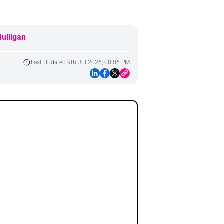
ulligan
Last Updated 9th Jul 2026, 08:06 PM