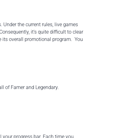
s. Under the current rules, live games
equently, it’s quite difficult to clear
e its overall promotional program. You
Hall of Famer and Legendary.
ll your progress bar. Each time you