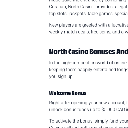
Curacao, North Casino provides a legal
top slots, jackpots, table games, speci
New players are greeted with a lucrati
weekly match deals, free spins, and a 
North Casino Bonuses An
In the high-competition world of online
keeping them happily entertained long-
you sign up.
Welcome Bonus
Right after opening your new account, t
unlock bonus funds up to $5,000 CAD 
To activate the bonus, simply fund your 
Casino will instantly match your depo