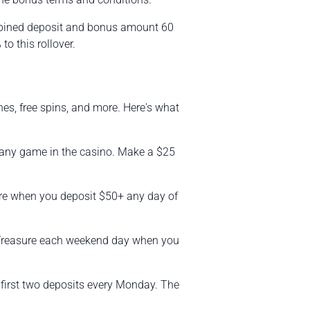
mbined deposit and bonus amount 60
to this rollover.
es, free spins, and more. Here's what
 any game in the casino. Make a $25
more when you deposit $50+ any day of
rt Treasure each weekend day when you
first two deposits every Monday. The