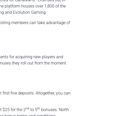
he platform houses over 1,800 of the
aming and Evolution Gaming.
existing members can take advantage of
ients for acquiring new players and
onuses they roll out from the moment
first five deposits. Altogether, you can
nd
th
t $25 for the 2
to 5
bonuses. North
 the bonus terms and conditions.