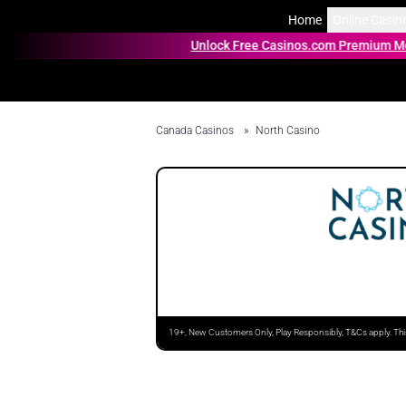
Home
Online Casin
Unlock Free Casinos.com Premium Merch -
Canada Casinos
»
North Casino
19+, New Customers Only, Play Responsibly, T&Cs apply. This of