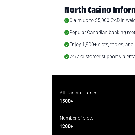
North Casino Infor
Claim up to $5,000 CAD in we
Popular Canadian banking meth
Enjoy 1,800+ slots, tables, and
24/7 customer support via emai
All Casino Games
1500+
Number of slots
1200+