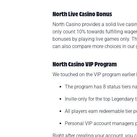
North Live Casino Bonus
North Casino provides a solid live casin
only count 10% towards fulfilling wager
bonuses by playing live games only. Th
can also compare more choices in our 
North Casino VIP Program
We touched on the VIP program earlier bu
The program has 8 status tiers na
Invite-only for the top Legendary t
All players earn redeemable tier 
Personal VIP account managers p
Right after creating your account, you c