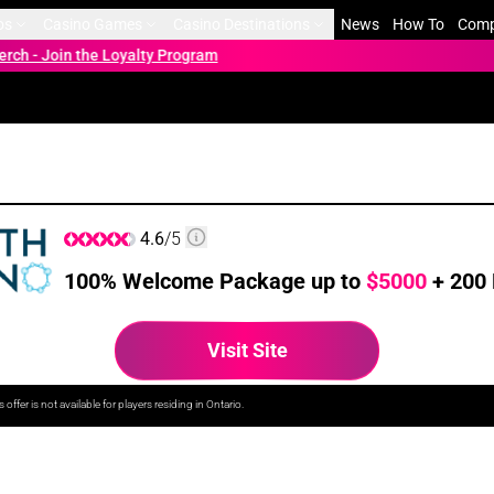
Home
Online Casinos Casino S
os
Casino Games
Casino Destinations
News
How To
Comp
 Join the Loyalty Program
4.6
/5
100% Welcome Package up to
$5000
+ 200 
Visit Site
fer is not available for players residing in Ontario.