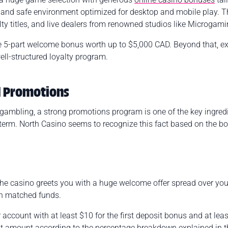
 and safe environment optimized for desktop and mobile play. T
alty titles, and live dealers from renowned studios like Microg
ve 5-part welcome bonus worth up to $5,000 CAD. Beyond that, 
well-structured loyalty program.
d Promotions
 gambling, a strong promotions program is one of the key ingred
term. North Casino seems to recognize this fact based on the b
he casino greets you with a huge welcome offer spread over your 
in matched funds.
account with at least $10 for the first deposit bonus and at leas
sit amount according to the percentage breakdown explained in