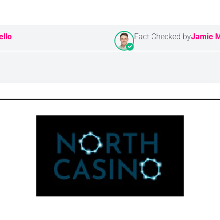
ello
Fact Checked by
Jamie M