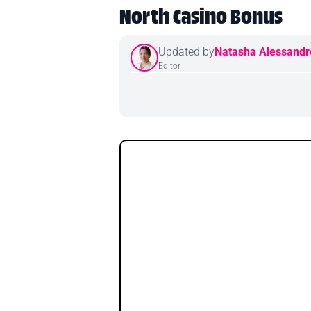
North Casino Bonus
Updated by
Natasha Alessandr
Editor