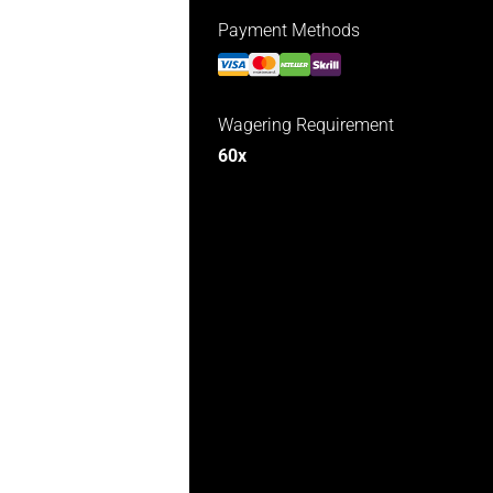
Payment Methods
Wagering Requirement
60x