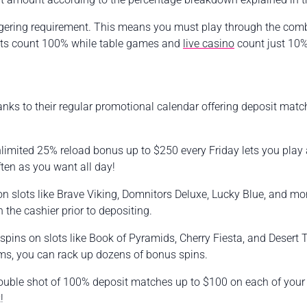
agering requirement. This means you must play through the co
ots count 100% while table games and
live casino
count just 10% 
nks to their regular promotional calendar offering deposit match
limited 25% reload bonus up to $250 every Friday lets you play
ten as you want all day!
 on slots like Brave Viking, Domnitors Deluxe, Lucky Blue, and 
n the cashier prior to depositing.
 spins on slots like Book of Pyramids, Cherry Fiesta, and Dese
ims, you can rack up dozens of bonus spins.
ouble shot of 100% deposit matches up to $100 on each of your 
k!