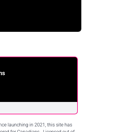
ns
ce launching in 2021, this site has
lored for Canadians. Licensed out of