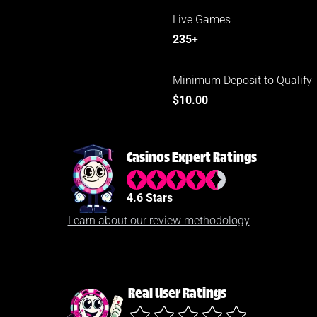
Live Games
235+
Minimum Deposit to Qualify
$10.00
Casinos Expert Ratings
4.6 Stars
Learn about our review methodology
Real User Ratings