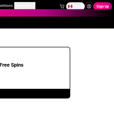
ites
Slot Sites
Live Casinos
Blackjack Casinos
Roulette Casinos
etitions
Rewards
CA/EN
Sign Up
Free Spins