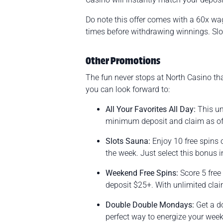
Do note this offer comes with a 60x w
times before withdrawing winnings. Sl
Other Promotions
The fun never stops at North Casino tha
you can look forward to:
All Your Favorites All Day:
This un
minimum deposit and claim as of
Slots Sauna:
Enjoy 10 free spins
the week. Just select this bonus i
Weekend Free Spins:
Score 5 free
deposit $25+. With unlimited cla
Double Double Mondays:
Get a d
perfect way to energize your wee