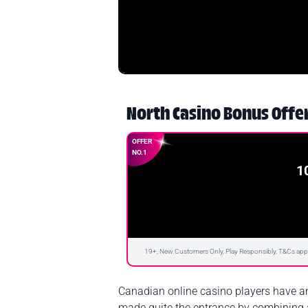
North Casino Bonus Offe
OFFER
NO.1
1
19+, New Customers Only, Play Responsibly, T&Cs apply. T
Canadian online casino players have an 
made quite the entrance by combining