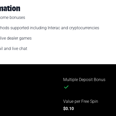
mation
lcome bonuses
ods supported including Interac and cryptocurrencies
 live dealer games
l and live chat
Multiple Deposit Bonus
Value per Free Spin
$0.10