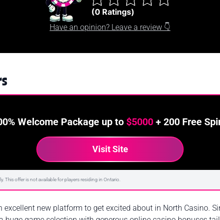
(0 Ratings)
Have an opinion? Leave a review 👇
rs
00% Welcome Package up to
$5000
+ 200 Free Spi
Visit Site
his offer is not available for players residing in Ontario.
excellent new platform to get excited about in North Casino. Sin
 a huge game selection with generous
online casino bonuses
tai