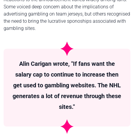
Some voiced deep concern about the implications of
advertising gambling on team jerseys, but others recognised
the need to bring the lucrative sponoships associated with
gambling sites.
Alin Carigan wrote, "If fans want the
salary cap to continue to increase then
get used to gambling websites. The NHL
generates a lot of revenue through these
sites."