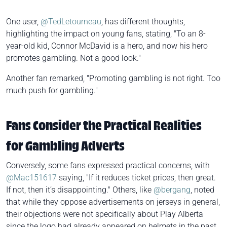
One user,
@TedLetourneau
, has different thoughts,
highlighting the impact on young fans, stating, "To an 8-
year-old kid, Connor McDavid is a hero, and now his hero
promotes gambling. Not a good look."
Another fan remarked, "Promoting gambling is not right. Too
much push for gambling."
Fans Consider the Practical Realities
for Gambling Adverts
Conversely, some fans expressed practical concerns, with
@Mac151617
saying, "If it reduces ticket prices, then great.
If not, then it’s disappointing." Others, like
@bergang
, noted
that while they oppose advertisements on jerseys in general,
their objections were not specifically about Play Alberta
since the logo had already appeared on helmets in the past.