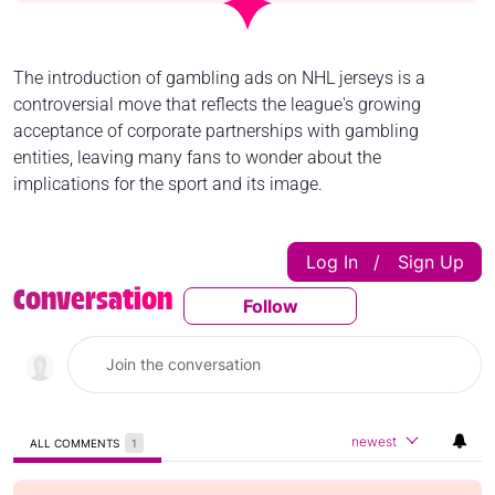
The introduction of gambling ads on NHL jerseys is a
controversial move that reflects the league's growing
acceptance of corporate partnerships with gambling
entities, leaving many fans to wonder about the
implications for the sport and its image.
Log In
Sign Up
|
Conversation
Follow
Follow This Conversatio
newest
ALL COMMENTS
1
All Comments
Comment by Joss Wood.