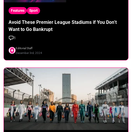
Features
Sport
Avoid These Premier League Stadiums if You Don’t
Want to Go Bankrupt
1
Editorial Staff
December 3rd, 2024