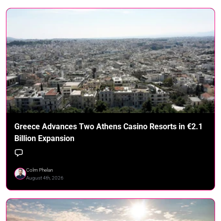
Greece Advances Two Athens Casino Resorts in €2.1
Billion Expansion
Colm Phelan
August 4th, 2026