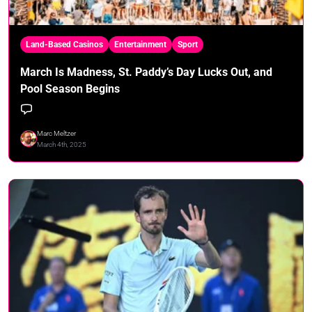
Land-Based Casinos
Entertainment
Sport
March Is Madness, St. Paddy’s Day Lucks Out, and
Pool Season Begins
Marc Meltzer
March 4th, 2025