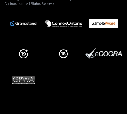
Casinos.com. All Rights Reserved.