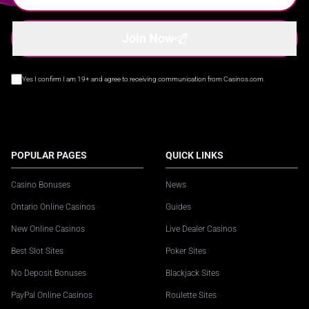
Join Now
Yes I confirm I am 19+ and agree to receiving communication from Casinos.com
POPULAR PAGES
QUICK LINKS
Casino Bonuses
News
Ontario Online Casinos
Guides
New Online Casinos
Live Dealer Casinos
Best Slot Sites
Poker Sites
No Deposit Bonuses
Blackjack Sites
PayPal Online Casinos
Roulette Sites