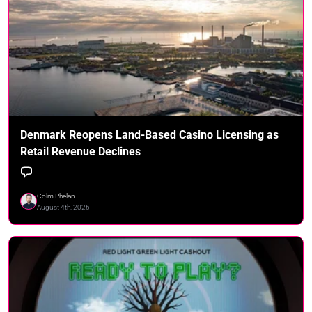
Denmark Reopens Land-Based Casino Licensing as
Retail Revenue Declines
Colm Phelan
August 4th, 2026