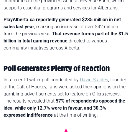
contributes to the province's General Revenue Fund, which
supports essential programs and services for Albertans.
PlayAlberta.ca reportedly generated $235 million in net
sales last year
, marking an increase of over $42 million
from the previous year.
That revenue forms part of the $1.5
billion in total gaming revenue
directed to various
community initiatives across Alberta.
Poll Generates Plenty of Reaction
In a recent Twitter poll conducted by
David Staples
, founder
of the Cult of Hockey, fans were asked their opinions on the
gambling advertisements set to feature on Oilers jerseys.
The results revealed that
57% of respondents opposed the
idea
,
while only 12.7% were in favour, and 30.3%
expressed indifference
at the time of writing.