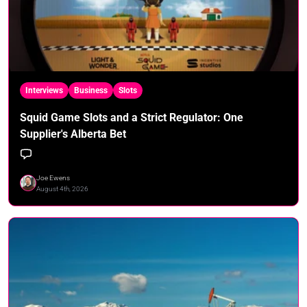
Interviews
Business
Slots
Squid Game Slots and a Strict Regulator: One
Supplier's Alberta Bet
Joe Ewens
August 4th, 2026