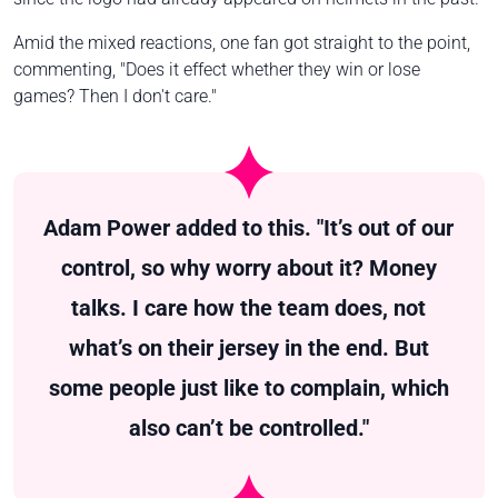
Amid the mixed reactions, one fan got straight to the point,
commenting, "Does it effect whether they win or lose
games? Then I don't care."
Adam Power added to this. "It’s out of our
control, so why worry about it? Money
talks. I care how the team does, not
what’s on their jersey in the end. But
some people just like to complain, which
also can’t be controlled."