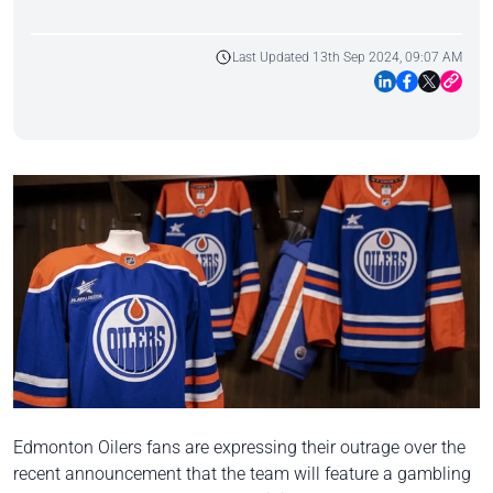
Last Updated 13th Sep 2024, 09:07 AM
Edmonton Oilers fans are expressing their outrage over the
recent announcement that the team will feature a gambling