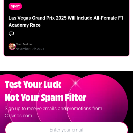
Sport
Las Vegas Grand Prix 2025 Will Include All-Female F1
Academy Race
Marc Meltzer
November 18th, 2024
Test Your Luck
Not Your Spam Filter
Sign up to receive emails and promotions from
Casinos.com