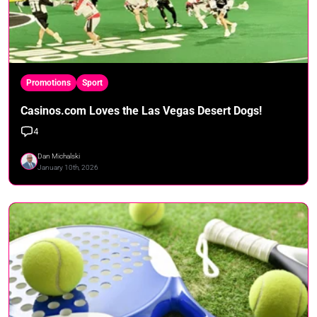
Promotions
Sport
Casinos.com Loves the Las Vegas Desert Dogs!
4
Dan Michalski
January 10th, 2026