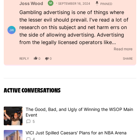
Joss Wood
M
SEPTEMBER 16, 2024
PINNED
Gambling advertising is one of things where
the lesser evil should prevail. I've read a lot of
research on this subject and net harm errs on
JW
the side of allowing advertising. Advertising
from the legally licensed operators like
PlayAlberta helps channel gamblers to
Read more
regulated sites where there are protections to
REPLY
0
0
SHARE
prevent gambling harm, restrict access to
children and prevent money laundering. Restrict
advertising in a regulated system and gamblers
often think they are playing at a legal site when
ACTIVE CONVERSATIONS
they aren't. The French, Spanish and Italian
regulators all got the same results from their
The following is a list of the most commented articles in 
research on this. But how does that stack up
The Good, Bad, and Ugly of Winning the WSOP Main
A trending article titled "The Good, Bad, and Ugly of W
Event
against the legitimate fears parents have about
5
their children seeing gambling advertising at
sports events?
VICI Just Spilled Caesars' Plans for an NBA Arena
A trending article titled "VICI Just Spilled Caesars' Pla
4