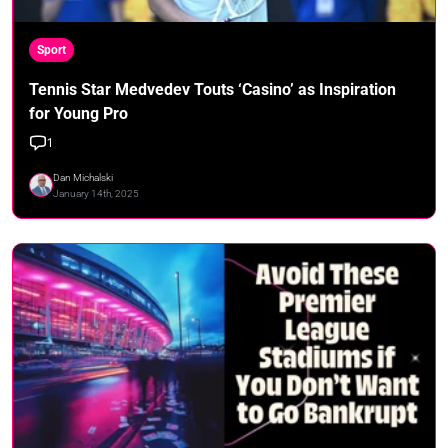
Sport
Tennis Star Medvedev Touts ‘Casino’ as Inspiration
for Young Pro
1
Dan Michalski
January 14th, 2025