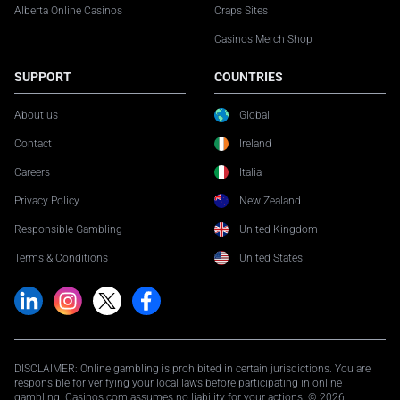
Alberta Online Casinos
Craps Sites
Casinos Merch Shop
SUPPORT
COUNTRIES
About us
Global
Contact
Ireland
Careers
Italia
Privacy Policy
New Zealand
Responsible Gambling
United Kingdom
Terms & Conditions
United States
DISCLAIMER: Online gambling is prohibited in certain jurisdictions. You are
responsible for verifying your local laws before participating in online
gambling. Casinos.com assumes no liability for your actions. © 2026