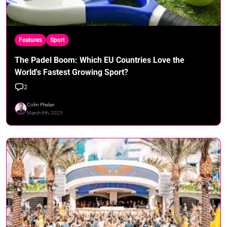
Features
Sport
The Padel Boom: Which EU Countries Love the
World's Fastest Growing Sport?
2
Colm Phelan
March 6th, 2025