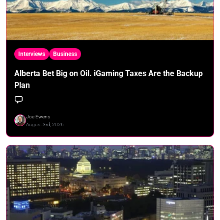
Interviews
Business
Alberta Bet Big on Oil. iGaming Taxes Are the Backup
Plan
Joe Ewens
August 3rd, 2026