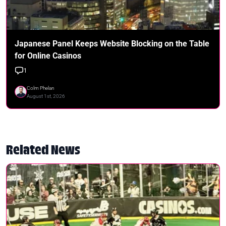
Japanese Panel Keeps Website Blocking on the Table
for Online Casinos
1
Colm Phelan
August 1st, 2026
Related News