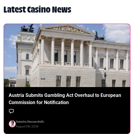
Latest Casino News
Austria Submits Gambling Act Overhaul to European
Commission for Notification
Natasha Alessandrello
August 5th, 2026