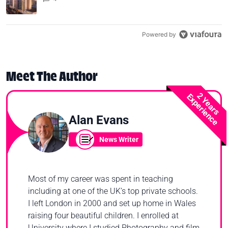
Powered by
Meet The Author
2 Years
Experience
Alan Evans
News Writer
Most of my career was spent in teaching
including at one of the UK’s top private schools.
I left London in 2000 and set up home in Wales
raising four beautiful children. I enrolled at
University where I studied Photography and film