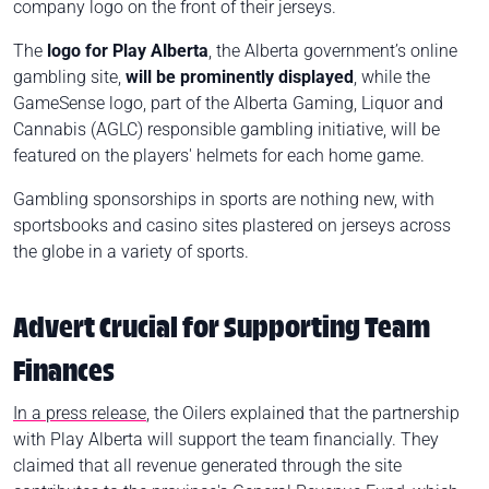
company logo on the front of their jerseys.
The
logo for Play Alberta
, the Alberta government’s online
gambling site,
will be prominently displayed
, while the
GameSense logo, part of the Alberta Gaming, Liquor and
Cannabis (AGLC) responsible gambling initiative, will be
featured on the players' helmets for each home game.
Gambling sponsorships in sports are nothing new, with
sportsbooks and casino sites plastered on jerseys across
the globe in a variety of sports.
Advert Crucial for Supporting Team
Finances
In a press release
, the Oilers explained that the partnership
with Play Alberta will support the team financially. They
claimed that all revenue generated through the site