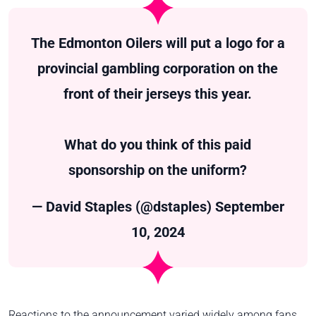
The Edmonton Oilers will put a logo for a
provincial gambling corporation on the
front of their jerseys this year.
What do you think of this paid
sponsorship on the uniform?
— David Staples (@dstaples)
September
10, 2024
Reactions to the announcement varied widely among fans.