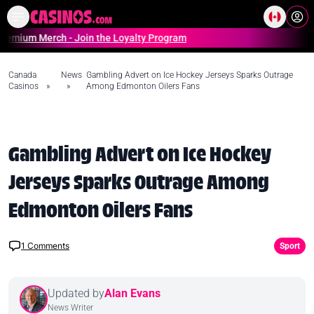
Home
Online Casinos Casino S
 Merch - Join the Loyalty Program
Canada
News
Gambling Advert on Ice Hockey Jerseys Sparks Outrage
Casinos
»
»
Among Edmonton Oilers Fans
Gambling Advert on Ice Hockey
Jerseys Sparks Outrage Among
Edmonton Oilers Fans
1
Comments
Sport
Updated by
Alan Evans
News Writer