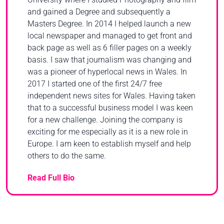
and gained a Degree and subsequently a
Masters Degree. In 2014 I helped launch a new
local newspaper and managed to get front and
back page as well as 6 filler pages on a weekly
basis. I saw that journalism was changing and
was a pioneer of hyperlocal news in Wales. In
2017 I started one of the first 24/7 free
independent news sites for Wales. Having taken
that to a successful business model I was keen
for a new challenge. Joining the company is
exciting for me especially as it is a new role in
Europe. I am keen to establish myself and help
others to do the same.
Read Full Bio