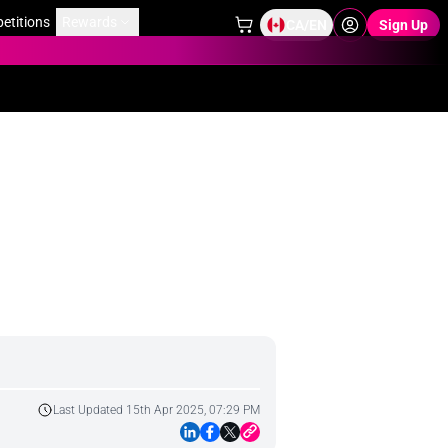
ites
Slot Sites
Live Casinos
Blackjack Casinos
Roulette Casinos
etitions
Rewards
CA/EN
Sign Up
Last Updated 15th Apr 2025, 07:29 PM