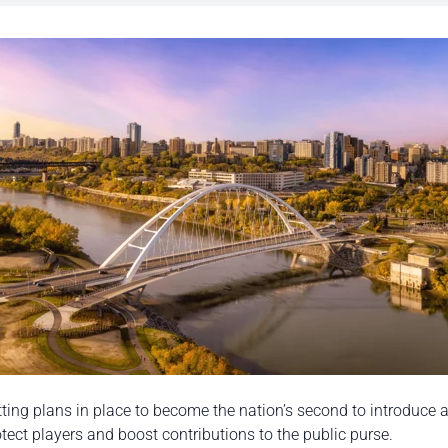
tting plans in place to become the nation’s second to introduce
otect players and boost contributions to the public purse.