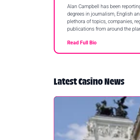
Alan Campbell has been reporting
degrees in journalism, English an
plethora of topics, companies, re
publications from around the pla
Read Full Bio
Latest Casino News