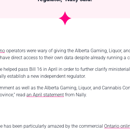
ino
operators were wary of giving the Alberta Gaming, Liquor, 
ave direct access to their own data despite already running a c
e helped pass Bill 16 in April in order to further clarify minister
ally establish a new independent regulator.
vernment as well as the Alberta Gaming, Liquor, and Cannabis Co
ovince,” read
an April statement
from Nally.
ice has been particularly amazed by the commercial
Ontario onli