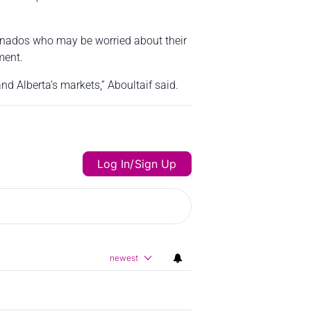
onados who may be worried about their
nment.
nd Alberta’s markets,” Aboultaif said.
s Are Posted
Log In
Sign Up
|
newest