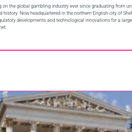
 on the global gambling industry ever since graduating from univ
d history. Now headquartered in the northern English city of Sheff
gulatory developments and technological innovations for a large 
net.