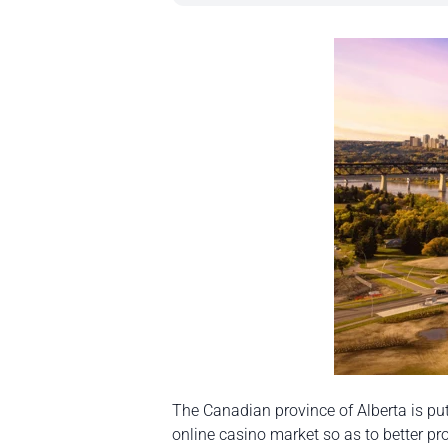
The Canadian province of Alberta is pu
online casino market so as to better pr