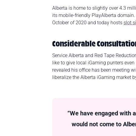
Alberta is home to slightly over 4.3 mi
its mobile-friendly PlayAlberta domain
October of 2020 and today hosts
slot s
Considerable Consultatio
Service Alberta and Red Tape Reductio
like to give local iGaming punters even
revealed his office has been meeting w
liberalize the Alberta iGaming market by
“We have engaged with a l
would not come to Alber