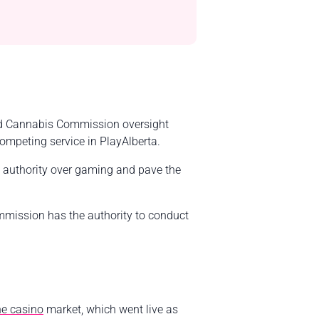
and Cannabis Commission oversight
ompeting service in PlayAlberta.
ial authority over gaming and pave the
mmission has the authority to conduct
ne casino
market, which went live as