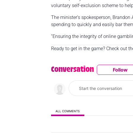
voluntary self-exclusion scheme to he
The minister’s spokesperson, Brandon 
spending to quickly and easily bar the
“Ensuring the integrity of online gambli
Ready to get in the game? Check out t
Conversation
Follow
Follo
ALL COMMENTS
All Comments