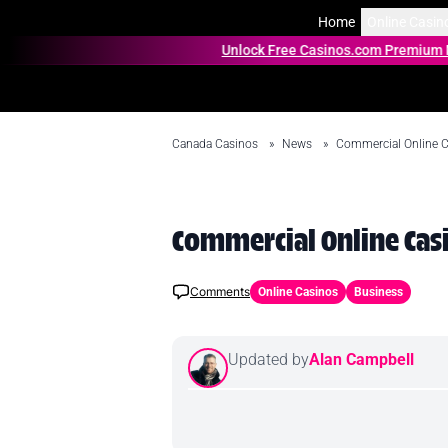
Home
Online Casin
Unlock Free Casinos.com Premium Merch - 
Canada Casinos
»
News
»
Commercial Online C
Commercial Online Cas
Comments
Online Casinos
Business
Updated by
Alan Campbell