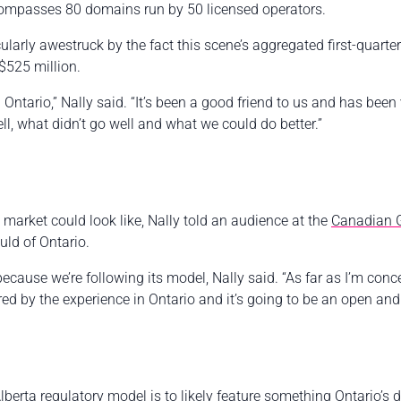
ncompasses 80 domains run by 50 licensed operators.
ularly awestruck by the fact this scene’s aggregated first-quart
$525 million.
 Ontario,” Nally said. “It’s been a good friend to us and has been
ll, what didn’t go well and what we could do better.”
market could look like, Nally told an audience at the
Canadian 
uld of Ontario.
 because we’re following its model, Nally said. “As far as I’m conc
pired by the experience in Ontario and it’s going to be an open and
berta regulatory model is to likely feature something Ontario’s 