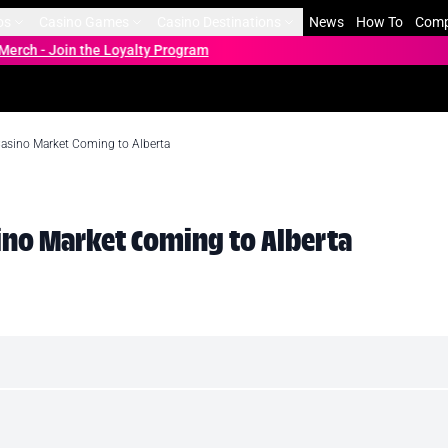
Home
Online Casinos Casino S
os
Casino Games
Casino Destinations
News
How To
Comp
Join the Loyalty Program
asino Market Coming to Alberta
ino Market Coming to Alberta