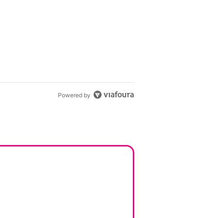
g Millions Into Midterms" with 3 comments.
Powered by