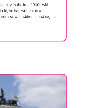
ersity in the late-1990s with
ield, he has written on a
number of traditional and digital