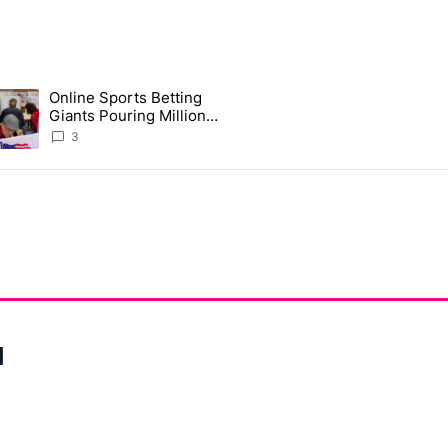
ommented articles in the last 7 days.
Online Sports Betting
 Spilled Caesars' Plans for an NBA Arena" with 4 comments.
trending article titled "Online Sports Betting Giants Pourin
Giants Pouring Millions
Into Midterms
3
l