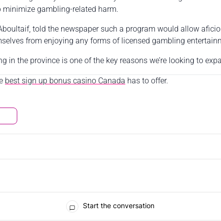
lp minimize gambling-related harm.
Aboultaif, told the newspaper such a program would allow afici
mselves from enjoying any forms of licensed gambling entertai
ng in the province is one of the key reasons we’re looking to expa
he
best sign up bonus casino Canada
has to offer.
w This Conversation To Be Notified When New Comment
Start the conversation