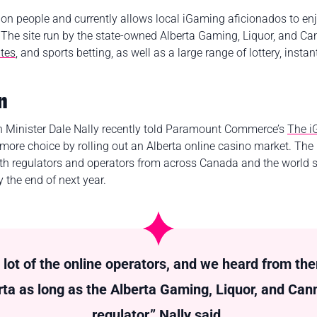
llion people and currently allows local iGaming aficionados to en
. The site run by the state-owned Alberta Gaming, Liquor, and 
ites
, and sports betting, as well as a large range of lottery, insta
n
n Minister Dale Nally recently told Paramount Commerce’s
The i
 more choice by rolling out an Alberta online casino market. The 
ith regulators and operators from across Canada and the world s
 the end of next year.
ot of the online operators, and we heard from the
ta as long as the Alberta Gaming, Liquor, and Ca
regulator,” Nally said.