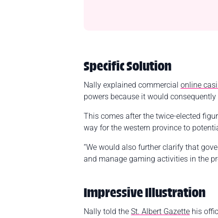
Specific Solution
Nally explained commercial
online cas
powers because it would consequently h
This comes after the twice-elected figur
way for the western province to potenti
“We would also further clarify that go
and manage gaming activities in the pr
Impressive Illustration
Nally told the
St. Albert Gazette
his off