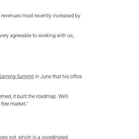
er revenues most recently increased by
 very agreeable to working with us;
Gaming Summit
in June that his office
erned, it built the roadmap. We’ll
 free market.”
does not, which is a coordinated