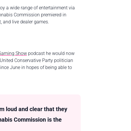
joy a wide range of entertainment via
Cannabis Commission premiered in
nt, and live dealer games.
Gaming Show
podcast he would now
United Conservative Party politician
ince June in hopes of being able to
m loud and clear that they
nnabis Commission is the