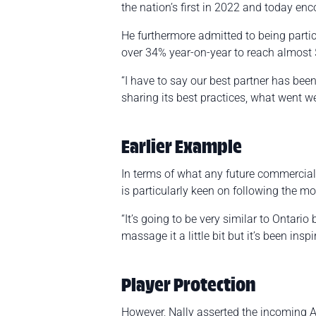
the nation’s first in 2022 and today e
He furthermore admitted to being partic
over 34% year-on-year to reach almost 
“I have to say our best partner has been
sharing its best practices, what went we
Earlier Example
In terms of what any future commercial 
is particularly keen on following the mo
“It’s going to be very similar to Ontario
massage it a little bit but it’s been ins
Player Protection
However, Nally asserted the incoming Al