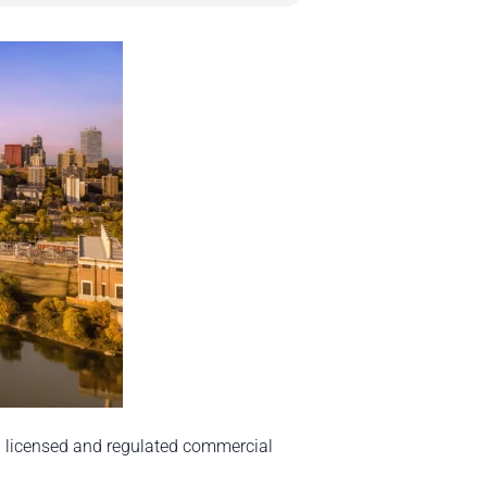
 a licensed and regulated commercial