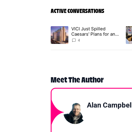
ACTIVE CONVERSATIONS
The following is a list of the most c
VICI Just Spilled
A trending article titled "VICI Just
A 
Caesars' Plans for an
NBA Arena
4
Meet The Author
Alan Campbel