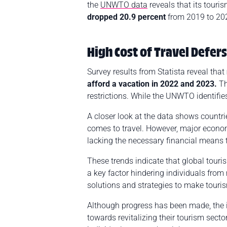
the
UNWTO data
reveals that its touri
dropped 20.9 percent
from 2019 to 20
High Cost of Travel Defer
Survey results from Statista reveal that
afford a vacation in 2022 and 2023.
Th
restrictions. While the UNWTO identifie
A closer look at the data shows countr
comes to travel. However, major econo
lacking the necessary financial means 
These trends indicate that global touris
a key factor hindering individuals from
solutions and strategies to make touri
Although progress has been made, the ind
towards revitalizing their tourism secto