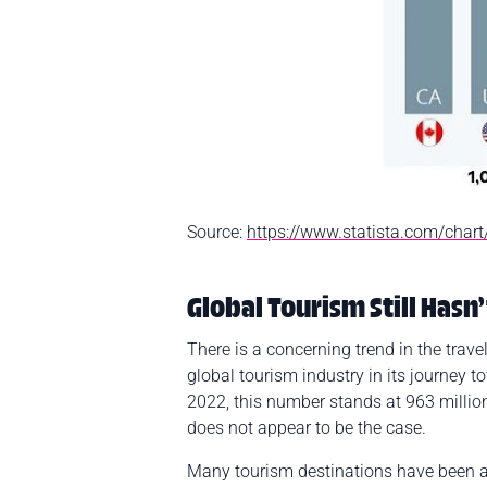
Source:
https://www.statista.com/chart
Global Tourism Still Hasn
There is a concerning trend in the trave
global tourism industry in its journey t
2022, this number stands at 963 milli
does not appear to be the case.
Many tourism destinations have been ab