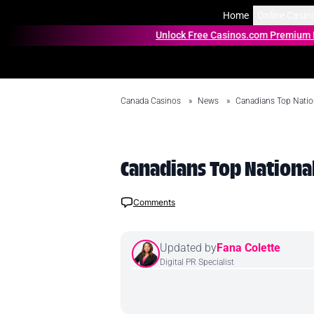
Home
Online Casin
Unlock Free Casinos.com Premium Merch -
Canada Casinos
»
News
»
Canadians Top Nation
Canadians Top National
Comments
Updated by
Fana Colette
Digital PR Specialist