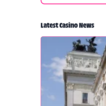
Latest Casino News