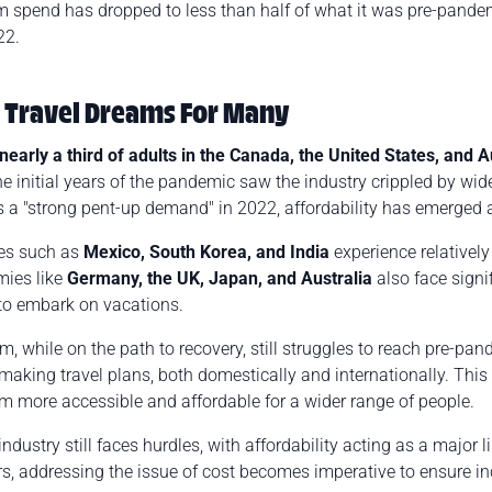
sm spend has dropped to less than half of what it was pre-pande
22.
s Travel Dreams For Many
nearly a third of adults in the Canada, the United States, and 
e initial years of the pandemic saw the industry crippled by wi
s a "strong pent-up demand" in 2022, affordability has emerged 
ies such as
Mexico, South Korea, and India
experience relatively
mies like
Germany, the UK, Japan, and Australia
also face signi
to embark on vacations.
m, while on the path to recovery, still struggles to reach pre-pan
 making travel plans, both domestically and internationally. This
sm more accessible and affordable for a wider range of people.
ustry still faces hurdles, with affordability acting as a major l
rs, addressing the issue of cost becomes imperative to ensure inc