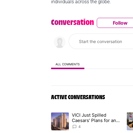
individuals across the globe.
Conversation
Follow
Follo
ALL COMMENTS
All Comments
ACTIVE CONVERSATIONS
The following is a list of the most c
VICI Just Spilled
A trending article titled "VICI Just
A 
Caesars' Plans for an
NBA Arena
4