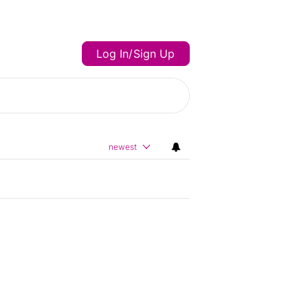
s Are Posted
Log In
Sign Up
|
newest
g Millions Into Midterms" with 3 comments.