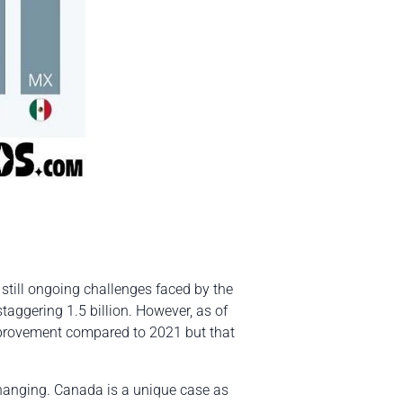
e still ongoing challenges faced by the
staggering 1.5 billion. However, as of
mprovement compared to 2021 but that
changing. Canada is a unique case as