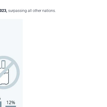
2023,
surpassing all other nations.