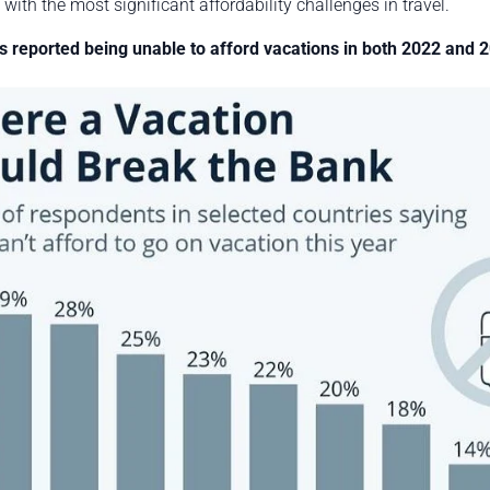
with the most significant affordability challenges in travel.
s reported being unable to afford vacations in both 2022 and 