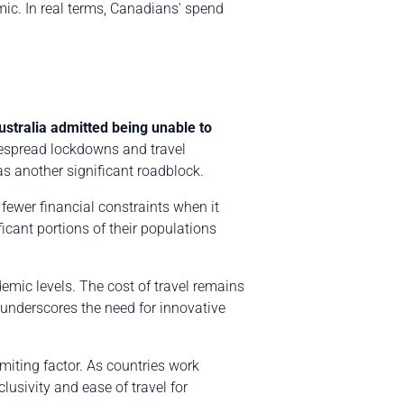
mic. In real terms, Canadians' spend
Australia admitted being unable to
despread lockdowns and travel
as another significant roadblock.
 fewer financial constraints when it
ficant portions of their populations
demic levels. The cost of travel remains
 underscores the need for innovative
imiting factor. As countries work
lusivity and ease of travel for