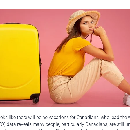
looks like there will be no vacations for Canadians, who lead the w
 data reveals many people, particularly Canadians, are still u