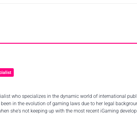
ialist
ialist who specializes in the dynamic world of international publ
as been in the evolution of gaming laws due to her legal backgrou
hen she's not keeping up with the most recent iGaming develop