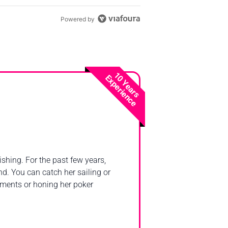
Powered by
10 Years
Experience
ishing. For the past few years,
nd. You can catch her sailing or
ments or honing her poker