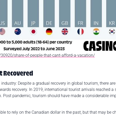
/30920/share-of-people-that-cant-afford-a-vacation/
’t Recovered
l industry: Despite a gradual recovery in global tourism, there ar
owards recovery. In 2019, international tourist arrivals reached a 
on. Post pandemic, tourism should have made a considerable i
le to rely on the Canadian dollar in the past, but that may be 