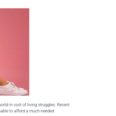
orld in cost of living struggles. Recent
nable to afford a much-needed