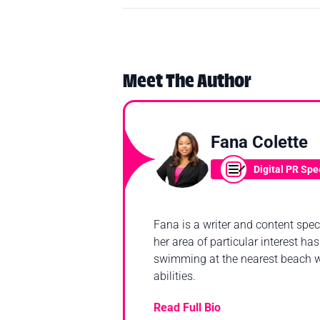
Meet The Author
Fana Colette
Digital PR Spec
Fana is a writer and content spec
her area of particular interest h
swimming at the nearest beach w
abilities.
Read Full Bio