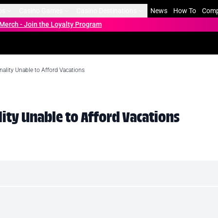
Home
Online Casinos Casino S
os
Casino Games
Casino Destinations
News
How To
Comp
 Join the Loyalty Program
ality Unable to Afford Vacations
ity Unable to Afford Vacations