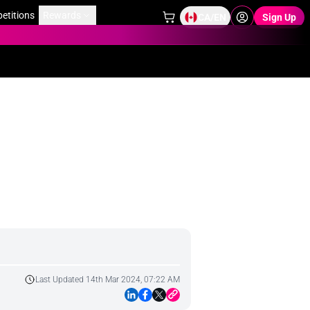
ites
Slot Sites
Live Casinos
Blackjack Casinos
Roulette Casinos
etitions
Rewards
CA/EN
Sign Up
Last Updated 14th Mar 2024, 07:22 AM