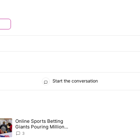
w This Conversation To Be Notified When New Comment
Start the conversation
ommented articles in the last 7 days.
Online Sports Betting
 Spilled Caesars' Plans for an NBA Arena" with 4 comments.
trending article titled "Online Sports Betting Giants Pourin
Giants Pouring Millions
Into Midterms
3