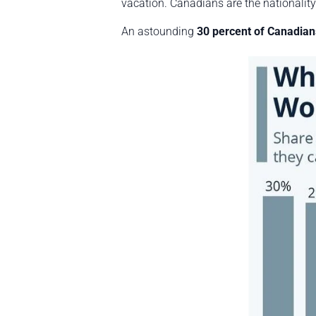
vacation. Canadians are the nationality 
An astounding
30 percent of Canadian