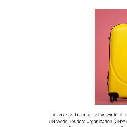
This year and especially this winter it 
UN World Tourism Organization (UNWTO)