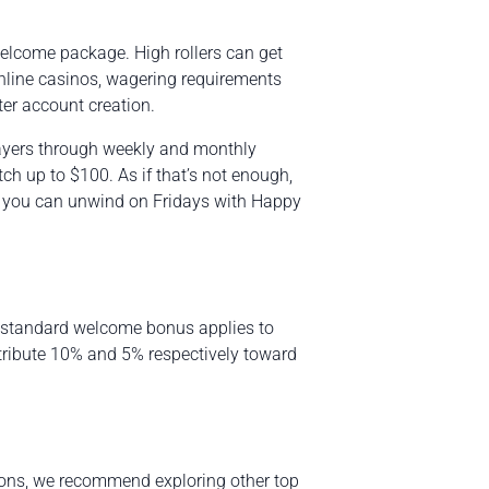
 welcome package. High rollers can get
nline casinos, wagering requirements
ter account creation.
layers through weekly and monthly
 up to $100. As if that’s not enough,
y, you can unwind on Fridays with Happy
he standard welcome bonus applies to
ntribute 10% and 5% respectively toward
tions, we recommend exploring other top