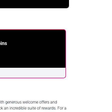
ins
with generous welcome offers and
an incredible suite of rewards. For a