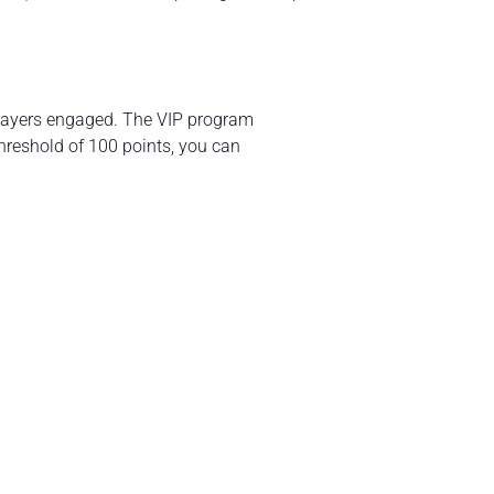
 players engaged. The VIP program
hreshold of 100 points, you can