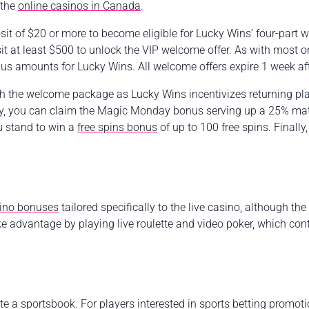
 the
online casinos in Canada
.
osit of $20 or more to become eligible for Lucky Wins’ four-part
t at least $500 to unlock the VIP welcome offer. As with most o
nus amounts for Lucky Wins. All welcome offers expire 1 week af
sh the welcome package as Lucky Wins incentivizes returning p
, you can claim the Magic Monday bonus serving up a 25% match
u stand to win a
free spins bonus
of up to 100 free spins. Finall
ino bonuses
tailored specifically to the live casino, although t
ke advantage by playing live roulette and video poker, which co
ate a sportsbook. For players interested in sports betting promo