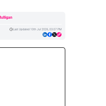
ulligan
Last Updated 10th Jul 2026, 03:07 PM