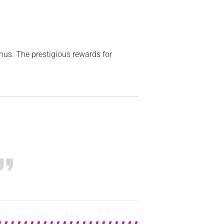
us. The prestigious rewards for