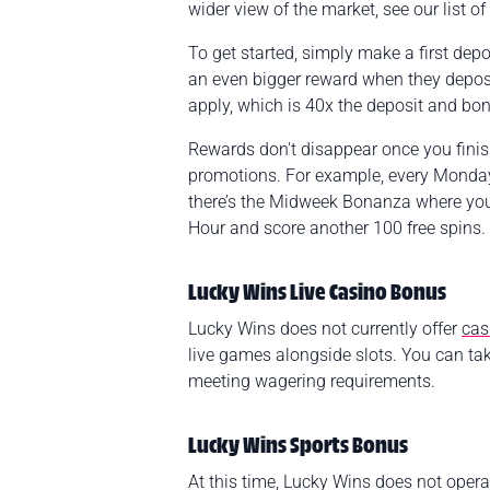
wider view of the market, see our list of
To get started, simply make a first dep
an even bigger reward when they deposi
apply, which is 40x the deposit and bo
Rewards don't disappear once you fini
promotions. For example, every Monday
there’s the Midweek Bonanza where yo
Hour and score another 100 free spins.
Lucky Wins Live Casino Bonus
Lucky Wins does not currently offer
cas
live games alongside slots. You can ta
meeting wagering requirements.
Lucky Wins Sports Bonus
At this time, Lucky Wins does not oper