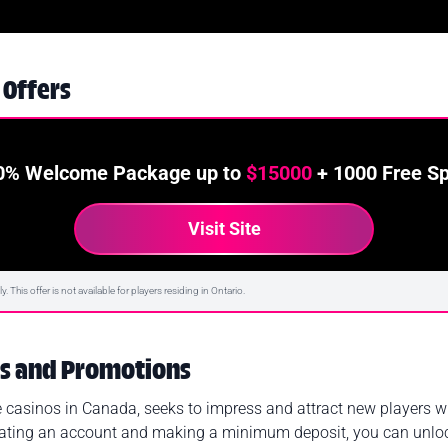
 Offers
0% Welcome Package up to
$15000
+ 1000 Free Sp
Visit Site
his offer is not available for players residing in Ontario.
es and Promotions
e casinos in Canada, seeks to impress and attract new players 
ating an account and making a minimum deposit, you can unlock 