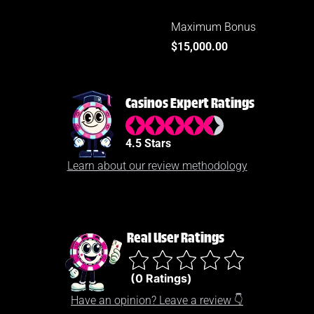
Maximum Bonus
$15,000.00
Casinos Expert Ratings
4.5 Stars
Learn about our review methodology
Real User Ratings
(0 Ratings)
Have an opinion? Leave a review 👇