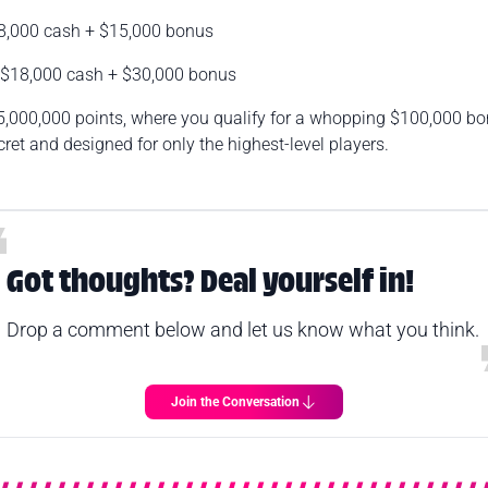
$8,000 cash + $15,000 bonus
: $18,000 cash + $30,000 bonus
,000,000 points, where you qualify for a whopping $100,000 bon
cret and designed for only the highest-level players.
Got thoughts? Deal yourself in!
Drop a comment below and let us know what you think.
Join the Conversation