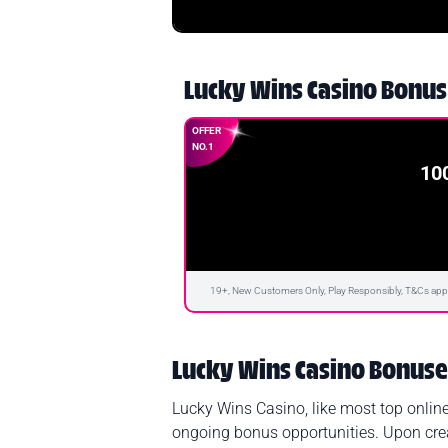
Lucky Wins Casino Bonus
OFFER
NO.1
10
19+, New Customers Only, Play Responsibly, T&Cs apply. T
Lucky Wins Casino Bonus
Lucky Wins Casino, like most top onlin
ongoing bonus opportunities. Upon cre