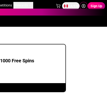
ites
Slot Sites
Live Casinos
Blackjack Casinos
Roulette Casinos
etitions
Rewards
CA/EN
Sign Up
1000 Free Spins