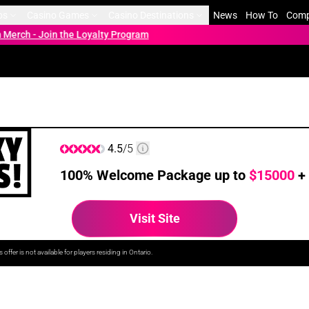
Home
Online Casinos Casino S
os
Casino Games
Casino Destinations
News
How To
Comp
ch - Join the Loyalty Program
4.5
/5
100% Welcome Package up to
$15000
+ 
Visit Site
fer is not available for players residing in Ontario.