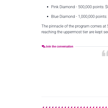
Pink Diamond - 500,000 points: 
Blue Diamond - 1,000,000 points
The pinnacle of the program comes at 5
reaching the uppermost tier are kept se
Join the conversation