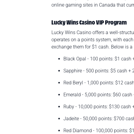
online gaming sites in Canada that curr
Lucky Wins Casino VIP Program
Lucky Wins Casino offers a well-structu
operates on a points system, with each
exchange them for $1 cash. Below is a 
Black Opal - 100 points: $1 cash 
Sapphire - 500 points: $5 cash + 
Red Beryl - 1,000 points: $12 ca
Emerald - 5,000 points: $60 cash
Ruby - 10,000 points: $130 cash
Jadeite - 50,000 points: $700 ca
Red Diamond - 100,000 points: $