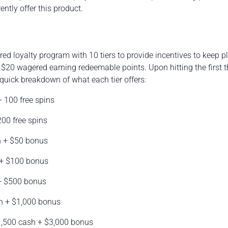
ently offer this product.
red loyalty program with 10 tiers to provide incentives to keep
 $20 wagered earning redeemable points. Upon hitting the first t
quick breakdown of what each tier offers:
+ 100 free spins
200 free spins
sh + $50 bonus
 + $100 bonus
 + $500 bonus
sh + $1,000 bonus
1,500 cash + $3,000 bonus