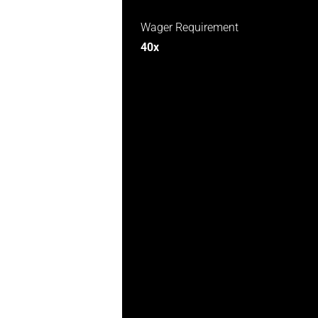
Wager Requirement
40x