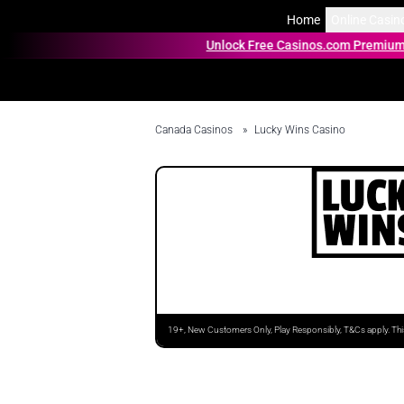
Home
Online Casin
Unlock Free Casinos.com Premium Mer
Canada Casinos
»
Lucky Wins Casino
19+, New Customers Only, Play Responsibly, T&Cs apply. This of