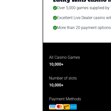
Over 5,000 games supplied by
Excellent Live Dealer casino w
More than 20 payment options a
All Casino Games
10,000+
Number of slots
10,000+
Payment Methods