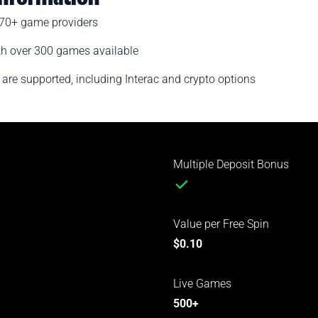
 70+ game providers
ith over 300 games available
re supported, including Interac and crypto options
Multiple Deposit Bonus
Value per Free Spin
$0.10
Live Games
500+