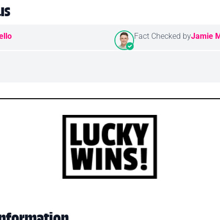
us
ello
Fact Checked by
Jamie M
Information