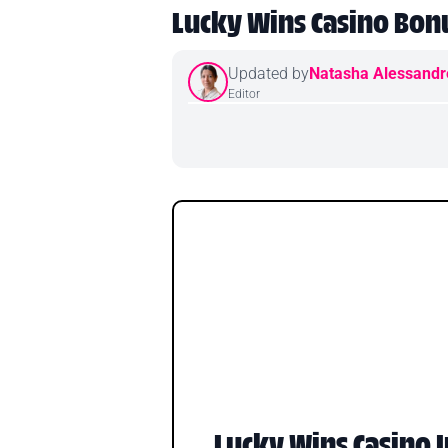
Lucky Wins Casino Bon
Updated by
Natasha Alessandr
Editor
Lucky Wins Casino 