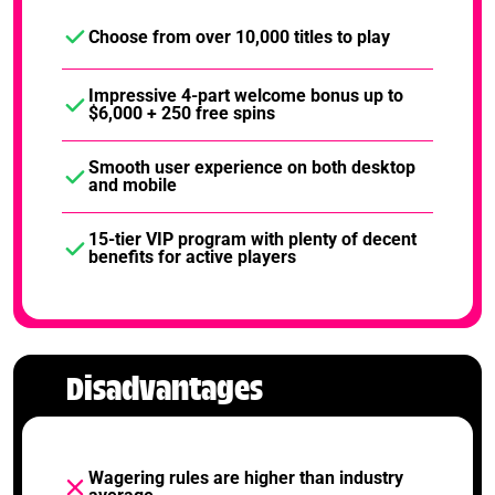
Choose from over 10,000 titles to play
Impressive 4-part welcome bonus up to
$6,000 + 250 free spins
Smooth user experience on both desktop
and mobile
15-tier VIP program with plenty of decent
benefits for active players
Disadvantages
Wagering rules are higher than industry