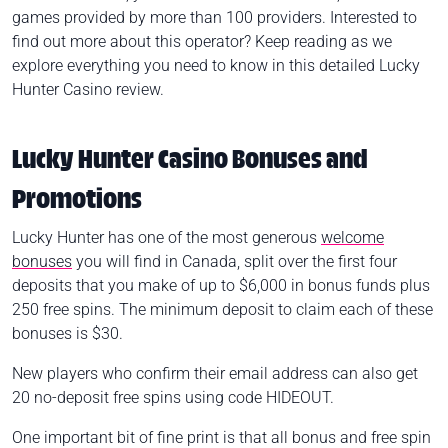
games provided by more than 100 providers. Interested to
find out more about this operator? Keep reading as we
explore everything you need to know in this detailed Lucky
Hunter Casino review.
Lucky Hunter Casino Bonuses and
Promotions
Lucky Hunter has one of the most generous
welcome
bonuses
you will find in Canada, split over the first four
deposits that you make of up to $6,000 in bonus funds plus
250 free spins. The minimum deposit to claim each of these
bonuses is $30.
New players who confirm their email address can also get
20 no-deposit free spins using code HIDEOUT.
One important bit of fine print is that all bonus and free spin