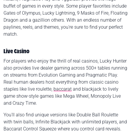
buffet of games in every style. Some player favorites include
Gates of Olympus, Lucky Lightning, 9 Masks of Fire, Floating
Dragon and a gazillion others. With an endless number of
paylines, reels, and themes, you're sure to find your perfect
match.
Live Casino
For players who enjoy the thrill of real casinos, Lucky Hunter
also provides live dealer gaming across 500+ tables running
on streams from Evolution Gaming and Pragmatic Play.
Real human dealers host everything from classic casino
staples like live roulette,
baccarat
and blackjack to lively
game show-style games like Mega Wheel, Monopoly Live
and Crazy Time.
You'll also find unique versions like Double Ball Roulette
with twin balls, Infinite Blackjack with unlimited players, and
Baccarat Control Squeeze where you control card reveals.