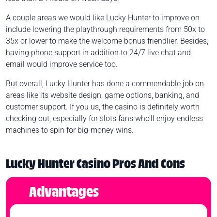
A couple areas we would like Lucky Hunter to improve on
include lowering the playthrough requirements from 50x to
35x or lower to make the welcome bonus friendlier. Besides,
having phone support in addition to 24/7 live chat and
email would improve service too.
But overall, Lucky Hunter has done a commendable job on
areas like its website design, game options, banking, and
customer support. If you us, the casino is definitely worth
checking out, especially for slots fans who'll enjoy endless
machines to spin for big-money wins.
Lucky Hunter Casino Pros And Cons
Advantages