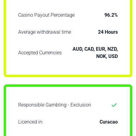
Casino Payout Percentage
96.2%
Average withdrawal time
24 Hours
AUD, CAD, EUR, NZD,
Accepted Currencies
NOK, USD
Responsible Gambling - Exclusion
Licenced in:
Curacao