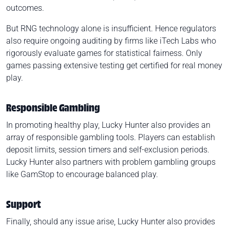
outcomes.
But RNG technology alone is insufficient. Hence regulators
also require ongoing auditing by firms like iTech Labs who
rigorously evaluate games for statistical fairness. Only
games passing extensive testing get certified for real money
play.
Responsible Gambling
In promoting healthy play, Lucky Hunter also provides an
array of responsible gambling tools. Players can establish
deposit limits, session timers and self-exclusion periods.
Lucky Hunter also partners with problem gambling groups
like GamStop to encourage balanced play.
Support
Finally, should any issue arise, Lucky Hunter also provides