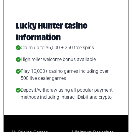
Lucky Hunter Casino
Information
Claim up to $6,000 + 250 free spins
High roller welcome bonus available
Play 10,000+ casino games including over
500 live dealer games
Deposit/withdraw using all popular payment
methods including Interac, iDebit and crypto