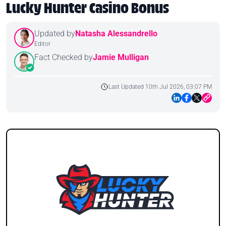
Lucky Hunter Casino Bonus
Updated by
Natasha Alessandrello
Editor
Fact Checked by
Jamie Mulligan
Last Updated 10th Jul 2026, 03:07 PM