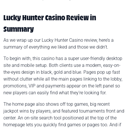
Lucky Hunter Casino Review in
Summary
As we wrap up our Lucky Hunter Casino review, here’s a
summary of everything we liked and those we didn’t.
To begin with, this casino has a super user-friendly desktop
site and mobile setup. Both clients use a modern, easy-on-
the-eyes design in black, gold and blue. Pages pop up fast
without clutter while all the main pages linking to the lobby,
promotions, VIP and payments appear on the left panel so
new players can easily find what they’re looking for.
The home page also shows off top games, big recent
jackpot wins by players, and featured tournaments front and
center. An on-site search tool positioned at the top of the
homepage lets you quickly find games or pages too. And if