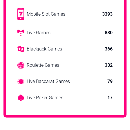
Mobile Slot Games
3393
Live Games
880
Blackjack Games
366
Roulette Games
332
Live Baccarat Games
79
Live Poker Games
17