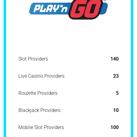
Slot Providers
140
Live Casino Providers
23
Roulette Providers
5
Blackjack Providers
10
Mobile Slot Providers
100