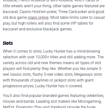
Roulette, French Roulette or Mini Roulette. And if cards or
little wheels aren't your thing, other table games featured are
baccarat, Casino Hold'em poker, Three Card poker and good
old dice game
craps online
. Most table limits cater to casual
play, but high rollers will also find some VIP tables for
baccarat and exclusive blackjack games.
Slots
When it comes to slots, Lucky Hunter has a mind-blowing
selection with over 10,000+ titles and still adding more. The
variety across old and new themes means all types of slot
players will find plenty they like. Whether you like simple 3-
reel classic slots, flashy 5-reel video slots, Megaways slots
with thousands of paylines or jackpot slots with giant
progressive prizes, Lucky Hunter has it covered.
You'll also find popular branded games featuring celebrities,
movies and bands. Leading slot makers like Microgaming,
NetEnt, Pragmatic Play and Yggdrasil provide the huge