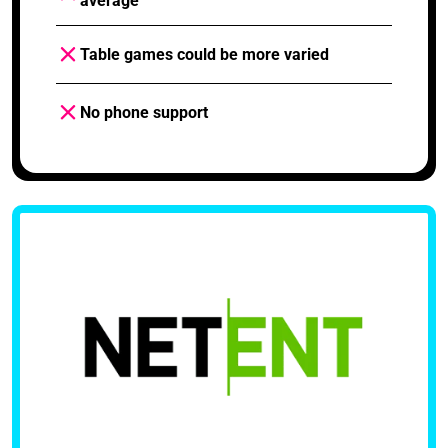
average
Table games could be more varied
No phone support