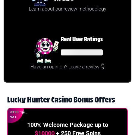
Learn about our review methodology
Real User Ratings
Have an opinion? Leave a review 👇
Lucky Hunter Casino Bonus Offers
OFFER
NO.1
100% Welcome Package up to
$10000
+ 250 Free Spins