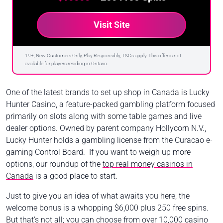
Visit Site
19+, New Customers Only, Play Responsibly, T&Cs apply. This offer is not
available for players residing in Ontario.
One of the latest brands to set up shop in Canada is Lucky
Hunter Casino, a feature-packed gambling platform focused
primarily on slots along with some table games and live
dealer options. Owned by parent company Hollycorn N.V.,
Lucky Hunter holds a gambling license from the Curacao e-
gaming Control Board. If you want to weigh up more
options, our roundup of the
top real money casinos in
Canada
is a good place to start.
Just to give you an idea of what awaits you here, the
welcome bonus is a whopping $6,000 plus 250 free spins.
But that’s not all; you can choose from over 10,000 casino