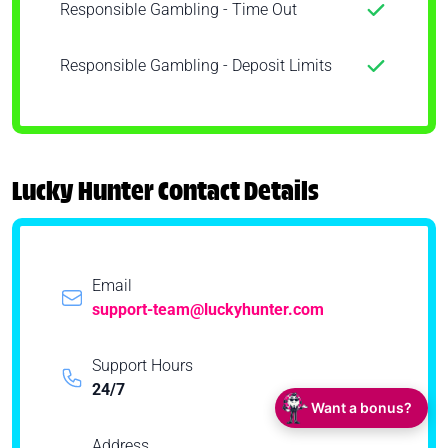
Responsible Gambling - Time Out
Responsible Gambling - Deposit Limits
Lucky Hunter Contact Details
Email
support-team@luckyhunter.com
Support Hours
24/7
Want a bonus?
Address