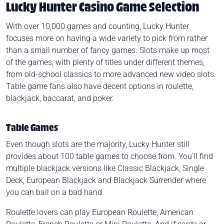
Lucky Hunter Casino Game Selection
With over 10,000 games and counting, Lucky Hunter
focuses more on having a wide variety to pick from rather
than a small number of fancy games. Slots make up most
of the games, with plenty of titles under different themes,
from old-school classics to more advanced new video slots.
Table game fans also have decent options in roulette,
blackjack, baccarat, and poker.
Table Games
Even though slots are the majority, Lucky Hunter still
provides about 100 table games to choose from. You'll find
multiple blackjack versions like Classic Blackjack, Single
Deck, European Blackjack and Blackjack Surrender where
you can bail on a bad hand.
Roulette lovers can play European Roulette, American