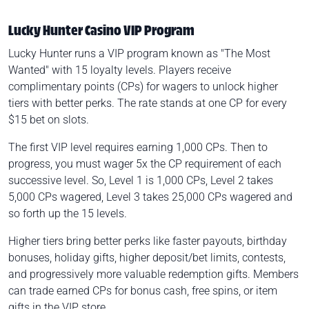
Lucky Hunter Casino VIP Program
Lucky Hunter runs a VIP program known as "The Most
Wanted" with 15 loyalty levels. Players receive
complimentary points (CPs) for wagers to unlock higher
tiers with better perks. The rate stands at one CP for every
$15 bet on slots.
The first VIP level requires earning 1,000 CPs. Then to
progress, you must wager 5x the CP requirement of each
successive level. So, Level 1 is 1,000 CPs, Level 2 takes
5,000 CPs wagered, Level 3 takes 25,000 CPs wagered and
so forth up the 15 levels.
Higher tiers bring better perks like faster payouts, birthday
bonuses, holiday gifts, higher deposit/bet limits, contests,
and progressively more valuable redemption gifts. Members
can trade earned CPs for bonus cash, free spins, or item
gifts in the VIP store.