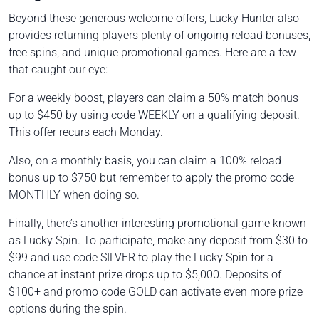
Beyond these generous welcome offers, Lucky Hunter also
provides returning players plenty of ongoing reload bonuses,
free spins, and unique promotional games. Here are a few
that caught our eye:
For a weekly boost, players can claim a 50% match bonus
up to $450 by using code WEEKLY on a qualifying deposit.
This offer recurs each Monday.
Also, on a monthly basis, you can claim a 100% reload
bonus up to $750 but remember to apply the promo code
MONTHLY when doing so.
Finally, there’s another interesting promotional game known
as Lucky Spin. To participate, make any deposit from $30 to
$99 and use code SILVER to play the Lucky Spin for a
chance at instant prize drops up to $5,000. Deposits of
$100+ and promo code GOLD can activate even more prize
options during the spin.