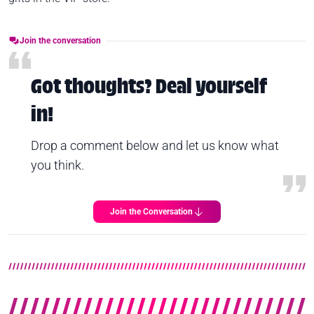
Join the conversation
Got thoughts? Deal yourself
in!
Drop a comment below and let us know what
you think.
Join the Conversation