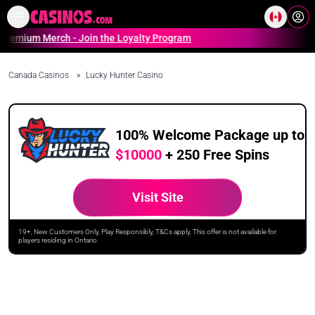
Home
Online Casinos Casino S
um Merch - Join the Loyalty Program
Canada Casinos
»
Lucky Hunter Casino
100% Welcome Package up to
$10000
+ 250 Free Spins
Visit Site
19+, New Customers Only, Play Responsibly, T&Cs apply. This offer is not available for
players residing in Ontario.