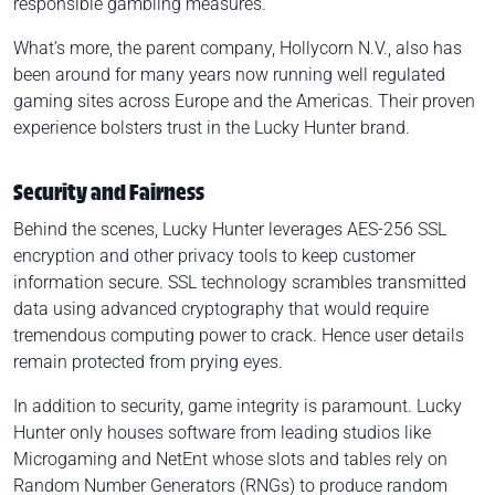
responsible gambling measures.
What’s more, the parent company, Hollycorn N.V., also has
been around for many years now running well regulated
gaming sites across Europe and the Americas. Their proven
experience bolsters trust in the Lucky Hunter brand.
Security and Fairness
Behind the scenes, Lucky Hunter leverages AES-256 SSL
encryption and other privacy tools to keep customer
information secure. SSL technology scrambles transmitted
data using advanced cryptography that would require
tremendous computing power to crack. Hence user details
remain protected from prying eyes.
In addition to security, game integrity is paramount. Lucky
Hunter only houses software from leading studios like
Microgaming and NetEnt whose slots and tables rely on
Random Number Generators (RNGs) to produce random