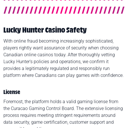
Lucky Hunter Casino Safety
With online fraud becoming increasingly sophisticated,
players rightly want assurance of security when choosing
Canadian online casinos today. After thoroughly vetting
Lucky Hunter's policies and operations, we confirm it
provides a legitimately regulated and responsibly run
platform where Canadians can play games with confidence.
License
Foremost, the platform holds a valid gaming license from
the Curacao Gaming Control Board. The extensive licensing
process requires meeting stringent requirements around
data security, game certification, customer support and