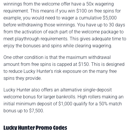
winnings from the welcome offer have a 50x wagering
requirement. This means if you win $100 on free spins for
example, you would need to wager a cumulative $5,000
before withdrawing those winnings. You have up to 30 days
from the activation of each part of the welcome package to
meet playthrough requirements. This gives adequate time to
enjoy the bonuses and spins while clearing wagering.
One other condition is that the maximum withdrawal
amount from free spins is capped at $150. This is designed
to reduce Lucky Hunter's risk exposure on the many free
spins they provide.
Lucky Hunter also offers an alternative single-deposit
welcome bonus for larger bankrolls. High rollers making an
initial minimum deposit of $1,000 qualify for a 50% match
bonus up to $7,500.
Lucky Hunter Promo Codes