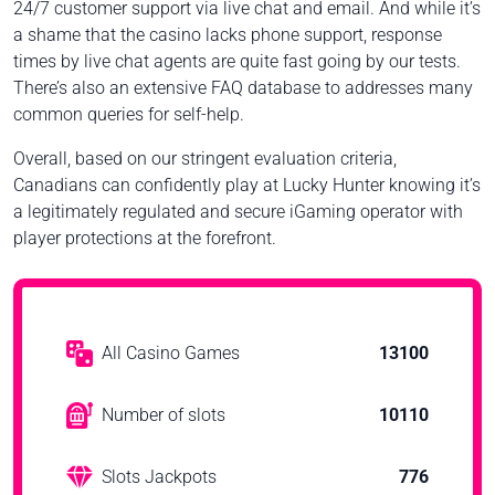
24/7 customer support via live chat and email. And while it’s
a shame that the casino lacks phone support, response
times by live chat agents are quite fast going by our tests.
There’s also an extensive FAQ database to addresses many
common queries for self-help.
Overall, based on our stringent evaluation criteria,
Canadians can confidently play at Lucky Hunter knowing it’s
a legitimately regulated and secure iGaming operator with
player protections at the forefront.
All Casino Games
13100
Number of slots
10110
Slots Jackpots
776