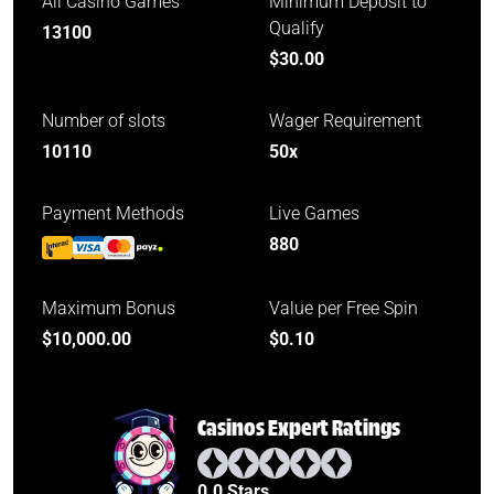
All Casino Games
Minimum Deposit to
Qualify
13100
$30.00
Number of slots
Wager Requirement
10110
50x
Payment Methods
Live Games
880
Maximum Bonus
Value per Free Spin
$10,000.00
$0.10
Casinos Expert Ratings
0.0 Stars