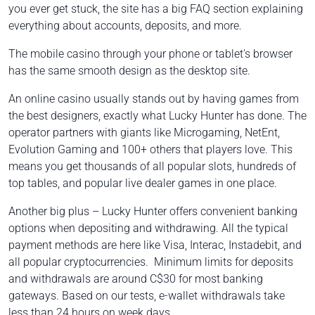
you ever get stuck, the site has a big FAQ section explaining
everything about accounts, deposits, and more.
The mobile casino through your phone or tablet's browser
has the same smooth design as the desktop site.
An online casino usually stands out by having games from
the best designers, exactly what Lucky Hunter has done. The
operator partners with giants like Microgaming, NetEnt,
Evolution Gaming and 100+ others that players love. This
means you get thousands of all popular slots, hundreds of
top tables, and popular live dealer games in one place.
Another big plus – Lucky Hunter offers convenient banking
options when depositing and withdrawing. All the typical
payment methods are here like Visa, Interac, Instadebit, and
all popular cryptocurrencies. Minimum limits for deposits
and withdrawals are around C$30 for most banking
gateways. Based on our tests, e-wallet withdrawals take
less than 24 hours on week days.