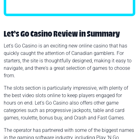
Let’s Go Casino Review in Summary
Let's Go Casino is an exciting new online casino that has
quickly caught the attention of Canadian gamblers. For
starters, the site is thoughtfully designed, making it easy to
navigate, and there's a great selection of games to choose
from.
The slots section is particularly impressive, with plenty of
the best video slots online to keep players engaged for
hours on end. Let's Go Casino also offers other game
categories such as progressive jackpots, table and card
games, roulette, bonus buy, and Crash and Fast Games.
The operator has partnered with some of the biggest names
in the gaming software industry, including Play 'N Go,