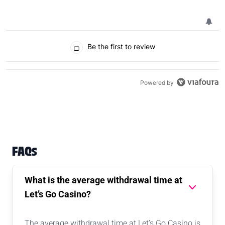
Be the first to review
Powered by
FAQs
What is the average withdrawal time at
Let’s Go Casino?
The average withdrawal time at Let’s Go Casino is