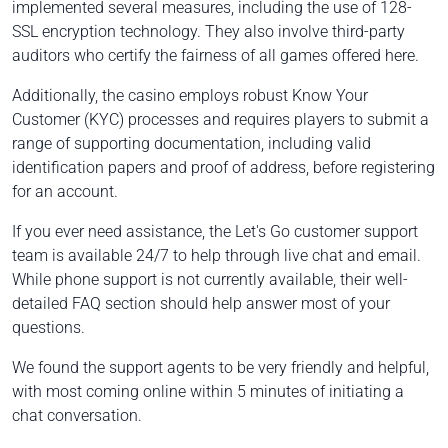
implemented several measures, including the use of 128-
SSL encryption technology. They also involve third-party
auditors who certify the fairness of all games offered here.
Additionally, the casino employs robust Know Your
Customer (KYC) processes and requires players to submit a
range of supporting documentation, including valid
identification papers and proof of address, before registering
for an account.
If you ever need assistance, the Let's Go customer support
team is available 24/7 to help through live chat and email.
While phone support is not currently available, their well-
detailed FAQ section should help answer most of your
questions.
We found the support agents to be very friendly and helpful,
with most coming online within 5 minutes of initiating a
chat conversation.