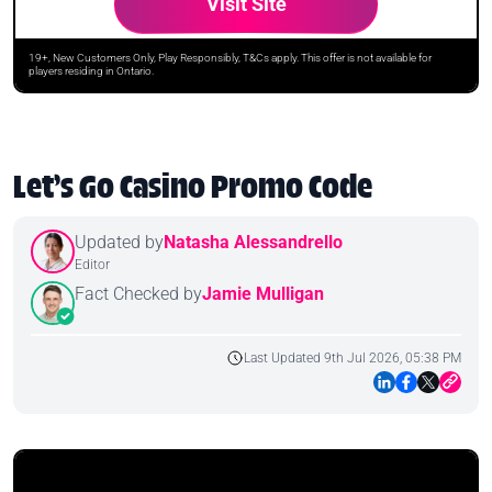
Visit Site
19+, New Customers Only, Play Responsibly, T&Cs apply. This offer is not available for
players residing in Ontario.
Let’s Go Casino Promo Code
Updated by
Natasha Alessandrello
Editor
Fact Checked by
Jamie Mulligan
Last Updated 9th Jul 2026, 05:38 PM