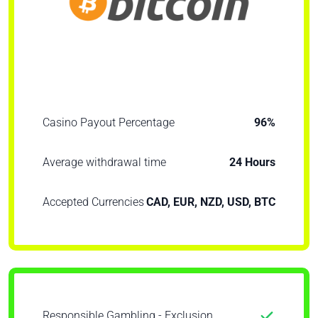
Casino Payout Percentage
96%
Average withdrawal time
24 Hours
Accepted Currencies
CAD, EUR, NZD, USD, BTC
Responsible Gambling - Exclusion