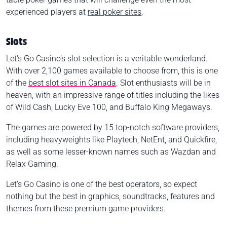
experienced players at
real poker sites
.
Slots
Let's Go Casino's slot selection is a veritable wonderland.
With over 2,100 games available to choose from, this is one
of the
best slot sites in Canada
. Slot enthusiasts will be in
heaven, with an impressive range of titles including the likes
of Wild Cash, Lucky Eve 100, and Buffalo King Megaways.
The games are powered by 15 top-notch software providers,
including heavyweights like Playtech, NetEnt, and Quickfire,
as well as some lesser-known names such as Wazdan and
Relax Gaming.
Let's Go Casino is one of the best operators, so expect
nothing but the best in graphics, soundtracks, features and
themes from these premium game providers.