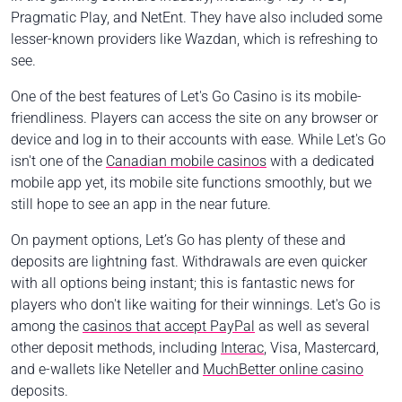
Pragmatic Play, and NetEnt. They have also included some
lesser-known providers like Wazdan, which is refreshing to
see.
One of the best features of Let's Go Casino is its mobile-
friendliness. Players can access the site on any browser or
device and log in to their accounts with ease. While Let's Go
isn't one of the
Canadian mobile casinos
with a dedicated
mobile app yet, its mobile site functions smoothly, but we
still hope to see an app in the near future.
On payment options, Let’s Go has plenty of these and
deposits are lightning fast. Withdrawals are even quicker
with all options being instant; this is fantastic news for
players who don't like waiting for their winnings. Let's Go is
among the
casinos that accept PayPal
as well as several
other deposit methods, including
Interac
, Visa, Mastercard,
and e-wallets like Neteller and
MuchBetter online casino
deposits.