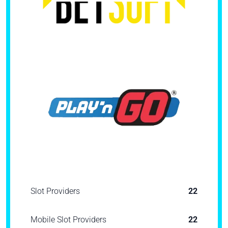
Slot Providers
22
Mobile Slot Providers
22