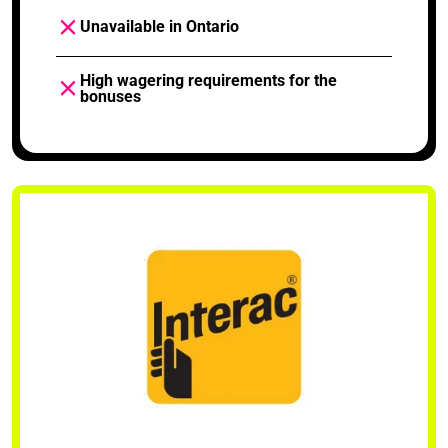
Unavailable in Ontario
High wagering requirements for the
bonuses