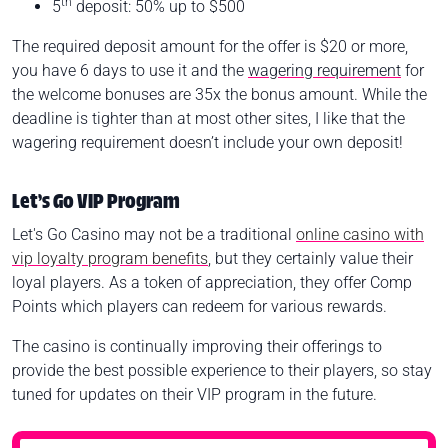
th
5
deposit: 50% up to $500
The required deposit amount for the offer is $20 or more,
you have 6 days to use it and the
wagering requirement
for
the welcome bonuses are 35x the bonus amount. While the
deadline is tighter than at most other sites, I like that the
wagering requirement doesn’t include your own deposit!
Let’s Go VIP Program
Let's Go Casino may not be a traditional
online casino with
vip loyalty program benefits
, but they certainly value their
loyal players. As a token of appreciation, they offer Comp
Points which players can redeem for various rewards.
The casino is continually improving their offerings to
provide the best possible experience to their players, so stay
tuned for updates on their VIP program in the future.