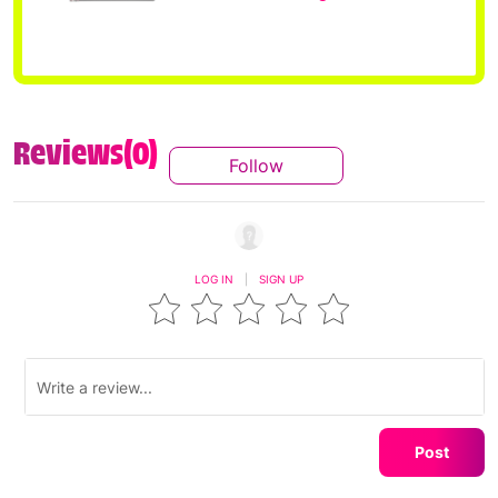
Reviews(0)
Follow
Follow This Conversation T
LOG IN
|
SIGN UP
Post