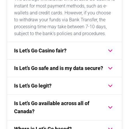
instant for most payment methods, such as e-
wallets and credit cards. However, if you choose
to withdraw your funds via Bank Transfer, the
processing time may take between 7-10 days,
subject to the bank's policies and procedures.
Is Let’s Go Casino fair?
Is Let’s Go safe and is my data secure?
Is Let’s Go legit?
Is Let’s Go available across all of
Canada?
Where is Let’s Go based?