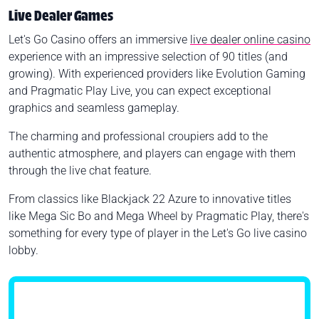
Live Dealer Games
Let's Go Casino offers an immersive
live dealer online casino
experience with an impressive selection of 90 titles (and
growing). With experienced providers like Evolution Gaming
and Pragmatic Play Live, you can expect exceptional
graphics and seamless gameplay.
The charming and professional croupiers add to the
authentic atmosphere, and players can engage with them
through the live chat feature.
From classics like Blackjack 22 Azure to innovative titles
like Mega Sic Bo and Mega Wheel by Pragmatic Play, there's
something for every type of player in the Let's Go live casino
lobby.