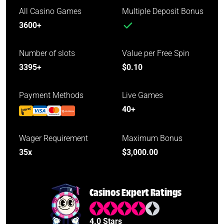
All Casino Games
Multiple Deposit Bonus
3600+
Number of slots
Value per Free Spin
3395+
$0.10
Payment Methods
Live Games
40+
Wager Requirement
Maximum Bonus
35x
$3,000.00
Casinos Expert Ratings
4.0 Stars