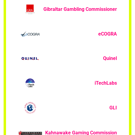
Gibraltar Gambling Commissioner
eCOGRA
Quinel
iTechLabs
GLI
Kahnawake Gaming Commission