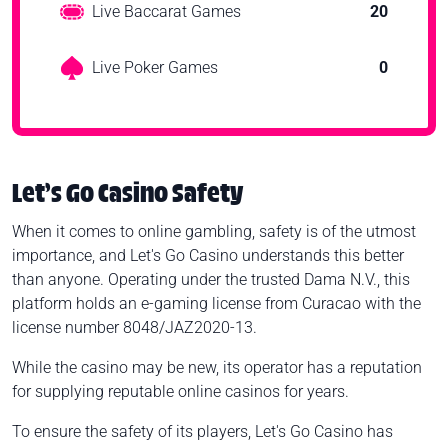
Live Baccarat Games
20
Live Poker Games
0
Let’s Go Casino Safety
When it comes to online gambling, safety is of the utmost
importance, and Let's Go Casino understands this better
than anyone. Operating under the trusted Dama N.V., this
platform holds an e-gaming license from Curacao with the
license number 8048/JAZ2020-13.
While the casino may be new, its operator has a reputation
for supplying reputable online casinos for years.
To ensure the safety of its players, Let's Go Casino has