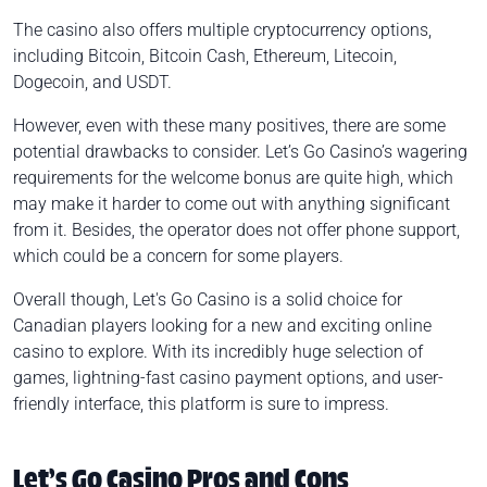
The casino also offers multiple cryptocurrency options,
including Bitcoin, Bitcoin Cash, Ethereum, Litecoin,
Dogecoin, and USDT.
However, even with these many positives, there are some
potential drawbacks to consider. Let’s Go Casino’s wagering
requirements for the welcome bonus are quite high, which
may make it harder to come out with anything significant
from it. Besides, the operator does not offer phone support,
which could be a concern for some players.
Overall though, Let's Go Casino is a solid choice for
Canadian players looking for a new and exciting online
casino to explore. With its incredibly huge selection of
games, lightning-fast casino payment options, and user-
friendly interface, this platform is sure to impress.
Let’s Go Casino Pros and Cons