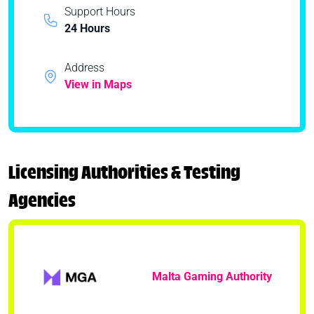
Support Hours
24 Hours
Address
View in Maps
Licensing Authorities & Testing
Agencies
Malta Gaming Authority