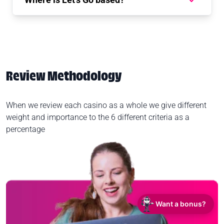
Review Methodology
When we review each casino as a whole we give different
weight and importance to the 6 different criteria as a
percentage
Want a bonus?