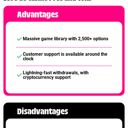
Advantages
Massive game library with 2,500+ options
Customer support is available around the
clock
Lightning-fast withdrawals, with
cryptocurrency support
Disadvantages