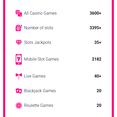
All Casino Games
3600+
Number of slots
3395+
Slots Jackpots
35+
Mobile Slot Games
2182
Live Games
40+
Blackjack Games
20
Roulette Games
20