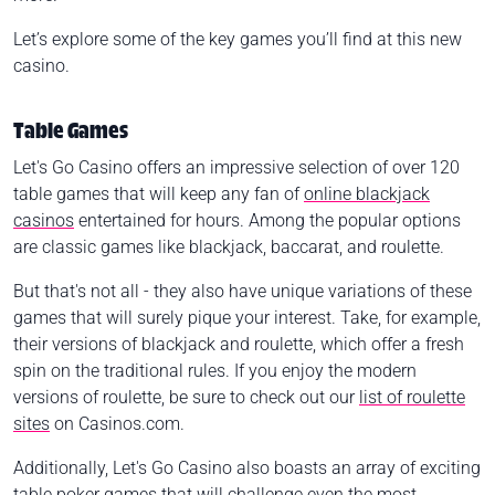
Let’s explore some of the key games you’ll find at this new
casino.
Table Games
Let's Go Casino offers an impressive selection of over 120
table games that will keep any fan of
online blackjack
casinos
entertained for hours. Among the popular options
are classic games like blackjack, baccarat, and roulette.
But that's not all - they also have unique variations of these
games that will surely pique your interest. Take, for example,
their versions of blackjack and
roulette, which offer a fresh
spin on the traditional rules. If you enjoy the modern
versions of roulette, be sure to check out our
list of roulette
sites
on Casinos.com.
Additionally, Let's Go Casino also boasts an array of exciting
table poker games that will challenge even the most