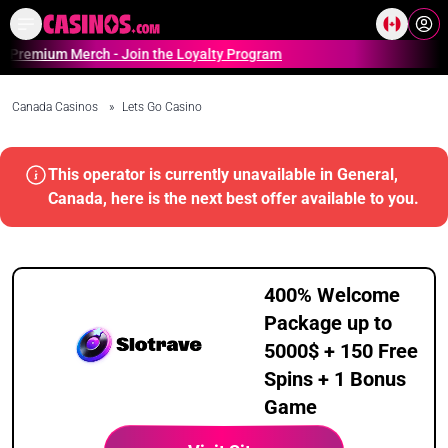
Home
Online Casinos Casino S
mium Merch - Join the Loyalty Program
Canada Casinos
»
Lets Go Casino
This operator is currently unavailable in General,
Canada, here is the next best offer available to you.
400% Welcome
Package up to
5000$ + 150 Free
Spins + 1 Bonus
Game