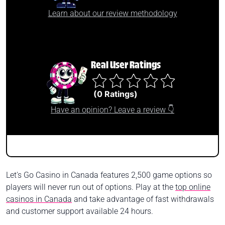
Learn about our review methodology
Real User Ratings
(0 Ratings)
Have an opinion? Leave a review 👇
Let's Go Casino in Canada features 2,500 game options so
players will never run out of options. Play at the
top online
casinos in Canada
and take advantage of fast withdrawals
and customer support available 24 hours.