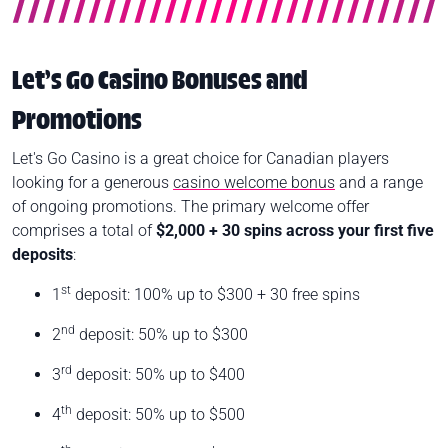
Let’s Go Casino Bonuses and
Promotions
Let's Go Casino is a great choice for Canadian players
looking for a generous
casino welcome bonus
and a range
of ongoing promotions. The primary welcome offer
comprises a total of
$2,000 + 30 spins across your first five
deposits
:
st
1
deposit: 100% up to $300 + 30 free spins
nd
2
deposit: 50% up to $300
rd
3
deposit: 50% up to $400
th
4
deposit: 50% up to $500