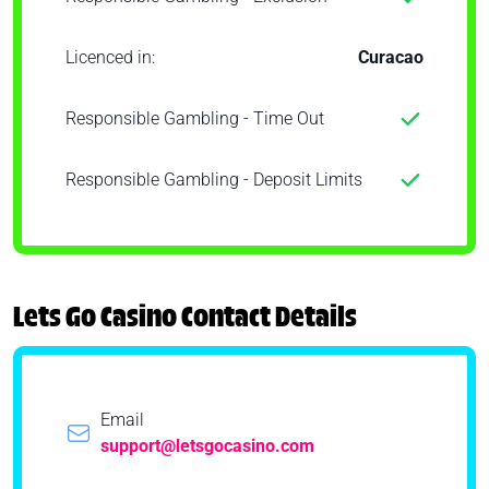
Licenced in:
Curacao
Responsible Gambling - Time Out
Responsible Gambling - Deposit Limits
Lets Go Casino Contact Details
Email
support@letsgocasino.com