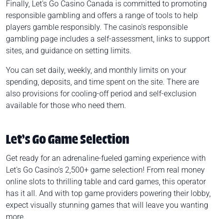
Finally, Let's Go Casino Canada is committed to promoting
responsible gambling and offers a range of tools to help
players gamble responsibly. The casino's responsible
gambling page includes a self-assessment, links to support
sites, and guidance on setting limits.
You can set daily, weekly, and monthly limits on your
spending, deposits, and time spent on the site. There are
also provisions for cooling-off period and self-exclusion
available for those who need them.
Let’s Go Game Selection
Get ready for an adrenaline-fueled gaming experience with
Let's Go Casino's 2,500+ game selection! From real money
online slots to thrilling table and card games, this operator
has it all. And with top game providers powering their lobby,
expect visually stunning games that will leave you wanting
more.