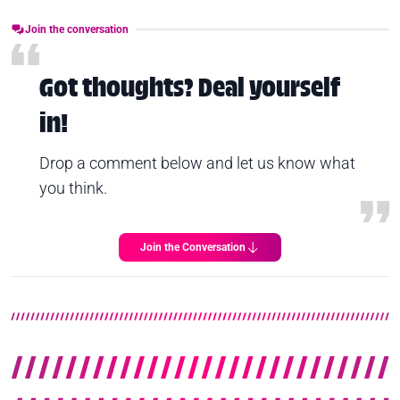
Join the conversation
Got thoughts? Deal yourself
in!
Drop a comment below and let us know what
you think.
Join the Conversation