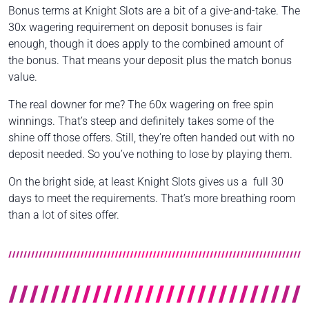
Bonus terms at Knight Slots are a bit of a give-and-take. The
30x wagering requirement on deposit bonuses is fair
enough, though it does apply to the combined amount of
the bonus. That means your deposit plus the match bonus
value.
The real downer for me? The 60x wagering on free spin
winnings. That’s steep and definitely takes some of the
shine off those offers. Still, they’re often handed out with no
deposit needed. So you’ve nothing to lose by playing them.
On the bright side, at least Knight Slots gives us a full 30
days to meet the requirements. That’s more breathing room
than a lot of sites offer.