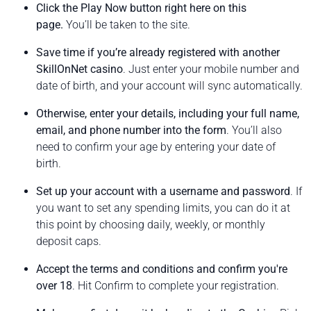
Click the
Play Now
button right here on this
page.
You’ll be taken to the site.
Save time if you’re already registered with another
SkillOnNet casino
. Just enter your mobile number and
date of birth, and your account will sync automatically.
Otherwise, enter your details, including your full name,
email, and phone number into the form
. You’ll also
need to confirm your age by entering your date of
birth.
Set up your account with a username and password
. If
you want to set any spending limits, you can do it at
this point by choosing daily, weekly, or monthly
deposit caps.
Accept the terms and conditions and confirm you're
over 18
. Hit
Confirm
to complete your registration.