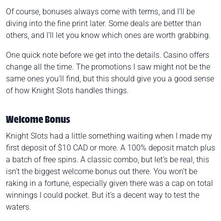
Of course, bonuses always come with terms, and I’ll be
diving into the fine print later. Some deals are better than
others, and I’ll let you know which ones are worth grabbing.
One quick note before we get into the details. Casino offers
change all the time. The promotions I saw might not be the
same ones you’ll find, but this should give you a good sense
of how Knight Slots handles things.
Welcome Bonus
Knight Slots had a little something waiting when I made my
first deposit of $10 CAD or more. A 100% deposit match plus
a batch of free spins. A classic combo, but let’s be real, this
isn’t the biggest welcome bonus out there. You won’t be
raking in a fortune, especially given there was a cap on total
winnings I could pocket. But it’s a decent way to test the
waters.