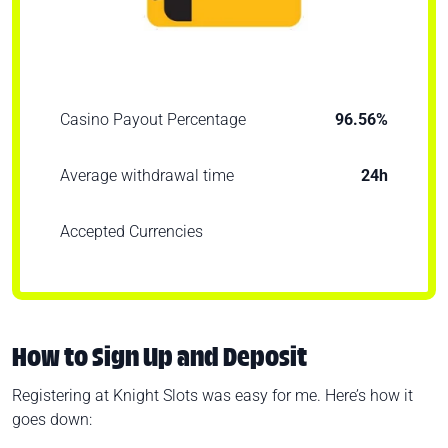
Casino Payout Percentage
96.56%
Average withdrawal time
24h
Accepted Currencies
How to Sign Up and Deposit
Registering at Knight Slots was easy for me. Here’s how it
goes down: