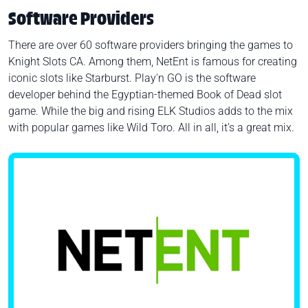
Software Providers
There are over 60 software providers bringing the games to
Knight Slots CA. Among them, NetEnt is famous for creating
iconic slots like
Starburst
. Play'n GO is the software
developer behind the Egyptian-themed
Book of Dead
slot
game. While the big and rising ELK Studios adds to the mix
with popular games like
Wild Toro
. All in all, it’s a great mix.