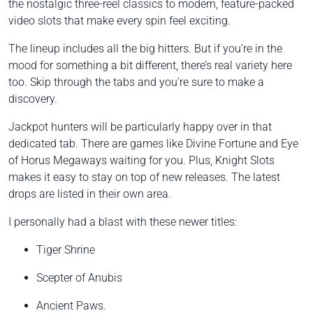
the nostalgic three-reel classics to modern, feature-packed
video slots that make every spin feel exciting.
The lineup includes all the big hitters. But if you’re in the
mood for something a bit different, there’s real variety here
too. Skip through the tabs and you’re sure to make a
discovery.
Jackpot hunters will be particularly happy over in that
dedicated tab. There are games like
Divine Fortune
and Eye
of
Horus Megaways
waiting for you. Plus, Knight Slots
makes it easy to stay on top of new releases. The latest
drops are listed in their own area.
I personally had a blast with these newer titles:
Tiger Shrine
Scepter of Anubis
Ancient Paws.