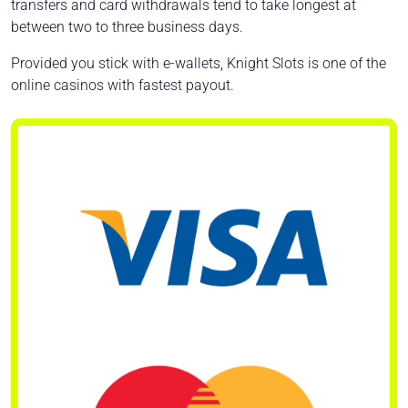
transfers and card withdrawals tend to take longest at
between two to three business days.
Provided you stick with e-wallets, Knight Slots is one of the
online casinos with fastest payout.