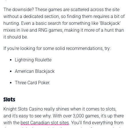
The downside? These games are scattered across the site
without a dedicated section, so finding them requires a bit of
hunting. Even a basic search for something like ‘Blackjack’
mixes in live and RNG games, making it more of a hunt than
it should be.
If you’re looking for some solid recommendations, try:
Lightning Roulette
American Blackjack
Three Card Poker.
Slots
Knight Slots Casino really shines when it comes to slots,
and it’s easy to see why. With over 3,000 games, it’s up there
with the
best Canadian slot sites
. You’ll find everything from