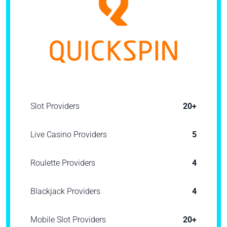
Slot Providers
20+
Live Casino Providers
5
Roulette Providers
4
Blackjack Providers
4
Mobile Slot Providers
20+