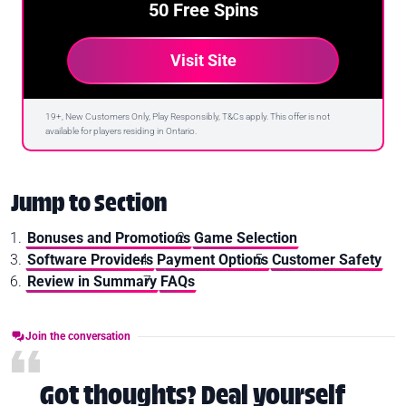
50 Free Spins
Visit Site
19+, New Customers Only, Play Responsibly, T&Cs apply. This offer is not
available for players residing in Ontario.
Jump to Section
Bonuses and Promotions
Game Selection
Software Providers
Payment Options
Customer Safety
Review in Summary
FAQs
Join the conversation
Got thoughts? Deal yourself