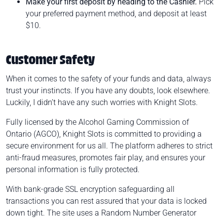
Make your first deposit by heading to the Cashier.
Pick
your preferred payment method, and deposit at least
$10.
Customer Safety
When it comes to the safety of your funds and data, always
trust your instincts. If you have any doubts, look elsewhere.
Luckily, I didn’t have any such worries with Knight Slots.
Fully licensed by the Alcohol Gaming Commission of
Ontario (AGCO), Knight Slots is committed to providing a
secure environment for us all. The platform adheres to strict
anti-fraud measures, promotes fair play, and ensures your
personal information is fully protected.
With bank-grade SSL encryption safeguarding all
transactions you can rest assured that your data is locked
down tight. The site uses a Random Number Generator