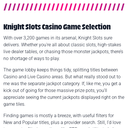
Knight Slots Casino Game Selection
With over 3,200 games in its arsenal, Knight Slots sure
delivers. Whether you're all about classic slots, high-stakes
live dealer tables, or chasing those monster jackpots, there’s
no shortage of ways to play.
The game lobby keeps things tidy, splitting titles between
Casino
and
Live Casino
areas. But what really stood out to
me was the separate jackpot category. If, like me, you get a
kick out of going for those massive prize pots, you’ll
appreciate seeing the current jackpots displayed right on the
game tiles.
Finding games is mostly a breeze, with useful filters for
New
and
Popular
titles, plus a provider search. Still, I’d love