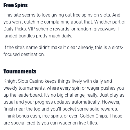
Free Spins
This site seems to love giving out
free spins on slots
. And
you won’t catch me complaining about that. Whether part of
Daily Picks
, VIP scheme rewards, or random giveaways, I
landed bundles pretty much daily.
If the site’s name didn’t make it clear already, this is a slots-
focused destination.
Tournaments
Knight Slots Casino keeps things lively with daily and
weekly tournaments, where every spin or wager pushes you
up the leaderboard. It’s no big challenge, really. Just play as
usual and your progress updates automatically. However,
finish near the top and you’ll pocket some solid rewards.
Think bonus cash, free spins, or even Golden Chips. Those
are special credits you can wager on live titles.