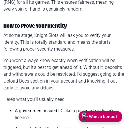
(RNG) for all its games. This ensures fairness, meaning
every spin or hand is genuinely random.
How to Prove Your Identity
At some stage, Knight Slots will ask you to verify your
identity. This is totally standard and means the site is
following proper security measures.
You won’t always know exactly when verification will be
triggered, but it’s best to get ahead of it. Without it, deposits
and withdrawals could be restricted. I’d suggest going to the
Upload Docs
section in your account and knocking it out
early to avoid any delays.
Here’s what you’ll usually need:
A government-issued ID
, like a passport or driver’s
Want a bonus?
licence.