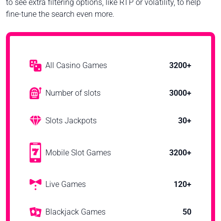
to see extra filtering options, like RTP or volatility, to help
fine-tune the search even more.
All Casino Games
3200+
Number of slots
3000+
Slots Jackpots
30+
Mobile Slot Games
3200+
Live Games
120+
Blackjack Games
50