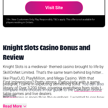
Visit Site
19+, New Customers Only, Play Responsibly, T&Cs apply. This offer is not available for
players residing in Ontario.
Knight Slots Casino Bonus and
Review
Knight Slots is a medieval- themed casino brought to life by
SkillOnNet Limited. That’s the same team behind big hitters
like PlayOJO, PlayMillion, and Mega Casino. With that
First impressions? Pretty strong. Particularly with a game
pedigree, I came in expecting something solid.
You can also
library of Over 3,200 titles, covering everything from slots to
compare more choices in our guide to the
Canadian online
table games and live dealers.
casinos
.
But a casino is more than the numbers. I wanted to see how
it really holds up. Gameplay, payments, mobile experience,
Read More