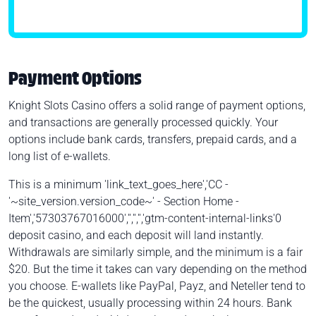
Payment Options
Knight Slots Casino offers a solid range of payment options,
and transactions are generally processed quickly. Your
options include bank cards, transfers, prepaid cards, and a
long list of e-wallets.
This is a minimum 'link_text_goes_here','CC -
'~site_version.version_code~' - Section Home -
Item','57303767016000','','','','gtm-content-internal-links'0
deposit casino, and each deposit will land instantly.
Withdrawals are similarly simple, and the minimum is a fair
$20. But the time it takes can vary depending on the method
you choose. E-wallets like PayPal, Payz, and Neteller tend to
be the quickest, usually processing within 24 hours. Bank