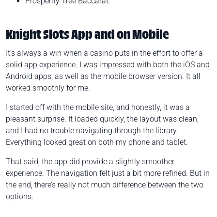
Prosperity Tree Baccarat.
Knight Slots App and on Mobile
It’s always a win when a casino puts in the effort to offer a
solid app experience. I was impressed with both the iOS and
Android apps, as well as the mobile browser version. It all
worked smoothly for me.
I started off with the mobile site, and honestly, it was a
pleasant surprise. It loaded quickly, the layout was clean,
and I had no trouble navigating through the library.
Everything looked great on both my phone and tablet.
That said, the app did provide a slightly smoother
experience. The navigation felt just a bit more refined. But in
the end, there’s really not much difference between the two
options.