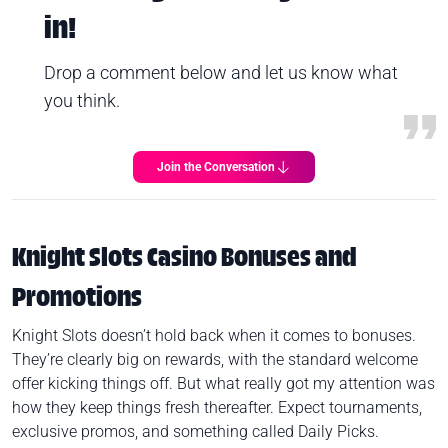
in!
Drop a comment below and let us know what
you think.
Join the Conversation
Knight Slots Casino Bonuses and
Promotions
Knight Slots doesn’t hold back when it comes to bonuses.
They’re clearly big on rewards, with the standard welcome
offer kicking things off. But what really got my attention was
how they keep things fresh thereafter. Expect tournaments,
exclusive promos, and something called
Daily Picks
.