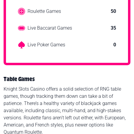
Roulette Games
50
Live Baccarat Games
35
Live Poker Games
0
Table Games
Knight Slots Casino offers a solid selection of RNG table
games, though tracking them down can take a bit of
patience. There’s a healthy variety of blackjack games
available, including classic, multi-hand, and high-stakes
versions. Roulette fans aren’t left out either, with European,
American, and French styles, plus newer options like
Quantum Roulette
.