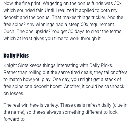
Now, the fine print. Wagering on the bonus funds was 30x,
which sounded fair. Until I realized it applied to both my
deposit and the bonus. That makes things trickier. And the
free spins? Any winnings had a steep 60x requirement.
Ouch. The one upside? You get 30 days to clear the terms,
which at least gives you time to work through it.
Daily Picks
Knight Slots keeps things interesting with
Daily Picks
.
Rather than rolling out the same tired deals, they tailor offers
to match how you play. One day, you might get a stack of
free spins or a deposit boost. Another, it could be cashback
on losses.
The real win here is variety. These deals refresh daily (clue in
the name), so there’s always something different to look
forward to.