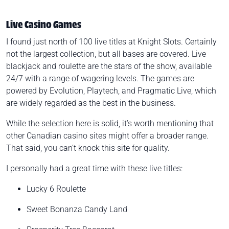
Live Casino Games
I found just north of 100 live titles at Knight Slots. Certainly
not the largest collection, but all bases are covered. Live
blackjack and roulette are the stars of the show, available
24/7 with a range of wagering levels. The games are
powered by Evolution, Playtech, and Pragmatic Live, which
are widely regarded as the best in the business.
While the selection here is solid, it’s worth mentioning that
other Canadian casino sites might offer a broader range.
That said, you can’t knock this site for quality.
I personally had a great time with these live titles:
Lucky 6 Roulette
Sweet Bonanza Candy Land