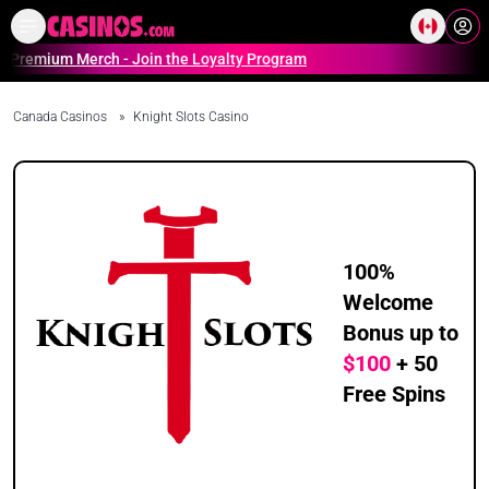
Home
Online Casinos Casino S
ium Merch - Join the Loyalty Program
Canada Casinos
»
Knight Slots Casino
100%
Welcome
Bonus up to
$100
+ 50
Free Spins