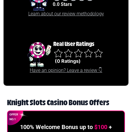
0.0 Stars
Learn about our review methodology
Real User Ratings
(0 Ratings)
Have an opinion? Leave a review 👇
Knight Slots Casino Bonus Offers
OFFER
NO.1
100% Welcome Bonus up to
$100
+