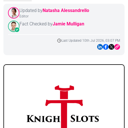
the lot. So, I put it through its paces. And now, I’m here to
give you the full lowdown in my Knight Slots Casino review.
Updated by
Natasha Alessandrello
Editor
Fact Checked by
Jamie Mulligan
Last Updated 10th Jul 2026, 03:07 PM