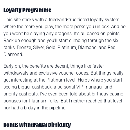
Loyalty Programme
This site sticks with a tried-and-true tiered loyalty system,
where the more you play, the more perks you unlock. And no,
you won’t be slaying any dragons. It’s all based on points.
Rack up enough and you’ll start climbing through the six
ranks:
Bronze, Silver, Gold, Platinum, Diamond
, and
Red
Diamond
.
Early on, the benefits are decent, things like faster
withdrawals and exclusive voucher codes. But things really
get interesting at the
Platinum
level. Here’s where you start
seeing bigger cashback, a personal VIP manager, and
priority cashouts. I've even been told about birthday casino
bonuses for
Platinum
folks. But I neither reached that level
nor had a b-day in the pipeline.
Bonus Withdrawal Difficulty