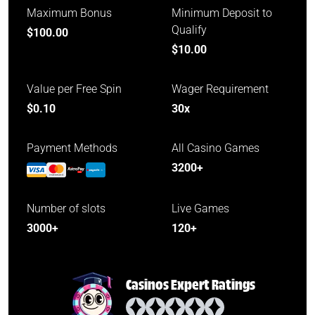
Maximum Bonus
Minimum Deposit to
Qualify
$100.00
$10.00
Value per Free Spin
Wager Requirement
$0.10
30x
Payment Methods
All Casino Games
3200+
Number of slots
Live Games
3000+
120+
Casinos Expert Ratings