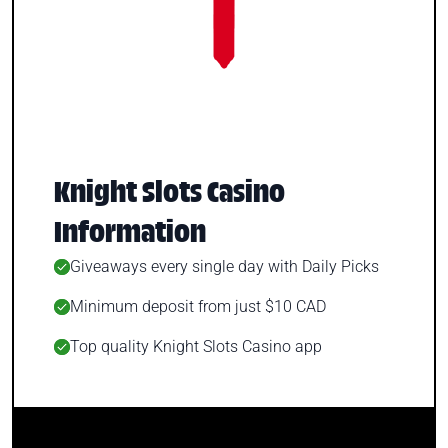
Knight Slots Casino
Information
Giveaways every single day with Daily Picks
Minimum deposit from just $10 CAD
Top quality Knight Slots Casino app