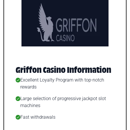
Griffon Casino Information
Excellent Loyalty Program with top-notch
rewards
Large selection of progressive jackpot slot
machines
Fast withdrawals