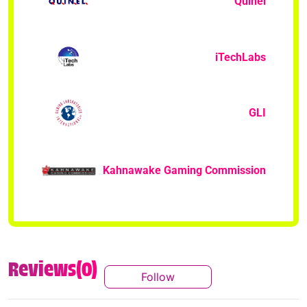
Quinel
iTechLabs
GLI
Kahnawake Gaming Commission
Reviews(0)
Follow
Follow This Conversation T