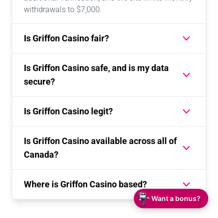
withdrawals to $7,000.
Is Griffon Casino fair?
Is Griffon Casino safe, and is my data
secure?
Is Griffon Casino legit?
Is Griffon Casino available across all of
Canada?
Where is Griffon Casino based?
Want a bonus?