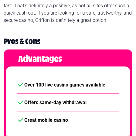
fast. That's definitely a positive, as not all sites offer such a
quick cash out. If you are looking for a safe, trustworthy, and
secure casino, Griffon is definitely a great option.
Pros & Cons
Advantages
Over 100 live casino games available
Offers same-day withdrawal
Great mobile casino