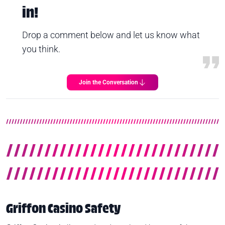
in!
Drop a comment below and let us know what
you think.
Join the Conversation
Griffon Casino Safety