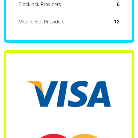
Blackjack Providers
6
Mobile Slot Providers
12