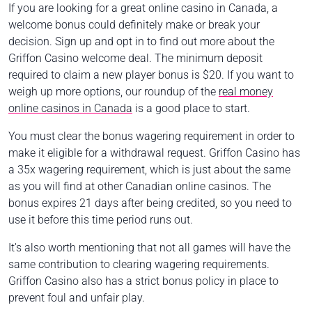
If you are looking for a great online casino in Canada, a
welcome bonus could definitely make or break your
decision. Sign up and opt in to find out more about the
Griffon Casino welcome deal. The minimum deposit
required to claim a new player bonus is $20. If you want to
weigh up more options, our roundup of the
real money
online casinos in Canada
is a good place to start.
You must clear the bonus wagering requirement in order to
make it eligible for a withdrawal request. Griffon Casino has
a 35x wagering requirement, which is just about the same
as you will find at other Canadian online casinos. The
bonus expires 21 days after being credited, so you need to
use it before this time period runs out.
It's also worth mentioning that not all games will have the
same contribution to clearing wagering requirements.
Griffon Casino also has a strict bonus policy in place to
prevent foul and unfair play.