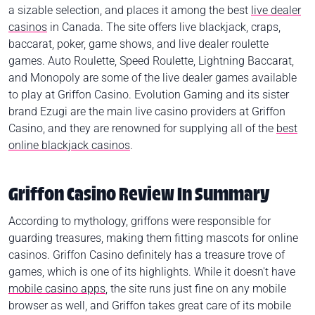
a sizable selection, and places it among the best
live dealer
casinos
in Canada. The site offers live blackjack, craps,
baccarat, poker, game shows, and live dealer roulette
games. Auto Roulette, Speed Roulette, Lightning Baccarat,
and Monopoly are some of the live dealer games available
to play at Griffon Casino. Evolution Gaming and its sister
brand Ezugi are the main live casino providers at Griffon
Casino, and they are renowned for supplying all of the
best
online blackjack casinos
.
Griffon Casino Review In Summary
According to mythology, griffons were responsible for
guarding treasures, making them fitting mascots for online
casinos. Griffon Casino definitely has a treasure trove of
games, which is one of its highlights. While it doesn't have
mobile casino apps
, the site runs just fine on any mobile
browser as well, and Griffon takes great care of its mobile