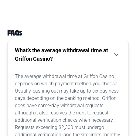
FAQs
What’s the average withdrawal time at
Griffon Casino?
The average withdrawal time at Griffon Casino
depends on which payment method you choose.
Usually, cashing out may take up to six business
days depending on the banking method. Griffon
does have same-day withdrawal requests,
although it also reserves the right to request
additional verification checks when necessary.
Requests exceeding $2,300 must undergo
additional verification, and the site limits monthly