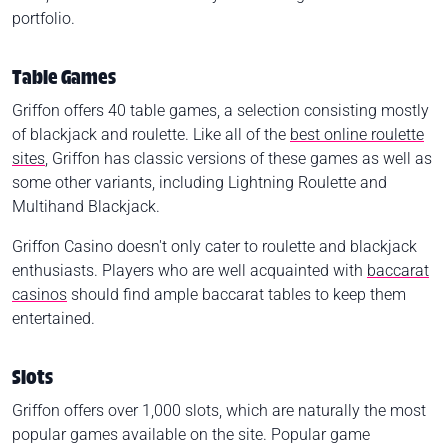
portfolio.
Table Games
Griffon offers 40 table games, a selection consisting mostly
of blackjack and roulette. Like all of the
best online roulette
sites
, Griffon has classic versions of these games as well as
some other variants, including Lightning Roulette and
Multihand Blackjack.
Griffon Casino doesn't only cater to roulette and blackjack
enthusiasts. Players who are well acquainted with
baccarat
casinos
should find ample baccarat tables to keep them
entertained.
Slots
Griffon offers over 1,000 slots, which are naturally the most
popular games available on the site. Popular game