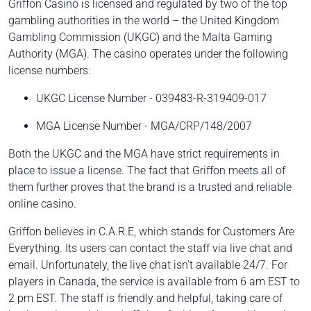
Griffon Casino is licensed and regulated by two of the top
gambling authorities in the world – the United Kingdom
Gambling Commission (UKGC) and the Malta Gaming
Authority (MGA). The casino operates under the following
license numbers:
UKGC License Number - 039483-R-319409-017
MGA License Number - MGA/CRP/148/2007
Both the UKGC and the MGA have strict requirements in
place to issue a license. The fact that Griffon meets all of
them further proves that the brand is a trusted and reliable
online casino.
Griffon believes in C.A.R.E, which stands for Customers Are
Everything. Its users can contact the staff via live chat and
email. Unfortunately, the live chat isn't available 24/7. For
players in Canada, the service is available from 6 am EST to
2 pm EST. The staff is friendly and helpful, taking care of