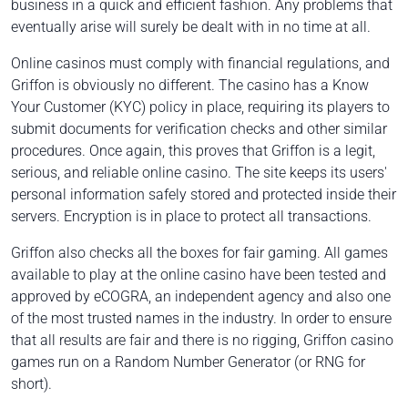
business in a quick and efficient fashion. Any problems that
eventually arise will surely be dealt with in no time at all.
Online casinos must comply with financial regulations, and
Griffon is obviously no different. The casino has a Know
Your Customer (KYC) policy in place, requiring its players to
submit documents for verification checks and other similar
procedures. Once again, this proves that Griffon is a legit,
serious, and reliable online casino. The site keeps its users'
personal information safely stored and protected inside their
servers. Encryption is in place to protect all transactions.
Griffon also checks all the boxes for fair gaming. All games
available to play at the online casino have been tested and
approved by eCOGRA, an independent agency and also one
of the most trusted names in the industry. In order to ensure
that all results are fair and there is no rigging, Griffon casino
games run on a Random Number Generator (or RNG for
short).