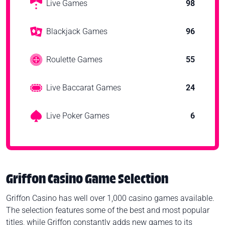
Live Games
98
Blackjack Games
96
Roulette Games
55
Live Baccarat Games
24
Live Poker Games
6
Griffon Casino Game Selection
Griffon Casino has well over 1,000 casino games available.
The selection features some of the best and most popular
titles, while Griffon constantly adds new games to its