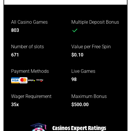
All Casino Games
Multiple Deposit Bonus
803
Number of slots
Value per Free Spin
671
$0.10
Payment Methods
Live Games
98
Wager Requirement
Maximum Bonus
35x
$500.00
Casinos Expert Ratings