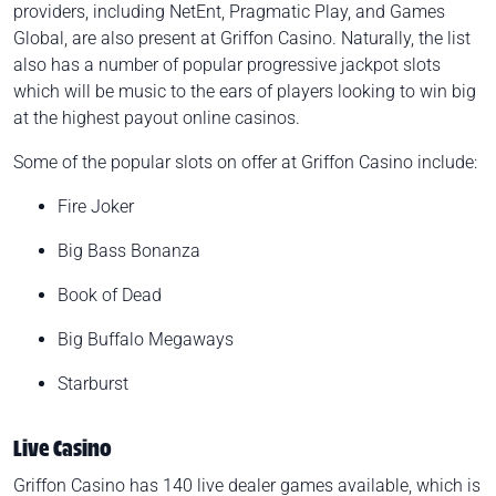
providers, including NetEnt, Pragmatic Play, and Games
Global, are also present at Griffon Casino. Naturally, the list
also has a number of popular progressive jackpot slots
which will be music to the ears of players looking to win big
at the highest payout online casinos.
Some of the popular slots on offer at Griffon Casino include:
Fire Joker
Big Bass Bonanza
Book of Dead
Big Buffalo Megaways
Starburst
Live Casino
Griffon Casino has 140 live dealer games available, which is