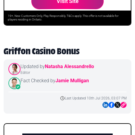
Visit Site
19+, New Customers Only, Play Responsibly, T&Cs apply. This offer is not available for
players residing in Ontario.
Griffon Casino Bonus
Updated by
Natasha Alessandrello
Editor
Fact Checked by
Jamie Mulligan
Last Updated 10th Jul 2026, 03:07 PM