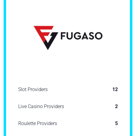
Slot Providers
12
Live Casino Providers
2
Roulette Providers
5