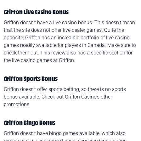
Griffon Live Casino Bonus
Griffon doesn't have a live casino bonus. This doesn't mean
that the site does not offer live dealer games. Quite the
opposite: Griffon has an incredible portfolio of live casino
games readily available for players in Canada. Make sure to
check them out. This review also has a specific section for
the live casino games at Griffon.
Griffon Sports Bonus
Griffon doesn't offer sports betting, so there is no sports
bonus available. Check out Griffon Casino's other
promotions.
Griffon Bingo Bonus
Griffon doesn't have bingo games available, which also
means that the site doesn't have a specific bingo bonus.