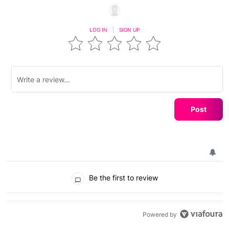
LOG IN
|
SIGN UP
Post
Be the first to review
Powered by