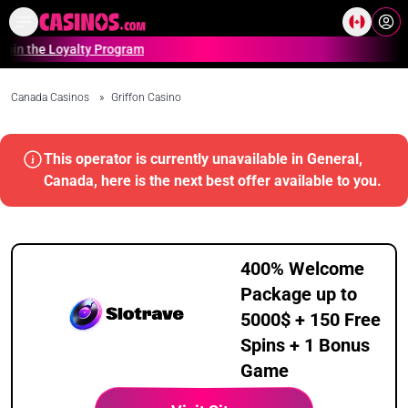
Home
Online Casinos Casino S
the Loyalty Program
Canada Casinos
»
Griffon Casino
This operator is currently unavailable in General,
Canada, here is the next best offer available to you.
400% Welcome
Package up to
5000$ + 150 Free
Spins + 1 Bonus
Game