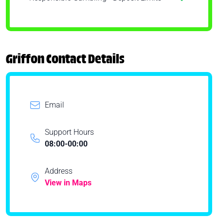
Griffon Contact Details
Email
Support Hours
08:00-00:00
Address
View in Maps