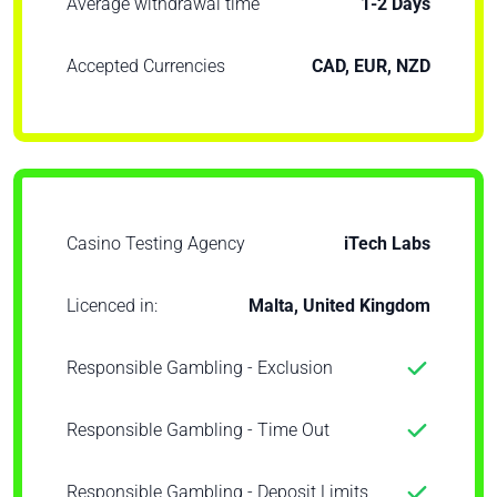
Average withdrawal time
1-2 Days
Accepted Currencies
CAD, EUR, NZD
Casino Testing Agency
iTech Labs
Licenced in:
Malta, United Kingdom
Responsible Gambling - Exclusion
Responsible Gambling - Time Out
Responsible Gambling - Deposit Limits