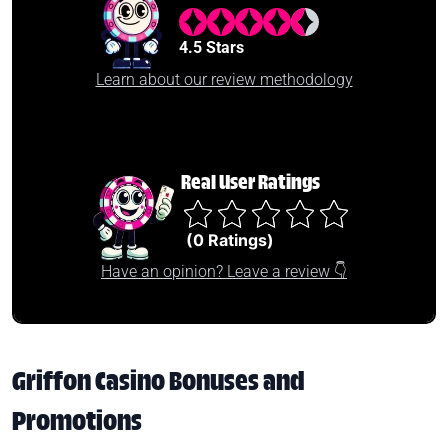
4.5 Stars
Learn about our review methodology
Real User Ratings
(0 Ratings)
Have an opinion? Leave a review 👇
Griffon Casino Bonuses and
Promotions