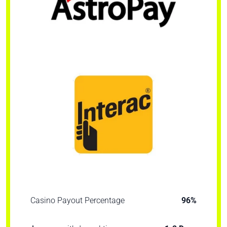
Casino Payout Percentage
96%