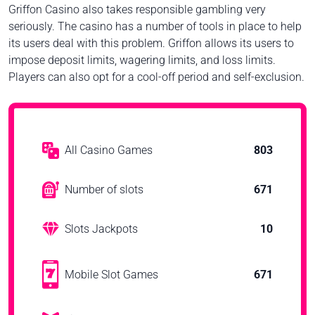
Griffon Casino also takes responsible gambling very
seriously. The casino has a number of tools in place to help
its users deal with this problem. Griffon allows its users to
impose deposit limits, wagering limits, and loss limits.
Players can also opt for a cool-off period and self-exclusion.
All Casino Games
803
Number of slots
671
Slots Jackpots
10
Mobile Slot Games
671