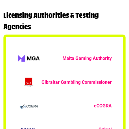
Licensing Authorities & Testing
Agencies
Malta Gaming Authority
Gibraltar Gambling Commissioner
eCOGRA