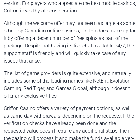
version. For players who appreciate the best mobile casinos,
Griffon is worthy of consideration.
Although the welcome offer may not seem as large as some
other top Canadian online casinos, Griffon does make up for
it by offering a decent number of free spins as part of the
package. Despite not having its live chat available 24/7, the
support staff is friendly and will quickly take care of any
issues that arise.
The list of game providers is quite extensive, and naturally
includes some of the leading names like NetEnt, Evolution
Gaming, Red Tiger, and Games Global, although it doesn't
offer any exclusive titles.
Griffon Casino offers a variety of payment options, as well
as same-day withdrawals, depending on the requests. If the
verification checks have already been done and the
requested value doesn't require any additional steps, then
the casino will process it and make the funds available very