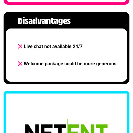
Disadvantages
Live chat not available 24/7
Welcome package could be more generous