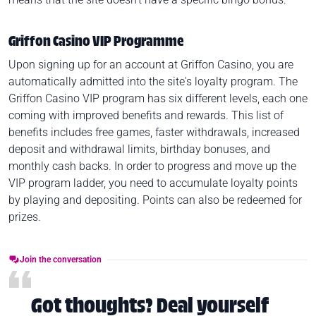
Griffon Casino VIP Programme
Upon signing up for an account at Griffon Casino, you are
automatically admitted into the site's loyalty program. The
Griffon Casino VIP program has six different levels, each one
coming with improved benefits and rewards. This list of
benefits includes free games, faster withdrawals, increased
deposit and withdrawal limits, birthday bonuses, and
monthly cash backs. In order to progress and move up the
VIP program ladder, you need to accumulate loyalty points
by playing and depositing. Points can also be redeemed for
prizes.
Join the conversation
Got thoughts? Deal yourself