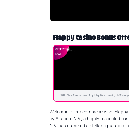
Flappy Casino Bonus Off
OFFER
NO.1
19+, New Customers Only, Play Responsibly, T&Cs apply. T
Welcome to our comprehensive Flappy 
by Altacore N.V., a highly respected cas
N.V. has garnered a stellar reputation 