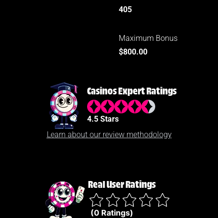
405
Maximum Bonus
$800.00
Casinos Expert Ratings
4.5 Stars
Learn about our review methodology
Real User Ratings
(0 Ratings)