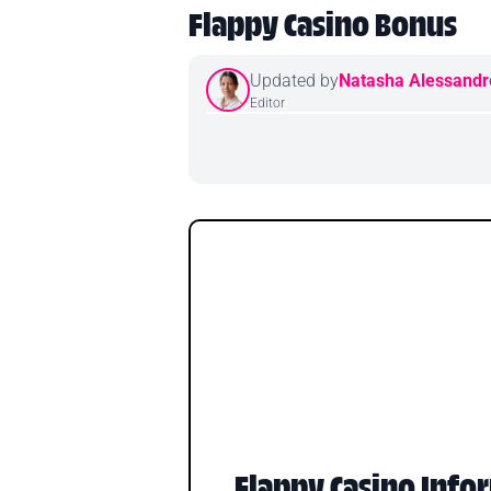
Flappy Casino Bonus
Updated by
Natasha Alessandr
Editor
Flappy Casino Info