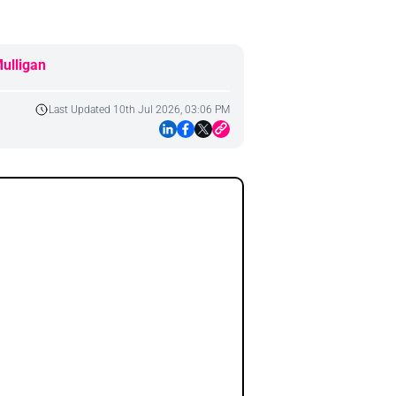
ulligan
Last Updated 10th Jul 2026, 03:06 PM