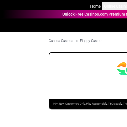
Home
Online Casin
Unlock Free Casinos.com Premium Merch 
Canada Casinos
»
Flappy Casino
19+, New Customers Only, Play Responsibly, T&Cs apply. This of