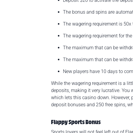
Deposit $20 to activate the depos
The bonus and spins are automati
The wagering requirement is 50x 
The wagering requirement for the 
The maximum that can be withdra
The maximum that can be withdra
New players have 10 days to comp
While the wagering requirement is a litt
deposits, making it very lucrative. You
which lets this casino down. However, 
deposit bonuses and 250 free spins, whi
Flappy Sports Bonus
Sports lovers will not feel left out of