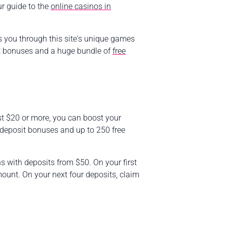
r guide to the
online casinos in
es you through this site's unique games
it bonuses and a huge bundle of
free
ast $20 or more, you can boost your
 deposit bonuses and up to 250 free
s with deposits from $50. On your first
unt. On your next four deposits, claim