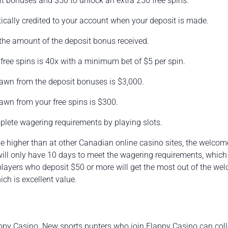
it bonuses and $50 to unlock an extra 250 free spins.
cally credited to your account when your deposit is made.
the amount of the deposit bonus received.
free spins is 40x with a minimum bet of $5 per spin.
wn from the deposit bonuses is $3,000.
wn from your free spins is $300.
lete wagering requirements by playing slots.
le higher than at other Canadian online casino sites, the welcome 
 will only have 10 days to meet the wagering requirements, which 
players who deposit $50 or more will get the most out of the w
ch is excellent value.
 Flappy Casino. New sports punters who join Flappy Casino can c