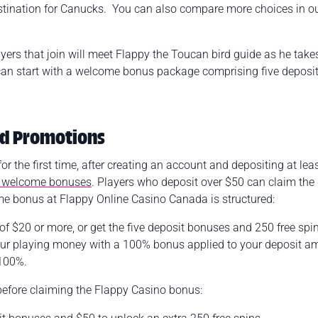
estination for Canucks. You can also compare more choices in ou
layers that join will meet Flappy the Toucan bird guide as he tak
can start with a welcome bonus package comprising five depos
nd Promotions
for the first time, after creating an account and depositing at le
 welcome bonuses
. Players who deposit over $50 can claim the
me bonus at Flappy Online Casino Canada is structured:
of $20 or more, or get the five deposit bonuses and 250 free spin
ur playing money with a 100% bonus applied to your deposit amo
 100%.
before claiming the Flappy Casino bonus: