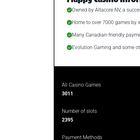
Owned by Altacore NV, a succe
Home to over 7000 games by in
Many Canadian-friendly paymen
Evolution Gaming and some oth
All Casino Games
3011
Number of slots
2395
Payment Methods