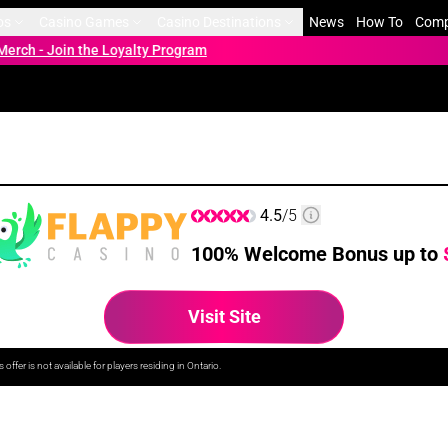
Home
Online Casinos Casino S
os
Casino Games
Casino Destinations
News
How To
Comp
- Join the Loyalty Program
4.5
/5
100% Welcome Bonus up to
Visit Site
fer is not available for players residing in Ontario.