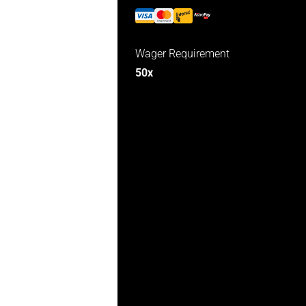
Wager Requirement
50x