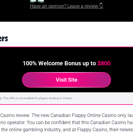
Have an opinion? Leave a review 👇
ers
100% Welcome Bonus up to
$800
Visit Site
his offer is not available for players residing in Ontario.
Casino review. The new Canadian Flappy Online Casino only la
ino operator. You can be confident that this Canadian Casino has 
in the online gambling industry, and at Flappy Casino, their new