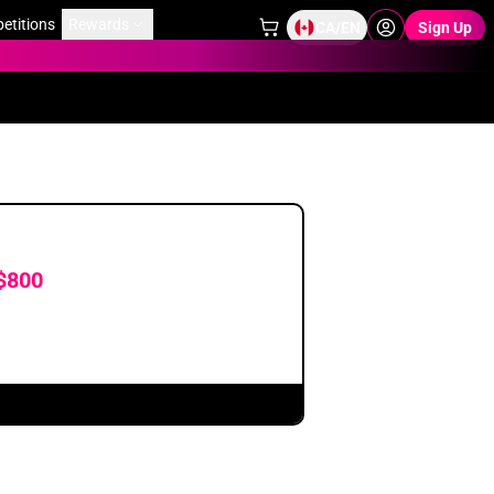
ites
Slot Sites
Live Casinos
Blackjack Casinos
Roulette Casinos
etitions
Rewards
CA/EN
Sign Up
$800