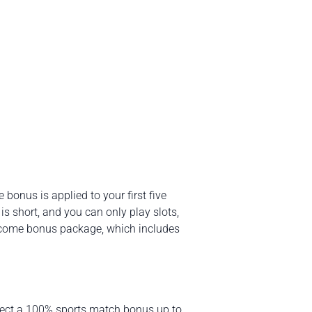
bonus is applied to your first five
is short, and you can only play slots,
elcome bonus package, which includes
ollect a 100% sports match bonus up to