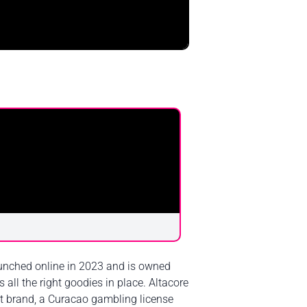
unched online in 2023 and is owned
all the right goodies in place. Altacore
est brand, a Curacao gambling license