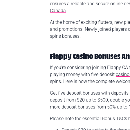
ensures a reliable and secure online d
Canada
.
At the home of exciting flutters, new p
and promotions. Newly joined players 
spins bonuses
.
Flappy Casino Bonuses A
If you're considering joining Flappy CA 
playing money with five deposit
casino
spins. Here is how the complete welco
Get five deposit bonuses with deposits 
deposit from $20 up to $500, double yo
more deposit bonuses from 50% up to
Please note the essential Bonus T&Cs 