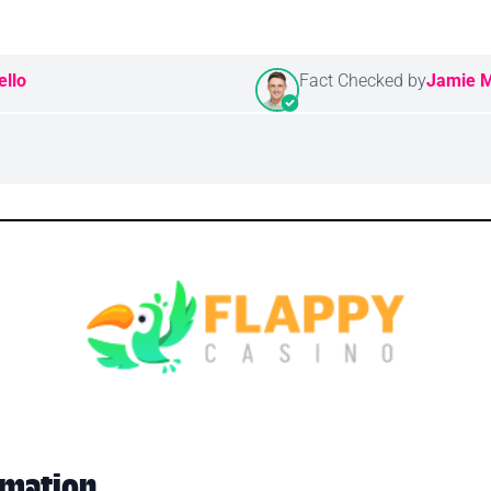
ello
Fact Checked by
Jamie M
rmation