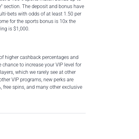
le" section. The deposit and bonus have
ti-bets with odds of at least 1.50 per
me for the sports bonus is 10x the
ng is $1,000.
e of higher cashback percentages and
e chance to increase your VIP level for
ayers, which we rarely see at other
ke other VIP programs, new perks are
 free spins, and many other exclusive