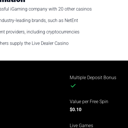
ssful iGaming company with 20 other casinos
dustry-leading brands, such as NetEnt
t providers, including cryptocurrencies
ers supply the Live Dealer Casino
Multiple Deposit Bonus
Value per Free Spin
$0.10
Live Games