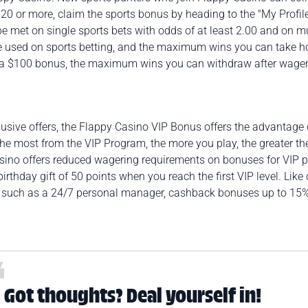
$20 or more, claim the sports bonus by heading to the "My Profi
 met on single sports bets with odds of at least 2.00 and on mul
e used on sports betting, and the maximum wins you can take ho
 a $100 bonus, the maximum wins you can withdraw after wageri
clusive offers, the Flappy Casino VIP Bonus offers the advantag
 the most from the VIP Program, the more you play, the greater th
asino offers reduced wagering requirements on bonuses for VIP pl
 birthday gift of 50 points when you reach the first VIP level. Li
, such as a 24/7 personal manager, cashback bonuses up to 15%,
Got thoughts? Deal yourself in!