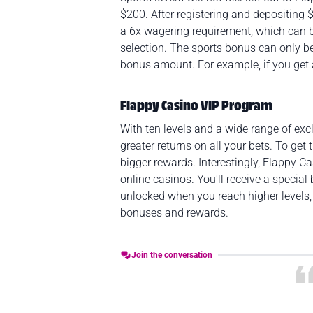
$200. After registering and depositing 
a 6x wagering requirement, which can be
selection. The sports bonus can only b
bonus amount. For example, if you get
Flappy Casino VIP Program
With ten levels and a wide range of ex
greater returns on all your bets. To get
bigger rewards. Interestingly, Flappy C
online casinos. You'll receive a special
unlocked when you reach higher levels
bonuses and rewards.
Join the conversation