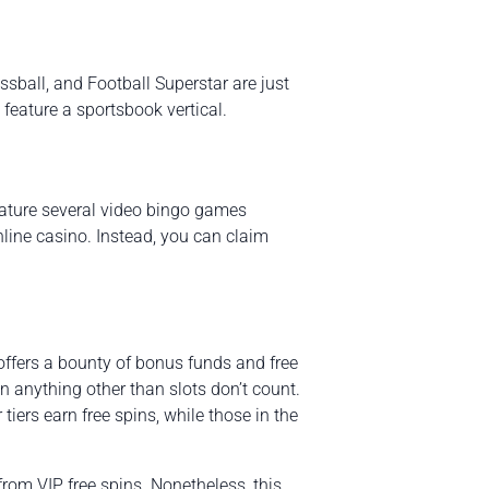
ssball,
and
Football Superstar
are just
t feature a sportsbook vertical.
eature several video bingo games
line casino. Instead, you can claim
offers a bounty of bonus funds and free
 anything other than slots don’t count.
iers earn free spins, while those in the
om VIP free spins. Nonetheless, this