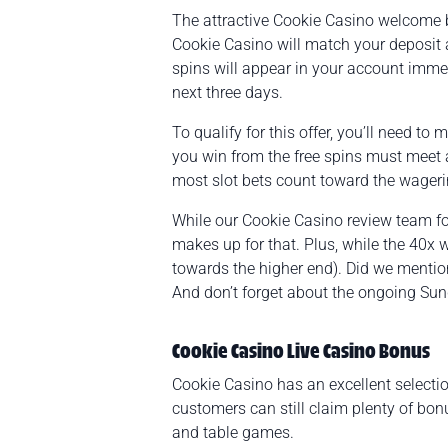
The attractive Cookie Casino welcome 
Cookie Casino will match your deposit a
spins will appear in your account immed
next three days.
To qualify for this offer, you’ll need
you win from the free spins must meet
most slot bets count toward the wageri
While our Cookie Casino review team fo
makes up for that. Plus, while the 40x w
towards the higher end). Did we menti
And don’t forget about the ongoing Su
Cookie Casino Live Casino Bonus
Cookie Casino has an excellent selectio
customers can still claim plenty of bon
and table games.