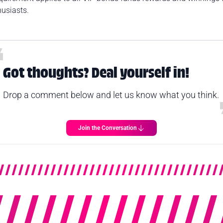
husiasts.
Got thoughts? Deal yourself in!
Drop a comment below and let us know what you think.
Join the Conversation