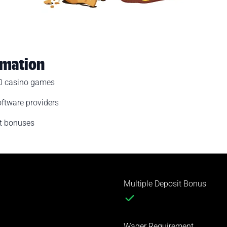
rmation
00 casino games
ftware providers
at bonuses
Multiple Deposit Bonus
Wager Requirement