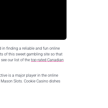
 in finding a reliable and fun online
ts of this sweet gambling site so that
see our list of the
top-rated Canadian
ive is a major player in the online
d Mason Slots. Cookie Casino dishes