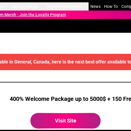
Home
Online Casinos Casino S
os
Casino Games
Casino Destinations
News
How To
Comp
ch - Join the Loyalty Program
able in General, Canada, here is the next best offer available t
400% Welcome Package up to 5000$ + 150 Fre
Visit Site