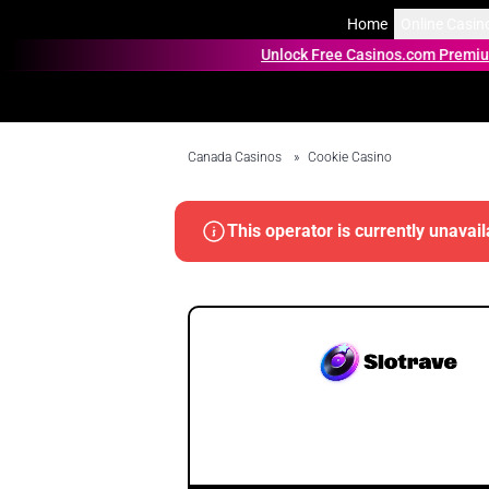
Home
Online Casin
Unlock Free Casinos.com Premium Mer
Canada Casinos
»
Cookie Casino
This operator is currently unavail