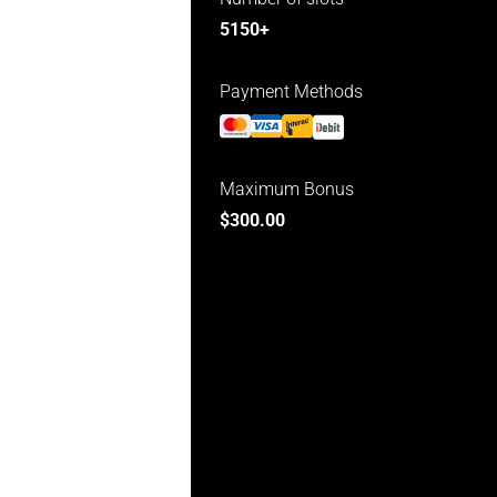
5150+
Payment Methods
Maximum Bonus
$300.00