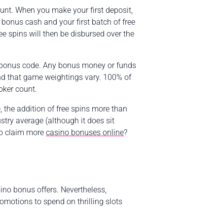
nt. When you make your first deposit,
 bonus cash and your first batch of free
e spins will then be disbursed over the
no bonus code. Any bonus money or funds
nd that game weightings vary. 100% of
oker count.
the addition of free spins more than
stry average (although it does sit
to claim more
casino bonuses online
?
sino bonus offers. Nevertheless,
omotions to spend on thrilling slots