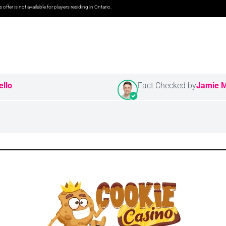
fer is not available for players residing in Ontario.
ello
Fact Checked by
Jamie M