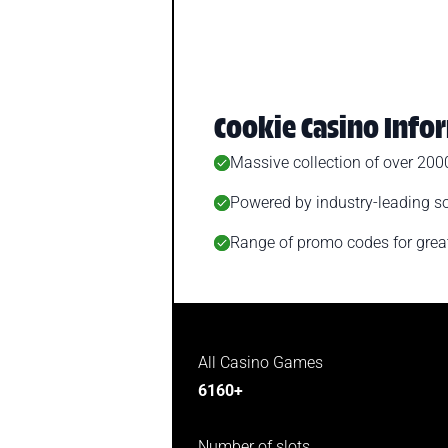
Cookie Casino Info
Massive collection of over 20
Powered by industry-leading so
Range of promo codes for gre
All Casino Games
6160+
Number of slots