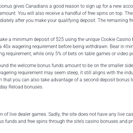
bonus gives Canadians a good reason to sign up for a new accou
mount. You will also receive a handful of free spins on top. The
iately after you make your qualifying deposit. The remaining fre
 to make a minimum deposit of $25 using the unique Cookie Casi
 a 40x wagering requirement before being withdrawn. Bear in mi
ng requirement, while only 5% of bets on table games or video p
und the welcome bonus funds amount to be on the smaller side, 
agering requirement may seem steep, it still aligns with the indu
on that you can also take advantage of a second deposit bonus 
nday Reload bonuses.
n of live dealer games. Sadly, the site does not have any live ca
us funds and free spins through the site’s casino bonuses and pr