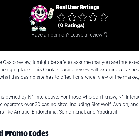
Real User Ratings
(0 Ratings)
Have an opinion? Leave a review 👇
 Casio review, it might be safe to assume that you are interested
the right place. This Cookie Casino review will examine all aspec
t this casino site has to offer. For a wider view of the market, 
is owned by N1 Interactive. For those who don’t know, N1 Interact
operates over 30 casino sites, including Slot Wolf, Avalon, an
rs like Amatic, Endorphina, Spinomenal, and Yggdrasil.
nd Promo Codes