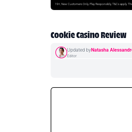
19+, New Customers Only, Play Responsibly, T&Cs apply. This of
Cookie Casino Review
Updated by
Natasha Alessandr
Editor