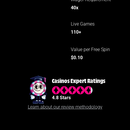
40x
Live Games
110+
Value per Free Spin
$0.10
Casinos Expert Ratings
4.8 Stars
Learn about our review methodology