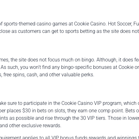
 of sports-themed casino games at Cookie Casino.
Hot Soccer, Fu
s close as customers can get to sports betting as the site does no
es, the site does not focus much on bingo. Although, it does f
.
As such, you won’t find any bingo-specific bonuses at Cookie on
free spins, cash, and other valuable perks.
e sure to participate in the Cookie Casino VIP program, which 
r places $30 in bets on slots, they earn one comp point. Bets on
ts as possible and rise through the 30 VIP tiers. Those in lower t
and other exclusive rewards.
uirement applies to all VIP bonus funds rewards and winnings fr