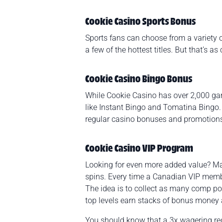
Cookie Casino Sports Bonus
Sports fans can choose from a variety
a few of the hottest titles. But that’s a
Cookie Casino Bingo Bonus
While Cookie Casino has over 2,000 gam
like
Instant Bingo
and
Tomatina Bingo
regular casino bonuses and promotions, 
Cookie Casino VIP Program
Looking for even more added value? Mak
spins. Every time a Canadian VIP membe
The idea is to collect as many comp poin
top levels earn stacks of bonus money 
You should know that a 3x wagering req