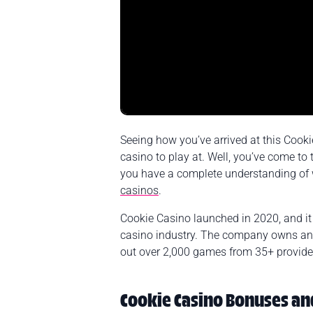
Seeing how you’ve arrived at this Cookie
casino to play at. Well, you’ve come to 
you have a complete understanding of wha
casinos
.
Cookie Casino launched in 2020, and it 
casino industry. The company owns and 
out over 2,000 games from 35+ provide
Cookie Casino Bonuses a