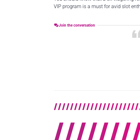
VIP program is a must for avid slot ent
Join the conversation