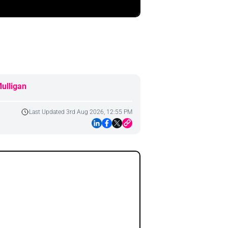
ulligan
Last Updated 3rd Aug 2026, 12:55 PM