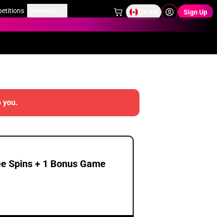
ites
Slot Sites
Live Casinos
Blackjack Casinos
Roulette Casinos
etitions
Rewards
CA/EN
Sign Up
o you.
e Spins + 1 Bonus Game