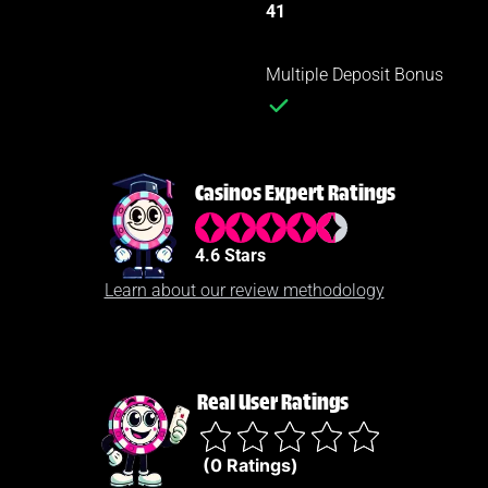
41
Multiple Deposit Bonus
Casinos Expert Ratings
4.6 Stars
Learn about our review methodology
Real User Ratings
(0 Ratings)