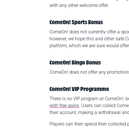
with any other welcome offer.
ComeOn! Sports Bonus
ComeOn! does not currently offer a spo
however, we hope this and other safe Can
platform, which we are sure would offer
ComeOn! Bingo Bonus
ComeOn! does not offer any promotions
ComeOn! VIP Programme
There is no VIP program at ComeOn!, but
with free spins
. Users can collect Come
their account, making a withdrawal a
Players can then spend their collected 