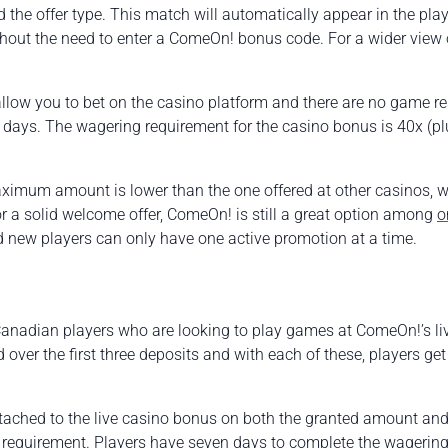
the offer type. This match will automatically appear in the pla
out the need to enter a ComeOn! bonus code. For a wider view of
llow you to bet on the casino platform and there are no game res
0 days. The wagering requirement for the casino bonus is 40x (pl
maximum amount is lower than the one offered at other casinos, 
for a solid welcome offer, ComeOn! is still a great option among
o
d new players can only have one active promotion at a time.
anadian players who are looking to play games at ComeOn!’s li
over the first three deposits and with each of these, players ge
tached to the live casino bonus on both the granted amount and
ng requirement. Players have seven days to complete the wagerin