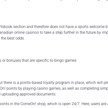
rtsbook section and therefore does not have a sports welcome bo
adian online casinos to take a step further in the future by impl
 the best odds.
 or bonuses that are specific to bingo games.
 there is a points-based loyalty program in place, which will p
On! points by playing casino games, as well as completing simpl
nd uploading approved documents.
points in the ComeOn! shop, which is open 24/7. Here, users are 