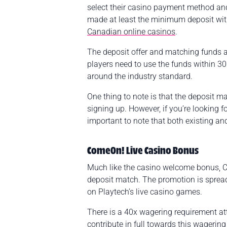
select their casino payment method and 
made at least the minimum deposit with
Canadian online casinos
.
The deposit offer and matching funds a
players need to use the funds within 3
around the industry standard.
One thing to note is that the deposit 
signing up. However, if you’re looking 
important to note that both existing an
ComeOn! Live Casino Bonus
Much like the casino welcome bonus, C
deposit match. The promotion is spread 
on Playtech’s live casino games.
There is a 40x wagering requirement at
contribute in full towards this wageri