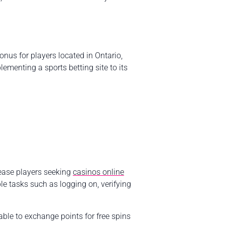
nus for players located in Ontario,
ementing a sports betting site to its
lease players seeking
casinos online
e tasks such as logging on, verifying
able to exchange points for free spins