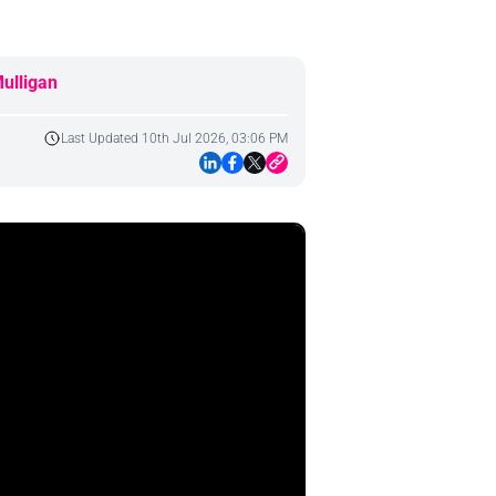
ulligan
Last Updated 10th Jul 2026, 03:06 PM