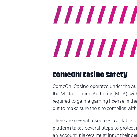
ComeOn! Casino Safety
ComeOn! Casino operates under the au
the Malta Gaming Authority (MGA), w
required to gain a gaming license in the
out to make sure the site complies with
There are several resources available
platform takes several steps to protect
an account, players must input their p