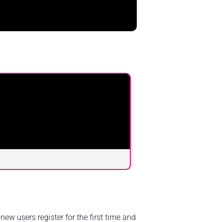
 users register for the first time and