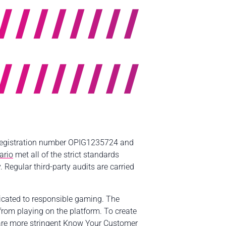
 registration number OPIG1235724 and
ario
met all of the strict standards
 Regular third-party audits are carried
icated to responsible gaming. The
from playing on the platform. To create
e are more stringent Know Your Customer