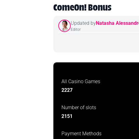
ComeOn! Bonus
Updated by
Natasha Alessandr
Editor
All Casino Games
2227
Number of slots
2151
Payment Methods