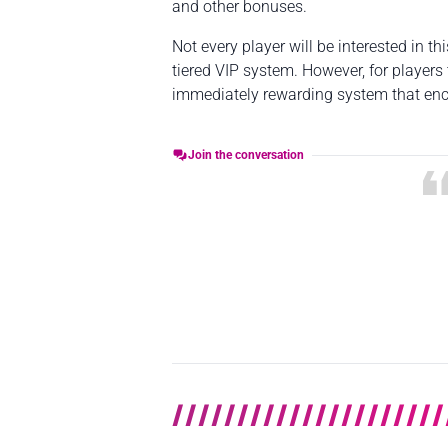
and other bonuses.
Not every player will be interested in t
tiered VIP system. However, for players 
immediately rewarding system that enc
Join the conversation