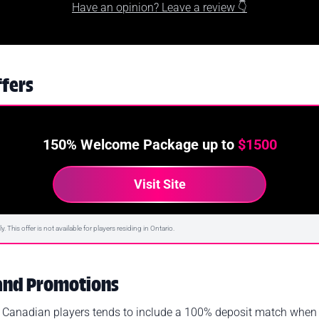
Have an opinion? Leave a review 👇
ffers
150% Welcome Package up to
$1500
Visit Site
his offer is not available for players residing in Ontario.
and Promotions
anadian players tends to include a 100% deposit match when new