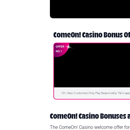
ComeOn! Casino Bonus O
OFFER
NO.1
19+, New Customers Only, Play Responsibly, T&Cs apply. T
ComeOn! Casino Bonuses 
The ComeOn! Casino welcome offer for C