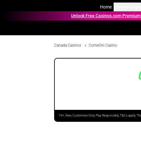
Home
Online Casin
Unlock Free Casinos.com Premium Merch
Canada Casinos
»
ComeOn! Casino
19+, New Customers Only, Play Responsibly, T&Cs apply. This of