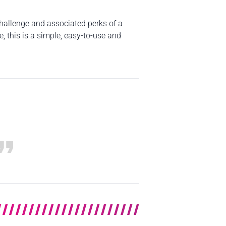
 challenge and associated perks of a
e, this is a simple, easy-to-use and