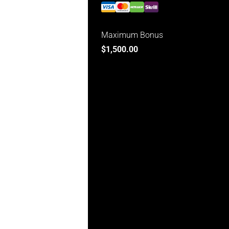
Maximum Bonus
$1,500.00