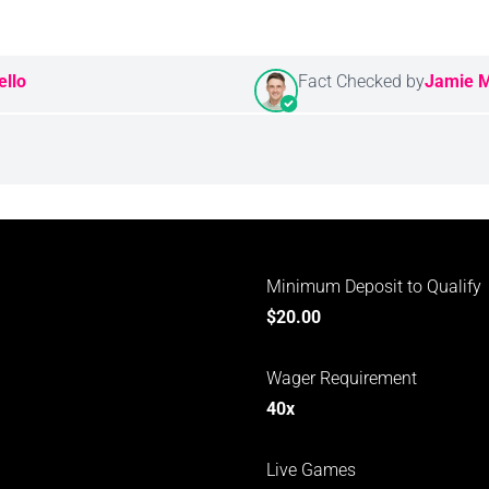
ello
Fact Checked by
Jamie M
Minimum Deposit to Qualify
$20.00
Wager Requirement
40x
Live Games