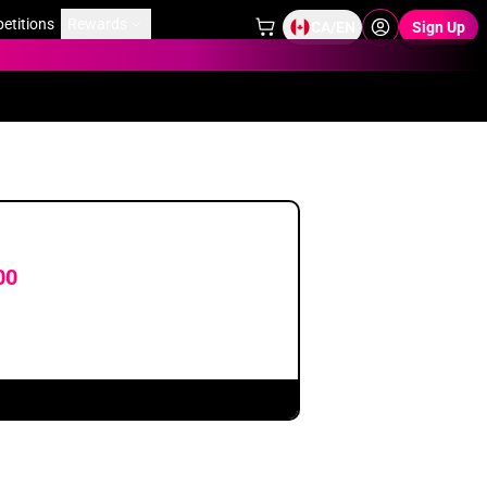
ites
Slot Sites
Live Casinos
Blackjack Casinos
Roulette Casinos
etitions
Rewards
CA/EN
Sign Up
00