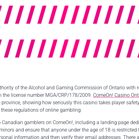
thority of the Alcohol and Gaming Commission of Ontario with
ith the license number MGA/CRP/178/2009.
ComeOn! Casino Ont
 province, showing how seriously this casino takes player safety.
 these regulations of online gambling.
 to Canadian gamblers on ComeOn!, including a landing page ded
 minors and ensure that anyone under the age of 18 is restricted 
ersonal information and then verify their email addresses. Ther