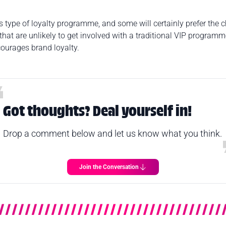
his type of loyalty programme, and some will certainly prefer the
that are unlikely to get involved with a traditional VIP programm
ourages brand loyalty.
Got thoughts? Deal yourself in!
Drop a comment below and let us know what you think.
Join the Conversation