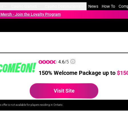
Home
Online Casinos Casino S
os
Casino Games
Casino Destinations
News
How To
Comp
 - Join the Loyalty Program
4.6
/5
150% Welcome Package up to
$15
Visit Site
fer is not available for players residing in Ontario.