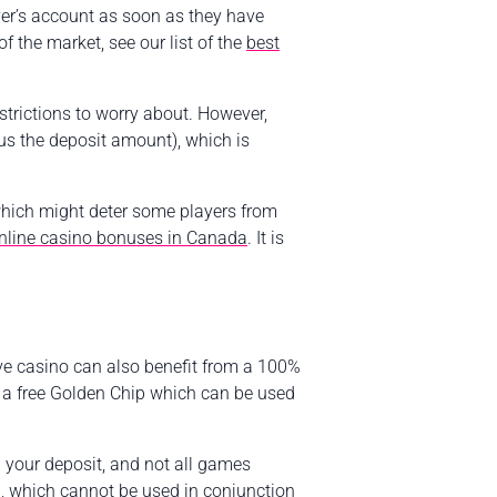
yer’s account as soon as they have
 the market, see our list of the
best
trictions to worry about. However,
us the deposit amount), which is
which might deter some players from
nline casino bonuses in Canada
. It is
ve casino can also benefit from a 100%
t a free Golden Chip which can be used
 your deposit, and not all games
g, which cannot be used in conjunction