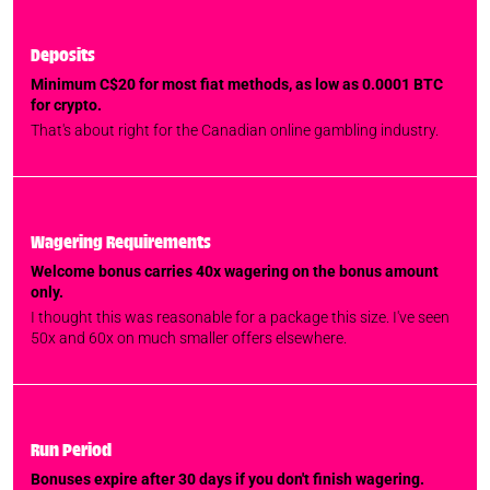
Deposits
Minimum C$20 for most fiat methods, as low as 0.0001 BTC
for crypto.
That's about right for the Canadian online gambling industry.
Wagering Requirements
Welcome bonus carries 40x wagering on the bonus amount
only.
I thought this was reasonable for a package this size. I've seen
50x and 60x on much smaller offers elsewhere.
Run Period
Bonuses expire after 30 days if you don't finish wagering.