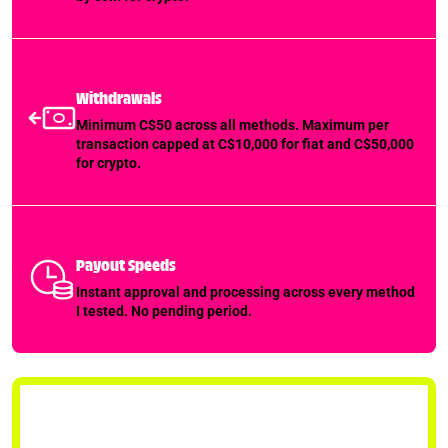
Withdrawals
Minimum C$50 across all methods. Maximum per
transaction capped at C$10,000 for fiat and C$50,000
for crypto.
Payout Speeds
Instant approval and processing across every method
I tested. No pending period.