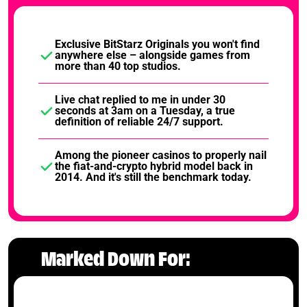
Exclusive BitStarz Originals you won't find
anywhere else – alongside games from
more than 40 top studios.
Live chat replied to me in under 30
seconds at 3am on a Tuesday, a true
definition of reliable 24/7 support.
Among the pioneer casinos to properly nail
the fiat-and-crypto hybrid model back in
2014. And it's still the benchmark today.
Marked Down For: