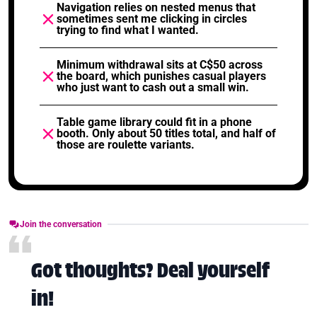
Navigation relies on nested menus that
sometimes sent me clicking in circles
trying to find what I wanted.
Minimum withdrawal sits at C$50 across
the board, which punishes casual players
who just want to cash out a small win.
Table game library could fit in a phone
booth. Only about 50 titles total, and half of
those are roulette variants.
Join the conversation
Got thoughts? Deal yourself
in!