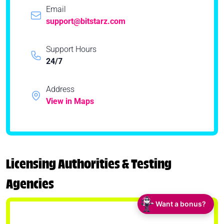
Email
support@bitstarz.com
Support Hours
24/7
Address
View in Maps
Licensing Authorities & Testing
Agencies
Want a bonus?