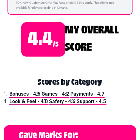
19+, New Customers Only, Play Responsibly, T&Cs apply. This offer is not
available for players residing in Ontario.
MY OVERALL
4.4
/5
SCORE
Scores by Category
Bonuses - 4.6
Games - 4.2
Payments - 4.7
Look & Feel - 4.0
Safety - 4.6
Support - 4.5
Gave Marks For: