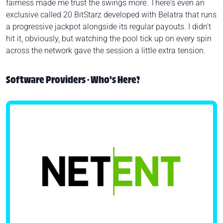
fairness made me trust the swings more. There's even an
exclusive called
20 BitStarz
developed with Belatra that runs
a progressive jackpot alongside its regular payouts. I didn't
hit it, obviously, but watching the pool tick up on every spin
across the network gave the session a little extra tension.
Software Providers - Who's Here?