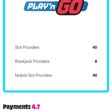
Slot Providers
40
Blackjack Providers
8
Mobile Slot Providers
40
Payments
4.7