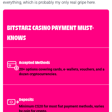
everything, which is probably my only real gripe here.
BITSTARZ CASINO PAYMENT MUST-
KNOWS
Accepted Methods
20+ options covering cards, e-wallets, vouchers, and a
dozen cryptocurrencies.
Deposits
Minimum C$20 for most fiat payment methods, varies
by coin for crypto.