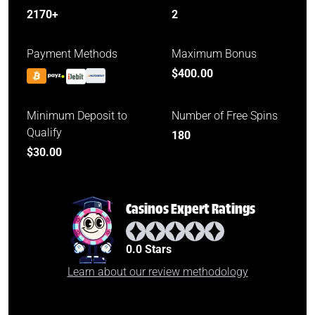
2170+
2
Payment Methods
Maximum Bonus
$400.00
Minimum Deposit to
Number of Free Spins
Qualify
180
$30.00
Casinos Expert Ratings
0.0 Stars
Learn about our review methodology