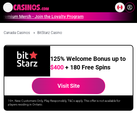
Home
Online Casinos Casino S
ium Merch - Join the Loyalty Program
Canada Casinos
»
BitStarz Casino
125% Welcome Bonus up to
$400
+ 180 Free Spins
Visit Site
19+, New Customers Only, Play Responsibly, T&Cs apply. This offer is not available for
players residing in Ontario.