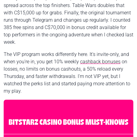
spread across the top finishers. Table Wars doubles that
with C$15,000 up for grabs. Finally, the original tournament
runs through Telegram and changes up regularly. I counted
385 free spins and C$70,000 in bonus credit available for
top performers in the ongoing adventure when I checked last
week.
The VIP program works differently here. It's invite-only, and
when you're in, you get 10% weekly
cashback bonuses
on
losses, no limits on bonus cashouts, a 50% reload every
Thursday, and faster withdrawals. I'm not VIP yet, but I
watched the perks list and started paying more attention to
my play.
BITSTARZ CASINO BONUS MUST-KNOWS