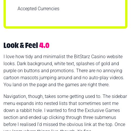
Accepted Currencies
Look & Feel
4.0
I love how tidy and minimalist the BitStarz Casino website
looks. Dark background, white text, splashes of gold and
purple on buttons and promotions. There are no annoying
cartoon mascots jumping around and no auto-play videos.
You land on the page and the games are right there.
Navigation, though, takes some getting used to. The sidebar
menu expands into nested lists that sometimes sent me
down a rabbit hole. I wanted to find the Exclusive Games
section and ended up clicking through three submenus
before I realised I'd missed the obvious link at the top. Once