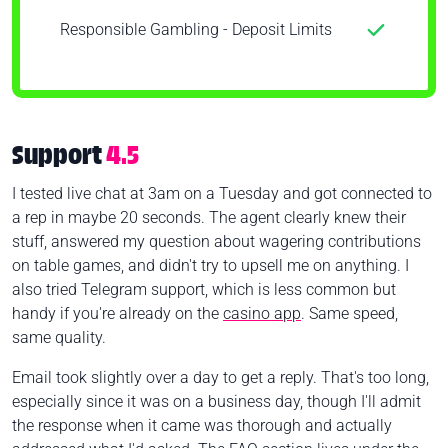
Responsible Gambling - Deposit Limits
Support
4.5
I tested live chat at 3am on a Tuesday and got connected to
a rep in maybe 20 seconds. The agent clearly knew their
stuff, answered my question about wagering contributions
on table games, and didn't try to upsell me on anything. I
also tried Telegram support, which is less common but
handy if you're already on the
casino app
. Same speed,
same quality.
Email took slightly over a day to get a reply. That's too long,
especially since it was on a business day, though I'll admit
the response when it came was thorough and actually