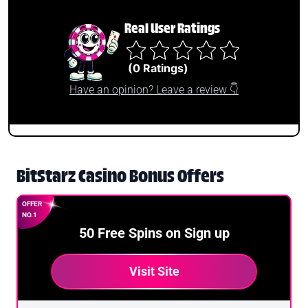
Real User Ratings
(0 Ratings)
Have an opinion? Leave a review 👇
BitStarz Casino Bonus Offers
OFFER
NO.1
50 Free Spins on Sign up
Visit Site