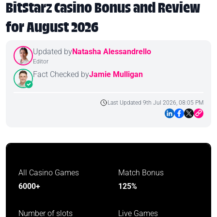
BitStarz Casino Bonus and Review
for August 2026
Updated by
Natasha Alessandrello
Editor
Fact Checked by
Jamie Mulligan
Last Updated 9th Jul 2026, 08:05 PM
All Casino Games
Match Bonus
6000+
125%
Number of slots
Live Games