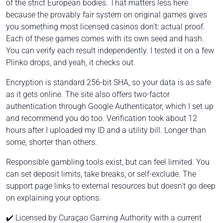
of the strict European bodies. That matters less here
because the provably fair system on original games gives
you something most licensed casinos don't: actual proof.
Each of these games comes with its own seed and hash.
You can verify each result independently. I tested it on a few
Plinko drops, and yeah, it checks out.
Encryption is standard 256-bit SHA, so your data is as safe
as it gets online. The site also offers two-factor
authentication through Google Authenticator, which I set up
and recommend you do too. Verification took about 12
hours after I uploaded my ID and a utility bill. Longer than
some, shorter than others.
Responsible gambling tools exist, but can feel limited. You
can set deposit limits, take breaks, or self-exclude. The
support page links to external resources but doesn't go deep
on explaining your options.
✔️
Licensed by Curaçao Gaming Authority with a current