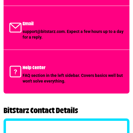
Email
support@bitstarz.com
. Expect a few hours up to a day
for a reply.
Help Center
?
FAQ section in the left sidebar. Covers basics well but
won't solve everything.
BitStarz Contact Details