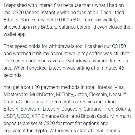
I deposited with Interac first because that's what I had on
me. C$20 landed instantly with no fuss at all. Then I tried
Bitcoin. Same story. Sent 0.0005 BTC from my wallet, it
showed up in my BitStarz balance before I'd even closed the
wallet app.
That speed holds for withdrawals too. I cashed out C$150
and watched it hit my account while my coffee was still hot.
The casino publishes average withdrawal waiting times on
site. When I checked, Litecoin was sitting at 5 minutes 46
seconds.
You get about 20 payment methods in total. Interac, Visa,
Mastercard, MuchBetter, MiFinity, Jeton, Flexepin, Neosurf,
CashtoCode, plus a dozen cryptocurrencies including
Bitcoin, Ethereum, Litecoin, Dogecoin, Cardano, Tron, Solana,
USDT, USDC, XRP, Binance Coin, and Bitcoin Cash. Minimum
deposits are set at C$20 for most fiat options and
equivalent for crypto. Withdrawals start at C$50 across