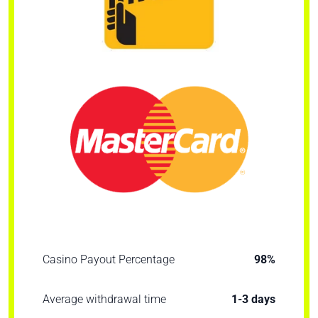
Casino Payout Percentage
98%
Average withdrawal time
1-3 days