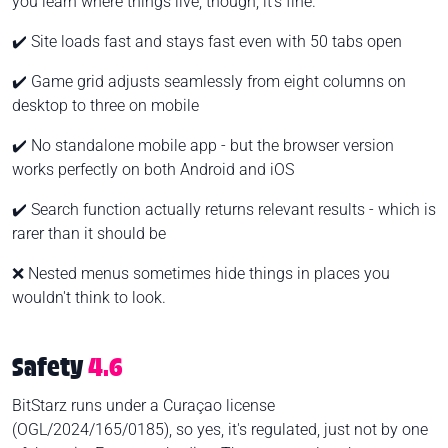
you learn where things live, though, it's fine.
✔️
Site loads fast and stays fast even with 50 tabs open
✔️
Game grid adjusts seamlessly from eight columns on
desktop to three on mobile
✔️
No standalone mobile app - but the browser version
works perfectly on both Android and iOS
✔️
Search function actually returns relevant results - which is
rarer than it should be
❌
Nested menus sometimes hide things in places you
wouldn't think to look.
Safety
4.6
BitStarz runs under a Curaçao license
(OGL/2024/165/0185), so yes, it's regulated, just not by one