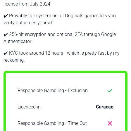
license from July 2024
✔️
Provably fair system on all Originals games lets you
verify outcomes yourself
✔️
256-bit encryption and optional 2FA through Google
Authenticator
✔️
KYC took around 12 hours - which is pretty fast by my
reckoning.
Responsible Gambling - Exclusion
Licenced in:
Curacao
Responsible Gambling - Time Out