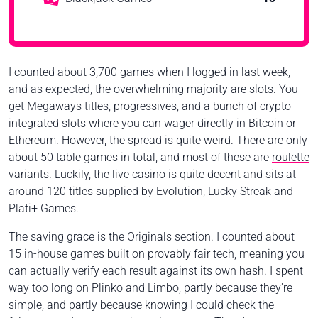
I counted about 3,700 games when I logged in last week,
and as expected, the overwhelming majority are slots. You
get Megaways titles, progressives, and a bunch of crypto-
integrated slots where you can wager directly in Bitcoin or
Ethereum. However, the spread is quite weird. There are only
about 50 table games in total, and most of these are
roulette
variants. Luckily, the live casino is quite decent and sits at
around 120 titles supplied by Evolution, Lucky Streak and
Plati+ Games.
The saving grace is the Originals section. I counted about
15 in-house games built on provably fair tech, meaning you
can actually verify each result against its own hash. I spent
way too long on
Plinko
and
Limbo
, partly because they're
simple, and partly because knowing I could check the