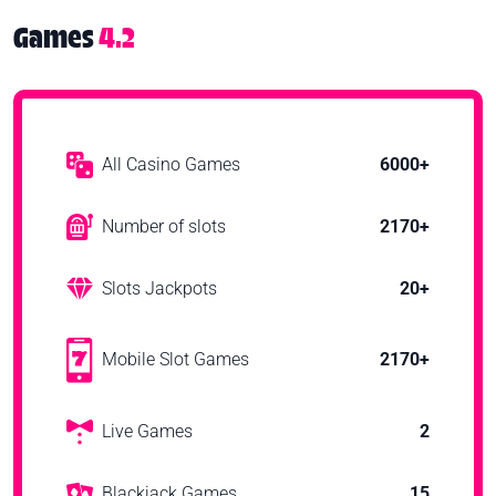
Games
4.2
All Casino Games
6000+
Number of slots
2170+
Slots Jackpots
20+
Mobile Slot Games
2170+
Live Games
2
Blackjack Games
15