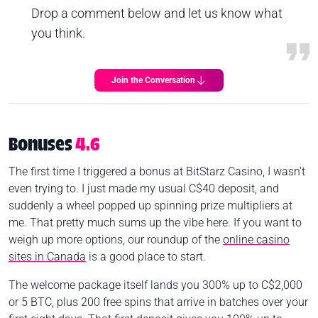
Drop a comment below and let us know what
you think.
Join the Conversation
Bonuses
4.6
The first time I triggered a bonus at BitStarz Casino, I wasn't
even trying to. I just made my usual C$40 deposit, and
suddenly a wheel popped up spinning prize multipliers at
me. That pretty much sums up the vibe here.
If you want to
weigh up more options, our roundup of the
online casino
sites in Canada
is a good place to start.
The welcome package itself lands you 300% up to C$2,000
or 5 BTC, plus 200 free spins that arrive in batches over your