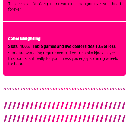
This feels fair. You've got time without it hanging over your head
forever.
Game Weighting
Slots `100% | Table games and live dealer titles 10% or less
Standard wagering requirements. If you're a blackjack player,
this bonus isn't really for you unless you enjoy spinning wheels
for hours.