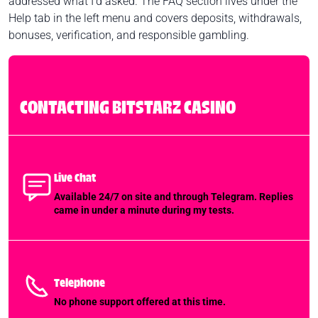
addressed what I'd asked. The FAQ section lives under the
Help tab in the left menu and covers deposits, withdrawals,
bonuses, verification, and responsible gambling.
CONTACTING BITSTARZ CASINO
Live Chat
Available 24/7 on site and through Telegram. Replies
came in under a minute during my tests.
Telephone
No phone support offered at this time.