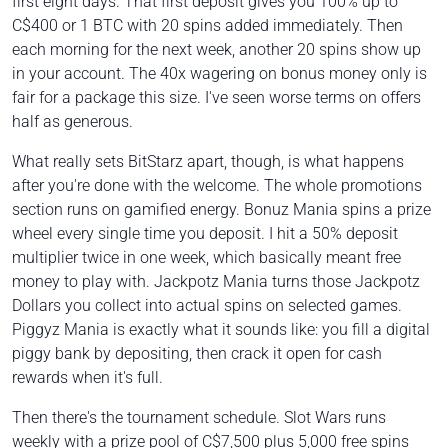
first eight days. That first deposit gives you 100% up to
C$400 or 1 BTC with 20 spins added immediately. Then
each morning for the next week, another 20 spins show up
in your account. The 40x wagering on bonus money only is
fair for a package this size. I've seen worse terms on offers
half as generous.
What really sets BitStarz apart, though, is what happens
after you're done with the welcome. The whole promotions
section runs on gamified energy. Bonuz Mania spins a prize
wheel every single time you deposit. I hit a 50% deposit
multiplier twice in one week, which basically meant free
money to play with. Jackpotz Mania turns those Jackpotz
Dollars you collect into actual spins on selected games.
Piggyz Mania is exactly what it sounds like: you fill a digital
piggy bank by depositing, then crack it open for cash
rewards when it's full.
Then there's the tournament schedule. Slot Wars runs
weekly with a prize pool of C$7,500 plus 5,000 free spins